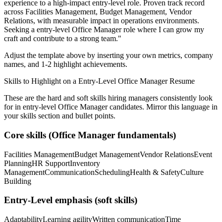
experience to a high-impact entry-level role.
Proven track record
across
Facilities Management, Budget Management, Vendor
Relations
, with measurable impact in
operations
environments.
Seeking a
entry-level
Office Manager
role where I can
grow my
craft and contribute to a strong team.
"
Adjust the template above by inserting your own metrics, company
names, and 1-2 highlight achievements.
Skills to Highlight on a
Entry-Level
Office Manager
Resume
These are the hard and soft skills hiring managers consistently look
for in
entry-level
Office Manager
candidates. Mirror this language in
your skills section and bullet points.
Core skills (
Office Manager
fundamentals)
Facilities Management
Budget Management
Vendor Relations
Event
Planning
HR Support
Inventory
Management
Communication
Scheduling
Health & Safety
Culture
Building
Entry-Level
emphasis (soft skills)
Adaptability
Learning agility
Written communication
Time