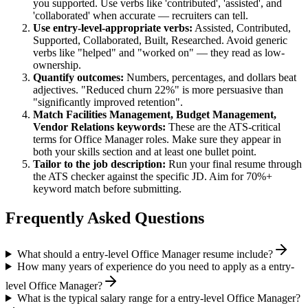
you supported. Use verbs like 'contributed', 'assisted', and
'collaborated' when accurate — recruiters can tell.
Use
entry-level
-appropriate verbs:
Assisted, Contributed,
Supported, Collaborated, Built, Researched
. Avoid generic
verbs like "helped" and "worked on" — they read as low-
ownership.
Quantify outcomes:
Numbers, percentages, and dollars beat
adjectives. "Reduced churn 22%" is more persuasive than
"significantly improved retention".
Match
Facilities Management, Budget Management,
Vendor Relations
keywords:
These are the ATS-critical
terms for
Office Manager
roles. Make sure they appear in
both your skills section and at least one bullet point.
Tailor to the job description:
Run your final resume through
the ATS checker against the specific JD. Aim for 70%+
keyword match before submitting.
Frequently Asked Questions
What should a entry-level Office Manager resume include?
How many years of experience do you need to apply as a entry-
level Office Manager?
What is the typical salary range for a entry-level Office Manager?