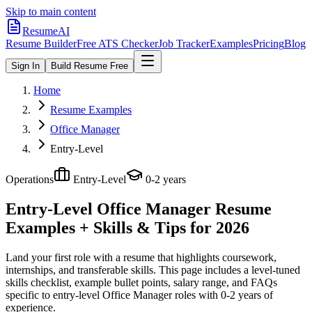
Skip to main content
ResumeAI
Resume Builder
Free ATS Checker
Job Tracker
Examples
Pricing
Blog
Sign In
Build Resume Free
Home
Resume Examples
Office Manager
Entry-Level
Operations
Entry-Level
0-2 years
Entry-Level Office Manager
Resume
Examples + Skills & Tips for 2026
Land your first role with a resume that highlights coursework,
internships, and transferable skills.
This page includes a level-tuned
skills checklist, example bullet points, salary range, and FAQs
specific to
entry-level
Office Manager
roles with
0-2 years
of
experience.