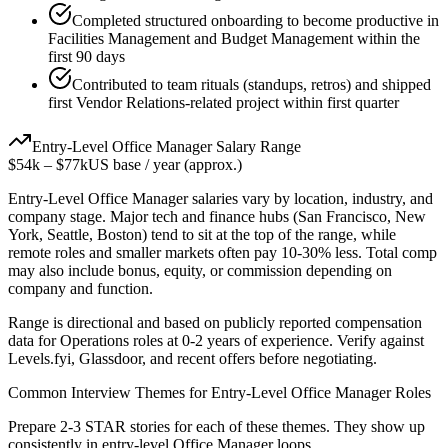
Completed structured onboarding to become productive in
Facilities Management and Budget Management within the
first 90 days
Contributed to team rituals (standups, retros) and shipped
first Vendor Relations-related project within first quarter
Entry-Level
Office Manager
Salary Range
$54k
–
$77k
US base / year (approx.)
Entry-Level
Office Manager
salaries vary by location, industry, and
company stage. Major tech and finance hubs (San Francisco, New
York, Seattle, Boston) tend to sit at the top of the range, while
remote roles and smaller markets often pay 10-30% less. Total comp
may also include bonus, equity, or commission depending on
company and function.
Range is directional and based on publicly reported compensation
data for
Operations
roles at
0-2 years
of experience. Verify against
Levels.fyi, Glassdoor, and recent offers before negotiating.
Common Interview Themes for
Entry-Level
Office Manager
Roles
Prepare 2-3 STAR stories for each of these themes. They show up
consistently in
entry-level
Office Manager
loops.