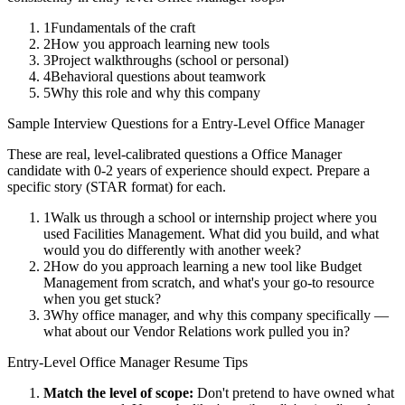
1
Fundamentals of the craft
2
How you approach learning new tools
3
Project walkthroughs (school or personal)
4
Behavioral questions about teamwork
5
Why this role and why this company
Sample Interview Questions for a
Entry-Level
Office Manager
These are real, level-calibrated questions a
Office Manager
candidate with
0-2 years
of experience should expect. Prepare a
specific story (STAR format) for each.
1
Walk us through a school or internship project where you
used Facilities Management. What did you build, and what
would you do differently with another week?
2
How do you approach learning a new tool like Budget
Management from scratch, and what's your go-to resource
when you get stuck?
3
Why office manager, and why this company specifically —
what about our Vendor Relations work pulled you in?
Entry-Level
Office Manager
Resume Tips
Match the level of scope:
Don't pretend to have owned what