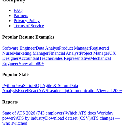
FAQ
Partners
Privacy Policy
Terms of Service
Popular Resume Examples
Software Engineer
Data Analyst
Product Manager
Registered
Nurse
Marketing Manager
Financial Analyst
Project Manager
UX
Designer
Accountant
Teacher
Sales Representative
Mechanical
Engineer
View all 580+
Popular Skills
Python
JavaScript
SQL
Agile & Scrum
Data
Analysis
Excel
React
AWS
Leadership
Communication
View all 200+
Reports
State of ATS 2026 (743 employers)
Which ATS does Workday
power?
ATS by industry
Download dataset (CSV)
ATS changes —
who switched