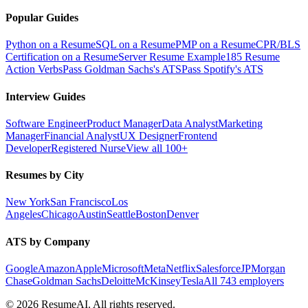
Popular Guides
Python on a Resume
SQL on a Resume
PMP on a Resume
CPR/BLS
Certification on a Resume
Server Resume Example
185 Resume
Action Verbs
Pass Goldman Sachs's ATS
Pass Spotify's ATS
Interview Guides
Software Engineer
Product Manager
Data Analyst
Marketing
Manager
Financial Analyst
UX Designer
Frontend
Developer
Registered Nurse
View all 100+
Resumes by City
New York
San Francisco
Los
Angeles
Chicago
Austin
Seattle
Boston
Denver
ATS by Company
Google
Amazon
Apple
Microsoft
Meta
Netflix
Salesforce
JPMorgan
Chase
Goldman Sachs
Deloitte
McKinsey
Tesla
All 743 employers
©
2026
ResumeAI. All rights reserved.