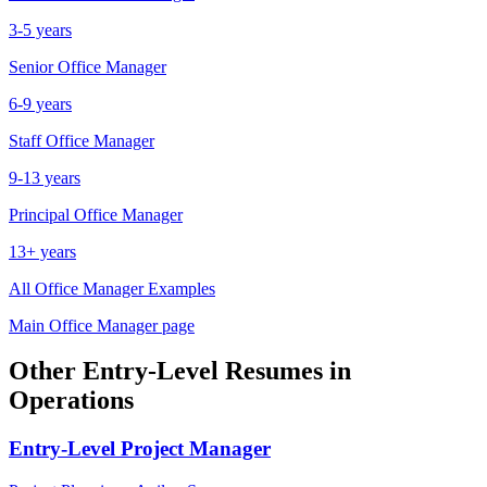
3-5 years
Senior
Office Manager
6-9 years
Staff
Office Manager
9-13 years
Principal
Office Manager
13+ years
All
Office Manager
Examples
Main
Office Manager
page
Other
Entry-Level
Resumes in
Operations
Entry-Level
Project Manager