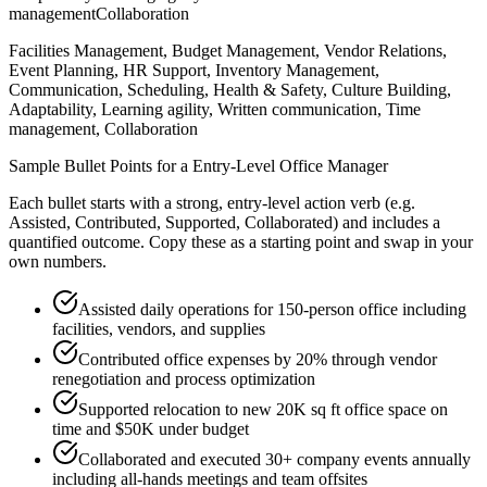
management
Collaboration
Facilities Management, Budget Management, Vendor Relations,
Event Planning, HR Support, Inventory Management,
Communication, Scheduling, Health & Safety, Culture Building,
Adaptability, Learning agility, Written communication, Time
management, Collaboration
Sample Bullet Points for a
Entry-Level
Office Manager
Each bullet starts with a strong,
entry
-level action verb (e.g.
Assisted, Contributed, Supported, Collaborated
) and includes a
quantified outcome. Copy these as a starting point and swap in your
own numbers.
Assisted daily operations for 150-person office including
facilities, vendors, and supplies
Contributed office expenses by 20% through vendor
renegotiation and process optimization
Supported relocation to new 20K sq ft office space on
time and $50K under budget
Collaborated and executed 30+ company events annually
including all-hands meetings and team offsites