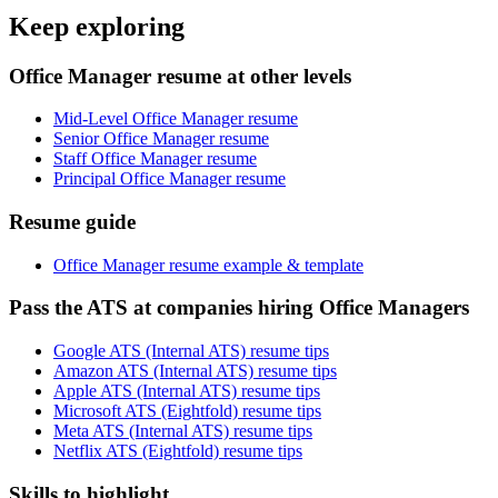
Keep exploring
Office Manager resume at other levels
Mid-Level Office Manager resume
Senior Office Manager resume
Staff Office Manager resume
Principal Office Manager resume
Resume guide
Office Manager resume example & template
Pass the ATS at companies hiring Office Managers
Google ATS (Internal ATS) resume tips
Amazon ATS (Internal ATS) resume tips
Apple ATS (Internal ATS) resume tips
Microsoft ATS (Eightfold) resume tips
Meta ATS (Internal ATS) resume tips
Netflix ATS (Eightfold) resume tips
Skills to highlight