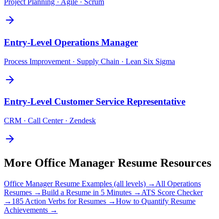
Project Planning · Agile · Scrum
Entry-Level
Operations Manager
Process Improvement · Supply Chain · Lean Six Sigma
Entry-Level
Customer Service Representative
CRM · Call Center · Zendesk
More
Office Manager
Resume Resources
Office Manager
Resume Examples (all levels) →
All
Operations
Resumes →
Build a Resume in 5 Minutes →
ATS Score Checker
→
185 Action Verbs for Resumes →
How to Quantify Resume
Achievements →