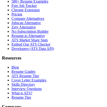
580+ Resume Examples
Free Job Tracker
Chrome Extension
Pricing
Compare Alternatives
Jobscan Alternative
Zety Alternative
No-Subscription Builder
Resume.io Alternative
ATS Market Share Stats
Embed Our ATS Checker
Developers (ATS Data API)
Resources
Blog
Resume Guides
ATS Resume Tips
Cover Letter Examples
Skills Directory
Interview Questions
What is ATS?
Resume Tips
Company