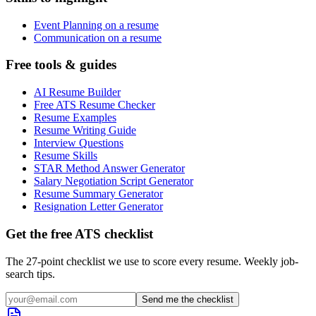
Event Planning on a resume
Communication on a resume
Free tools & guides
AI Resume Builder
Free ATS Resume Checker
Resume Examples
Resume Writing Guide
Interview Questions
Resume Skills
STAR Method Answer Generator
Salary Negotiation Script Generator
Resume Summary Generator
Resignation Letter Generator
Get the free ATS checklist
The 27-point checklist we use to score every resume. Weekly job-
search tips.
Send me the checklist