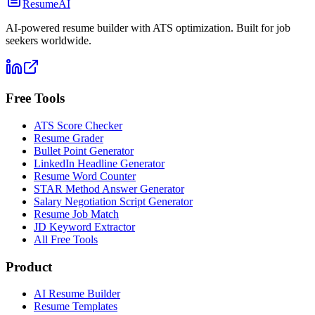
ResumeAI
AI-powered resume builder with ATS optimization. Built for job
seekers worldwide.
Free Tools
ATS Score Checker
Resume Grader
Bullet Point Generator
LinkedIn Headline Generator
Resume Word Counter
STAR Method Answer Generator
Salary Negotiation Script Generator
Resume Job Match
JD Keyword Extractor
All Free Tools
Product
AI Resume Builder
Resume Templates