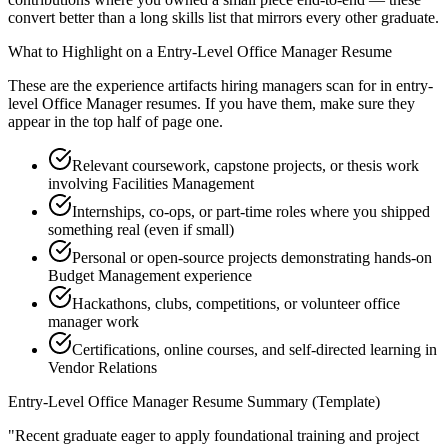
convert better than a long skills list that mirrors every other graduate.
What to Highlight on a
Entry-Level
Office Manager
Resume
These are the experience artifacts hiring managers scan for in
entry-
level
Office Manager
resumes. If you have them, make sure they
appear in the top half of page one.
Relevant coursework, capstone projects, or thesis work
involving Facilities Management
Internships, co-ops, or part-time roles where you shipped
something real (even if small)
Personal or open-source projects demonstrating hands-on
Budget Management experience
Hackathons, clubs, competitions, or volunteer office
manager work
Certifications, online courses, and self-directed learning in
Vendor Relations
Entry-Level
Office Manager
Resume Summary (Template)
"
Recent graduate eager to apply foundational training and project