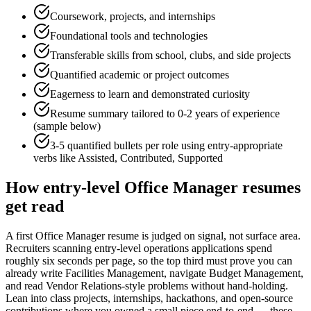
Coursework, projects, and internships
Foundational tools and technologies
Transferable skills from school, clubs, and side projects
Quantified academic or project outcomes
Eagerness to learn and demonstrated curiosity
Resume summary tailored to
0-2 years
of experience
(sample below)
3-5 quantified bullets per role using
entry
-appropriate
verbs like
Assisted, Contributed, Supported
How
entry-level
Office Manager
resumes
get read
A first Office Manager resume is judged on signal, not surface area.
Recruiters scanning entry-level operations applications spend
roughly six seconds per page, so the top third must prove you can
already write Facilities Management, navigate Budget Management,
and read Vendor Relations-style problems without hand-holding.
Lean into class projects, internships, hackathons, and open-source
contributions where you owned a small piece end-to-end — these