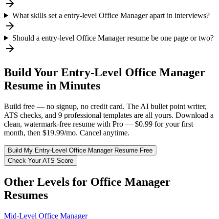
What skills set a entry-level Office Manager apart in interviews?
Should a entry-level Office Manager resume be one page or two?
Build Your
Entry-Level
Office Manager
Resume in Minutes
Build free — no signup, no credit card. The AI bullet point writer,
ATS checks, and 9 professional templates are all yours. Download a
clean, watermark-free resume with Pro — $0.99 for your first
month, then $19.99/mo. Cancel anytime.
Build My
Entry-Level
Office Manager
Resume Free
Check Your ATS Score
Other Levels for
Office Manager
Resumes
Mid-Level
Office Manager