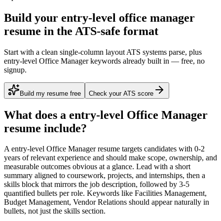
Build your entry-level office manager
resume in the ATS-safe format
Start with a clean single-column layout ATS systems parse, plus
entry-level Office Manager keywords already built in — free, no
signup.
Build my resume free
Check your ATS score
What does a
entry-level
Office Manager
resume include?
A
entry-level
Office Manager
resume targets candidates with
0-2
years
of relevant experience and should make scope, ownership, and
measurable outcomes obvious at a glance. Lead with a short
summary aligned to
coursework, projects, and internships
, then a
skills block that mirrors the job description, followed by 3-5
quantified bullets per role. Keywords like
Facilities Management,
Budget Management, Vendor Relations
should appear naturally in
bullets, not just the skills section.