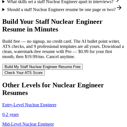
What skills set a staff Nuclear Engineer apart in interviews?
Should a staff Nuclear Engineer resume be one page or two?
Build Your
Staff
Nuclear Engineer
Resume in Minutes
Build free — no signup, no credit card. The AI bullet point writer,
ATS checks, and 9 professional templates are all yours. Download a
clean, watermark-free resume with Pro — $0.99 for your first
month, then $19.99/mo. Cancel anytime.
Build My
Staff
Nuclear Engineer
Resume Free
Check Your ATS Score
Other Levels for
Nuclear Engineer
Resumes
Entry-Level
Nuclear Engineer
0-2 years
Mid-Level
Nuclear Engineer