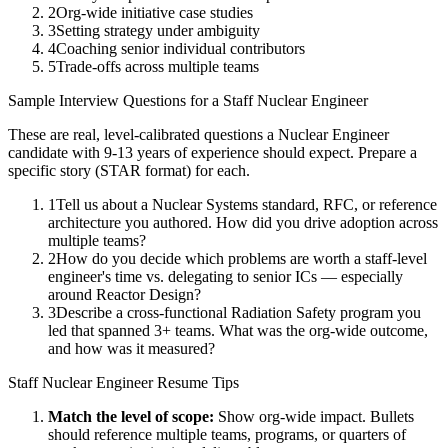
2
Org-wide initiative case studies
3
Setting strategy under ambiguity
4
Coaching senior individual contributors
5
Trade-offs across multiple teams
Sample Interview Questions for a
Staff
Nuclear Engineer
These are real, level-calibrated questions a
Nuclear Engineer
candidate with
9-13 years
of experience should expect. Prepare a
specific story (STAR format) for each.
1
Tell us about a Nuclear Systems standard, RFC, or reference
architecture you authored. How did you drive adoption across
multiple teams?
2
How do you decide which problems are worth a staff-level
engineer's time vs. delegating to senior ICs — especially
around Reactor Design?
3
Describe a cross-functional Radiation Safety program you
led that spanned 3+ teams. What was the org-wide outcome,
and how was it measured?
Staff
Nuclear Engineer
Resume Tips
Match the level of scope:
Show org-wide impact. Bullets
should reference multiple teams, programs, or quarters of