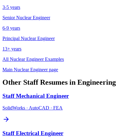
3-5 years
Senior
Nuclear Engineer
6-9 years
Principal
Nuclear Engineer
13+ years
All
Nuclear Engineer
Examples
Main
Nuclear Engineer
page
Other
Staff
Resumes in
Engineering
Staff
Mechanical Engineer
SolidWorks · AutoCAD · FEA
Staff
Electrical Engineer