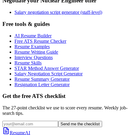
Negotiate your Nuclear Engineer offer
Salary negotiation script generator (staff-level)
Free tools & guides
AI Resume Builder
Free ATS Resume Checker
Resume Examples
Resume Writing Guide
Interview Questions
Resume Skills
STAR Method Answer Generator
Salary Negotiation Script Generator
Resume Summary Generator
Resignation Letter Generator
Get the free ATS checklist
The 27-point checklist we use to score every resume. Weekly job-
search tips.
Send me the checklist
ResumeAI