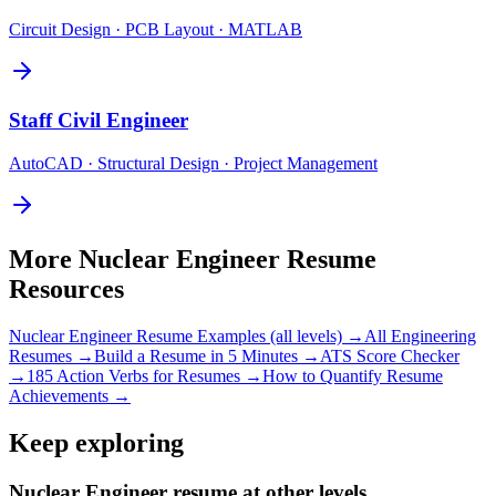
Circuit Design · PCB Layout · MATLAB
Staff
Civil Engineer
AutoCAD · Structural Design · Project Management
More
Nuclear Engineer
Resume
Resources
Nuclear Engineer
Resume Examples (all levels) →
All
Engineering
Resumes →
Build a Resume in 5 Minutes →
ATS Score Checker
→
185 Action Verbs for Resumes →
How to Quantify Resume
Achievements →
Keep exploring
Nuclear Engineer resume at other levels