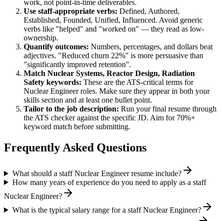
work, not point-in-time deliverables.
Use
staff
-appropriate verbs:
Defined, Authored,
Established, Founded, Unified, Influenced
. Avoid generic
verbs like "helped" and "worked on" — they read as low-
ownership.
Quantify outcomes:
Numbers, percentages, and dollars beat
adjectives. "Reduced churn 22%" is more persuasive than
"significantly improved retention".
Match
Nuclear Systems, Reactor Design, Radiation
Safety
keywords:
These are the ATS-critical terms for
Nuclear Engineer
roles. Make sure they appear in both your
skills section and at least one bullet point.
Tailor to the job description:
Run your final resume through
the ATS checker against the specific JD. Aim for 70%+
keyword match before submitting.
Frequently Asked Questions
What should a staff Nuclear Engineer resume include?
How many years of experience do you need to apply as a staff
Nuclear Engineer?
What is the typical salary range for a staff Nuclear Engineer?