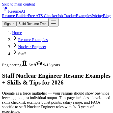
Skip to main content
ResumeAI
Resume Builder
Free ATS Checker
Job Tracker
Examples
Pricing
Blog
Sign In
Build Resume Free
Home
Resume Examples
Nuclear Engineer
Staff
Engineering
Staff
9-13 years
Staff Nuclear Engineer
Resume Examples
+ Skills & Tips for 2026
Operate as a force multiplier — your resume should show org-wide
leverage, not just individual output.
This page includes a level-tuned
skills checklist, example bullet points, salary range, and FAQs
specific to
staff
Nuclear Engineer
roles with
9-13 years
of
experience.