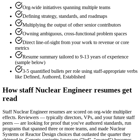
Org-wide initiatives spanning multiple teams
Defining strategy, standards, and roadmaps
Multiplying the output of other senior contributors
Owning ambiguous, cross-functional problem spaces
Direct line-of-sight from your work to revenue or core
metrics
Resume summary tailored to
9-13 years
of experience
(sample below)
3-5 quantified bullets per role using
staff
-appropriate verbs
like
Defined, Authored, Established
How
staff
Nuclear Engineer
resumes get
read
Staff Nuclear Engineer resumes are scored on org-wide multiplier
effects. Reviewers — typically directors, VPs, and your future staff
peers — are looking for proof that you've authored standards, run
programs that spanned three or more teams, and made Nuclear
Systems or Reactor Design choices that outlasted the quarter they
shipped in. Generic seniority language ("led", "owned") becomes