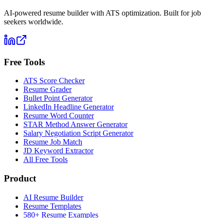
AI-powered resume builder with ATS optimization. Built for job
seekers worldwide.
Free Tools
ATS Score Checker
Resume Grader
Bullet Point Generator
LinkedIn Headline Generator
Resume Word Counter
STAR Method Answer Generator
Salary Negotiation Script Generator
Resume Job Match
JD Keyword Extractor
All Free Tools
Product
AI Resume Builder
Resume Templates
580+ Resume Examples