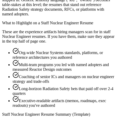
table-stakes at this level; the resumes that stand out reference
Radiation Safety strategy documents, RFCs, or platforms with
named adopters.
What to Highlight on a
Staff
Nuclear Engineer
Resume
These are the experience artifacts hiring managers scan for in
staff
Nuclear Engineer
resumes. If you have them, make sure they appear
in the top half of page one.
Org-wide Nuclear Systems standards, platforms, or
reference architectures you authored
Multi-team programs you led with named adopters and
measured Reactor Design outcomes
Coaching of senior ICs and managers on nuclear engineer
strategy and trade-offs
Long-horizon Radiation Safety bets that paid off over 2-4
quarters
Executive-readable artifacts (memos, roadmaps, exec
readouts) you've authored
Staff
Nuclear Engineer
Resume Summary (Template)