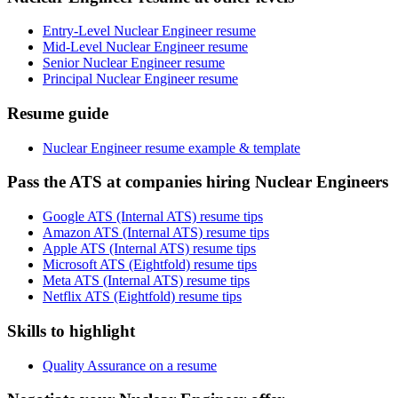
Entry-Level Nuclear Engineer resume
Mid-Level Nuclear Engineer resume
Senior Nuclear Engineer resume
Principal Nuclear Engineer resume
Resume guide
Nuclear Engineer resume example & template
Pass the ATS at companies hiring Nuclear Engineers
Google ATS (Internal ATS) resume tips
Amazon ATS (Internal ATS) resume tips
Apple ATS (Internal ATS) resume tips
Microsoft ATS (Eightfold) resume tips
Meta ATS (Internal ATS) resume tips
Netflix ATS (Eightfold) resume tips
Skills to highlight
Quality Assurance on a resume