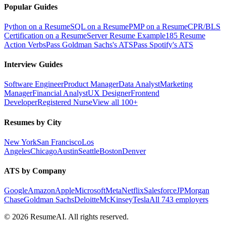
Popular Guides
Python on a Resume
SQL on a Resume
PMP on a Resume
CPR/BLS
Certification on a Resume
Server Resume Example
185 Resume
Action Verbs
Pass Goldman Sachs's ATS
Pass Spotify's ATS
Interview Guides
Software Engineer
Product Manager
Data Analyst
Marketing
Manager
Financial Analyst
UX Designer
Frontend
Developer
Registered Nurse
View all 100+
Resumes by City
New York
San Francisco
Los
Angeles
Chicago
Austin
Seattle
Boston
Denver
ATS by Company
Google
Amazon
Apple
Microsoft
Meta
Netflix
Salesforce
JPMorgan
Chase
Goldman Sachs
Deloitte
McKinsey
Tesla
All 743 employers
©
2026
ResumeAI. All rights reserved.