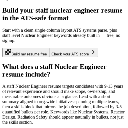
Build your staff nuclear engineer resume
in the ATS-safe format
Start with a clean single-column layout ATS systems parse, plus
staff-level Nuclear Engineer keywords already built in — free, no
signup.
Build my resume free
Check your ATS score
What does a
staff
Nuclear Engineer
resume include?
A
staff
Nuclear Engineer
resume targets candidates with
9-13 years
of relevant experience and should make scope, ownership, and
measurable outcomes obvious at a glance. Lead with a short
summary aligned to
org-wide initiatives spanning multiple teams
,
then a skills block that mirrors the job description, followed by 3-5
quantified bullets per role. Keywords like
Nuclear Systems, Reactor
Design, Radiation Safety
should appear naturally in bullets, not just
the skills section.