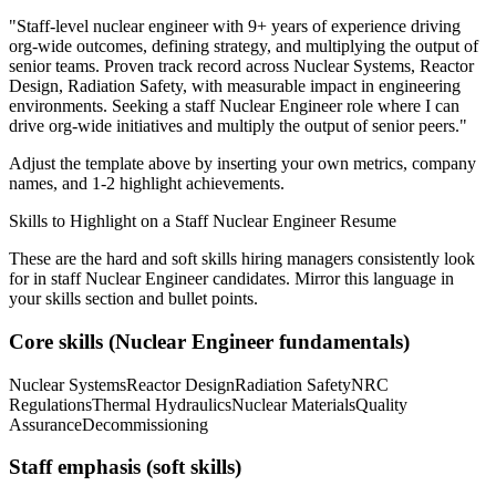
"
Staff-level nuclear engineer with 9+ years of experience driving
org-wide outcomes, defining strategy, and multiplying the output of
senior teams.
Proven track record across
Nuclear Systems, Reactor
Design, Radiation Safety
, with measurable impact in
engineering
environments. Seeking a
staff
Nuclear Engineer
role where I can
drive org-wide initiatives and multiply the output of senior peers.
"
Adjust the template above by inserting your own metrics, company
names, and 1-2 highlight achievements.
Skills to Highlight on a
Staff
Nuclear Engineer
Resume
These are the hard and soft skills hiring managers consistently look
for in
staff
Nuclear Engineer
candidates. Mirror this language in
your skills section and bullet points.
Core skills (
Nuclear Engineer
fundamentals)
Nuclear Systems
Reactor Design
Radiation Safety
NRC
Regulations
Thermal Hydraulics
Nuclear Materials
Quality
Assurance
Decommissioning
Staff
emphasis (soft skills)