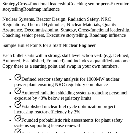
Strategy
Cross-functional leadership
Coaching senior peers
Executive
storytelling
Roadmap influence
Nuclear Systems, Reactor Design, Radiation Safety, NRC
Regulations, Thermal Hydraulics, Nuclear Materials, Quality
Assurance, Decommissioning, Strategy, Cross-functional leadership,
Coaching senior peers, Executive storytelling, Roadmap influence
Sample Bullet Points for a
Staff
Nuclear Engineer
Each bullet starts with a strong,
staff
-level action verb (e.g.
Defined,
Authored, Established, Founded
) and includes a quantified outcome.
Copy these as a starting point and swap in your own numbers.
Defined reactor safety analysis for 1000MW nuclear
power plant ensuring NRC regulatory compliance
Authored radiation shielding systems reducing personnel
exposure by 40% below regulatory limits
Established nuclear fuel cycle optimization project
increasing reactor efficiency by 3%
Founded probabilistic risk assessments for plant safety
systems supporting license renewal