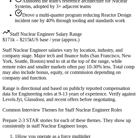
Authored the team's reference architecture for Nuclear
Systems, adopted by 3+ adjacent teams
Drove a multi-quarter program reducing Reactor Design
incident rate by 40% through tooling and standards work
Staff
Nuclear Engineer
Salary Range
$171k
–
$215k
US base / year (approx.)
Staff
Nuclear Engineer
salaries vary by location, industry, and
company stage. Major tech and finance hubs (San Francisco, New
York, Seattle, Boston) tend to sit at the top of the range, while
remote roles and smaller markets often pay 10-30% less. Total comp
may also include bonus, equity, or commission depending on
company and function.
Range is directional and based on publicly reported compensation
data for
Engineering
roles at
9-13 years
of experience. Verify against
Levels.fyi, Glassdoor, and recent offers before negotiating.
Common Interview Themes for
Staff
Nuclear Engineer
Roles
Prepare 2-3 STAR stories for each of these themes. They show up
consistently in
staff
Nuclear Engineer
loops.
1
How you operate as a force multiplier