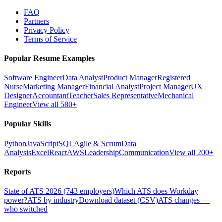
FAQ
Partners
Privacy Policy
Terms of Service
Popular Resume Examples
Software Engineer
Data Analyst
Product Manager
Registered
Nurse
Marketing Manager
Financial Analyst
Project Manager
UX
Designer
Accountant
Teacher
Sales Representative
Mechanical
Engineer
View all 580+
Popular Skills
Python
JavaScript
SQL
Agile & Scrum
Data
Analysis
Excel
React
AWS
Leadership
Communication
View all 200+
Reports
State of ATS 2026 (743 employers)
Which ATS does Workday
power?
ATS by industry
Download dataset (CSV)
ATS changes —
who switched