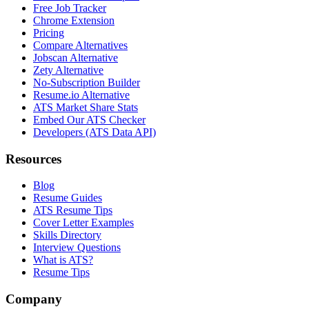
Free Job Tracker
Chrome Extension
Pricing
Compare Alternatives
Jobscan Alternative
Zety Alternative
No-Subscription Builder
Resume.io Alternative
ATS Market Share Stats
Embed Our ATS Checker
Developers (ATS Data API)
Resources
Blog
Resume Guides
ATS Resume Tips
Cover Letter Examples
Skills Directory
Interview Questions
What is ATS?
Resume Tips
Company