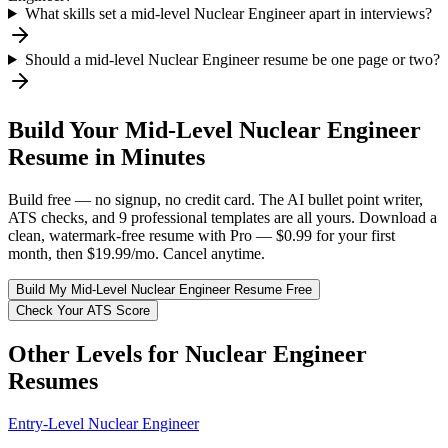
What skills set a mid-level Nuclear Engineer apart in interviews?
Should a mid-level Nuclear Engineer resume be one page or two?
Build Your
Mid-Level
Nuclear Engineer
Resume in Minutes
Build free — no signup, no credit card. The AI bullet point writer,
ATS checks, and 9 professional templates are all yours. Download a
clean, watermark-free resume with Pro — $0.99 for your first
month, then $19.99/mo. Cancel anytime.
Build My
Mid-Level
Nuclear Engineer
Resume Free
Check Your ATS Score
Other Levels for
Nuclear Engineer
Resumes
Entry-Level
Nuclear Engineer