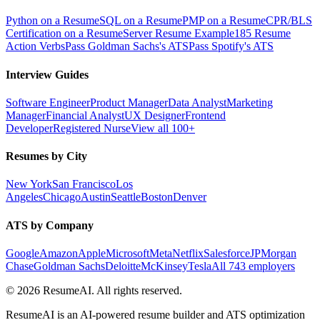
Python on a Resume
SQL on a Resume
PMP on a Resume
CPR/BLS
Certification on a Resume
Server Resume Example
185 Resume
Action Verbs
Pass Goldman Sachs's ATS
Pass Spotify's ATS
Interview Guides
Software Engineer
Product Manager
Data Analyst
Marketing
Manager
Financial Analyst
UX Designer
Frontend
Developer
Registered Nurse
View all 100+
Resumes by City
New York
San Francisco
Los
Angeles
Chicago
Austin
Seattle
Boston
Denver
ATS by Company
Google
Amazon
Apple
Microsoft
Meta
Netflix
Salesforce
JPMorgan
Chase
Goldman Sachs
Deloitte
McKinsey
Tesla
All 743 employers
©
2026
ResumeAI. All rights reserved.
ResumeAI is an AI-powered resume builder and ATS optimization