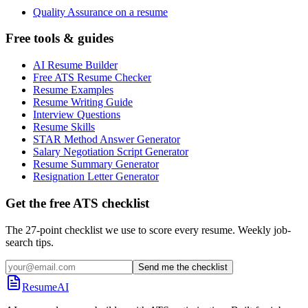
Quality Assurance on a resume
Free tools & guides
AI Resume Builder
Free ATS Resume Checker
Resume Examples
Resume Writing Guide
Interview Questions
Resume Skills
STAR Method Answer Generator
Salary Negotiation Script Generator
Resume Summary Generator
Resignation Letter Generator
Get the free ATS checklist
The 27-point checklist we use to score every resume. Weekly job-
search tips.
Send me the checklist
ResumeAI