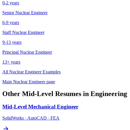
0-2 years
Senior
Nuclear Engineer
6-9 years
Staff
Nuclear Engineer
9-13 years
Principal
Nuclear Engineer
13+ years
All
Nuclear Engineer
Examples
Main
Nuclear Engineer
page
Other
Mid-Level
Resumes in
Engineering
Mid-Level
Mechanical Engineer
SolidWorks · AutoCAD · FEA