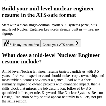
Build your mid-level nuclear engineer
resume in the ATS-safe format
Start with a clean single-column layout ATS systems parse, plus
mid-level Nuclear Engineer keywords already built in — free, no
signup.
Build my resume free
Check your ATS score
What does a
mid-level
Nuclear Engineer
resume include?
A
mid-level
Nuclear Engineer
resume targets candidates with
3-5
years
of relevant experience and should make scope, ownership, and
measurable outcomes obvious at a glance. Lead with a short
summary aligned to
owned projects with quantified impact
, then a
skills block that mirrors the job description, followed by 3-5
quantified bullets per role. Keywords like
Nuclear Systems, Reactor
Design, Radiation Safety
should appear naturally in bullets, not just
the skills section.