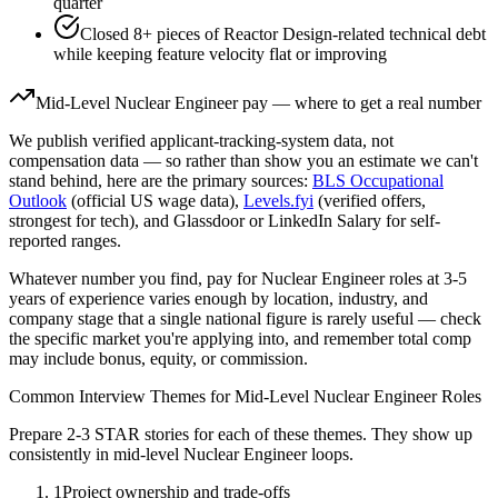
quarter
Closed 8+ pieces of Reactor Design-related technical debt
while keeping feature velocity flat or improving
Mid-Level
Nuclear Engineer
pay — where to get a real number
We publish verified applicant-tracking-system data, not
compensation data — so rather than show you an estimate we can't
stand behind, here are the primary sources:
BLS Occupational
Outlook
(official US wage data),
Levels.fyi
(verified offers,
strongest for tech), and Glassdoor or LinkedIn Salary for self-
reported ranges.
Whatever number you find, pay for
Nuclear Engineer
roles at
3-5
years
of experience varies enough by location, industry, and
company stage that a single national figure is rarely useful — check
the specific market you're applying into, and remember total comp
may include bonus, equity, or commission.
Common Interview Themes for
Mid-Level
Nuclear Engineer
Roles
Prepare 2-3 STAR stories for each of these themes. They show up
consistently in
mid-level
Nuclear Engineer
loops.
1
Project ownership and trade-offs