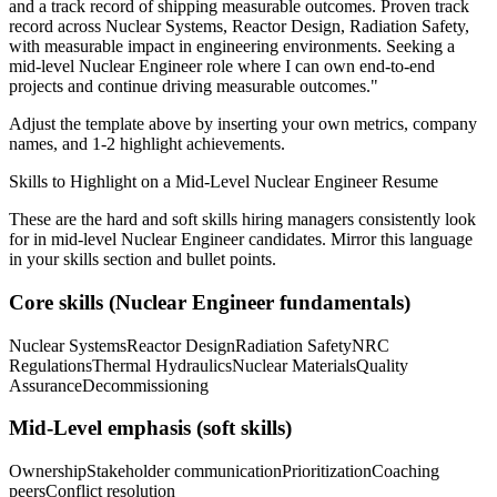
and a track record of shipping measurable outcomes.
Proven track
record across
Nuclear Systems, Reactor Design, Radiation Safety
,
with measurable impact in
engineering
environments. Seeking a
mid-level
Nuclear Engineer
role where I can
own end-to-end
projects and continue driving measurable outcomes.
"
Adjust the template above by inserting your own metrics, company
names, and 1-2 highlight achievements.
Skills to Highlight on a
Mid-Level
Nuclear Engineer
Resume
These are the hard and soft skills hiring managers consistently look
for in
mid-level
Nuclear Engineer
candidates. Mirror this language
in your skills section and bullet points.
Core skills (
Nuclear Engineer
fundamentals)
Nuclear Systems
Reactor Design
Radiation Safety
NRC
Regulations
Thermal Hydraulics
Nuclear Materials
Quality
Assurance
Decommissioning
Mid-Level
emphasis (soft skills)
Ownership
Stakeholder communication
Prioritization
Coaching
peers
Conflict resolution