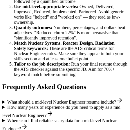
followed by a quantified outcome.
Use
mid-level
-appropriate verbs:
Owned, Delivered,
Improved, Reduced, Implemented, Partnered
. Avoid generic
verbs like "helped" and "worked on" — they read as low-
ownership.
Quantify outcomes:
Numbers, percentages, and dollars beat
adjectives. "Reduced churn 22%" is more persuasive than
"significantly improved retention".
Match
Nuclear Systems, Reactor Design, Radiation
Safety
keywords:
These are the ATS-critical terms for
Nuclear Engineer
roles. Make sure they appear in both your
skills section and at least one bullet point.
Tailor to the job description:
Run your final resume through
the ATS checker against the specific JD. Aim for 70%+
keyword match before submitting.
Frequently Asked Questions
What should a mid-level Nuclear Engineer resume include?
How many years of experience do you need to apply as a mid-
level Nuclear Engineer?
Where can I find reliable salary data for a mid-level Nuclear
Engineer?