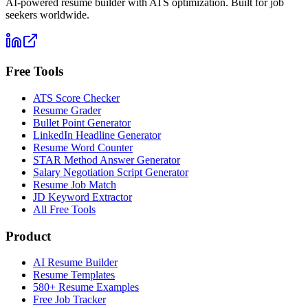
AI-powered resume builder with ATS optimization. Built for job
seekers worldwide.
Free Tools
ATS Score Checker
Resume Grader
Bullet Point Generator
LinkedIn Headline Generator
Resume Word Counter
STAR Method Answer Generator
Salary Negotiation Script Generator
Resume Job Match
JD Keyword Extractor
All Free Tools
Product
AI Resume Builder
Resume Templates
580+ Resume Examples
Free Job Tracker