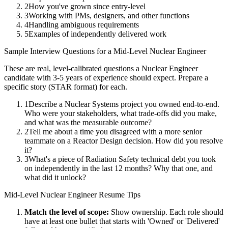
2
How you've grown since entry-level
3
Working with PMs, designers, and other functions
4
Handling ambiguous requirements
5
Examples of independently delivered work
Sample Interview Questions for a
Mid-Level
Nuclear Engineer
These are real, level-calibrated questions a
Nuclear Engineer
candidate with
3-5 years
of experience should expect. Prepare a
specific story (STAR format) for each.
1
Describe a Nuclear Systems project you owned end-to-end.
Who were your stakeholders, what trade-offs did you make,
and what was the measurable outcome?
2
Tell me about a time you disagreed with a more senior
teammate on a Reactor Design decision. How did you resolve
it?
3
What's a piece of Radiation Safety technical debt you took
on independently in the last 12 months? Why that one, and
what did it unlock?
Mid-Level
Nuclear Engineer
Resume Tips
Match the level of scope:
Show ownership. Each role should
have at least one bullet that starts with 'Owned' or 'Delivered'