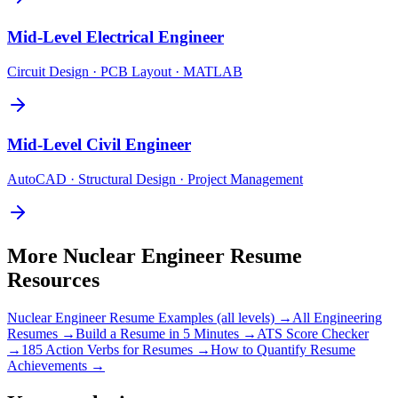
Mid-Level
Electrical Engineer
Circuit Design · PCB Layout · MATLAB
Mid-Level
Civil Engineer
AutoCAD · Structural Design · Project Management
More
Nuclear Engineer
Resume
Resources
Nuclear Engineer
Resume Examples (all levels) →
All
Engineering
Resumes →
Build a Resume in 5 Minutes →
ATS Score Checker
→
185 Action Verbs for Resumes →
How to Quantify Resume
Achievements →