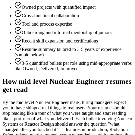
Owned projects with quantified impact
Cross-functional collaboration
Tool and process expertise
Onboarding and informal mentorship of juniors
Recent skill expansion and certifications
Resume summary tailored to
3-5 years
of experience
(sample below)
3-5 quantified bullets per role using
mid
-appropriate verbs
like
Owned, Delivered, Improved
How
mid-level
Nuclear Engineer
resumes
get read
By the mid-level Nuclear Engineer mark, hiring managers expect
you to have shipped real things to real users. Your resume should
stop reading like a tour of what you were taught and start reading
like a portfolio of what you delivered. Each bullet involving Nuclear
Systems or Reactor Design should answer the question "what
changed after you touched it" — features in production, Radiation
Safety-related metrics moved, scope expanded — with numbers that