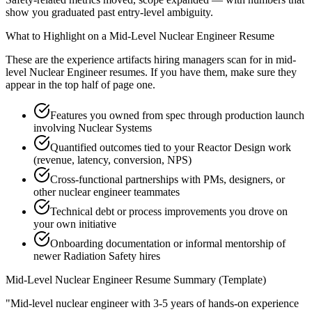
show you graduated past entry-level ambiguity.
What to Highlight on a
Mid-Level
Nuclear Engineer
Resume
These are the experience artifacts hiring managers scan for in
mid-
level
Nuclear Engineer
resumes. If you have them, make sure they
appear in the top half of page one.
Features you owned from spec through production launch
involving Nuclear Systems
Quantified outcomes tied to your Reactor Design work
(revenue, latency, conversion, NPS)
Cross-functional partnerships with PMs, designers, or
other nuclear engineer teammates
Technical debt or process improvements you drove on
your own initiative
Onboarding documentation or informal mentorship of
newer Radiation Safety hires
Mid-Level
Nuclear Engineer
Resume Summary (Template)
"
Mid-level nuclear engineer with 3-5 years of hands-on experience