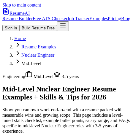
Skip to main content
ResumeAI
Resume Builder
Free ATS Checker
Job Tracker
Examples
Pricing
Blog
Sign In
Build Resume Free
Home
Resume Examples
Nuclear Engineer
Mid-Level
Engineering
Mid-Level
3-5 years
Mid-Level Nuclear Engineer
Resume
Examples + Skills & Tips for 2026
Show you can own work end-to-end with a resume packed with
measurable wins and growing scope.
This page includes a level-
tuned skills checklist, example bullet points, salary range, and FAQs
specific to
mid-level
Nuclear Engineer
roles with
3-5 years
of
experience.