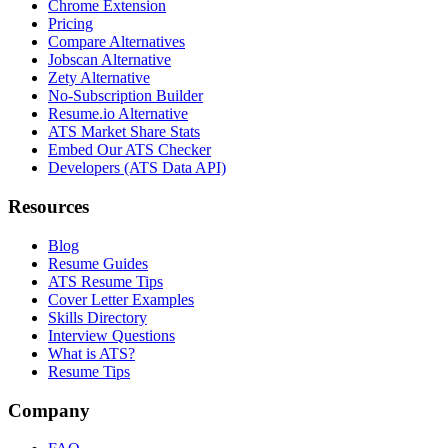
Chrome Extension
Pricing
Compare Alternatives
Jobscan Alternative
Zety Alternative
No-Subscription Builder
Resume.io Alternative
ATS Market Share Stats
Embed Our ATS Checker
Developers (ATS Data API)
Resources
Blog
Resume Guides
ATS Resume Tips
Cover Letter Examples
Skills Directory
Interview Questions
What is ATS?
Resume Tips
Company