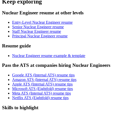
Keep exploring
Nuclear Engineer resume at other levels
Entry-Level Nuclear Engineer resume
Senior Nuclear Engineer resume
Staff Nuclear Engineer resume
Principal Nuclear Engineer resume
Resume guide
Nuclear Engineer resume example & template
Pass the ATS at companies hiring Nuclear Engineers
Google ATS (Internal ATS) resume tips
Amazon ATS (Internal ATS) resume tips
Apple ATS (Internal ATS) resume tips
Microsoft ATS (Eightfold) resume tips
Meta ATS (Internal ATS) resume tips
Netflix ATS (Eightfold) resume tips
Skills to highlight