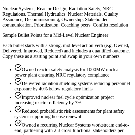
Nuclear Systems, Reactor Design, Radiation Safety, NRC
Regulations, Thermal Hydraulics, Nuclear Materials, Quality
Assurance, Decommissioning, Ownership, Stakeholder
communication, Prioritization, Coaching peers, Conflict resolution
Sample Bullet Points for a
Mid-Level
Nuclear Engineer
Each bullet starts with a strong,
mid
-level action verb (e.g.
Owned,
Delivered, Improved, Reduced
) and includes a quantified outcome.
Copy these as a starting point and swap in your own numbers.
Owned reactor safety analysis for 1000MW nuclear
power plant ensuring NRC regulatory compliance
Delivered radiation shielding systems reducing personnel
exposure by 40% below regulatory limits
Improved nuclear fuel cycle optimization project
increasing reactor efficiency by 3%
Reduced probabilistic risk assessments for plant safety
systems supporting license renewal
Owned a recurring Nuclear Systems workstream end-to-
end, partnering with 2-3 cross-functional stakeholders per