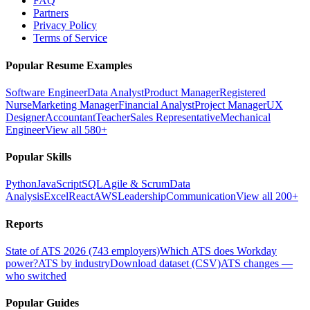
FAQ
Partners
Privacy Policy
Terms of Service
Popular Resume Examples
Software Engineer
Data Analyst
Product Manager
Registered
Nurse
Marketing Manager
Financial Analyst
Project Manager
UX
Designer
Accountant
Teacher
Sales Representative
Mechanical
Engineer
View all 580+
Popular Skills
Python
JavaScript
SQL
Agile & Scrum
Data
Analysis
Excel
React
AWS
Leadership
Communication
View all 200+
Reports
State of ATS 2026 (743 employers)
Which ATS does Workday
power?
ATS by industry
Download dataset (CSV)
ATS changes —
who switched
Popular Guides