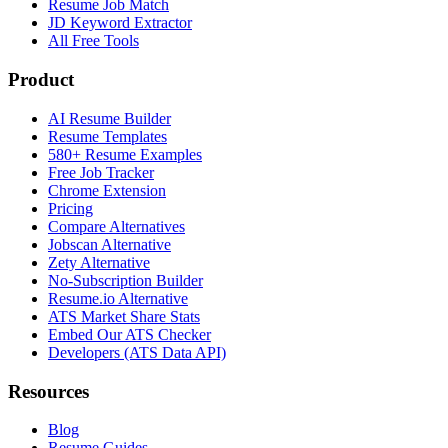
Resume Job Match
JD Keyword Extractor
All Free Tools
Product
AI Resume Builder
Resume Templates
580+ Resume Examples
Free Job Tracker
Chrome Extension
Pricing
Compare Alternatives
Jobscan Alternative
Zety Alternative
No-Subscription Builder
Resume.io Alternative
ATS Market Share Stats
Embed Our ATS Checker
Developers (ATS Data API)
Resources
Blog
Resume Guides