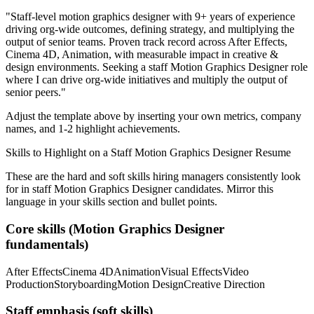
"
Staff-level motion graphics designer with 9+ years of experience
driving org-wide outcomes, defining strategy, and multiplying the
output of senior teams.
Proven track record across
After Effects,
Cinema 4D, Animation
, with measurable impact in
creative &
design
environments. Seeking a
staff
Motion Graphics Designer
role
where I can
drive org-wide initiatives and multiply the output of
senior peers.
"
Adjust the template above by inserting your own metrics, company
names, and 1-2 highlight achievements.
Skills to Highlight on a
Staff
Motion Graphics Designer
Resume
These are the hard and soft skills hiring managers consistently look
for in
staff
Motion Graphics Designer
candidates. Mirror this
language in your skills section and bullet points.
Core skills (
Motion Graphics Designer
fundamentals)
After Effects
Cinema 4D
Animation
Visual Effects
Video
Production
Storyboarding
Motion Design
Creative Direction
Staff
emphasis (soft skills)