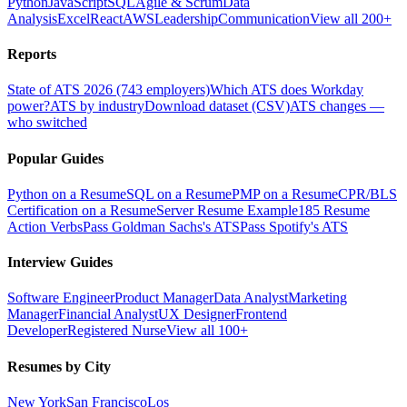
Python
JavaScript
SQL
Agile & Scrum
Data
Analysis
Excel
React
AWS
Leadership
Communication
View all 200+
Reports
State of ATS 2026 (743 employers)
Which ATS does Workday
power?
ATS by industry
Download dataset (CSV)
ATS changes —
who switched
Popular Guides
Python on a Resume
SQL on a Resume
PMP on a Resume
CPR/BLS
Certification on a Resume
Server Resume Example
185 Resume
Action Verbs
Pass Goldman Sachs's ATS
Pass Spotify's ATS
Interview Guides
Software Engineer
Product Manager
Data Analyst
Marketing
Manager
Financial Analyst
UX Designer
Frontend
Developer
Registered Nurse
View all 100+
Resumes by City
New York
San Francisco
Los