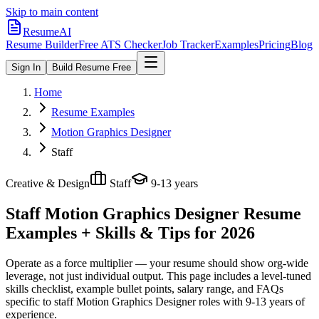
Skip to main content
ResumeAI
Resume Builder
Free ATS Checker
Job Tracker
Examples
Pricing
Blog
Sign In
Build Resume Free
Home
Resume Examples
Motion Graphics Designer
Staff
Creative & Design
Staff
9-13 years
Staff Motion Graphics Designer
Resume
Examples + Skills & Tips for 2026
Operate as a force multiplier — your resume should show org-wide
leverage, not just individual output.
This page includes a level-tuned
skills checklist, example bullet points, salary range, and FAQs
specific to
staff
Motion Graphics Designer
roles with
9-13 years
of
experience.