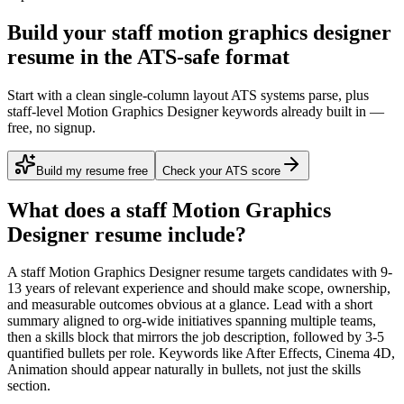
Build your staff motion graphics designer
resume in the ATS-safe format
Start with a clean single-column layout ATS systems parse, plus
staff-level Motion Graphics Designer keywords already built in —
free, no signup.
Build my resume free
Check your ATS score
What does a
staff
Motion Graphics
Designer
resume include?
A
staff
Motion Graphics Designer
resume targets candidates with
9-
13 years
of relevant experience and should make scope, ownership,
and measurable outcomes obvious at a glance. Lead with a short
summary aligned to
org-wide initiatives spanning multiple teams
,
then a skills block that mirrors the job description, followed by 3-5
quantified bullets per role. Keywords like
After Effects, Cinema 4D,
Animation
should appear naturally in bullets, not just the skills
section.