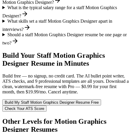
Motion Graphics Designer?
What is the typical salary range for a staff Motion Graphics
Designer?
What skills set a staff Motion Graphics Designer apart in
interviews?
Should a staff Motion Graphics Designer resume be one page or
two?
Build Your
Staff
Motion Graphics
Designer
Resume in Minutes
Build free — no signup, no credit card. The AI bullet point writer,
ATS checks, and 9 professional templates are all yours. Download a
clean, watermark-free resume with Pro — $0.99 for your first
month, then $19.99/mo. Cancel anytime.
Build My
Staff
Motion Graphics Designer
Resume Free
Check Your ATS Score
Other Levels for
Motion Graphics
Designer
Resumes