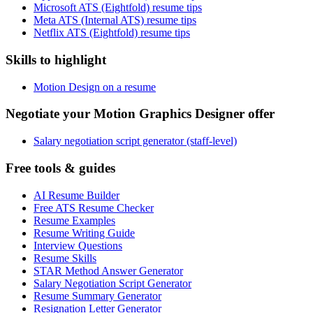
Microsoft ATS (Eightfold) resume tips
Meta ATS (Internal ATS) resume tips
Netflix ATS (Eightfold) resume tips
Skills to highlight
Motion Design on a resume
Negotiate your Motion Graphics Designer offer
Salary negotiation script generator (staff-level)
Free tools & guides
AI Resume Builder
Free ATS Resume Checker
Resume Examples
Resume Writing Guide
Interview Questions
Resume Skills
STAR Method Answer Generator
Salary Negotiation Script Generator
Resume Summary Generator
Resignation Letter Generator