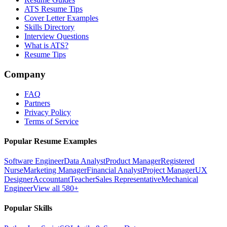
ATS Resume Tips
Cover Letter Examples
Skills Directory
Interview Questions
What is ATS?
Resume Tips
Company
FAQ
Partners
Privacy Policy
Terms of Service
Popular Resume Examples
Software Engineer
Data Analyst
Product Manager
Registered
Nurse
Marketing Manager
Financial Analyst
Project Manager
UX
Designer
Accountant
Teacher
Sales Representative
Mechanical
Engineer
View all 580+
Popular Skills