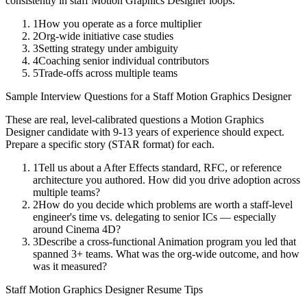
consistently in
staff
Motion Graphics Designer
loops.
1
How you operate as a force multiplier
2
Org-wide initiative case studies
3
Setting strategy under ambiguity
4
Coaching senior individual contributors
5
Trade-offs across multiple teams
Sample Interview Questions for a
Staff
Motion Graphics Designer
These are real, level-calibrated questions a
Motion Graphics
Designer
candidate with
9-13 years
of experience should expect.
Prepare a specific story (STAR format) for each.
1
Tell us about a After Effects standard, RFC, or reference
architecture you authored. How did you drive adoption across
multiple teams?
2
How do you decide which problems are worth a staff-level
engineer's time vs. delegating to senior ICs — especially
around Cinema 4D?
3
Describe a cross-functional Animation program you led that
spanned 3+ teams. What was the org-wide outcome, and how
was it measured?
Staff
Motion Graphics Designer
Resume Tips