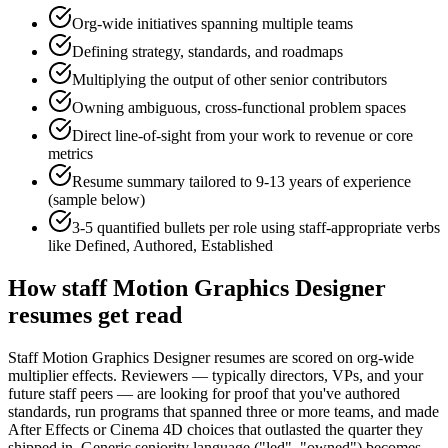
Org-wide initiatives spanning multiple teams
Defining strategy, standards, and roadmaps
Multiplying the output of other senior contributors
Owning ambiguous, cross-functional problem spaces
Direct line-of-sight from your work to revenue or core
metrics
Resume summary tailored to
9-13 years
of experience
(sample below)
3-5 quantified bullets per role using
staff
-appropriate verbs
like
Defined, Authored, Established
How
staff
Motion Graphics Designer
resumes get read
Staff Motion Graphics Designer resumes are scored on org-wide
multiplier effects. Reviewers — typically directors, VPs, and your
future staff peers — are looking for proof that you've authored
standards, run programs that spanned three or more teams, and made
After Effects or Cinema 4D choices that outlasted the quarter they
shipped in. Generic seniority language ("led", "owned") becomes