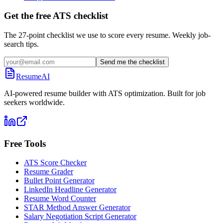
Get the free ATS checklist
The 27-point checklist we use to score every resume. Weekly job-
search tips.
Send me the checklist
ResumeAI
AI-powered resume builder with ATS optimization. Built for job
seekers worldwide.
Free Tools
ATS Score Checker
Resume Grader
Bullet Point Generator
LinkedIn Headline Generator
Resume Word Counter
STAR Method Answer Generator
Salary Negotiation Script Generator