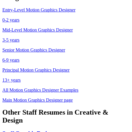
Entry-Level
Motion Graphics Designer
0-2 years
Mid-Level
Motion Graphics Designer
3-5 years
Senior
Motion Graphics Designer
6-9 years
Principal
Motion Graphics Designer
13+ years
All
Motion Graphics Designer
Examples
Main
Motion Graphics Designer
page
Other
Staff
Resumes in
Creative &
Design