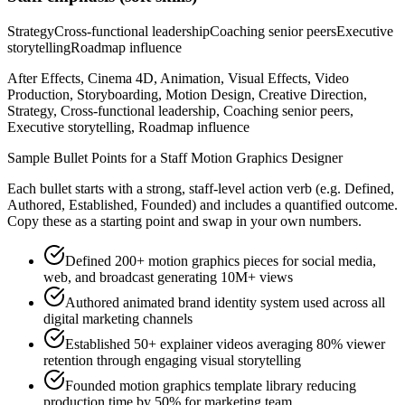
Strategy
Cross-functional leadership
Coaching senior peers
Executive
storytelling
Roadmap influence
After Effects, Cinema 4D, Animation, Visual Effects, Video
Production, Storyboarding, Motion Design, Creative Direction,
Strategy, Cross-functional leadership, Coaching senior peers,
Executive storytelling, Roadmap influence
Sample Bullet Points for a
Staff
Motion Graphics Designer
Each bullet starts with a strong,
staff
-level action verb (e.g.
Defined,
Authored, Established, Founded
) and includes a quantified outcome.
Copy these as a starting point and swap in your own numbers.
Defined 200+ motion graphics pieces for social media,
web, and broadcast generating 10M+ views
Authored animated brand identity system used across all
digital marketing channels
Established 50+ explainer videos averaging 80% viewer
retention through engaging visual storytelling
Founded motion graphics template library reducing
production time by 50% for marketing team