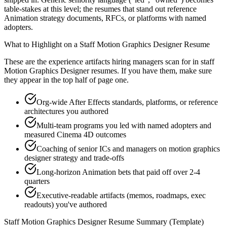
table-stakes at this level; the resumes that stand out reference
Animation strategy documents, RFCs, or platforms with named
adopters.
What to Highlight on a
Staff
Motion Graphics Designer
Resume
These are the experience artifacts hiring managers scan for in
staff
Motion Graphics Designer
resumes. If you have them, make sure
they appear in the top half of page one.
Org-wide After Effects standards, platforms, or reference
architectures you authored
Multi-team programs you led with named adopters and
measured Cinema 4D outcomes
Coaching of senior ICs and managers on motion graphics
designer strategy and trade-offs
Long-horizon Animation bets that paid off over 2-4
quarters
Executive-readable artifacts (memos, roadmaps, exec
readouts) you've authored
Staff
Motion Graphics Designer
Resume Summary (Template)