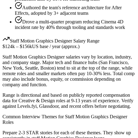
Authored the team's reference architecture for After
Effects, adopted by 3+ adjacent teams
Drove a multi-quarter program reducing Cinema 4D
incident rate by 40% through tooling and standards work
Staff
Motion Graphics Designer
Salary Range
$124k
–
$156k
US base / year (approx.)
Staff
Motion Graphics Designer
salaries vary by location, industry,
and company stage. Major tech and finance hubs (San Francisco,
New York, Seattle, Boston) tend to sit at the top of the range, while
remote roles and smaller markets often pay 10-30% less. Total comp
may also include bonus, equity, or commission depending on
company and function.
Range is directional and based on publicly reported compensation
data for
Creative & Design
roles at
9-13 years
of experience. Verify
against Levels.fyi, Glassdoor, and recent offers before negotiating.
Common Interview Themes for
Staff
Motion Graphics Designer
Roles
Prepare 2-3 STAR stories for each of these themes. They show up