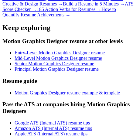
Creative & Design
Resumes →
Build a Resume in 5 Minutes →
ATS
Score Checker →
185 Action Verbs for Resumes →
How to
Quantify Resume Achievements →
Keep exploring
Motion Graphics Designer resume at other levels
Entry-Level Motion Graphics Designer resume
Mid-Level Motion Graphics Designer resume
Senior Motion Graphics Designer resume
Principal Motion Graphics Designer resume
Resume guide
Motion Graphics Designer resume example & template
Pass the ATS at companies hiring Motion Graphics
Designers
Google ATS (Internal ATS) resume tips
Amazon ATS (Internal ATS) resume tips
Apple ATS (Internal ATS) resume tips