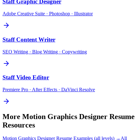
Staff
Graphic Designer
Adobe Creative Suite · Photoshop · Illustrator
Staff
Content Writer
SEO Writing · Blog Writing · Copywriting
Staff
Video Editor
Premiere Pro · After Effects · DaVinci Resolve
More
Motion Graphics Designer
Resume
Resources
Motion Graphics Designer
Resume Examples (all levels) →
All