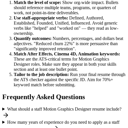
Match the level of scope:
Show org-wide impact. Bullets
should reference multiple teams, programs, or quarters of
work, not point-in-time deliverables.
Use
staff
-appropriate verbs:
Defined, Authored,
Established, Founded, Unified, Influenced
. Avoid generic
verbs like "helped" and "worked on" — they read as low-
ownership.
Quantify outcomes:
Numbers, percentages, and dollars beat
adjectives. "Reduced churn 22%" is more persuasive than
"significantly improved retention".
Match
After Effects, Cinema 4D, Animation
keywords:
These are the ATS-critical terms for
Motion Graphics
Designer
roles. Make sure they appear in both your skills
section and at least one bullet point.
Tailor to the job description:
Run your final resume through
the ATS checker against the specific JD. Aim for 70%+
keyword match before submitting.
Frequently Asked Questions
What should a staff Motion Graphics Designer resume include?
How many years of experience do you need to apply as a staff