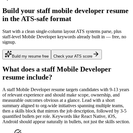
Build your staff mobile developer resume
in the ATS-safe format
Start with a clean single-column layout ATS systems parse, plus
staff-level Mobile Developer keywords already built in — free, no
signup.
Build my resume free
Check your ATS score
What does a
staff
Mobile Developer
resume include?
A
staff
Mobile Developer
resume targets candidates with
9-13 years
of relevant experience and should make scope, ownership, and
measurable outcomes obvious at a glance. Lead with a short
summary aligned to
org-wide initiatives spanning multiple teams
,
then a skills block that mirrors the job description, followed by 3-5
quantified bullets per role. Keywords like
React Native, iOS,
Android
should appear naturally in bullets, not just the skills section.