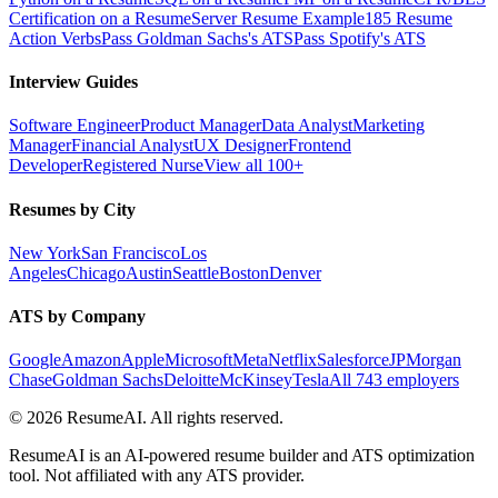
Certification on a Resume
Server Resume Example
185 Resume
Action Verbs
Pass Goldman Sachs's ATS
Pass Spotify's ATS
Interview Guides
Software Engineer
Product Manager
Data Analyst
Marketing
Manager
Financial Analyst
UX Designer
Frontend
Developer
Registered Nurse
View all 100+
Resumes by City
New York
San Francisco
Los
Angeles
Chicago
Austin
Seattle
Boston
Denver
ATS by Company
Google
Amazon
Apple
Microsoft
Meta
Netflix
Salesforce
JPMorgan
Chase
Goldman Sachs
Deloitte
McKinsey
Tesla
All 743 employers
©
2026
ResumeAI. All rights reserved.
ResumeAI is an AI-powered resume builder and ATS optimization
tool. Not affiliated with any ATS provider.