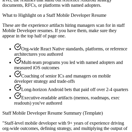
documents, RFCs, or platforms with named adopters.
What to Highlight on a
Staff
Mobile Developer
Resume
These are the experience artifacts hiring managers scan for in
staff
Mobile Developer
resumes. If you have them, make sure they
appear in the top half of page one.
Org-wide React Native standards, platforms, or reference
architectures you authored
Multi-team programs you led with named adopters and
measured iOS outcomes
Coaching of senior ICs and managers on mobile
developer strategy and trade-offs
Long-horizon Android bets that paid off over 2-4 quarters
Executive-readable artifacts (memos, roadmaps, exec
readouts) you've authored
Staff
Mobile Developer
Resume Summary (Template)
"
Staff-level mobile developer with 9+ years of experience driving
org-wide outcomes, defining strategy, and multiplying the output of