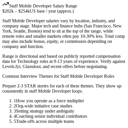
Staff
Mobile Developer
Salary Range
$202k
–
$254k
US base / year (approx.)
Staff
Mobile Developer
salaries vary by location, industry, and
company stage. Major tech and finance hubs (San Francisco, New
York, Seattle, Boston) tend to sit at the top of the range, while
remote roles and smaller markets often pay 10-30% less. Total comp
may also include bonus, equity, or commission depending on
company and function.
Range is directional and based on publicly reported compensation
data for
Technology
roles at
9-13 years
of experience. Verify against
Levels.fyi, Glassdoor, and recent offers before negotiating.
Common Interview Themes for
Staff
Mobile Developer
Roles
Prepare 2-3 STAR stories for each of these themes. They show up
consistently in
staff
Mobile Developer
loops.
1
How you operate as a force multiplier
2
Org-wide initiative case studies
3
Setting strategy under ambiguity
4
Coaching senior individual contributors
5
Trade-offs across multiple teams