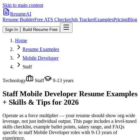
Skip to main content
ResumeAI
Resume Builder
Free ATS Checker
Job Tracker
Examples
Pricing
Blog
Sign In
Build Resume Free
Home
Resume Examples
Mobile Developer
Staff
Technology
Staff
9-13 years
Staff Mobile Developer
Resume Examples
+ Skills & Tips for 2026
Operate as a force multiplier — your resume should show org-wide
leverage, not just individual output.
This page includes a level-tuned
skills checklist, example bullet points, salary range, and FAQs
specific to
staff
Mobile Developer
roles with
9-13 years
of
experience.