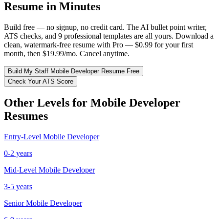
Resume in Minutes
Build free — no signup, no credit card. The AI bullet point writer,
ATS checks, and 9 professional templates are all yours. Download a
clean, watermark-free resume with Pro — $0.99 for your first
month, then $19.99/mo. Cancel anytime.
Build My
Staff
Mobile Developer
Resume Free
Check Your ATS Score
Other Levels for
Mobile Developer
Resumes
Entry-Level
Mobile Developer
0-2 years
Mid-Level
Mobile Developer
3-5 years
Senior
Mobile Developer