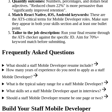
Quantify outcomes:
Numbers, percentages, and dollars beat
adjectives. "Reduced churn 22%" is more persuasive than
"significantly improved retention".
Match
React Native, iOS, Android
keywords:
These are
the ATS-critical terms for
Mobile Developer
roles. Make sure
they appear in both your skills section and at least one bullet
point.
Tailor to the job description:
Run your final resume through
the ATS checker against the specific JD. Aim for 70%+
keyword match before submitting.
Frequently Asked Questions
What should a staff Mobile Developer resume include?
How many years of experience do you need to apply as a staff
Mobile Developer?
What is the typical salary range for a staff Mobile Developer?
What skills set a staff Mobile Developer apart in interviews?
Should a staff Mobile Developer resume be one page or two?
Build Your
Staff
Mobile Developer