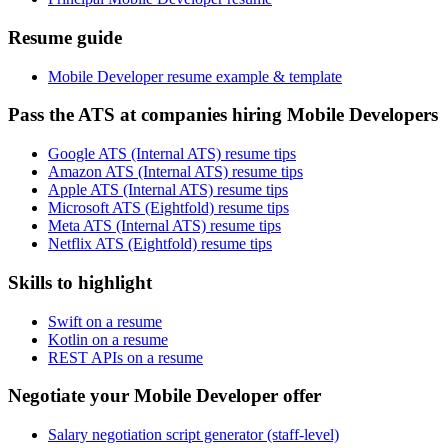
Resume guide
Mobile Developer resume example & template
Pass the ATS at companies hiring Mobile Developers
Google ATS (Internal ATS) resume tips
Amazon ATS (Internal ATS) resume tips
Apple ATS (Internal ATS) resume tips
Microsoft ATS (Eightfold) resume tips
Meta ATS (Internal ATS) resume tips
Netflix ATS (Eightfold) resume tips
Skills to highlight
Swift on a resume
Kotlin on a resume
REST APIs on a resume
Negotiate your Mobile Developer offer
Salary negotiation script generator (staff-level)