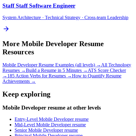
Staff
Staff Software Engineer
System Architecture · Technical Strategy · Cross-team Leadership
More
Mobile Developer
Resume
Resources
Mobile Developer
Resume Examples (all levels) →
All
Technology
Resumes →
Build a Resume in 5 Minutes →
ATS Score Checker
→
185 Action Verbs for Resumes →
How to Quantify Resume
Achievements →
Keep exploring
Mobile Developer resume at other levels
Entry-Level Mobile Developer resume
Mid-Level Mobile Developer resume
Senior Mobile Developer resume
Principal Mobile Developer resume