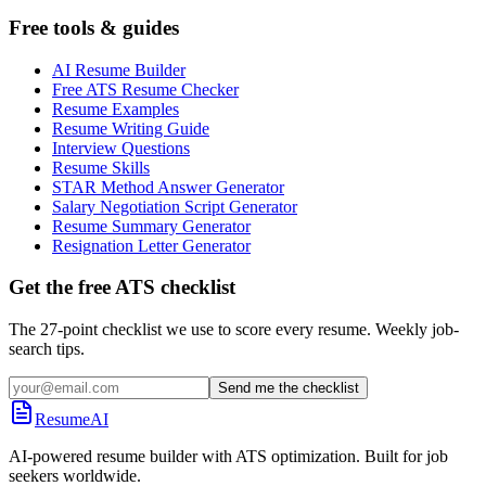
Free tools & guides
AI Resume Builder
Free ATS Resume Checker
Resume Examples
Resume Writing Guide
Interview Questions
Resume Skills
STAR Method Answer Generator
Salary Negotiation Script Generator
Resume Summary Generator
Resignation Letter Generator
Get the free ATS checklist
The 27-point checklist we use to score every resume. Weekly job-
search tips.
Send me the checklist
ResumeAI
AI-powered resume builder with ATS optimization. Built for job
seekers worldwide.