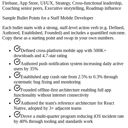
Firebase, App Store, UI/UX, Strategy, Cross-functional leadership,
Coaching senior peers, Executive storytelling, Roadmap influence
Sample Bullet Points for a
Staff
Mobile Developer
Each bullet starts with a strong,
staff
-level action verb (e.g.
Defined,
Authored, Established, Founded
) and includes a quantified outcome.
Copy these as a starting point and swap in your own numbers.
Defined cross-platform mobile app with 500K+
downloads and 4.7-star rating
Authored push notification system increasing daily active
users by 35%
Established app crash rate from 2.5% to 0.3% through
systematic bug fixing and monitoring
Founded offline-first architecture enabling full app
functionality without internet connectivity
Authored the team's reference architecture for React
Native, adopted by 3+ adjacent teams
Drove a multi-quarter program reducing iOS incident rate
by 40% through tooling and standards work