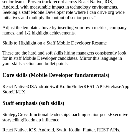
senior teams.
Proven track record across
React Native, iOS,
Android
, with measurable impact in
technology
environments.
Seeking a
staff
Mobile Developer
role where I can
drive org-wide
initiatives and multiply the output of senior peers.
"
Adjust the template above by inserting your own metrics, company
names, and 1-2 highlight achievements.
Skills to Highlight on a
Staff
Mobile Developer
Resume
These are the hard and soft skills hiring managers consistently look
for in
staff
Mobile Developer
candidates. Mirror this language in
your skills section and bullet points.
Core skills (
Mobile Developer
fundamentals)
React Native
iOS
Android
Swift
Kotlin
Flutter
REST APIs
Firebase
App
Store
UI/UX
Staff
emphasis (soft skills)
Strategy
Cross-functional leadership
Coaching senior peers
Executive
storytelling
Roadmap influence
React Native, iOS, Android, Swift, Kotlin, Flutter, REST APIs,