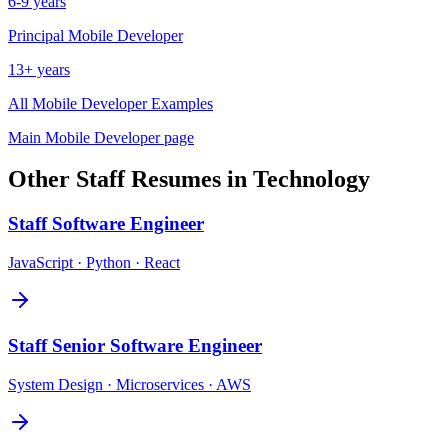
6-9 years
Principal
Mobile Developer
13+ years
All
Mobile Developer
Examples
Main
Mobile Developer
page
Other
Staff
Resumes in
Technology
Staff
Software Engineer
JavaScript · Python · React
Staff
Senior Software Engineer
System Design · Microservices · AWS