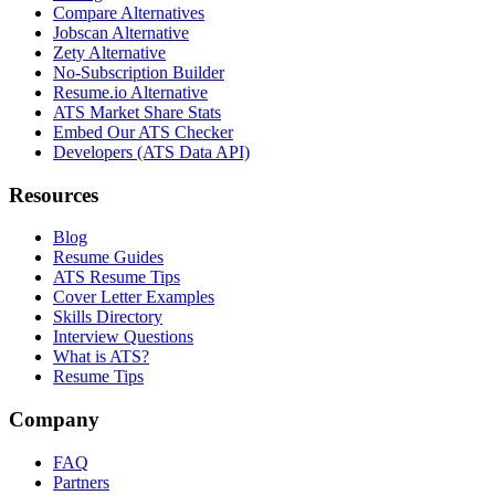
Compare Alternatives
Jobscan Alternative
Zety Alternative
No-Subscription Builder
Resume.io Alternative
ATS Market Share Stats
Embed Our ATS Checker
Developers (ATS Data API)
Resources
Blog
Resume Guides
ATS Resume Tips
Cover Letter Examples
Skills Directory
Interview Questions
What is ATS?
Resume Tips
Company
FAQ
Partners