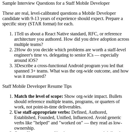
Sample Interview Questions for a
Staff
Mobile Developer
These are real, level-calibrated questions a
Mobile Developer
candidate with
9-13 years
of experience should expect. Prepare a
specific story (STAR format) for each.
1
Tell us about a React Native standard, RFC, or reference
architecture you authored. How did you drive adoption across
multiple teams?
2
How do you decide which problems are worth a staff-level
engineer's time vs. delegating to senior ICs — especially
around iOS?
3
Describe a cross-functional Android program you led that
spanned 3+ teams. What was the org-wide outcome, and how
was it measured?
Staff
Mobile Developer
Resume Tips
Match the level of scope:
Show org-wide impact. Bullets
should reference multiple teams, programs, or quarters of
work, not point-in-time deliverables.
Use
staff
-appropriate verbs:
Defined, Authored,
Established, Founded, Unified, Influenced
. Avoid generic
verbs like "helped" and "worked on" — they read as low-
ownership.