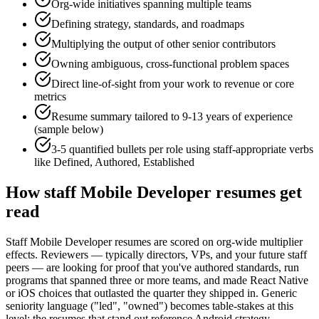
Org-wide initiatives spanning multiple teams
Defining strategy, standards, and roadmaps
Multiplying the output of other senior contributors
Owning ambiguous, cross-functional problem spaces
Direct line-of-sight from your work to revenue or core
metrics
Resume summary tailored to
9-13 years
of experience
(sample below)
3-5 quantified bullets per role using
staff
-appropriate verbs
like
Defined, Authored, Established
How
staff
Mobile Developer
resumes get
read
Staff Mobile Developer resumes are scored on org-wide multiplier
effects. Reviewers — typically directors, VPs, and your future staff
peers — are looking for proof that you've authored standards, run
programs that spanned three or more teams, and made React Native
or iOS choices that outlasted the quarter they shipped in. Generic
seniority language ("led", "owned") becomes table-stakes at this
level; the resumes that stand out reference Android strategy