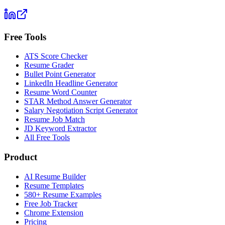
Free Tools
ATS Score Checker
Resume Grader
Bullet Point Generator
LinkedIn Headline Generator
Resume Word Counter
STAR Method Answer Generator
Salary Negotiation Script Generator
Resume Job Match
JD Keyword Extractor
All Free Tools
Product
AI Resume Builder
Resume Templates
580+ Resume Examples
Free Job Tracker
Chrome Extension
Pricing