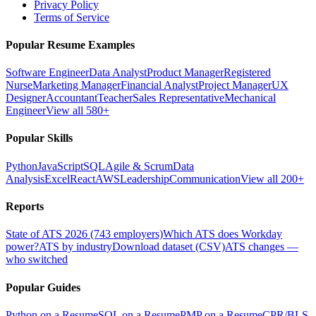
Privacy Policy
Terms of Service
Popular Resume Examples
Software Engineer
Data Analyst
Product Manager
Registered
Nurse
Marketing Manager
Financial Analyst
Project Manager
UX
Designer
Accountant
Teacher
Sales Representative
Mechanical
Engineer
View all 580+
Popular Skills
Python
JavaScript
SQL
Agile & Scrum
Data
Analysis
Excel
React
AWS
Leadership
Communication
View all 200+
Reports
State of ATS 2026 (743 employers)
Which ATS does Workday
power?
ATS by industry
Download dataset (CSV)
ATS changes —
who switched
Popular Guides
Python on a Resume
SQL on a Resume
PMP on a Resume
CPR/BLS