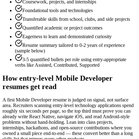
Coursework, projects, and internships
Foundational tools and technologies
Transferable skills from school, clubs, and side projects
Quantified academic or project outcomes
Eagerness to learn and demonstrated curiosity
Resume summary tailored to
0-2 years
of experience
(sample below)
3-5 quantified bullets per role using
entry
-appropriate
verbs like
Assisted, Contributed, Supported
How
entry-level
Mobile Developer
resumes get read
A first Mobile Developer resume is judged on signal, not surface
area. Recruiters scanning entry-level technology applications spend
roughly six seconds per page, so the top third must prove you can
already write React Native, navigate iOS, and read Android-style
problems without hand-holding. Lean into class projects,
internships, hackathons, and open-source contributions where you
owned a small piece end-to-end — these convert better than a long
skills list that mirrors every other graduate.