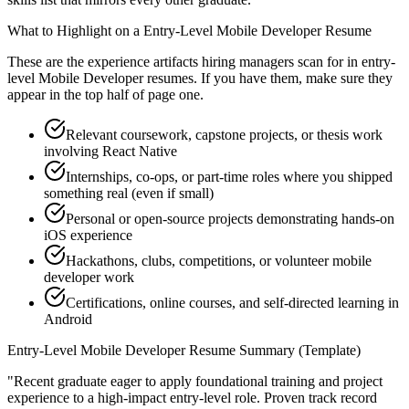
What to Highlight on a
Entry-Level
Mobile Developer
Resume
These are the experience artifacts hiring managers scan for in
entry-
level
Mobile Developer
resumes. If you have them, make sure they
appear in the top half of page one.
Relevant coursework, capstone projects, or thesis work
involving React Native
Internships, co-ops, or part-time roles where you shipped
something real (even if small)
Personal or open-source projects demonstrating hands-on
iOS experience
Hackathons, clubs, competitions, or volunteer mobile
developer work
Certifications, online courses, and self-directed learning in
Android
Entry-Level
Mobile Developer
Resume Summary (Template)
"
Recent graduate eager to apply foundational training and project
experience to a high-impact entry-level role.
Proven track record