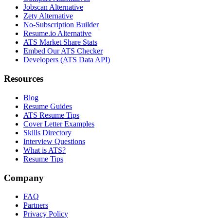
Jobscan Alternative
Zety Alternative
No-Subscription Builder
Resume.io Alternative
ATS Market Share Stats
Embed Our ATS Checker
Developers (ATS Data API)
Resources
Blog
Resume Guides
ATS Resume Tips
Cover Letter Examples
Skills Directory
Interview Questions
What is ATS?
Resume Tips
Company
FAQ
Partners
Privacy Policy