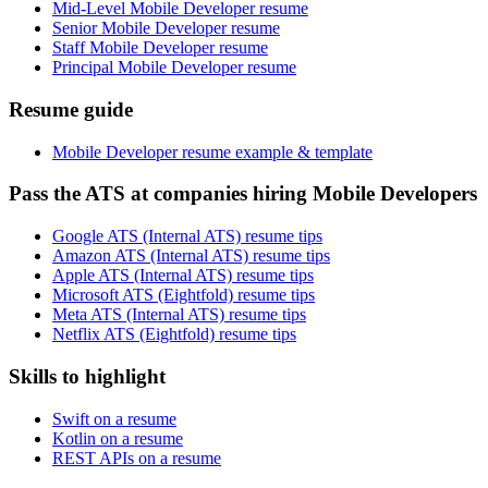
Mid-Level Mobile Developer resume
Senior Mobile Developer resume
Staff Mobile Developer resume
Principal Mobile Developer resume
Resume guide
Mobile Developer resume example & template
Pass the ATS at companies hiring Mobile Developers
Google ATS (Internal ATS) resume tips
Amazon ATS (Internal ATS) resume tips
Apple ATS (Internal ATS) resume tips
Microsoft ATS (Eightfold) resume tips
Meta ATS (Internal ATS) resume tips
Netflix ATS (Eightfold) resume tips
Skills to highlight
Swift on a resume
Kotlin on a resume
REST APIs on a resume