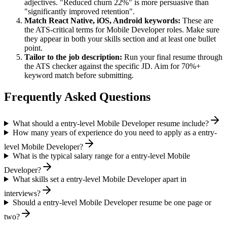
adjectives. "Reduced churn 22%" is more persuasive than
"significantly improved retention".
Match
React Native, iOS, Android
keywords:
These are
the ATS-critical terms for
Mobile Developer
roles. Make sure
they appear in both your skills section and at least one bullet
point.
Tailor to the job description:
Run your final resume through
the ATS checker against the specific JD. Aim for 70%+
keyword match before submitting.
Frequently Asked Questions
What should a entry-level Mobile Developer resume include?
How many years of experience do you need to apply as a entry-
level Mobile Developer?
What is the typical salary range for a entry-level Mobile
Developer?
What skills set a entry-level Mobile Developer apart in
interviews?
Should a entry-level Mobile Developer resume be one page or
two?