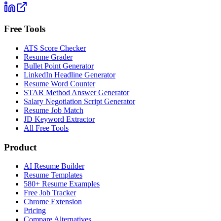
Free Tools
ATS Score Checker
Resume Grader
Bullet Point Generator
LinkedIn Headline Generator
Resume Word Counter
STAR Method Answer Generator
Salary Negotiation Script Generator
Resume Job Match
JD Keyword Extractor
All Free Tools
Product
AI Resume Builder
Resume Templates
580+ Resume Examples
Free Job Tracker
Chrome Extension
Pricing
Compare Alternatives