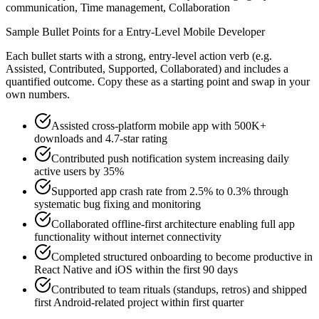
communication, Time management, Collaboration
Sample Bullet Points for a
Entry-Level
Mobile Developer
Each bullet starts with a strong,
entry
-level action verb (e.g.
Assisted, Contributed, Supported, Collaborated
) and includes a
quantified outcome. Copy these as a starting point and swap in your
own numbers.
Assisted cross-platform mobile app with 500K+
downloads and 4.7-star rating
Contributed push notification system increasing daily
active users by 35%
Supported app crash rate from 2.5% to 0.3% through
systematic bug fixing and monitoring
Collaborated offline-first architecture enabling full app
functionality without internet connectivity
Completed structured onboarding to become productive in
React Native and iOS within the first 90 days
Contributed to team rituals (standups, retros) and shipped
first Android-related project within first quarter