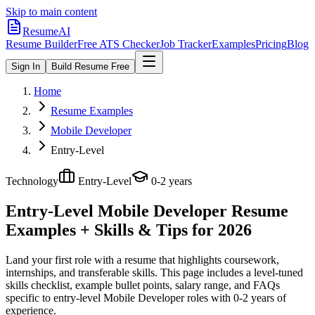
Skip to main content
ResumeAI
Resume Builder
Free ATS Checker
Job Tracker
Examples
Pricing
Blog
Sign In
Build Resume Free
Home
Resume Examples
Mobile Developer
Entry-Level
Technology
Entry-Level
0-2 years
Entry-Level Mobile Developer
Resume
Examples + Skills & Tips for 2026
Land your first role with a resume that highlights coursework,
internships, and transferable skills.
This page includes a level-tuned
skills checklist, example bullet points, salary range, and FAQs
specific to
entry-level
Mobile Developer
roles with
0-2 years
of
experience.