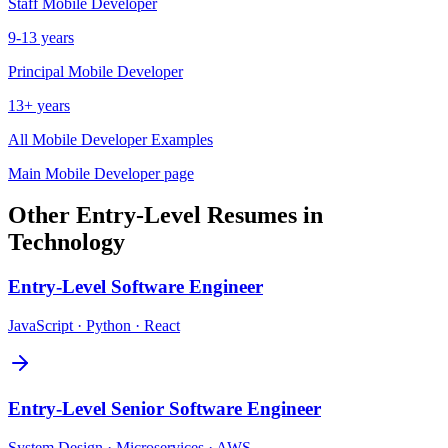
Staff
Mobile Developer
9-13 years
Principal
Mobile Developer
13+ years
All
Mobile Developer
Examples
Main
Mobile Developer
page
Other
Entry-Level
Resumes in
Technology
Entry-Level
Software Engineer
JavaScript · Python · React
Entry-Level
Senior Software Engineer
System Design · Microservices · AWS