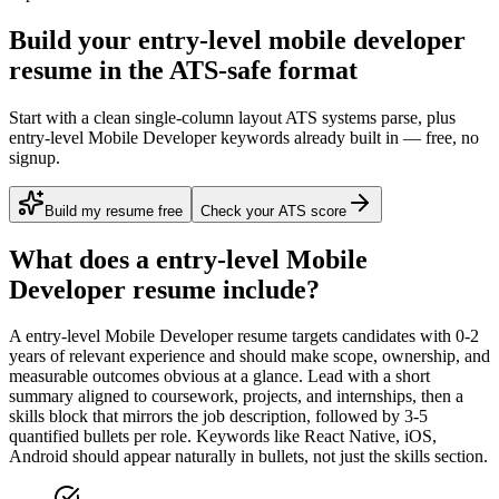
Build your entry-level mobile developer
resume in the ATS-safe format
Start with a clean single-column layout ATS systems parse, plus
entry-level Mobile Developer keywords already built in — free, no
signup.
Build my resume free
Check your ATS score
What does a
entry-level
Mobile
Developer
resume include?
A
entry-level
Mobile Developer
resume targets candidates with
0-2
years
of relevant experience and should make scope, ownership, and
measurable outcomes obvious at a glance. Lead with a short
summary aligned to
coursework, projects, and internships
, then a
skills block that mirrors the job description, followed by 3-5
quantified bullets per role. Keywords like
React Native, iOS,
Android
should appear naturally in bullets, not just the skills section.