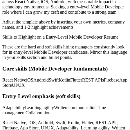
across
React Native, iOS, Android
, with measurable impact in
technology
environments. Seeking a
entry-level
Mobile Developer
role where I can
grow my craft and contribute to a strong team.
"
Adjust the template above by inserting your own metrics, company
names, and 1-2 highlight achievements.
Skills to Highlight on a
Entry-Level
Mobile Developer
Resume
These are the hard and soft skills hiring managers consistently look
for in
entry-level
Mobile Developer
candidates. Mirror this language
in your skills section and bullet points.
Core skills (
Mobile Developer
fundamentals)
React Native
iOS
Android
Swift
Kotlin
Flutter
REST APIs
Firebase
App
Store
UI/UX
Entry-Level
emphasis (soft skills)
Adaptability
Learning agility
Written communication
Time
management
Collaboration
React Native, iOS, Android, Swift, Kotlin, Flutter, REST APIs,
Firebase, App Store, UI/UX, Adaptability, Learning agility, Written