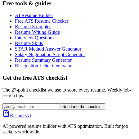
Free tools & guides
AI Resume Builder
Free ATS Resume Checker
Resume Examples
Resume Writing Guide
Interview Questions
Resume Skills
STAR Method Answer Generator
Salary Negotiation Script Generator
Resume Summary Generator
Resignation Letter Generator
Get the free ATS checklist
The 27-point checklist we use to score every resume. Weekly job-
search tips.
Send me the checklist
ResumeAI
AI-powered resume builder with ATS optimization. Built for job
seekers worldwide.