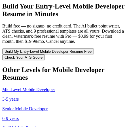
Build Your
Entry-Level
Mobile Developer
Resume in Minutes
Build free — no signup, no credit card. The AI bullet point writer,
ATS checks, and 9 professional templates are all yours. Download a
clean, watermark-free resume with Pro — $0.99 for your first
month, then $19.99/mo. Cancel anytime.
Build My
Entry-Level
Mobile Developer
Resume Free
Check Your ATS Score
Other Levels for
Mobile Developer
Resumes
Mid-Level
Mobile Developer
3-5 years
Senior
Mobile Developer
6-9 years