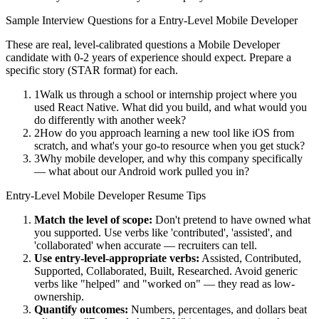
Sample Interview Questions for a
Entry-Level
Mobile Developer
These are real, level-calibrated questions a
Mobile Developer
candidate with
0-2 years
of experience should expect. Prepare a
specific story (STAR format) for each.
1
Walk us through a school or internship project where you
used React Native. What did you build, and what would you
do differently with another week?
2
How do you approach learning a new tool like iOS from
scratch, and what's your go-to resource when you get stuck?
3
Why mobile developer, and why this company specifically
— what about our Android work pulled you in?
Entry-Level
Mobile Developer
Resume Tips
Match the level of scope:
Don't pretend to have owned what
you supported. Use verbs like 'contributed', 'assisted', and
'collaborated' when accurate — recruiters can tell.
Use
entry-level
-appropriate verbs:
Assisted, Contributed,
Supported, Collaborated, Built, Researched
. Avoid generic
verbs like "helped" and "worked on" — they read as low-
ownership.
Quantify outcomes:
Numbers, percentages, and dollars beat