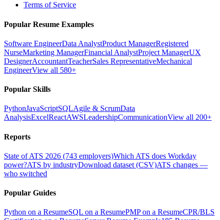
Terms of Service
Popular Resume Examples
Software Engineer
Data Analyst
Product Manager
Registered
Nurse
Marketing Manager
Financial Analyst
Project Manager
UX
Designer
Accountant
Teacher
Sales Representative
Mechanical
Engineer
View all 580+
Popular Skills
Python
JavaScript
SQL
Agile & Scrum
Data
Analysis
Excel
React
AWS
Leadership
Communication
View all 200+
Reports
State of ATS 2026 (743 employers)
Which ATS does Workday
power?
ATS by industry
Download dataset (CSV)
ATS changes —
who switched
Popular Guides
Python on a Resume
SQL on a Resume
PMP on a Resume
CPR/BLS