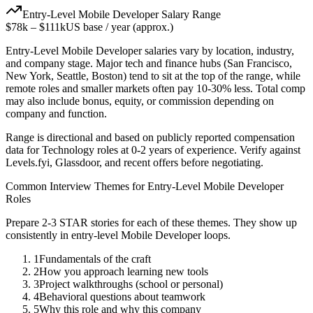
Entry-Level
Mobile Developer
Salary Range
$78k
–
$111k
US base / year (approx.)
Entry-Level
Mobile Developer
salaries vary by location, industry,
and company stage. Major tech and finance hubs (San Francisco,
New York, Seattle, Boston) tend to sit at the top of the range, while
remote roles and smaller markets often pay 10-30% less. Total comp
may also include bonus, equity, or commission depending on
company and function.
Range is directional and based on publicly reported compensation
data for
Technology
roles at
0-2 years
of experience. Verify against
Levels.fyi, Glassdoor, and recent offers before negotiating.
Common Interview Themes for
Entry-Level
Mobile Developer
Roles
Prepare 2-3 STAR stories for each of these themes. They show up
consistently in
entry-level
Mobile Developer
loops.
1
Fundamentals of the craft
2
How you approach learning new tools
3
Project walkthroughs (school or personal)
4
Behavioral questions about teamwork
5
Why this role and why this company