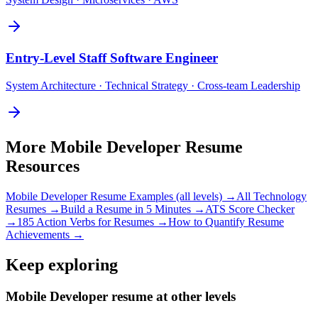
Entry-Level
Staff Software Engineer
System Architecture · Technical Strategy · Cross-team Leadership
More
Mobile Developer
Resume
Resources
Mobile Developer
Resume Examples (all levels) →
All
Technology
Resumes →
Build a Resume in 5 Minutes →
ATS Score Checker
→
185 Action Verbs for Resumes →
How to Quantify Resume
Achievements →
Keep exploring
Mobile Developer resume at other levels