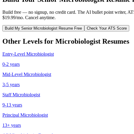
Build free — no signup, no credit card. The AI bullet point writer, A
$19.99/mo. Cancel anytime.
Build My
Senior
Microbiologist
Resume Free
Check Your ATS Score
Other Levels for
Microbiologist
Resumes
Entry-Level
Microbiologist
0-2 years
Mid-Level
Microbiologist
3-5 years
Staff
Microbiologist
9-13 years
Principal
Microbiologist
13+ years