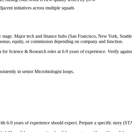
djacent initiatives across multiple squads
 stage. Major tech and finance hubs (San Francisco, New York, Seattle, 
 bonus, equity, or commission depending on company and function.
a for
Science & Research
roles at
6-9 years
of experience. Verify against
sistently in
senior
Microbiologist
loops.
with
6-9 years
of experience should expect. Prepare a specific story (ST