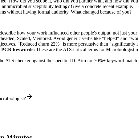
ou led. How did you scope it, who did you partner with, and how did you
ntimicrobial susceptibility testing? Give a concrete recent example.
eams without having formal authority. What changed because of you?
describe how your work influenced other people's output, not just you
rheaded, Scaled, Mentored
. Avoid generic verbs like "helped" and "w
jectives. "Reduced churn 22%" is more persuasive than "significantly 
g, PCR
keywords:
These are the ATS-critical terms for
Microbiologist
r
he ATS checker against the specific JD. Aim for 70%+ keyword match 
crobiologist?
n Minutes