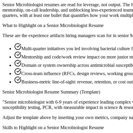
Senior Microbiologist resumes are read for leverage, not output. The 
mentorship, on-call leadership, and unblocking less-experienced team
quarters, with at least one bullet that quantifies how your work multip
What to Highlight on a
Senior
Microbiologist
Resume
These are the experience artifacts hiring managers scan for in
senior
M
Multi-quarter initiatives you led involving bacterial culture
Mentorship and code/work review impact on more junior m
Domain or system ownership across antimicrobial susceptibil
Cross-team influence (RFCs, design reviews, working gro
Business-metric line-of-sight: revenue, retention, or cost 
Senior
Microbiologist
Resume Summary (Template)
"
Senior microbiologist with 6-9 years of experience leading complex
susceptibility testing, PCR
, with measurable impact in
science & rese
Adjust the template above by inserting your own metrics, company na
Skills to Highlight on a
Senior
Microbiologist
Resume