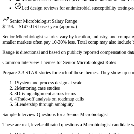
Led design reviews for antimicrobial susceptibility testing-a
Senior
Microbiologist
Salary Range
$119k
–
$147k
US base / year (approx.)
Senior
Microbiologist
salaries vary by location, industry, and company
smaller markets often pay 10-30% less. Total comp may also include
Range is directional and based on publicly reported compensation dat
Common Interview Themes for
Senior
Microbiologist
Roles
Prepare 2-3 STAR stories for each of these themes. They show up con
1
System and process design at scale
2
Mentoring case studies
3
Driving alignment across teams
4
Trade-off analysis on roadmap calls
5
Leadership through ambiguity
Sample Interview Questions for a
Senior
Microbiologist
These are real, level-calibrated questions a
Microbiologist
candidate 