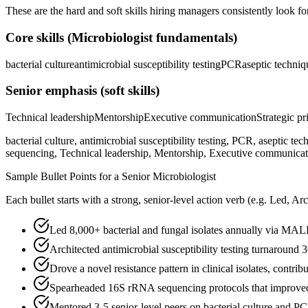
These are the hard and soft skills hiring managers consistently look fo
Core skills (
Microbiologist
fundamentals)
bacterial culture
antimicrobial susceptibility testing
PCR
aseptic techniq
Senior
emphasis (soft skills)
Technical leadership
Mentorship
Executive communication
Strategic pr
bacterial culture, antimicrobial susceptibility testing, PCR, aseptic
sequencing, Technical leadership, Mentorship, Executive communication
Sample Bullet Points for a
Senior
Microbiologist
Each bullet starts with a strong,
senior
-level action verb (e.g.
Led, Arc
Led 8,000+ bacterial and fungal isolates annually via M
Architected antimicrobial susceptibility testing turnaround
Drove a novel resistance pattern in clinical isolates, contri
Spearheaded 16S rRNA sequencing protocols that improved s
Mentored 3-5 senior-level peers on bacterial culture and P