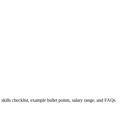
 skills checklist, example bullet points, salary range, and FAQs