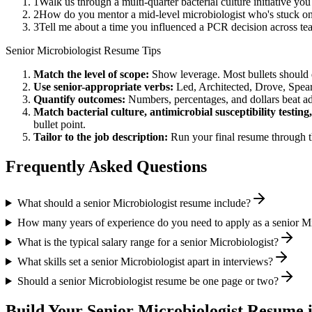
1
Walk us through a multi-quarter bacterial culture initiative y
2
How do you mentor a mid-level microbiologist who's stuck on a
3
Tell me about a time you influenced a PCR decision across t
Senior
Microbiologist
Resume Tips
Match the level of scope:
Show leverage. Most bullets should 
Use
senior
-appropriate verbs:
Led, Architected, Drove, Spea
Quantify outcomes:
Numbers, percentages, and dollars beat ad
Match
bacterial culture, antimicrobial susceptibility testin
bullet point.
Tailor to the job description:
Run your final resume through t
Frequently Asked Questions
What should a senior Microbiologist resume include?
How many years of experience do you need to apply as a senior Mi
What is the typical salary range for a senior Microbiologist?
What skills set a senior Microbiologist apart in interviews?
Should a senior Microbiologist resume be one page or two?
Build Your
Senior
Microbiologist
Resume i