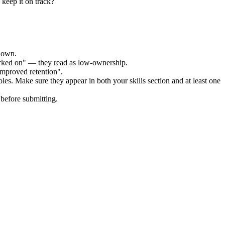
 keep it on track?
r own.
orked on" — they read as low-ownership.
improved retention".
oles. Make sure they appear in both your skills section and at least one
before submitting.