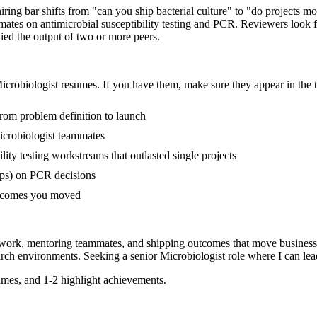
hiring bar shifts from "can you ship bacterial culture" to "do projects
mates on antimicrobial susceptibility testing and PCR. Reviewers look
lied the output of two or more peers.
icrobiologist
resumes. If you have them, make sure they appear in the t
 from problem definition to launch
icrobiologist teammates
ity testing workstreams that outlasted single projects
ups) on PCR decisions
outcomes you moved
 work, mentoring teammates, and shipping outcomes that move business
arch
environments. Seeking a
senior
Microbiologist
role where I can
lea
mes, and 1-2 highlight achievements.