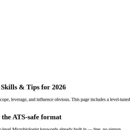
kills & Tips for 2026
pe, leverage, and influence obvious.
This page includes a level-tuned
n the ATS-safe format
r-level Microbiologist keywords already built in — free, no signup.