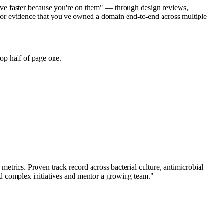
 move faster because you're on them" — through design reviews,
 for evidence that you've owned a domain end-to-end across multiple
op half of page one.
 metrics.
Proven track record across
bacterial culture, antimicrobial
d complex initiatives and mentor a growing team.
"