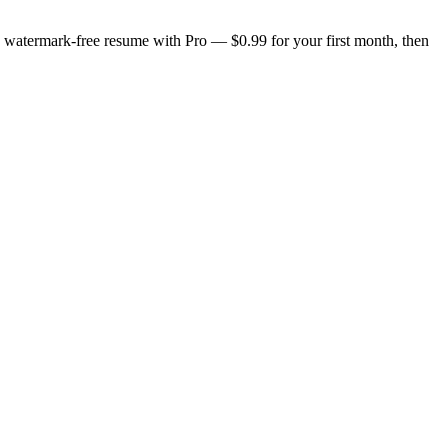
n, watermark-free resume with Pro — $0.99 for your first month, then