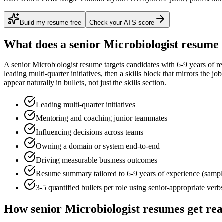
Build my resume free
Check your ATS score
What does a
senior
Microbiologist
resume 
A
senior
Microbiologist
resume targets candidates with
6-9 years
of re
leading multi-quarter initiatives
, then a skills block that mirrors the j
appear naturally in bullets, not just the skills section.
Leading multi-quarter initiatives
Mentoring and coaching junior teammates
Influencing decisions across teams
Owning a domain or system end-to-end
Driving measurable business outcomes
Resume summary tailored to
6-9 years
of experience (samp
3-5 quantified bullets per role using
senior
-appropriate verb
How
senior
Microbiologist
resumes get re