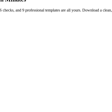
TS checks, and 9 professional templates are all yours. Download a clea