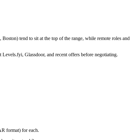
Boston) tend to sit at the top of the range, while remote roles and
 Levels.fyi, Glassdoor, and recent offers before negotiating.
AR format) for each.