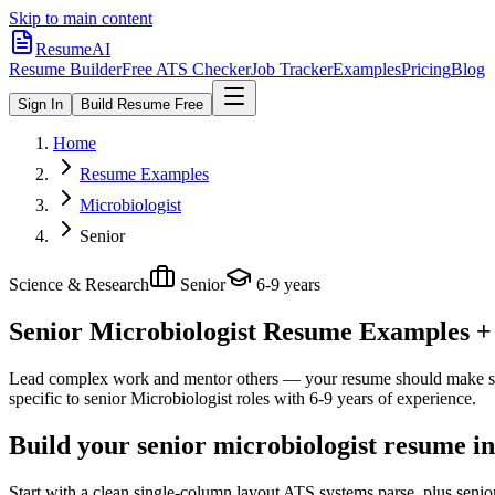
Skip to main content
ResumeAI
Resume Builder
Free ATS Checker
Job Tracker
Examples
Pricing
Blog
Sign In
Build Resume Free
Home
Resume Examples
Microbiologist
Senior
Science & Research
Senior
6-9 years
Senior Microbiologist
Resume Examples + S
Lead complex work and mentor others — your resume should make sco
specific to
senior
Microbiologist
roles with
6-9 years
of experience.
Build your senior microbiologist resume i
Start with a clean single-column layout ATS systems parse, plus senio