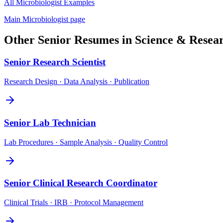
All
Microbiologist
Examples
Main
Microbiologist
page
Other
Senior
Resumes in
Science & Resea
Senior
Research Scientist
Research Design · Data Analysis · Publication
Senior
Lab Technician
Lab Procedures · Sample Analysis · Quality Control
Senior
Clinical Research Coordinator
Clinical Trials · IRB · Protocol Management