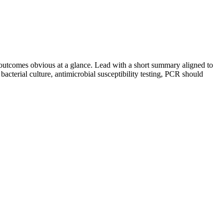
utcomes obvious at a glance. Lead with a short summary aligned to
bacterial culture, antimicrobial susceptibility testing, PCR
should