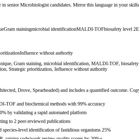
r in
senior
Microbiologist
candidates. Mirror this language in your skills
ue
Gram staining
microbial identification
MALDI-TOF
biosafety level 2
E
ioritization
Influence without authority
 technique, Gram staining, microbial identification, MALDI-TOF, biosaf
, Strategic prioritization, Influence without authority
hitected, Drove, Spearheaded
) and includes a quantified outcome. Cop
ALDI-TOF and biochemical methods with 99% accuracy
 30% by validating a rapid automated platform
buting to 2 peer-reviewed publications
pecies-level identification of fastidious organisms 25%
CR, raising code/work review quality scores by 20%+