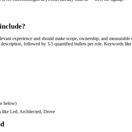
include?
levant experience and should make scope, ownership, and measurable o
ob description, followed by 3-5 quantified bullets per role. Keywords like
le below)
s like
Led, Architected, Drove
ad