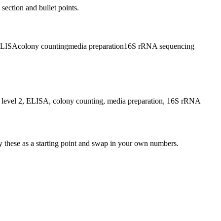
 section and bullet points.
LISA
colony counting
media preparation
16S rRNA sequencing
ety level 2, ELISA, colony counting, media preparation, 16S rRNA
y these as a starting point and swap in your own numbers.