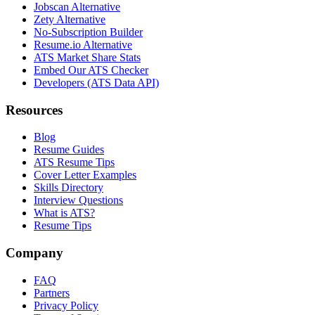
Jobscan Alternative
Zety Alternative
No-Subscription Builder
Resume.io Alternative
ATS Market Share Stats
Embed Our ATS Checker
Developers (ATS Data API)
Resources
Blog
Resume Guides
ATS Resume Tips
Cover Letter Examples
Skills Directory
Interview Questions
What is ATS?
Resume Tips
Company
FAQ
Partners
Privacy Policy