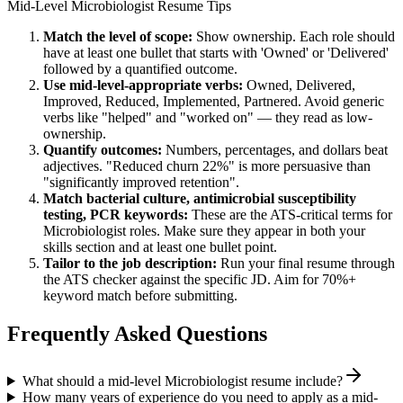
Mid-Level
Microbiologist
Resume Tips
Match the level of scope:
Show ownership. Each role should
have at least one bullet that starts with 'Owned' or 'Delivered'
followed by a quantified outcome.
Use
mid-level
-appropriate verbs:
Owned, Delivered,
Improved, Reduced, Implemented, Partnered
. Avoid generic
verbs like "helped" and "worked on" — they read as low-
ownership.
Quantify outcomes:
Numbers, percentages, and dollars beat
adjectives. "Reduced churn 22%" is more persuasive than
"significantly improved retention".
Match
bacterial culture, antimicrobial susceptibility
testing, PCR
keywords:
These are the ATS-critical terms for
Microbiologist
roles. Make sure they appear in both your
skills section and at least one bullet point.
Tailor to the job description:
Run your final resume through
the ATS checker against the specific JD. Aim for 70%+
keyword match before submitting.
Frequently Asked Questions
What should a mid-level Microbiologist resume include?
How many years of experience do you need to apply as a mid-