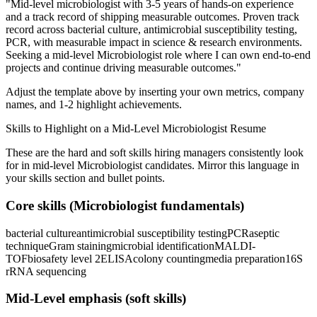
"
Mid-level microbiologist with 3-5 years of hands-on experience
and a track record of shipping measurable outcomes.
Proven track
record across
bacterial culture, antimicrobial susceptibility testing,
PCR
, with measurable impact in
science & research
environments.
Seeking a
mid-level
Microbiologist
role where I can
own end-to-end
projects and continue driving measurable outcomes.
"
Adjust the template above by inserting your own metrics, company
names, and 1-2 highlight achievements.
Skills to Highlight on a
Mid-Level
Microbiologist
Resume
These are the hard and soft skills hiring managers consistently look
for in
mid-level
Microbiologist
candidates. Mirror this language in
your skills section and bullet points.
Core skills (
Microbiologist
fundamentals)
bacterial culture
antimicrobial susceptibility testing
PCR
aseptic
technique
Gram staining
microbial identification
MALDI-
TOF
biosafety level 2
ELISA
colony counting
media preparation
16S
rRNA sequencing
Mid-Level
emphasis (soft skills)