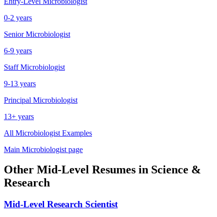
Entry-Level
Microbiologist
0-2 years
Senior
Microbiologist
6-9 years
Staff
Microbiologist
9-13 years
Principal
Microbiologist
13+ years
All
Microbiologist
Examples
Main
Microbiologist
page
Other
Mid-Level
Resumes in
Science &
Research
Mid-Level
Research Scientist