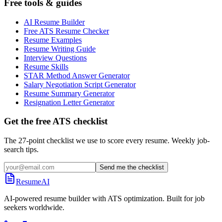
Free tools & guides
AI Resume Builder
Free ATS Resume Checker
Resume Examples
Resume Writing Guide
Interview Questions
Resume Skills
STAR Method Answer Generator
Salary Negotiation Script Generator
Resume Summary Generator
Resignation Letter Generator
Get the free ATS checklist
The 27-point checklist we use to score every resume. Weekly job-
search tips.
Send me the checklist
ResumeAI
AI-powered resume builder with ATS optimization. Built for job
seekers worldwide.