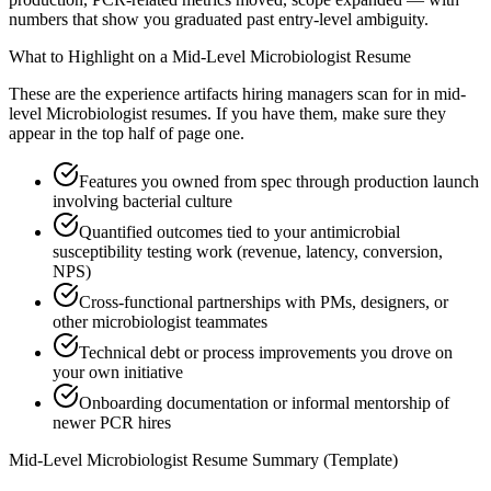
numbers that show you graduated past entry-level ambiguity.
What to Highlight on a
Mid-Level
Microbiologist
Resume
These are the experience artifacts hiring managers scan for in
mid-
level
Microbiologist
resumes. If you have them, make sure they
appear in the top half of page one.
Features you owned from spec through production launch
involving bacterial culture
Quantified outcomes tied to your antimicrobial
susceptibility testing work (revenue, latency, conversion,
NPS)
Cross-functional partnerships with PMs, designers, or
other microbiologist teammates
Technical debt or process improvements you drove on
your own initiative
Onboarding documentation or informal mentorship of
newer PCR hires
Mid-Level
Microbiologist
Resume Summary (Template)