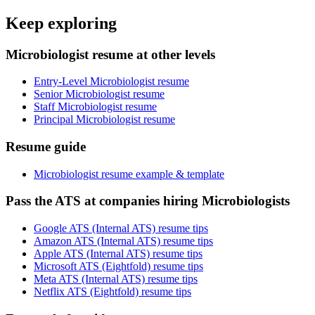
Keep exploring
Microbiologist resume at other levels
Entry-Level Microbiologist resume
Senior Microbiologist resume
Staff Microbiologist resume
Principal Microbiologist resume
Resume guide
Microbiologist resume example & template
Pass the ATS at companies hiring Microbiologists
Google ATS (Internal ATS) resume tips
Amazon ATS (Internal ATS) resume tips
Apple ATS (Internal ATS) resume tips
Microsoft ATS (Eightfold) resume tips
Meta ATS (Internal ATS) resume tips
Netflix ATS (Eightfold) resume tips