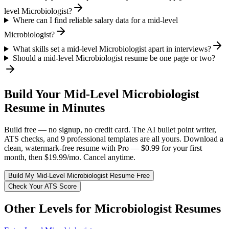
level Microbiologist?
Where can I find reliable salary data for a mid-level
Microbiologist?
What skills set a mid-level Microbiologist apart in interviews?
Should a mid-level Microbiologist resume be one page or two?
Build Your
Mid-Level
Microbiologist
Resume in Minutes
Build free — no signup, no credit card. The AI bullet point writer,
ATS checks, and 9 professional templates are all yours. Download a
clean, watermark-free resume with Pro — $0.99 for your first
month, then $19.99/mo. Cancel anytime.
Build My
Mid-Level
Microbiologist
Resume Free
Check Your ATS Score
Other Levels for
Microbiologist
Resumes