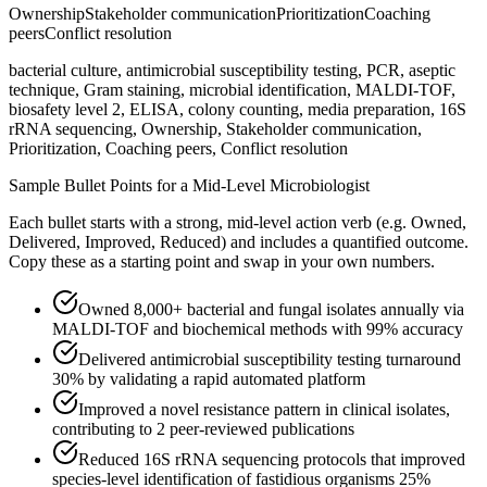
Ownership
Stakeholder communication
Prioritization
Coaching
peers
Conflict resolution
bacterial culture, antimicrobial susceptibility testing, PCR, aseptic
technique, Gram staining, microbial identification, MALDI-TOF,
biosafety level 2, ELISA, colony counting, media preparation, 16S
rRNA sequencing, Ownership, Stakeholder communication,
Prioritization, Coaching peers, Conflict resolution
Sample Bullet Points for a
Mid-Level
Microbiologist
Each bullet starts with a strong,
mid
-level action verb (e.g.
Owned,
Delivered, Improved, Reduced
) and includes a quantified outcome.
Copy these as a starting point and swap in your own numbers.
Owned 8,000+ bacterial and fungal isolates annually via
MALDI-TOF and biochemical methods with 99% accuracy
Delivered antimicrobial susceptibility testing turnaround
30% by validating a rapid automated platform
Improved a novel resistance pattern in clinical isolates,
contributing to 2 peer-reviewed publications
Reduced 16S rRNA sequencing protocols that improved
species-level identification of fastidious organisms 25%