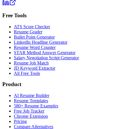
Free Tools
ATS Score Checker
Resume Grader
Bullet Point Generator
LinkedIn Headline Generator
Resume Word Counter
STAR Method Answer Generator
Salary Negotiation Script Generator
Resume Job Match
JD Keyword Extractor
All Free Tools
Product
AI Resume Builder
Resume Templates
580+ Resume Examples
Free Job Tracker
Chrome Extension
Pricing
Compare Alternatives