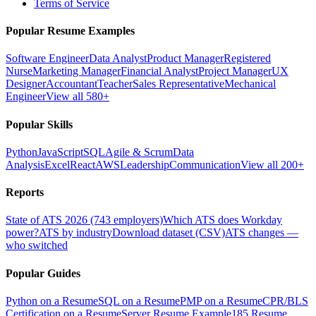
Terms of Service
Popular Resume Examples
Software Engineer
Data Analyst
Product Manager
Registered
Nurse
Marketing Manager
Financial Analyst
Project Manager
UX
Designer
Accountant
Teacher
Sales Representative
Mechanical
Engineer
View all 580+
Popular Skills
Python
JavaScript
SQL
Agile & Scrum
Data
Analysis
Excel
React
AWS
Leadership
Communication
View all 200+
Reports
State of ATS 2026 (743 employers)
Which ATS does Workday
power?
ATS by industry
Download dataset (CSV)
ATS changes —
who switched
Popular Guides
Python on a Resume
SQL on a Resume
PMP on a Resume
CPR/BLS
Certification on a Resume
Server Resume Example
185 Resume