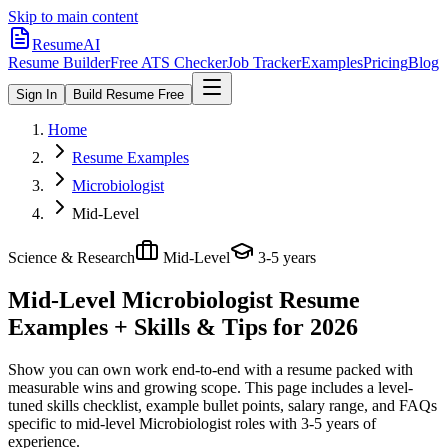
Skip to main content
ResumeAI
Resume Builder
Free ATS Checker
Job Tracker
Examples
Pricing
Blog
Sign In
Build Resume Free
Home
Resume Examples
Microbiologist
Mid-Level
Science & Research
Mid-Level
3-5 years
Mid-Level Microbiologist
Resume
Examples + Skills & Tips for 2026
Show you can own work end-to-end with a resume packed with
measurable wins and growing scope.
This page includes a level-
tuned skills checklist, example bullet points, salary range, and FAQs
specific to
mid-level
Microbiologist
roles with
3-5 years
of
experience.