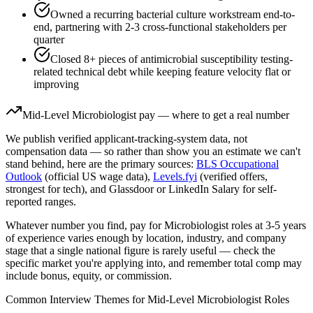
Owned a recurring bacterial culture workstream end-to-
end, partnering with 2-3 cross-functional stakeholders per
quarter
Closed 8+ pieces of antimicrobial susceptibility testing-
related technical debt while keeping feature velocity flat or
improving
Mid-Level
Microbiologist
pay — where to get a real number
We publish verified applicant-tracking-system data, not
compensation data — so rather than show you an estimate we can't
stand behind, here are the primary sources:
BLS Occupational
Outlook
(official US wage data),
Levels.fyi
(verified offers,
strongest for tech), and Glassdoor or LinkedIn Salary for self-
reported ranges.
Whatever number you find, pay for
Microbiologist
roles at
3-5 years
of experience varies enough by location, industry, and company
stage that a single national figure is rarely useful — check the
specific market you're applying into, and remember total comp may
include bonus, equity, or commission.
Common Interview Themes for
Mid-Level
Microbiologist
Roles