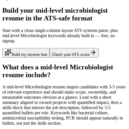
Build your mid-level microbiologist
resume in the ATS-safe format
Start with a clean single-column layout ATS systems parse, plus
mid-level Microbiologist keywords already built in — free, no
signup.
Build my resume free
Check your ATS score
What does a
mid-level
Microbiologist
resume include?
A
mid-level
Microbiologist
resume targets candidates with
3-5 years
of relevant experience and should make scope, ownership, and
measurable outcomes obvious at a glance. Lead with a short
summary aligned to
owned projects with quantified impact
, then a
skills block that mirrors the job description, followed by 3-5
quantified bullets per role. Keywords like
bacterial culture,
antimicrobial susceptibility testing, PCR
should appear naturally in
bullets, not just the skills section.