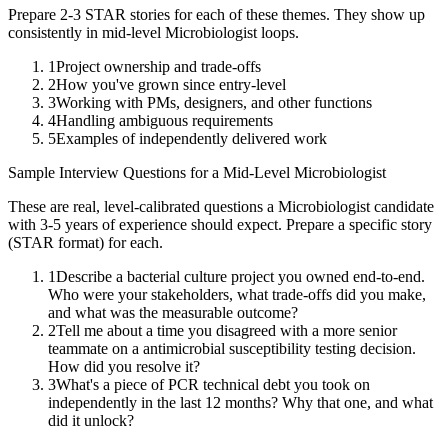
Prepare 2-3 STAR stories for each of these themes. They show up
consistently in
mid-level
Microbiologist
loops.
1
Project ownership and trade-offs
2
How you've grown since entry-level
3
Working with PMs, designers, and other functions
4
Handling ambiguous requirements
5
Examples of independently delivered work
Sample Interview Questions for a
Mid-Level
Microbiologist
These are real, level-calibrated questions a
Microbiologist
candidate
with
3-5 years
of experience should expect. Prepare a specific story
(STAR format) for each.
1
Describe a bacterial culture project you owned end-to-end.
Who were your stakeholders, what trade-offs did you make,
and what was the measurable outcome?
2
Tell me about a time you disagreed with a more senior
teammate on a antimicrobial susceptibility testing decision.
How did you resolve it?
3
What's a piece of PCR technical debt you took on
independently in the last 12 months? Why that one, and what
did it unlock?