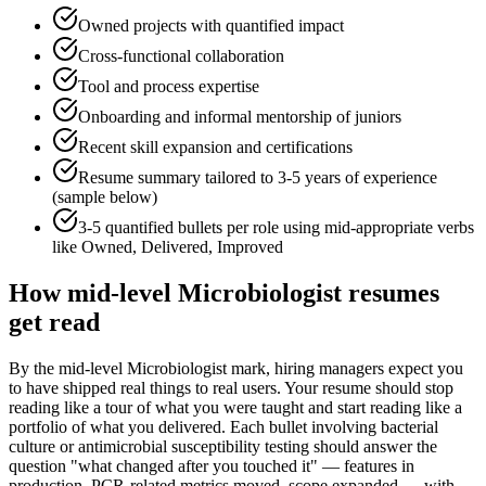
Owned projects with quantified impact
Cross-functional collaboration
Tool and process expertise
Onboarding and informal mentorship of juniors
Recent skill expansion and certifications
Resume summary tailored to
3-5 years
of experience
(sample below)
3-5 quantified bullets per role using
mid
-appropriate verbs
like
Owned, Delivered, Improved
How
mid-level
Microbiologist
resumes
get read
By the mid-level Microbiologist mark, hiring managers expect you
to have shipped real things to real users. Your resume should stop
reading like a tour of what you were taught and start reading like a
portfolio of what you delivered. Each bullet involving bacterial
culture or antimicrobial susceptibility testing should answer the
question "what changed after you touched it" — features in
production, PCR-related metrics moved, scope expanded — with