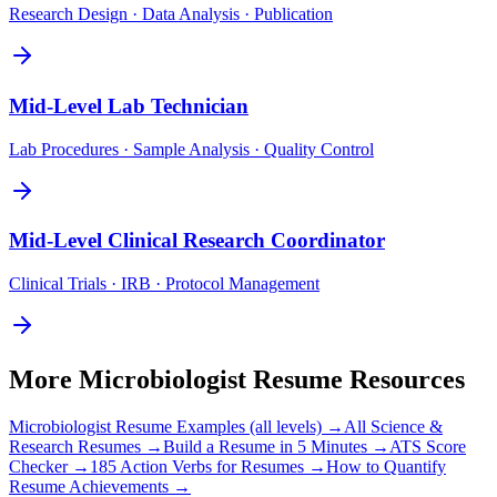
Research Design · Data Analysis · Publication
Mid-Level
Lab Technician
Lab Procedures · Sample Analysis · Quality Control
Mid-Level
Clinical Research Coordinator
Clinical Trials · IRB · Protocol Management
More
Microbiologist
Resume Resources
Microbiologist
Resume Examples (all levels) →
All
Science &
Research
Resumes →
Build a Resume in 5 Minutes →
ATS Score
Checker →
185 Action Verbs for Resumes →
How to Quantify
Resume Achievements →