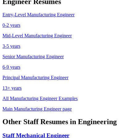
Engineer
Resumes
Entry-Level
Manufacturing Engineer
0-2 years
Mid-Level
Manufacturing Engineer
3-5 years
Senior
Manufacturing Engineer
6-9 years
Principal
Manufacturing Engineer
13+ years
All
Manufacturing Engineer
Examples
Main
Manufacturing Engineer
page
Other
Staff
Resumes in
Engineering
Staff
Mechanical Engineer