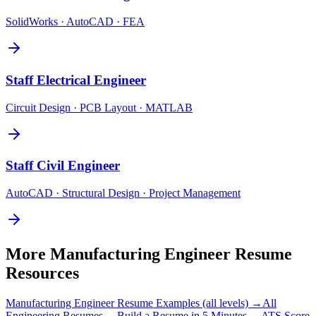
SolidWorks · AutoCAD · FEA
Staff
Electrical Engineer
Circuit Design · PCB Layout · MATLAB
Staff
Civil Engineer
AutoCAD · Structural Design · Project Management
More
Manufacturing Engineer
Resume
Resources
Manufacturing Engineer
Resume Examples (all levels) →
All
Engineering
Resumes →
Build a Resume in 5 Minutes →
ATS Score