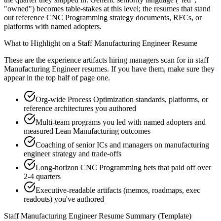
"owned") becomes table-stakes at this level; the resumes that stand
out reference CNC Programming strategy documents, RFCs, or
platforms with named adopters.
What to Highlight on a
Staff
Manufacturing Engineer
Resume
These are the experience artifacts hiring managers scan for in
staff
Manufacturing Engineer
resumes. If you have them, make sure they
appear in the top half of page one.
Org-wide Process Optimization standards, platforms, or
reference architectures you authored
Multi-team programs you led with named adopters and
measured Lean Manufacturing outcomes
Coaching of senior ICs and managers on manufacturing
engineer strategy and trade-offs
Long-horizon CNC Programming bets that paid off over
2-4 quarters
Executive-readable artifacts (memos, roadmaps, exec
readouts) you've authored
Staff
Manufacturing Engineer
Resume Summary (Template)