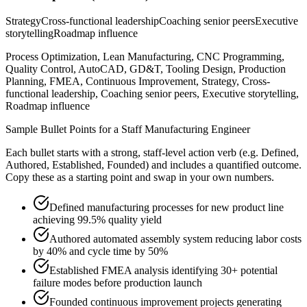
Strategy
Cross-functional leadership
Coaching senior peers
Executive
storytelling
Roadmap influence
Process Optimization, Lean Manufacturing, CNC Programming,
Quality Control, AutoCAD, GD&T, Tooling Design, Production
Planning, FMEA, Continuous Improvement, Strategy, Cross-
functional leadership, Coaching senior peers, Executive storytelling,
Roadmap influence
Sample Bullet Points for a
Staff
Manufacturing Engineer
Each bullet starts with a strong,
staff
-level action verb (e.g.
Defined,
Authored, Established, Founded
) and includes a quantified outcome.
Copy these as a starting point and swap in your own numbers.
Defined manufacturing processes for new product line
achieving 99.5% quality yield
Authored automated assembly system reducing labor costs
by 40% and cycle time by 50%
Established FMEA analysis identifying 30+ potential
failure modes before production launch
Founded continuous improvement projects generating