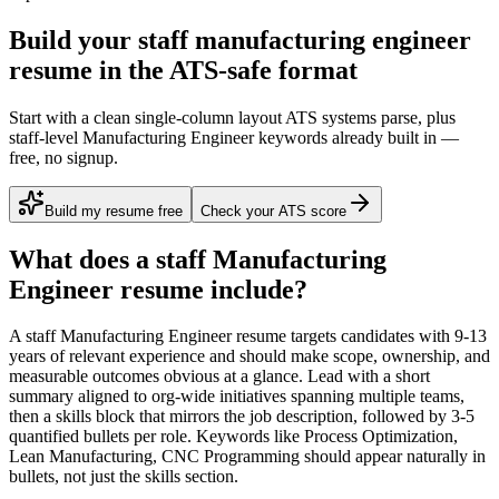
Build your staff manufacturing engineer
resume in the ATS-safe format
Start with a clean single-column layout ATS systems parse, plus
staff-level Manufacturing Engineer keywords already built in —
free, no signup.
Build my resume free
Check your ATS score
What does a
staff
Manufacturing
Engineer
resume include?
A
staff
Manufacturing Engineer
resume targets candidates with
9-13
years
of relevant experience and should make scope, ownership, and
measurable outcomes obvious at a glance. Lead with a short
summary aligned to
org-wide initiatives spanning multiple teams
,
then a skills block that mirrors the job description, followed by 3-5
quantified bullets per role. Keywords like
Process Optimization,
Lean Manufacturing, CNC Programming
should appear naturally in
bullets, not just the skills section.