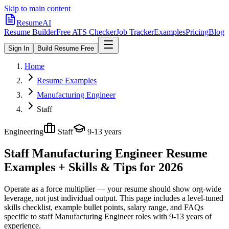
Skip to main content
ResumeAI
Resume Builder
Free ATS Checker
Job Tracker
Examples
Pricing
Blog
Sign In
Build Resume Free
Home
Resume Examples
Manufacturing Engineer
Staff
Engineering
Staff
9-13 years
Staff Manufacturing Engineer
Resume
Examples + Skills & Tips for 2026
Operate as a force multiplier — your resume should show org-wide
leverage, not just individual output.
This page includes a level-tuned
skills checklist, example bullet points, salary range, and FAQs
specific to
staff
Manufacturing Engineer
roles with
9-13 years
of
experience.