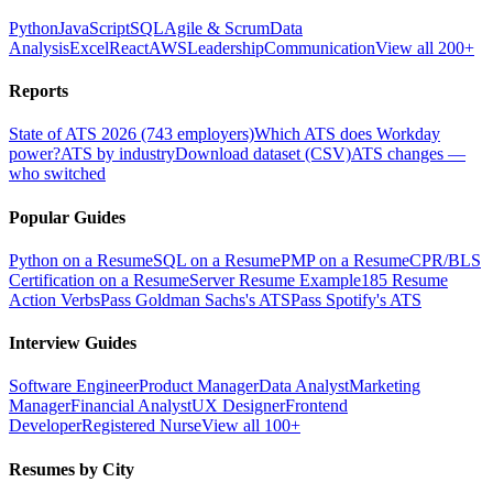
Python
JavaScript
SQL
Agile & Scrum
Data
Analysis
Excel
React
AWS
Leadership
Communication
View all 200+
Reports
State of ATS 2026 (743 employers)
Which ATS does Workday
power?
ATS by industry
Download dataset (CSV)
ATS changes —
who switched
Popular Guides
Python on a Resume
SQL on a Resume
PMP on a Resume
CPR/BLS
Certification on a Resume
Server Resume Example
185 Resume
Action Verbs
Pass Goldman Sachs's ATS
Pass Spotify's ATS
Interview Guides
Software Engineer
Product Manager
Data Analyst
Marketing
Manager
Financial Analyst
UX Designer
Frontend
Developer
Registered Nurse
View all 100+
Resumes by City