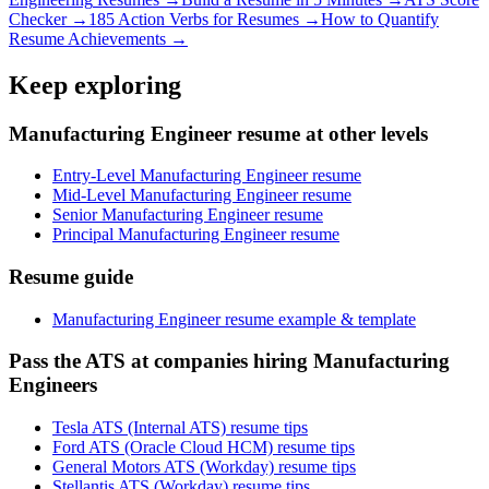
Checker →
185 Action Verbs for Resumes →
How to Quantify
Resume Achievements →
Keep exploring
Manufacturing Engineer resume at other levels
Entry-Level Manufacturing Engineer resume
Mid-Level Manufacturing Engineer resume
Senior Manufacturing Engineer resume
Principal Manufacturing Engineer resume
Resume guide
Manufacturing Engineer resume example & template
Pass the ATS at companies hiring Manufacturing
Engineers
Tesla ATS (Internal ATS) resume tips
Ford ATS (Oracle Cloud HCM) resume tips
General Motors ATS (Workday) resume tips
Stellantis ATS (Workday) resume tips