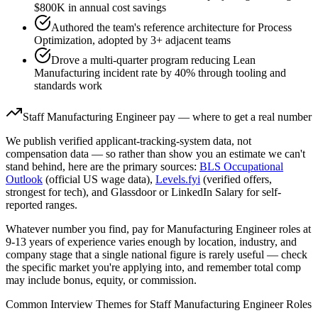
$800K in annual cost savings
Authored the team's reference architecture for Process
Optimization, adopted by 3+ adjacent teams
Drove a multi-quarter program reducing Lean
Manufacturing incident rate by 40% through tooling and
standards work
Staff
Manufacturing Engineer
pay — where to get a real number
We publish verified applicant-tracking-system data, not
compensation data — so rather than show you an estimate we can't
stand behind, here are the primary sources:
BLS Occupational
Outlook
(official US wage data),
Levels.fyi
(verified offers,
strongest for tech), and Glassdoor or LinkedIn Salary for self-
reported ranges.
Whatever number you find, pay for
Manufacturing Engineer
roles at
9-13 years
of experience varies enough by location, industry, and
company stage that a single national figure is rarely useful — check
the specific market you're applying into, and remember total comp
may include bonus, equity, or commission.
Common Interview Themes for
Staff
Manufacturing Engineer
Roles