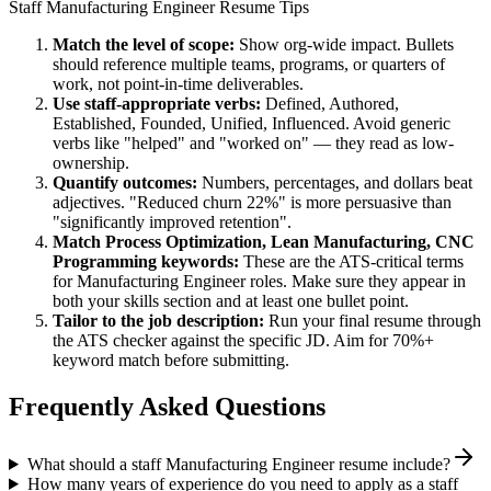
Staff
Manufacturing Engineer
Resume Tips
Match the level of scope:
Show org-wide impact. Bullets
should reference multiple teams, programs, or quarters of
work, not point-in-time deliverables.
Use
staff
-appropriate verbs:
Defined, Authored,
Established, Founded, Unified, Influenced
. Avoid generic
verbs like "helped" and "worked on" — they read as low-
ownership.
Quantify outcomes:
Numbers, percentages, and dollars beat
adjectives. "Reduced churn 22%" is more persuasive than
"significantly improved retention".
Match
Process Optimization, Lean Manufacturing, CNC
Programming
keywords:
These are the ATS-critical terms
for
Manufacturing Engineer
roles. Make sure they appear in
both your skills section and at least one bullet point.
Tailor to the job description:
Run your final resume through
the ATS checker against the specific JD. Aim for 70%+
keyword match before submitting.
Frequently Asked Questions
What should a staff Manufacturing Engineer resume include?
How many years of experience do you need to apply as a staff