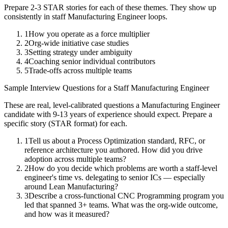
Prepare 2-3 STAR stories for each of these themes. They show up
consistently in
staff
Manufacturing Engineer
loops.
1
How you operate as a force multiplier
2
Org-wide initiative case studies
3
Setting strategy under ambiguity
4
Coaching senior individual contributors
5
Trade-offs across multiple teams
Sample Interview Questions for a
Staff
Manufacturing Engineer
These are real, level-calibrated questions a
Manufacturing Engineer
candidate with
9-13 years
of experience should expect. Prepare a
specific story (STAR format) for each.
1
Tell us about a Process Optimization standard, RFC, or
reference architecture you authored. How did you drive
adoption across multiple teams?
2
How do you decide which problems are worth a staff-level
engineer's time vs. delegating to senior ICs — especially
around Lean Manufacturing?
3
Describe a cross-functional CNC Programming program you
led that spanned 3+ teams. What was the org-wide outcome,
and how was it measured?