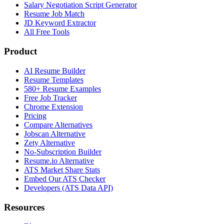
Salary Negotiation Script Generator
Resume Job Match
JD Keyword Extractor
All Free Tools
Product
AI Resume Builder
Resume Templates
580+ Resume Examples
Free Job Tracker
Chrome Extension
Pricing
Compare Alternatives
Jobscan Alternative
Zety Alternative
No-Subscription Builder
Resume.io Alternative
ATS Market Share Stats
Embed Our ATS Checker
Developers (ATS Data API)
Resources