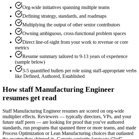
Org-wide initiatives spanning multiple teams
Defining strategy, standards, and roadmaps
Multiplying the output of other senior contributors
Owning ambiguous, cross-functional problem spaces
Direct line-of-sight from your work to revenue or core
metrics
Resume summary tailored to
9-13 years
of experience
(sample below)
3-5 quantified bullets per role using
staff
-appropriate verbs
like
Defined, Authored, Established
How
staff
Manufacturing Engineer
resumes get read
Staff Manufacturing Engineer resumes are scored on org-wide
multiplier effects. Reviewers — typically directors, VPs, and your
future staff peers — are looking for proof that you've authored
standards, run programs that spanned three or more teams, and made
Process Optimization or Lean Manufacturing choices that outlasted
the quarter they shipped in. Generic seniority language ("led",