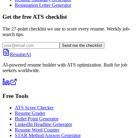
Resignation Letter Generator
Get the free ATS checklist
The 27-point checklist we use to score every resume. Weekly job-
search tips.
Send me the checklist
ResumeAI
AI-powered resume builder with ATS optimization. Built for job
seekers worldwide.
Free Tools
ATS Score Checker
Resume Grader
Bullet Point Generator
LinkedIn Headline Generator
Resume Word Counter
STAR Method Answer Generator