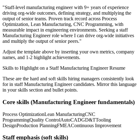
"
Staff-level manufacturing engineer with 9+ years of experience
driving org-wide outcomes, defining strategy, and multiplying the
output of senior teams.
Proven track record across
Process
Optimization, Lean Manufacturing, CNC Programming
, with
measurable impact in
engineering
environments. Seeking a
staff
Manufacturing Engineer
role where I can
drive org-wide initiatives
and multiply the output of senior peers.
"
Adjust the template above by inserting your own metrics, company
names, and 1-2 highlight achievements.
Skills to Highlight on a
Staff
Manufacturing Engineer
Resume
These are the hard and soft skills hiring managers consistently look
for in
staff
Manufacturing Engineer
candidates. Mirror this language
in your skills section and bullet points.
Core skills (
Manufacturing Engineer
fundamentals)
Process Optimization
Lean Manufacturing
CNC
Programming
Quality Control
AutoCAD
GD&T
Tooling
Design
Production Planning
FMEA
Continuous Improvement
Staff
emphasis (soft skills)