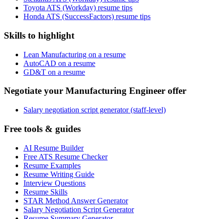
Toyota ATS (Workday) resume tips
Honda ATS (SuccessFactors) resume tips
Skills to highlight
Lean Manufacturing on a resume
AutoCAD on a resume
GD&T on a resume
Negotiate your Manufacturing Engineer offer
Salary negotiation script generator (staff-level)
Free tools & guides
AI Resume Builder
Free ATS Resume Checker
Resume Examples
Resume Writing Guide
Interview Questions
Resume Skills
STAR Method Answer Generator
Salary Negotiation Script Generator
Resume Summary Generator