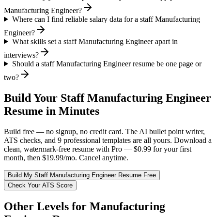
Manufacturing Engineer?
Where can I find reliable salary data for a staff Manufacturing
Engineer?
What skills set a staff Manufacturing Engineer apart in
interviews?
Should a staff Manufacturing Engineer resume be one page or
two?
Build Your
Staff
Manufacturing Engineer
Resume in Minutes
Build free — no signup, no credit card. The AI bullet point writer,
ATS checks, and 9 professional templates are all yours. Download a
clean, watermark-free resume with Pro — $0.99 for your first
month, then $19.99/mo. Cancel anytime.
Build My
Staff
Manufacturing Engineer
Resume Free
Check Your ATS Score
Other Levels for
Manufacturing