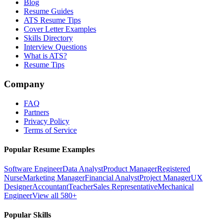
Blog
Resume Guides
ATS Resume Tips
Cover Letter Examples
Skills Directory
Interview Questions
What is ATS?
Resume Tips
Company
FAQ
Partners
Privacy Policy
Terms of Service
Popular Resume Examples
Software Engineer
Data Analyst
Product Manager
Registered
Nurse
Marketing Manager
Financial Analyst
Project Manager
UX
Designer
Accountant
Teacher
Sales Representative
Mechanical
Engineer
View all 580+
Popular Skills