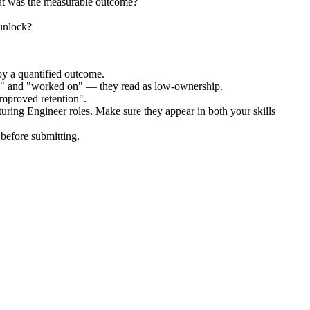
at was the measurable outcome?
 unlock?
by a quantified outcome.
ed" and "worked on" — they read as low-ownership.
improved retention".
uring Engineer
roles. Make sure they appear in both your skills
before submitting.