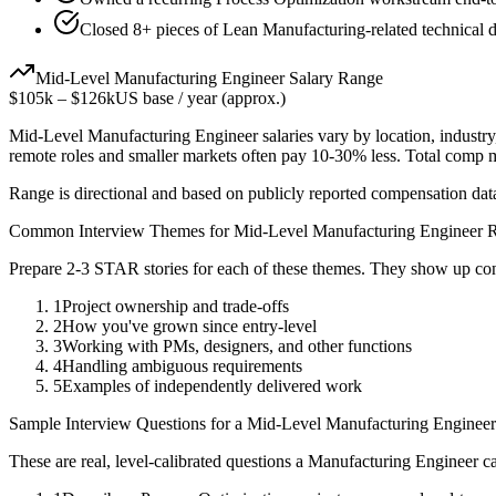
Closed 8+ pieces of Lean Manufacturing-related technical de
Mid-Level
Manufacturing Engineer
Salary Range
$105k
–
$126k
US base / year (approx.)
Mid-Level
Manufacturing Engineer
salaries vary by location, industr
remote roles and smaller markets often pay 10-30% less. Total comp
Range is directional and based on publicly reported compensation dat
Common Interview Themes for
Mid-Level
Manufacturing Engineer
R
Prepare 2-3 STAR stories for each of these themes. They show up con
1
Project ownership and trade-offs
2
How you've grown since entry-level
3
Working with PMs, designers, and other functions
4
Handling ambiguous requirements
5
Examples of independently delivered work
Sample Interview Questions for a
Mid-Level
Manufacturing Engineer
These are real, level-calibrated questions a
Manufacturing Engineer
ca