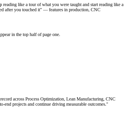
reading like a tour of what you were taught and start reading like a
ed after you touched it" — features in production, CNC
pear in the top half of page one.
 record across
Process Optimization, Lean Manufacturing, CNC
o-end projects and continue driving measurable outcomes.
"