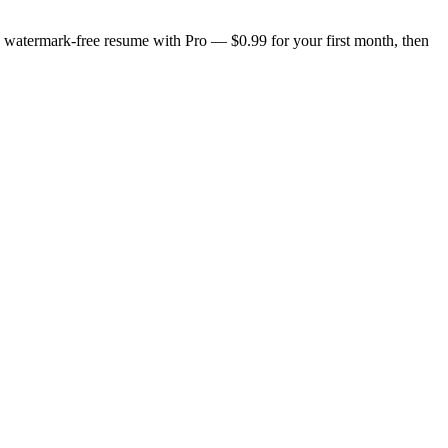
n, watermark-free resume with Pro — $0.99 for your first month, then