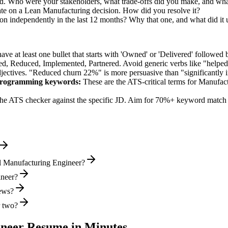
nd. Who were your stakeholders, what trade-offs did you make, and wh
ate on a Lean Manufacturing decision. How did you resolve it?
n independently in the last 12 months? Why that one, and what did it
e at least one bullet that starts with 'Owned' or 'Delivered' followed 
d, Reduced, Implemented, Partnered
. Avoid generic verbs like "help
jectives. "Reduced churn 22%" is more persuasive than "significantly 
Programming
keywords:
These are the ATS-critical terms for
Manufact
he ATS checker against the specific JD. Aim for 70%+ keyword match 
l Manufacturing Engineer?
ineer?
iews?
r two?
ineer
Resume in Minutes