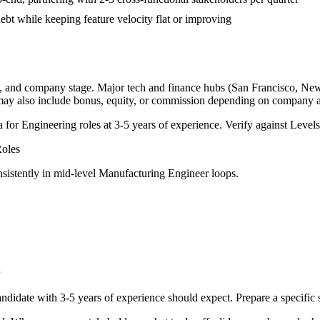
bt while keeping feature velocity flat or improving
y, and company stage. Major tech and finance hubs (San Francisco, New Y
 may also include bonus, equity, or commission depending on company a
a for
Engineering
roles at
3-5 years
of experience. Verify against Levels.
oles
sistently in
mid-level
Manufacturing Engineer
loops.
ndidate with
3-5 years
of experience should expect. Prepare a specific