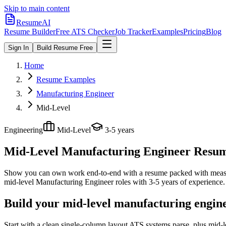
Skip to main content
ResumeAI
Resume Builder
Free ATS Checker
Job Tracker
Examples
Pricing
Blog
Sign In
Build Resume Free
Home
Resume Examples
Manufacturing Engineer
Mid-Level
Engineering
Mid-Level
3-5 years
Mid-Level Manufacturing Engineer
Resume
Show you can own work end-to-end with a resume packed with meas
mid-level
Manufacturing Engineer
roles with
3-5 years
of experience.
Build your mid-level manufacturing engin
Start with a clean single-column layout ATS systems parse, plus mid-