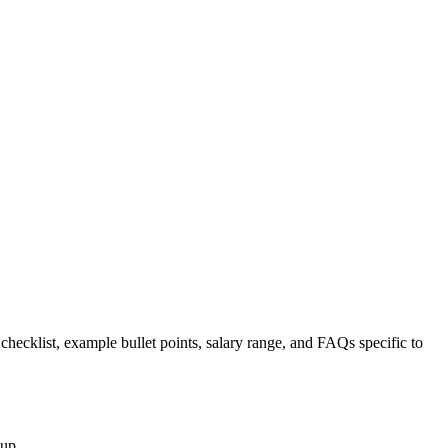
 checklist, example bullet points, salary range, and FAQs specific to
nup.