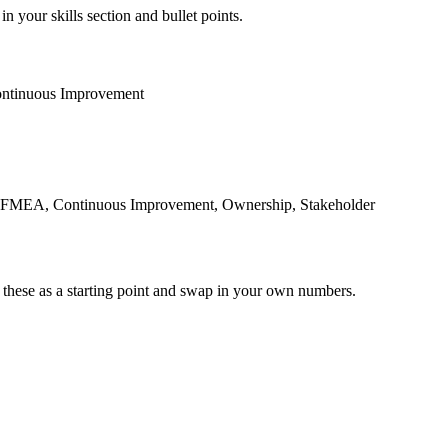
n your skills section and bullet points.
ntinuous Improvement
, FMEA, Continuous Improvement, Ownership, Stakeholder
 these as a starting point and swap in your own numbers.