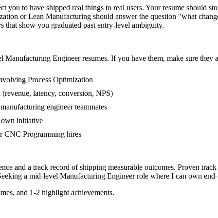
you to have shipped real things to real users. Your resume should stop 
mization or Lean Manufacturing should answer the question "what chang
that show you graduated past entry-level ambiguity.
el
Manufacturing Engineer
resumes. If you have them, make sure they ap
nvolving Process Optimization
 (revenue, latency, conversion, NPS)
r manufacturing engineer teammates
own initiative
er CNC Programming hires
ence and a track record of shipping measurable outcomes.
Proven track
Seeking a
mid-level
Manufacturing Engineer
role where I can
own end-t
mes, and 1-2 highlight achievements.