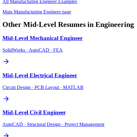
All
Manufacturing Engineer
Examples
Main
Manufacturing Engineer
page
Other
Mid-Level
Resumes in
Engineering
Mid-Level
Mechanical Engineer
SolidWorks · AutoCAD · FEA
Mid-Level
Electrical Engineer
Circuit Design · PCB Layout · MATLAB
Mid-Level
Civil Engineer
AutoCAD · Structural Design · Project Management