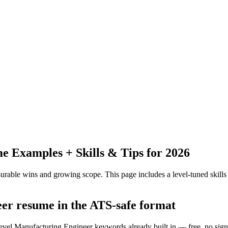
 Examples + Skills & Tips for 2026
urable wins and growing scope.
This page includes a level-tuned skills
eer resume in the ATS-safe format
level Manufacturing Engineer keywords already built in — free, no sig