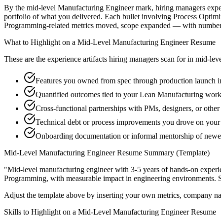
By the mid-level Manufacturing Engineer mark, hiring managers expect 
portfolio of what you delivered. Each bullet involving Process Opti
Programming-related metrics moved, scope expanded — with numbers 
What to Highlight on a
Mid-Level
Manufacturing Engineer
Resume
These are the experience artifacts hiring managers scan for in
mid-lev
Features you owned from spec through production launch i
Quantified outcomes tied to your Lean Manufacturing work
Cross-functional partnerships with PMs, designers, or othe
Technical debt or process improvements you drove on your 
Onboarding documentation or informal mentorship of new
Mid-Level
Manufacturing Engineer
Resume Summary (Template)
"
Mid-level manufacturing engineer with 3-5 years of hands-on experi
Programming
, with measurable impact in
engineering
environments. 
Adjust the template above by inserting your own metrics, company na
Skills to Highlight on a
Mid-Level
Manufacturing Engineer
Resume