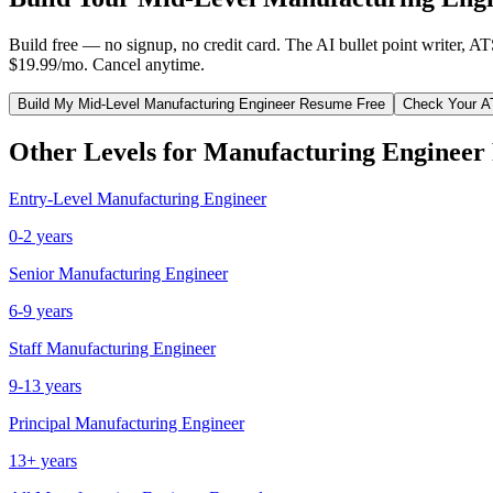
Build free — no signup, no credit card. The AI bullet point writer, A
$19.99/mo. Cancel anytime.
Build My
Mid-Level
Manufacturing Engineer
Resume Free
Check Your A
Other Levels for
Manufacturing Engineer
Entry-Level
Manufacturing Engineer
0-2 years
Senior
Manufacturing Engineer
6-9 years
Staff
Manufacturing Engineer
9-13 years
Principal
Manufacturing Engineer
13+ years