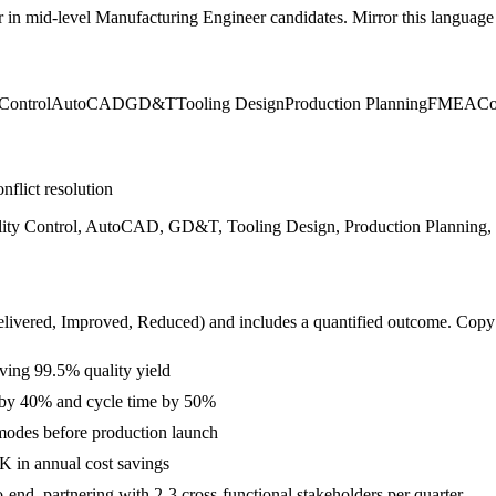
r in
mid-level
Manufacturing Engineer
candidates. Mirror this language i
Control
AutoCAD
GD&T
Tooling Design
Production Planning
FMEA
Co
nflict resolution
lity Control, AutoCAD, GD&T, Tooling Design, Production Planning
livered, Improved, Reduced
) and includes a quantified outcome. Copy
ving 99.5% quality yield
s by 40% and cycle time by 50%
modes before production launch
 in annual cost savings
nd, partnering with 2-3 cross-functional stakeholders per quarter