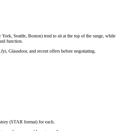
ork, Seattle, Boston) tend to sit at the top of the range, while
nd function.
fyi, Glassdoor, and recent offers before negotiating.
 story (STAR format) for each.