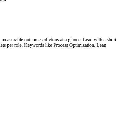
 measurable outcomes obvious at a glance. Lead with a short
llets per role. Keywords like
Process Optimization, Lean