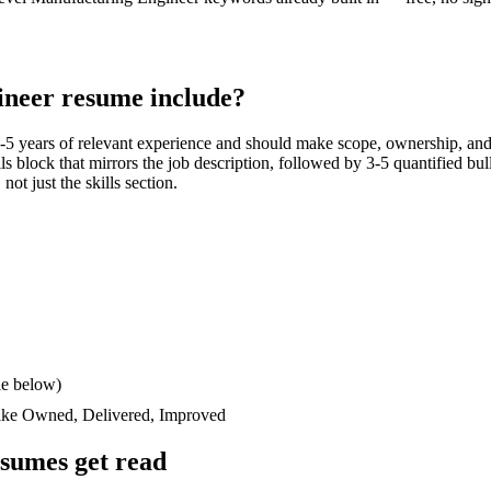
ineer
resume include?
-5 years
of relevant experience and should make scope, ownership, and
ills block that mirrors the job description, followed by 3-5 quantified bu
not just the skills section.
le below)
like
Owned, Delivered, Improved
sumes get read