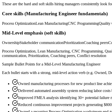
These are the hard and soft skills hiring managers consistently look fo
Core skills (
Manufacturing Engineer
fundamentals)
Process Optimization
Lean Manufacturing
CNC Programming
Quality 
Mid-Level
emphasis (soft skills)
Ownership
Stakeholder communication
Prioritization
Coaching peers
Co
Process Optimization, Lean Manufacturing, CNC Programming, Qua
communication, Prioritization, Coaching peers, Conflict resolution
Sample Bullet Points for a
Mid-Level
Manufacturing Engineer
Each bullet starts with a strong,
mid
-level action verb (e.g.
Owned, De
Owned manufacturing processes for new product line achie
Delivered automated assembly system reducing labor cost
Improved FMEA analysis identifying 30+ potential failure 
Reduced continuous improvement projects generating $800K
Owned a recurring Process Optimization workstream end-to-e