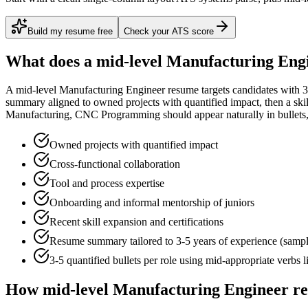
Build my resume free
Check your ATS score
What does a
mid-level
Manufacturing Eng
A
mid-level
Manufacturing Engineer
resume targets candidates with
3
summary aligned to
owned projects with quantified impact
, then a sk
Manufacturing, CNC Programming
should appear naturally in bullets, 
Owned projects with quantified impact
Cross-functional collaboration
Tool and process expertise
Onboarding and informal mentorship of juniors
Recent skill expansion and certifications
Resume summary tailored to
3-5 years
of experience (samp
3-5 quantified bullets per role using
mid
-appropriate verbs 
How
mid-level
Manufacturing Engineer
re