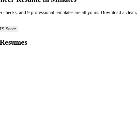
TS checks, and 9 professional templates are all yours. Download a clea
TS Score
Resumes