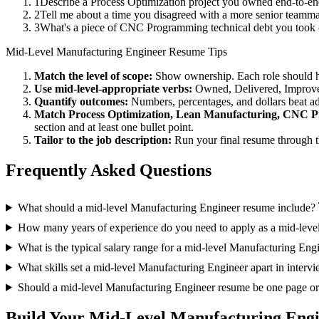
1
Describe a Process Optimization project you owned end-to-e
2
Tell me about a time you disagreed with a more senior teamm
3
What's a piece of CNC Programming technical debt you took o
Mid-Level
Manufacturing Engineer
Resume Tips
Match the level of scope:
Show ownership. Each role should hav
Use
mid-level
-appropriate verbs:
Owned, Delivered, Improve
Quantify outcomes:
Numbers, percentages, and dollars beat ad
Match
Process Optimization, Lean Manufacturing, CNC 
section and at least one bullet point.
Tailor to the job description:
Run your final resume through t
Frequently Asked Questions
What should a mid-level Manufacturing Engineer resume include?
How many years of experience do you need to apply as a mid-leve
What is the typical salary range for a mid-level Manufacturing Eng
What skills set a mid-level Manufacturing Engineer apart in interv
Should a mid-level Manufacturing Engineer resume be one page o
Build Your
Mid-Level
Manufacturing Eng