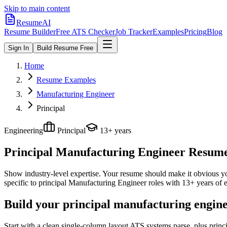
Skip to main content
ResumeAI
Resume Builder
Free ATS Checker
Job Tracker
Examples
Pricing
Blog
Sign In
Build Resume Free
Home
Resume Examples
Manufacturing Engineer
Principal
Engineering
Principal
13+ years
Principal Manufacturing Engineer
Resume 
Show industry-level expertise. Your resume should make it obvious you
specific to
principal
Manufacturing Engineer
roles with
13+ years
of e
Build your principal manufacturing engine
Start with a clean single-column layout ATS systems parse, plus prin