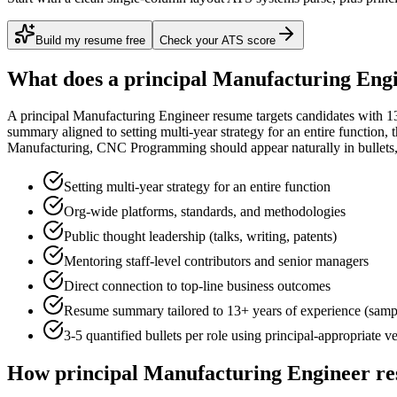
Build my resume free
Check your ATS score
What does a
principal
Manufacturing Eng
A
principal
Manufacturing Engineer
resume targets candidates with
1
summary aligned to
setting multi-year strategy for an entire function
, 
Manufacturing, CNC Programming
should appear naturally in bullets, 
Setting multi-year strategy for an entire function
Org-wide platforms, standards, and methodologies
Public thought leadership (talks, writing, patents)
Mentoring staff-level contributors and senior managers
Direct connection to top-line business outcomes
Resume summary tailored to
13+ years
of experience (samp
3-5 quantified bullets per role using
principal
-appropriate v
How
principal
Manufacturing Engineer
re