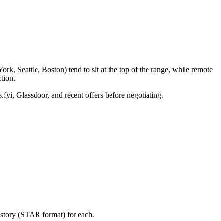
k, Seattle, Boston) tend to sit at the top of the range, while remote
tion.
.fyi, Glassdoor, and recent offers before negotiating.
 story (STAR format) for each.