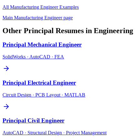
All
Manufacturing Engineer
Examples
Main
Manufacturing Engineer
page
Other
Principal
Resumes in
Engineering
Principal
Mechanical Engineer
SolidWorks · AutoCAD · FEA
Principal
Electrical Engineer
Circuit Design · PCB Layout · MATLAB
Principal
Civil Engineer
AutoCAD · Structural Design · Project Management