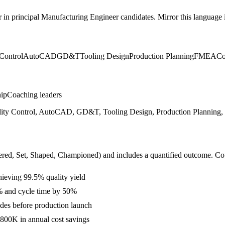
r in
principal
Manufacturing Engineer
candidates. Mirror this language i
Control
AutoCAD
GD&T
Tooling Design
Production Planning
FMEA
Co
hip
Coaching leaders
ity Control, AutoCAD, GD&T, Tooling Design, Production Planning,
ered, Set, Shaped, Championed
) and includes a quantified outcome. Co
hieving 99.5% quality yield
% and cycle time by 50%
des before production launch
800K in annual cost savings