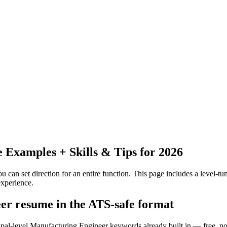
Examples + Skills & Tips for 2026
 can set direction for an entire function.
This page includes a level-tun
xperience.
er resume in the ATS-safe format
cipal-level Manufacturing Engineer keywords already built in — free, no