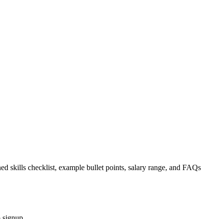
ed skills checklist, example bullet points, salary range, and FAQs
 signup.