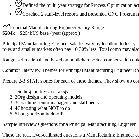
Defined the multi-year strategy for Process Optimization ac
Coached 2 staff-level reports and presented CNC Programmi
Principal
Manufacturing Engineer
Salary Range
$204k
–
$264k
US base / year (approx.)
Principal
Manufacturing Engineer
salaries vary by location, industry
roles and smaller markets often pay 10-30% less. Total comp may als
Range is directional and based on publicly reported compensation dat
Common Interview Themes for
Principal
Manufacturing Engineer
Ro
Prepare 2-3 STAR stories for each of these themes. They show up con
1
Setting multi-year strategy
2
Org design and operating models
3
Coaching senior managers and staff peers
4
Choosing what NOT to do
5
Long-horizon trade-offs
Sample Interview Questions for a
Principal
Manufacturing Engineer
These are real, level-calibrated questions a
Manufacturing Engineer
ca