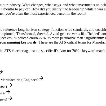
n our industry. What changes, what stays, and what investments unlock 
 months to pay off. How did you justify it to leadership while it was s
 you're often the most experienced person in the room?
ld reference long-horizon strategy, function-wide standards, and coachin
hampioned, Transformed, Steered
. Avoid generic verbs like "helped" 
jectives. "Reduced churn 22%" is more persuasive than "significantly 
Programming
keywords:
These are the ATS-critical terms for
Manufact
he ATS checker against the specific JD. Aim for 70%+ keyword match 
l Manufacturing Engineer?
neer?
ews?
 two?