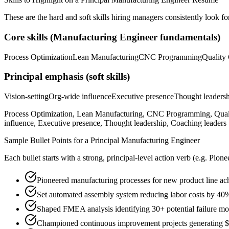
These are the hard and soft skills hiring managers consistently look fo
Core skills (
Manufacturing Engineer
fundamentals)
Process Optimization
Lean Manufacturing
CNC Programming
Quality 
Principal
emphasis (soft skills)
Vision-setting
Org-wide influence
Executive presence
Thought leaders
Process Optimization, Lean Manufacturing, CNC Programming, Qual
influence, Executive presence, Thought leadership, Coaching leaders
Sample Bullet Points for a
Principal
Manufacturing Engineer
Each bullet starts with a strong,
principal
-level action verb (e.g.
Pione
Pioneered manufacturing processes for new product line ac
Set automated assembly system reducing labor costs by 40
Shaped FMEA analysis identifying 30+ potential failure mo
Championed continuous improvement projects generating $