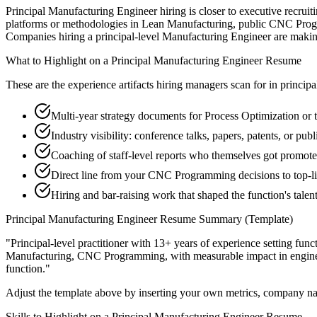
Principal Manufacturing Engineer hiring is closer to executive recruiti
platforms or methodologies in Lean Manufacturing, public CNC Program
Companies hiring a principal-level Manufacturing Engineer are making a 
What to Highlight on a
Principal
Manufacturing Engineer
Resume
These are the experience artifacts hiring managers scan for in
principa
Multi-year strategy documents for Process Optimization or 
Industry visibility: conference talks, papers, patents, or p
Coaching of staff-level reports who themselves got promot
Direct line from your CNC Programming decisions to top-l
Hiring and bar-raising work that shaped the function's talen
Principal
Manufacturing Engineer
Resume Summary (Template)
"
Principal-level practitioner with 13+ years of experience setting func
Manufacturing, CNC Programming
, with measurable impact in
engin
function.
"
Adjust the template above by inserting your own metrics, company na
Skills to Highlight on a
Principal
Manufacturing Engineer
Resume