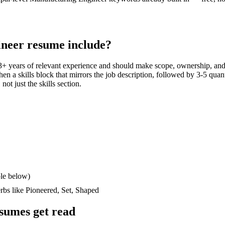
ineer
resume include?
3+ years
of relevant experience and should make scope, ownership, and
then a skills block that mirrors the job description, followed by 3-5 quan
not just the skills section.
le below)
erbs like
Pioneered, Set, Shaped
sumes get read