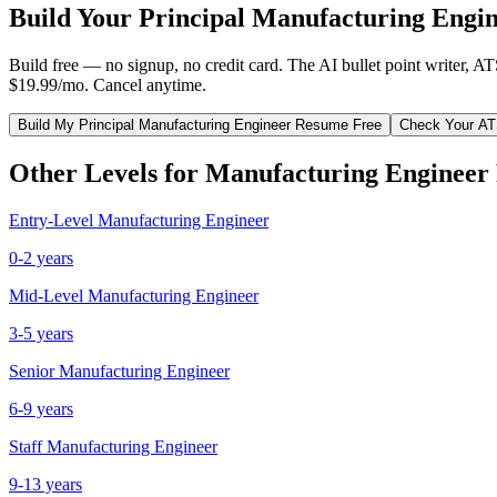
Build Your
Principal
Manufacturing Engi
Build free — no signup, no credit card. The AI bullet point writer, A
$19.99/mo. Cancel anytime.
Build My
Principal
Manufacturing Engineer
Resume Free
Check Your AT
Other Levels for
Manufacturing Engineer
Entry-Level
Manufacturing Engineer
0-2 years
Mid-Level
Manufacturing Engineer
3-5 years
Senior
Manufacturing Engineer
6-9 years
Staff
Manufacturing Engineer
9-13 years