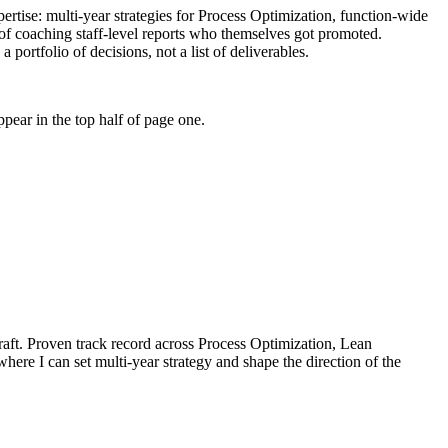
pertise: multi-year strategies for Process Optimization, function-wide
of coaching staff-level reports who themselves got promoted.
portfolio of decisions, not a list of deliverables.
pear in the top half of page one.
aft.
Proven track record across
Process Optimization, Lean
where I can
set multi-year strategy and shape the direction of the