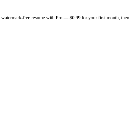
n, watermark-free resume with Pro — $0.99 for your first month, then