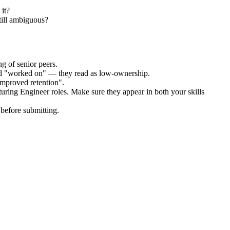
it?
till ambiguous?
g of senior peers.
and "worked on" — they read as low-ownership.
improved retention".
uring Engineer
roles. Make sure they appear in both your skills
before submitting.