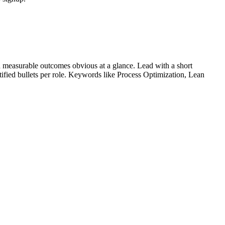
 measurable outcomes obvious at a glance. Lead with a short
tified bullets per role. Keywords like
Process Optimization, Lean