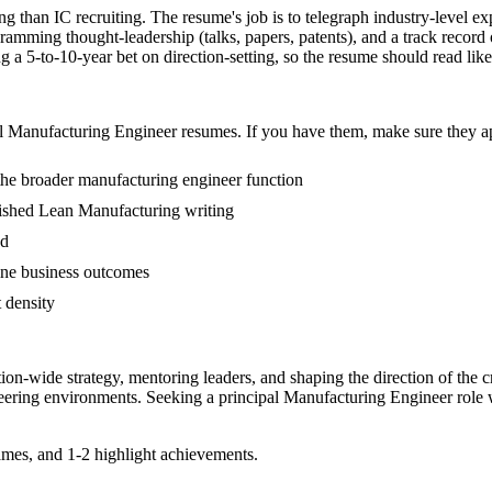
ng than IC recruiting. The resume's job is to telegraph industry-level ex
ming thought-leadership (talks, papers, patents), and a track record 
5-to-10-year bet on direction-setting, so the resume should read like a 
l
Manufacturing Engineer
resumes. If you have them, make sure they ap
the broader manufacturing engineer function
ublished Lean Manufacturing writing
ed
ine business outcomes
t density
tion-wide strategy, mentoring leaders, and shaping the direction of the cr
eering
environments. Seeking a
principal
Manufacturing Engineer
role 
mes, and 1-2 highlight achievements.