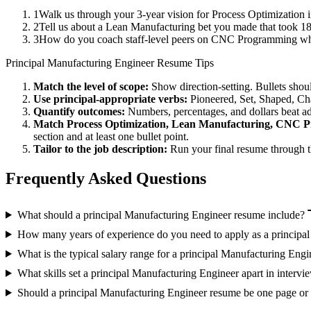
1
Walk us through your 3-year vision for Process Optimization i
2
Tell us about a Lean Manufacturing bet you made that took 18+
3
How do you coach staff-level peers on CNC Programming when
Principal
Manufacturing Engineer
Resume Tips
Match the level of scope:
Show direction-setting. Bullets shou
Use
principal
-appropriate verbs:
Pioneered, Set, Shaped, C
Quantify outcomes:
Numbers, percentages, and dollars beat ad
Match
Process Optimization, Lean Manufacturing, CNC 
section and at least one bullet point.
Tailor to the job description:
Run your final resume through t
Frequently Asked Questions
What should a principal Manufacturing Engineer resume include?
How many years of experience do you need to apply as a principa
What is the typical salary range for a principal Manufacturing Engi
What skills set a principal Manufacturing Engineer apart in intervi
Should a principal Manufacturing Engineer resume be one page or