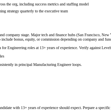
ross the org, including success metrics and staffing model
ng strategy quarterly to the executive team
, and company stage. Major tech and finance hubs (San Francisco, New Yor
o include bonus, equity, or commission depending on company and func
a for
Engineering
roles at
13+ years
of experience. Verify against Levels
les
sistently in
principal
Manufacturing Engineer
loops.
ndidate with
13+ years
of experience should expect. Prepare a specific