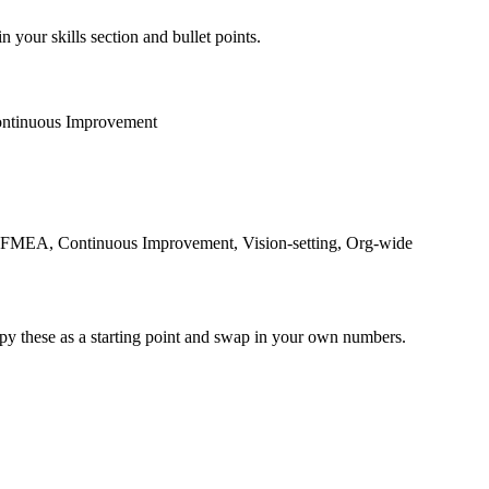
n your skills section and bullet points.
ntinuous Improvement
 FMEA, Continuous Improvement, Vision-setting, Org-wide
py these as a starting point and swap in your own numbers.