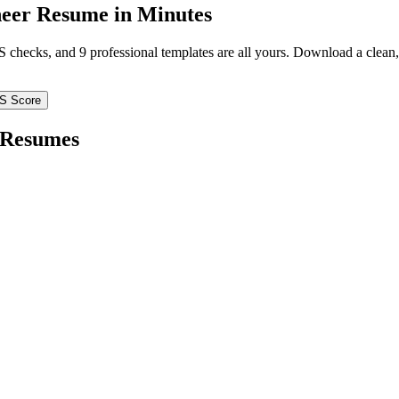
neer
Resume in Minutes
TS checks, and 9 professional templates are all yours. Download a clea
S Score
Resumes