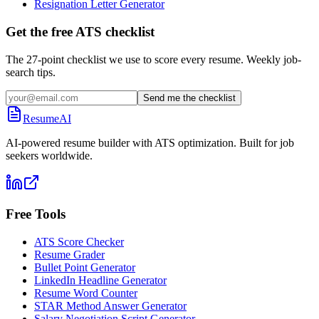
Resignation Letter Generator
Get the free ATS checklist
The 27-point checklist we use to score every resume. Weekly job-
search tips.
Send me the checklist
ResumeAI
AI-powered resume builder with ATS optimization. Built for job
seekers worldwide.
Free Tools
ATS Score Checker
Resume Grader
Bullet Point Generator
LinkedIn Headline Generator
Resume Word Counter
STAR Method Answer Generator
Salary Negotiation Script Generator