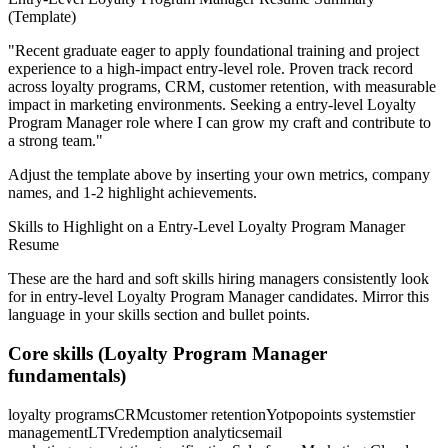
(Template)
"
Recent graduate eager to apply foundational training and project
experience to a high-impact entry-level role.
Proven track record
across
loyalty programs, CRM, customer retention
, with measurable
impact in
marketing
environments. Seeking a
entry-level
Loyalty
Program Manager
role where I can
grow my craft and contribute to
a strong team.
"
Adjust the template above by inserting your own metrics, company
names, and 1-2 highlight achievements.
Skills to Highlight on a
Entry-Level
Loyalty Program Manager
Resume
These are the hard and soft skills hiring managers consistently look
for in
entry-level
Loyalty Program Manager
candidates. Mirror this
language in your skills section and bullet points.
Core skills (
Loyalty Program Manager
fundamentals)
loyalty programs
CRM
customer retention
Yotpo
points systems
tier
management
LTV
redemption analytics
email