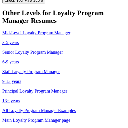
Check Your ATS Score
Other Levels for
Loyalty Program
Manager
Resumes
Mid-Level
Loyalty Program Manager
3-5 years
Senior
Loyalty Program Manager
6-9 years
Staff
Loyalty Program Manager
9-13 years
Principal
Loyalty Program Manager
13+ years
All
Loyalty Program Manager
Examples
Main
Loyalty Program Manager
page