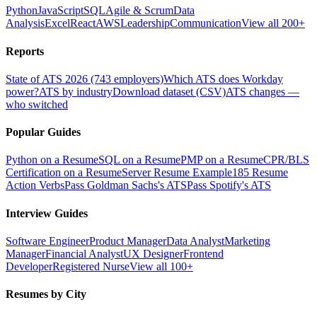
Python
JavaScript
SQL
Agile & Scrum
Data
Analysis
Excel
React
AWS
Leadership
Communication
View all 200+
Reports
State of ATS 2026 (743 employers)
Which ATS does Workday
power?
ATS by industry
Download dataset (CSV)
ATS changes —
who switched
Popular Guides
Python on a Resume
SQL on a Resume
PMP on a Resume
CPR/BLS
Certification on a Resume
Server Resume Example
185 Resume
Action Verbs
Pass Goldman Sachs's ATS
Pass Spotify's ATS
Interview Guides
Software Engineer
Product Manager
Data Analyst
Marketing
Manager
Financial Analyst
UX Designer
Frontend
Developer
Registered Nurse
View all 100+
Resumes by City