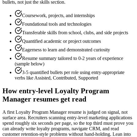
bullets, not just the skills section.
Coursework, projects, and internships
Foundational tools and technologies
Transferable skills from school, clubs, and side projects
Quantified academic or project outcomes
Eagerness to learn and demonstrated curiosity
Resume summary tailored to
0-2 years
of experience
(sample below)
3-5 quantified bullets per role using
entry
-appropriate
verbs like
Assisted, Contributed, Supported
How
entry-level
Loyalty Program
Manager
resumes get read
A first Loyalty Program Manager resume is judged on signal, not
surface area. Recruiters scanning entry-level marketing applications
spend roughly six seconds per page, so the top third must prove you
can already write loyalty programs, navigate CRM, and read
customer retention-style problems without hand-holding. Lean into