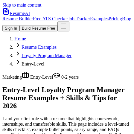
Skip to main content
ResumeAI
Resume Builder
Free ATS Checker
Job Tracker
Examples
Pricing
Blog
Sign In
Build Resume Free
Home
Resume Examples
Loyalty Program Manager
Entry-Level
Marketing
Entry-Level
0-2 years
Entry-Level Loyalty Program Manager
Resume Examples + Skills & Tips for
2026
Land your first role with a resume that highlights coursework,
internships, and transferable skills.
This page includes a level-tuned
skills checklist, example bullet points, salary range, and FAQs