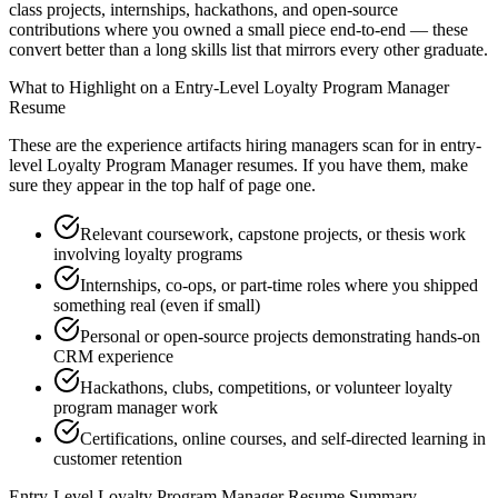
class projects, internships, hackathons, and open-source
contributions where you owned a small piece end-to-end — these
convert better than a long skills list that mirrors every other graduate.
What to Highlight on a
Entry-Level
Loyalty Program Manager
Resume
These are the experience artifacts hiring managers scan for in
entry-
level
Loyalty Program Manager
resumes. If you have them, make
sure they appear in the top half of page one.
Relevant coursework, capstone projects, or thesis work
involving loyalty programs
Internships, co-ops, or part-time roles where you shipped
something real (even if small)
Personal or open-source projects demonstrating hands-on
CRM experience
Hackathons, clubs, competitions, or volunteer loyalty
program manager work
Certifications, online courses, and self-directed learning in
customer retention
Entry-Level
Loyalty Program Manager
Resume Summary