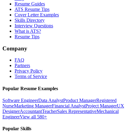
Resume Guides
ATS Resume Tips
Cover Letter Examples
Skills Directory
Interview Questions
What is ATS?
Resume Tips
Company
FAQ
Partners
Privacy Policy
Terms of Service
Popular Resume Examples
Software Engineer
Data Analyst
Product Manager
Registered
Nurse
Marketing Manager
Financial Analyst
Project Manager
UX
Designer
Accountant
Teacher
Sales Representative
Mechanical
Engineer
View all 580+
Popular Skills