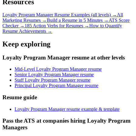
Resources
Loyalty Program Manager
Resume Examples (all levels) →
All
Marketing
Resumes →
Build a Resume in 5 Minutes →
ATS Score
Checker →
185 Action Verbs for Resumes →
How to Quantify
Resume Achievements →
Keep exploring
Loyalty Program Manager resume at other levels
Mid-Level Loyalty Program Manager resume
Senior Loyalty Program Manager resume
Staff Loyalty Program Manager resume
Principal Loyalty Program Manager resume
Resume guide
Loyalty Program Manager resume example & template
Pass the ATS at companies hiring Loyalty Program
Managers