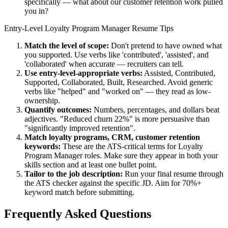
specifically — what about our customer retention work pulled
you in?
Entry-Level
Loyalty Program Manager
Resume Tips
Match the level of scope:
Don't pretend to have owned what
you supported. Use verbs like 'contributed', 'assisted', and
'collaborated' when accurate — recruiters can tell.
Use
entry-level
-appropriate verbs:
Assisted, Contributed,
Supported, Collaborated, Built, Researched
. Avoid generic
verbs like "helped" and "worked on" — they read as low-
ownership.
Quantify outcomes:
Numbers, percentages, and dollars beat
adjectives. "Reduced churn 22%" is more persuasive than
"significantly improved retention".
Match
loyalty programs, CRM, customer retention
keywords:
These are the ATS-critical terms for
Loyalty
Program Manager
roles. Make sure they appear in both your
skills section and at least one bullet point.
Tailor to the job description:
Run your final resume through
the ATS checker against the specific JD. Aim for 70%+
keyword match before submitting.
Frequently Asked Questions