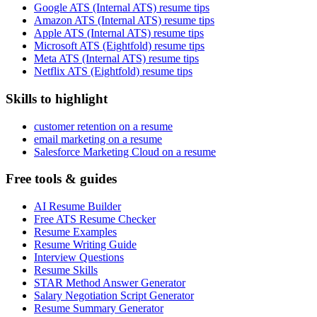
Google ATS (Internal ATS) resume tips
Amazon ATS (Internal ATS) resume tips
Apple ATS (Internal ATS) resume tips
Microsoft ATS (Eightfold) resume tips
Meta ATS (Internal ATS) resume tips
Netflix ATS (Eightfold) resume tips
Skills to highlight
customer retention on a resume
email marketing on a resume
Salesforce Marketing Cloud on a resume
Free tools & guides
AI Resume Builder
Free ATS Resume Checker
Resume Examples
Resume Writing Guide
Interview Questions
Resume Skills
STAR Method Answer Generator
Salary Negotiation Script Generator
Resume Summary Generator