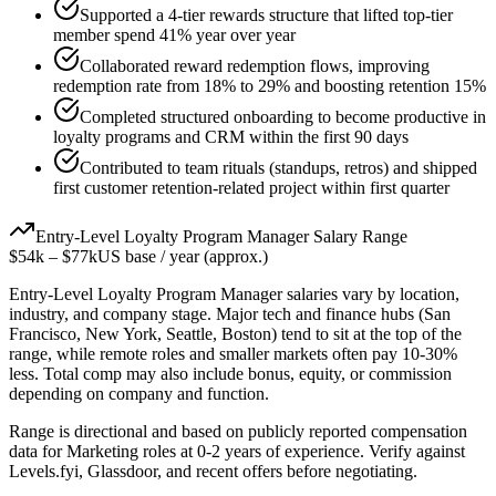
Supported a 4-tier rewards structure that lifted top-tier
member spend 41% year over year
Collaborated reward redemption flows, improving
redemption rate from 18% to 29% and boosting retention 15%
Completed structured onboarding to become productive in
loyalty programs and CRM within the first 90 days
Contributed to team rituals (standups, retros) and shipped
first customer retention-related project within first quarter
Entry-Level
Loyalty Program Manager
Salary Range
$54k
–
$77k
US base / year (approx.)
Entry-Level
Loyalty Program Manager
salaries vary by location,
industry, and company stage. Major tech and finance hubs (San
Francisco, New York, Seattle, Boston) tend to sit at the top of the
range, while remote roles and smaller markets often pay 10-30%
less. Total comp may also include bonus, equity, or commission
depending on company and function.
Range is directional and based on publicly reported compensation
data for
Marketing
roles at
0-2 years
of experience. Verify against
Levels.fyi, Glassdoor, and recent offers before negotiating.