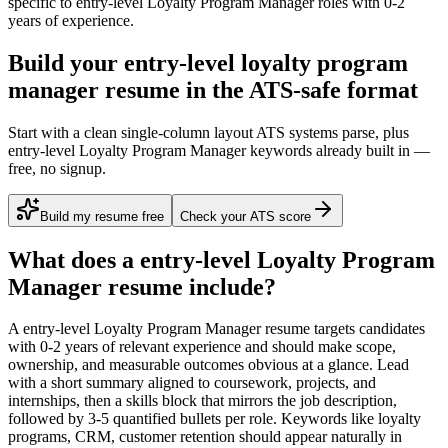
specific to
entry-level
Loyalty Program Manager
roles with
0-2
years
of experience.
Build your entry-level loyalty program
manager resume in the ATS-safe format
Start with a clean single-column layout ATS systems parse, plus
entry-level Loyalty Program Manager keywords already built in —
free, no signup.
Build my resume free
Check your ATS score
What does a
entry-level
Loyalty Program
Manager
resume include?
A
entry-level
Loyalty Program Manager
resume targets candidates
with
0-2 years
of relevant experience and should make scope,
ownership, and measurable outcomes obvious at a glance. Lead
with a short summary aligned to
coursework, projects, and
internships
, then a skills block that mirrors the job description,
followed by 3-5 quantified bullets per role. Keywords like
loyalty
programs, CRM, customer retention
should appear naturally in