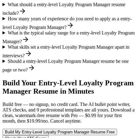
What should a entry-level Loyalty Program Manager resume
include?
How many years of experience do you need to apply as a entry-
level Loyalty Program Manager?
What is the typical salary range for a entry-level Loyalty Program
Manager?
What skills set a entry-level Loyalty Program Manager apart in
interviews?
Should a entry-level Loyalty Program Manager resume be one
page or two?
Build Your
Entry-Level
Loyalty Program
Manager
Resume in Minutes
Build free — no signup, no credit card. The AI bullet point writer,
ATS checks, and 9 professional templates are all yours. Download a
clean, watermark-free resume with Pro — $0.99 for your first
month, then $19.99/mo. Cancel anytime.
Build My
Entry-Level
Loyalty Program Manager
Resume Free