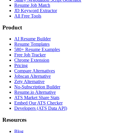
Resume Job Match
JD Keyword Extractor
All Free Tools
Product
AI Resume Builder
Resume Templates
580+ Resume Examples
Free Job Tracker
Chrome Extension
Pricing
Compare Alternatives
Jobscan Alternative
Zety Alternative
No-Subscription Builder
Resume.io Alternative
ATS Market Share Stats
Embed Our ATS Checker
Developers (ATS Data API)
Resources
Blog