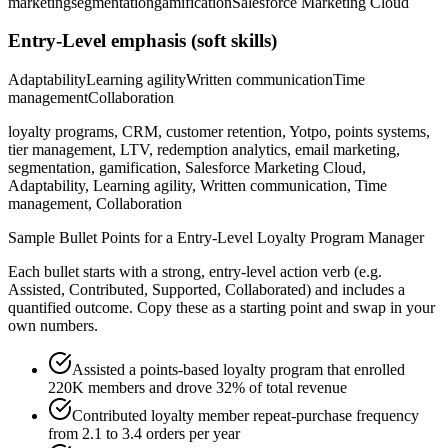
marketing
segmentation
gamification
Salesforce Marketing Cloud
Entry-Level
emphasis (soft skills)
Adaptability
Learning agility
Written communication
Time
management
Collaboration
loyalty programs, CRM, customer retention, Yotpo, points systems,
tier management, LTV, redemption analytics, email marketing,
segmentation, gamification, Salesforce Marketing Cloud,
Adaptability, Learning agility, Written communication, Time
management, Collaboration
Sample Bullet Points for a
Entry-Level
Loyalty Program Manager
Each bullet starts with a strong,
entry
-level action verb (e.g.
Assisted, Contributed, Supported, Collaborated
) and includes a
quantified outcome. Copy these as a starting point and swap in your
own numbers.
Assisted a points-based loyalty program that enrolled
220K members and drove 32% of total revenue
Contributed loyalty member repeat-purchase frequency
from 2.1 to 3.4 orders per year