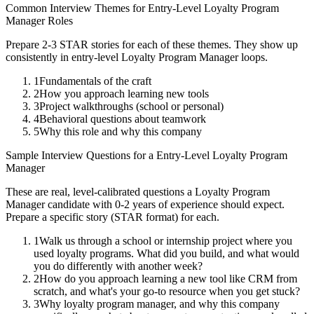
Common Interview Themes for
Entry-Level
Loyalty Program
Manager
Roles
Prepare 2-3 STAR stories for each of these themes. They show up
consistently in
entry-level
Loyalty Program Manager
loops.
1
Fundamentals of the craft
2
How you approach learning new tools
3
Project walkthroughs (school or personal)
4
Behavioral questions about teamwork
5
Why this role and why this company
Sample Interview Questions for a
Entry-Level
Loyalty Program
Manager
These are real, level-calibrated questions a
Loyalty Program
Manager
candidate with
0-2 years
of experience should expect.
Prepare a specific story (STAR format) for each.
1
Walk us through a school or internship project where you
used loyalty programs. What did you build, and what would
you do differently with another week?
2
How do you approach learning a new tool like CRM from
scratch, and what's your go-to resource when you get stuck?
3
Why loyalty program manager, and why this company