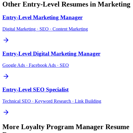
Other
Entry-Level
Resumes in
Marketing
Entry-Level
Marketing Manager
Digital Marketing · SEO · Content Marketing
Entry-Level
Digital Marketing Manager
Google Ads · Facebook Ads · SEO
Entry-Level
SEO Specialist
Technical SEO · Keyword Research · Link Building
More
Loyalty Program Manager
Resume