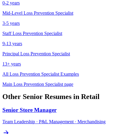
0-2 years
Mid-Level
Loss Prevention Specialist
3-5 years
Staff
Loss Prevention Specialist
9-13 years
Principal
Loss Prevention Specialist
13+ years
All
Loss Prevention Specialist
Examples
Main
Loss Prevention Specialist
page
Other
Senior
Resumes in
Retail
Senior
Store Manager
Team Leadership · P&L Management · Merchandising