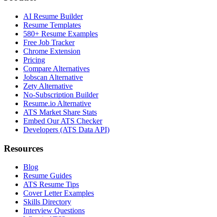
AI Resume Builder
Resume Templates
580+ Resume Examples
Free Job Tracker
Chrome Extension
Pricing
Compare Alternatives
Jobscan Alternative
Zety Alternative
No-Subscription Builder
Resume.io Alternative
ATS Market Share Stats
Embed Our ATS Checker
Developers (ATS Data API)
Resources
Blog
Resume Guides
ATS Resume Tips
Cover Letter Examples
Skills Directory
Interview Questions