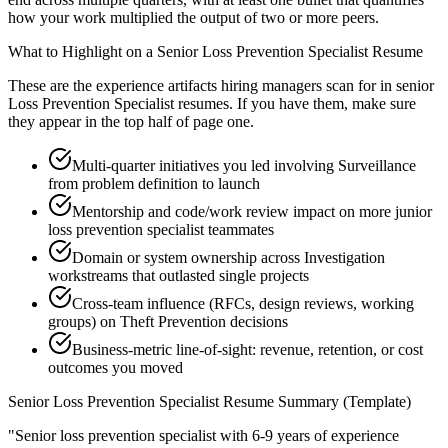
how your work multiplied the output of two or more peers.
What to Highlight on a
Senior
Loss Prevention Specialist
Resume
These are the experience artifacts hiring managers scan for in
senior
Loss Prevention Specialist
resumes. If you have them, make sure
they appear in the top half of page one.
Multi-quarter initiatives you led involving Surveillance
from problem definition to launch
Mentorship and code/work review impact on more junior
loss prevention specialist teammates
Domain or system ownership across Investigation
workstreams that outlasted single projects
Cross-team influence (RFCs, design reviews, working
groups) on Theft Prevention decisions
Business-metric line-of-sight: revenue, retention, or cost
outcomes you moved
Senior
Loss Prevention Specialist
Resume Summary (Template)
"
Senior loss prevention specialist with 6-9 years of experience