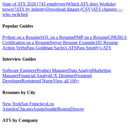
State of ATS 2026 (743 employers)
Which ATS does Workday
power?
ATS by industry
Download dataset (CSV)
ATS changes —
who switched
Popular Guides
Python on a Resume
SQL on a Resume
PMP on a Resume
CPR/BLS
Certification on a Resume
Server Resume Example
185 Resume
Action Verbs
Pass Goldman Sachs's ATS
Pass Spotify's ATS
Interview Guides
Software Engineer
Product Manager
Data Analyst
Marketing
Manager
Financial Analyst
UX Designer
Frontend
Developer
Registered Nurse
View all 100+
Resumes by City
New York
San Francisco
Los
Angeles
Chicago
Austin
Seattle
Boston
Denver
ATS by Company