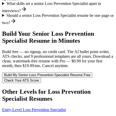
What skills set a senior Loss Prevention Specialist apart in
interviews?
Should a senior Loss Prevention Specialist resume be one page or
two?
Build Your
Senior
Loss Prevention
Specialist
Resume in Minutes
Build free — no signup, no credit card. The AI bullet point writer,
ATS checks, and 9 professional templates are all yours. Download a
clean, watermark-free resume with Pro — $0.99 for your first
month, then $19.99/mo. Cancel anytime.
Build My
Senior
Loss Prevention Specialist
Resume Free
Check Your ATS Score
Other Levels for
Loss Prevention
Specialist
Resumes
Entry-Level
Loss Prevention Specialist