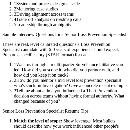
1
System and process design at scale
2
Mentoring case studies
3
Driving alignment across teams
4
Trade-off analysis on roadmap calls
5
Leadership through ambiguity
Sample Interview Questions for a
Senior
Loss Prevention Specialist
These are real, level-calibrated questions a
Loss Prevention
Specialist
candidate with
6-9 years
of experience should expect.
Prepare a specific story (STAR format) for each.
1
Walk us through a multi-quarter Surveillance initiative you
led. How did you scope it, who did you partner with, and
how did you keep it on track?
2
How do you mentor a mid-level loss prevention specialist
who's stuck on Investigation? Give a concrete recent example.
3
Tell me about a time you influenced a Theft Prevention
decision across teams without having formal authority. What
changed because of you?
Senior
Loss Prevention Specialist
Resume Tips
Match the level of scope:
Show leverage. Most bullets
should describe how your work influenced other people's