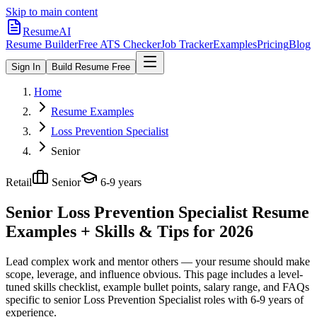
Skip to main content
ResumeAI
Resume Builder
Free ATS Checker
Job Tracker
Examples
Pricing
Blog
Sign In
Build Resume Free
Home
Resume Examples
Loss Prevention Specialist
Senior
Retail
Senior
6-9 years
Senior Loss Prevention Specialist
Resume
Examples + Skills & Tips for 2026
Lead complex work and mentor others — your resume should make
scope, leverage, and influence obvious.
This page includes a level-
tuned skills checklist, example bullet points, salary range, and FAQs
specific to
senior
Loss Prevention Specialist
roles with
6-9 years
of
experience.