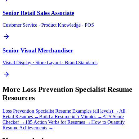
Senior
Retail Sales Associate
Customer Service · Product Knowledge · POS
Senior
Visual Merchandiser
Visual Display · Store Layout · Brand Standards
More
Loss Prevention Specialist
Resume
Resources
Loss Prevention Specialist
Resume Examples (all levels) →
All
Retail
Resumes →
Build a Resume in 5 Minutes →
ATS Score
Checker →
185 Action Verbs for Resumes →
How to Quantify
Resume Achievements →