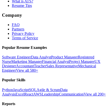
What is ATS?
Resume Tips
Company
FAQ
Partners
Privacy Policy
Terms of Service
Popular Resume Examples
Software Engineer
Data Analyst
Product Manager
Registered
Nurse
Marketing Manager
Financial Analyst
Project Manager
UX
Designer
Accountant
Teacher
Sales Representative
Mechanical
Engineer
View all 580+
Popular Skills
Python
JavaScript
SQL
Agile & Scrum
Data
Analysis
Excel
React
AWS
Leadership
Communication
View all 200+
Reports