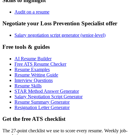
Skills to highlight
Audit on a resume
Negotiate your Loss Prevention Specialist offer
Salary negotiation script generator (senior-level)
Free tools & guides
AI Resume Builder
Free ATS Resume Checker
Resume Examples
Resume Writing Guide
Interview Questions
Resume Skills
STAR Method Answer Generator
Salary Negotiation Script Generator
Resume Summary Generator
Resignation Letter Generator
Get the free ATS checklist
The 27-point checklist we use to score every resume. Weekly job-