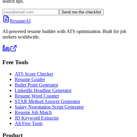
search tips.
Send me the checklist
ResumeAI
AI-powered resume builder with ATS optimization. Built for job
seekers worldwide.
Free Tools
ATS Score Checker
Resume Grader
Bullet Point Generator
LinkedIn Headline Generator
Resume Word Counter
STAR Method Answer Generator
Salary Negotiation Script Generator
Resume Job Match
JD Keyword Extractor
All Free Tools
Product