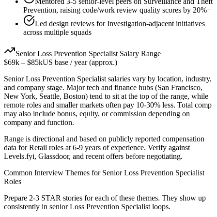
Mentored 3-5 senior-level peers on Surveillance and Theft
Prevention, raising code/work review quality scores by 20%+
Led design reviews for Investigation-adjacent initiatives
across multiple squads
Senior
Loss Prevention Specialist
Salary Range
$69k
–
$85k
US base / year (approx.)
Senior
Loss Prevention Specialist
salaries vary by location, industry,
and company stage. Major tech and finance hubs (San Francisco,
New York, Seattle, Boston) tend to sit at the top of the range, while
remote roles and smaller markets often pay 10-30% less. Total comp
may also include bonus, equity, or commission depending on
company and function.
Range is directional and based on publicly reported compensation
data for
Retail
roles at
6-9 years
of experience. Verify against
Levels.fyi, Glassdoor, and recent offers before negotiating.
Common Interview Themes for
Senior
Loss Prevention Specialist
Roles
Prepare 2-3 STAR stories for each of these themes. They show up
consistently in
senior
Loss Prevention Specialist
loops.