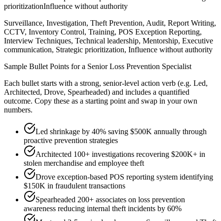
prioritization
Influence without authority
Surveillance, Investigation, Theft Prevention, Audit, Report Writing,
CCTV, Inventory Control, Training, POS Exception Reporting,
Interview Techniques, Technical leadership, Mentorship, Executive
communication, Strategic prioritization, Influence without authority
Sample Bullet Points for a
Senior
Loss Prevention Specialist
Each bullet starts with a strong,
senior
-level action verb (e.g.
Led,
Architected, Drove, Spearheaded
) and includes a quantified
outcome. Copy these as a starting point and swap in your own
numbers.
Led shrinkage by 40% saving $500K annually through
proactive prevention strategies
Architected 100+ investigations recovering $200K+ in
stolen merchandise and employee theft
Drove exception-based POS reporting system identifying
$150K in fraudulent transactions
Spearheaded 200+ associates on loss prevention
awareness reducing internal theft incidents by 60%