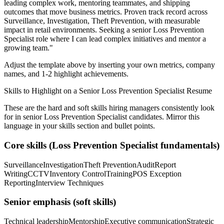
leading complex work, mentoring teammates, and shipping
outcomes that move business metrics.
Proven track record across
Surveillance, Investigation, Theft Prevention
, with measurable
impact in
retail
environments. Seeking a
senior
Loss Prevention
Specialist
role where I can
lead complex initiatives and mentor a
growing team.
"
Adjust the template above by inserting your own metrics, company
names, and 1-2 highlight achievements.
Skills to Highlight on a
Senior
Loss Prevention Specialist
Resume
These are the hard and soft skills hiring managers consistently look
for in
senior
Loss Prevention Specialist
candidates. Mirror this
language in your skills section and bullet points.
Core skills (
Loss Prevention Specialist
fundamentals)
Surveillance
Investigation
Theft Prevention
Audit
Report
Writing
CCTV
Inventory Control
Training
POS Exception
Reporting
Interview Techniques
Senior
emphasis (soft skills)
Technical leadership
Mentorship
Executive communication
Strategic