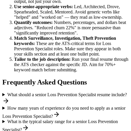
output, not just your own.
Use
senior
-appropriate verbs:
Led, Architected, Drove,
Spearheaded, Scaled, Mentored
. Avoid generic verbs like
"helped" and "worked on" — they read as low-ownership.
Quantify outcomes:
Numbers, percentages, and dollars beat
adjectives. "Reduced churn 22%" is more persuasive than
"significantly improved retention".
Match
Surveillance, Investigation, Theft Prevention
keywords:
These are the ATS-critical terms for
Loss
Prevention Specialist
roles. Make sure they appear in both
your skills section and at least one bullet point.
Tailor to the job description:
Run your final resume through
the ATS checker against the specific JD. Aim for 70%+
keyword match before submitting.
Frequently Asked Questions
What should a senior Loss Prevention Specialist resume include?
How many years of experience do you need to apply as a senior
Loss Prevention Specialist?
What is the typical salary range for a senior Loss Prevention
Specialist?