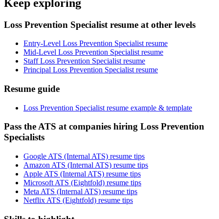
Keep exploring
Loss Prevention Specialist resume at other levels
Entry-Level Loss Prevention Specialist resume
Mid-Level Loss Prevention Specialist resume
Staff Loss Prevention Specialist resume
Principal Loss Prevention Specialist resume
Resume guide
Loss Prevention Specialist resume example & template
Pass the ATS at companies hiring Loss Prevention
Specialists
Google ATS (Internal ATS) resume tips
Amazon ATS (Internal ATS) resume tips
Apple ATS (Internal ATS) resume tips
Microsoft ATS (Eightfold) resume tips
Meta ATS (Internal ATS) resume tips
Netflix ATS (Eightfold) resume tips