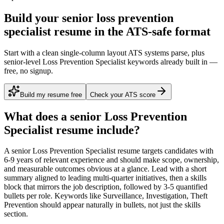
Build your senior loss prevention
specialist resume in the ATS-safe format
Start with a clean single-column layout ATS systems parse, plus
senior-level Loss Prevention Specialist keywords already built in —
free, no signup.
Build my resume free
Check your ATS score
What does a
senior
Loss Prevention
Specialist
resume include?
A
senior
Loss Prevention Specialist
resume targets candidates with
6-9 years
of relevant experience and should make scope, ownership,
and measurable outcomes obvious at a glance. Lead with a short
summary aligned to
leading multi-quarter initiatives
, then a skills
block that mirrors the job description, followed by 3-5 quantified
bullets per role. Keywords like
Surveillance, Investigation, Theft
Prevention
should appear naturally in bullets, not just the skills
section.