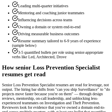
Leading multi-quarter initiatives
Mentoring and coaching junior teammates
Influencing decisions across teams
Owning a domain or system end-to-end
Driving measurable business outcomes
Resume summary tailored to
6-9 years
of experience
(sample below)
3-5 quantified bullets per role using
senior
-appropriate
verbs like
Led, Architected, Drove
How
senior
Loss Prevention Specialist
resumes get read
Senior Loss Prevention Specialist resumes are read for leverage, not
output. The hiring bar shifts from "can you ship Surveillance" to "do
projects move faster because you're on them" — through design
reviews, mentorship, on-call leadership, and unblocking less-
experienced teammates on Investigation and Theft Prevention.
Reviewers look for evidence that you've owned a domain end-to-
end across multiple quarters, with at least one bullet that quantifies