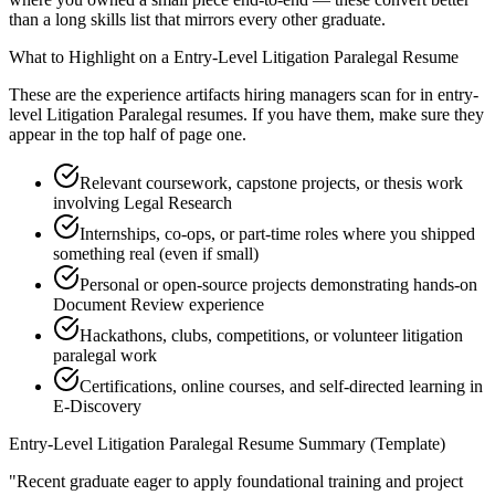
than a long skills list that mirrors every other graduate.
What to Highlight on a
Entry-Level
Litigation Paralegal
Resume
These are the experience artifacts hiring managers scan for in
entry-
level
Litigation Paralegal
resumes. If you have them, make sure they
appear in the top half of page one.
Relevant coursework, capstone projects, or thesis work
involving Legal Research
Internships, co-ops, or part-time roles where you shipped
something real (even if small)
Personal or open-source projects demonstrating hands-on
Document Review experience
Hackathons, clubs, competitions, or volunteer litigation
paralegal work
Certifications, online courses, and self-directed learning in
E-Discovery
Entry-Level
Litigation Paralegal
Resume Summary (Template)
"
Recent graduate eager to apply foundational training and project