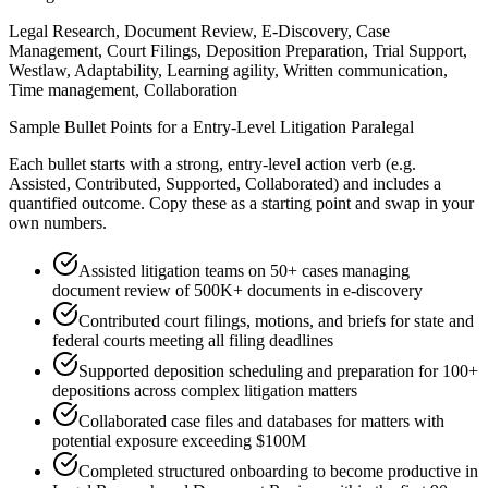
Legal Research, Document Review, E-Discovery, Case
Management, Court Filings, Deposition Preparation, Trial Support,
Westlaw, Adaptability, Learning agility, Written communication,
Time management, Collaboration
Sample Bullet Points for a
Entry-Level
Litigation Paralegal
Each bullet starts with a strong,
entry
-level action verb (e.g.
Assisted, Contributed, Supported, Collaborated
) and includes a
quantified outcome. Copy these as a starting point and swap in your
own numbers.
Assisted litigation teams on 50+ cases managing
document review of 500K+ documents in e-discovery
Contributed court filings, motions, and briefs for state and
federal courts meeting all filing deadlines
Supported deposition scheduling and preparation for 100+
depositions across complex litigation matters
Collaborated case files and databases for matters with
potential exposure exceeding $100M
Completed structured onboarding to become productive in