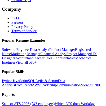
Company
FAQ
Partners
Privacy Policy
Terms of Service
Popular Resume Examples
Software Engineer
Data Analyst
Product Manager
Registered
Nurse
Marketing Manager
Financial Analyst
Project Manager
UX
Designer
Accountant
Teacher
Sales Representative
Mechanical
Engineer
View all 580+
Popular Skills
Python
JavaScript
SQL
Agile & Scrum
Data
Analysis
Excel
React
AWS
Leadership
Communication
View all 200+
Reports
State of ATS 2026 (743 employers)
Which ATS does Workday