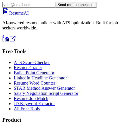
Send me the checklist
ResumeAI
AI-powered resume builder with ATS optimization. Built for job
seekers worldwide.
Free Tools
ATS Score Checker
Resume Grader
Bullet Point Generator
LinkedIn Headline Generator
Resume Word Counter
STAR Method Answer Generator
Salary Negotiation Script Generator
Resume Job Match
JD Keyword Extractor
All Free Tools
Product