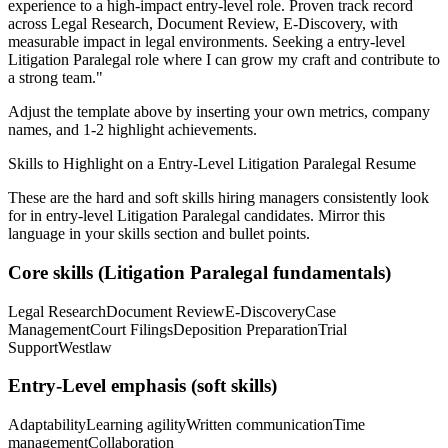
experience to a high-impact entry-level role.
Proven track record
across
Legal Research, Document Review, E-Discovery
, with
measurable impact in
legal
environments. Seeking a
entry-level
Litigation Paralegal
role where I can
grow my craft and contribute to
a strong team.
"
Adjust the template above by inserting your own metrics, company
names, and 1-2 highlight achievements.
Skills to Highlight on a
Entry-Level
Litigation Paralegal
Resume
These are the hard and soft skills hiring managers consistently look
for in
entry-level
Litigation Paralegal
candidates. Mirror this
language in your skills section and bullet points.
Core skills (
Litigation Paralegal
fundamentals)
Legal Research
Document Review
E-Discovery
Case
Management
Court Filings
Deposition Preparation
Trial
Support
Westlaw
Entry-Level
emphasis (soft skills)
Adaptability
Learning agility
Written communication
Time
management
Collaboration