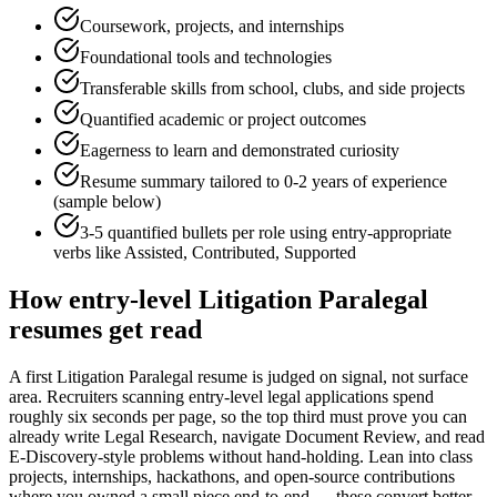
Coursework, projects, and internships
Foundational tools and technologies
Transferable skills from school, clubs, and side projects
Quantified academic or project outcomes
Eagerness to learn and demonstrated curiosity
Resume summary tailored to
0-2 years
of experience
(sample below)
3-5 quantified bullets per role using
entry
-appropriate
verbs like
Assisted, Contributed, Supported
How
entry-level
Litigation Paralegal
resumes get read
A first Litigation Paralegal resume is judged on signal, not surface
area. Recruiters scanning entry-level legal applications spend
roughly six seconds per page, so the top third must prove you can
already write Legal Research, navigate Document Review, and read
E-Discovery-style problems without hand-holding. Lean into class
projects, internships, hackathons, and open-source contributions
where you owned a small piece end-to-end — these convert better