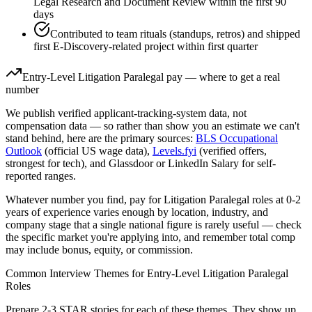
Legal Research and Document Review within the first 90
days
Contributed to team rituals (standups, retros) and shipped
first E-Discovery-related project within first quarter
Entry-Level
Litigation Paralegal
pay — where to get a real
number
We publish verified applicant-tracking-system data, not
compensation data — so rather than show you an estimate we can't
stand behind, here are the primary sources:
BLS Occupational
Outlook
(official US wage data),
Levels.fyi
(verified offers,
strongest for tech), and Glassdoor or LinkedIn Salary for self-
reported ranges.
Whatever number you find, pay for
Litigation Paralegal
roles at
0-2
years
of experience varies enough by location, industry, and
company stage that a single national figure is rarely useful — check
the specific market you're applying into, and remember total comp
may include bonus, equity, or commission.
Common Interview Themes for
Entry-Level
Litigation Paralegal
Roles
Prepare 2-3 STAR stories for each of these themes. They show up