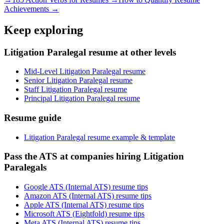
Achievements →
Keep exploring
Litigation Paralegal resume at other levels
Mid-Level Litigation Paralegal resume
Senior Litigation Paralegal resume
Staff Litigation Paralegal resume
Principal Litigation Paralegal resume
Resume guide
Litigation Paralegal resume example & template
Pass the ATS at companies hiring Litigation
Paralegals
Google ATS (Internal ATS) resume tips
Amazon ATS (Internal ATS) resume tips
Apple ATS (Internal ATS) resume tips
Microsoft ATS (Eightfold) resume tips
Meta ATS (Internal ATS) resume tips