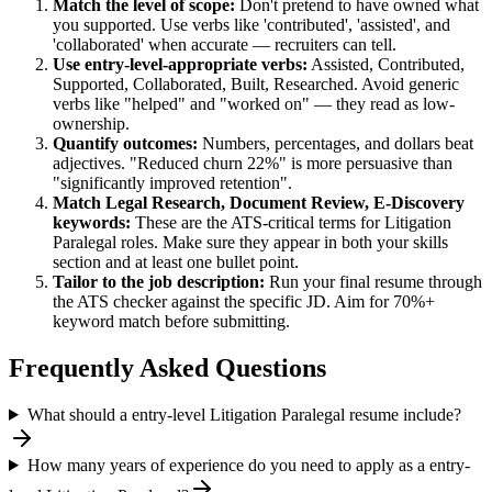
Match the level of scope:
Don't pretend to have owned what
you supported. Use verbs like 'contributed', 'assisted', and
'collaborated' when accurate — recruiters can tell.
Use
entry-level
-appropriate verbs:
Assisted, Contributed,
Supported, Collaborated, Built, Researched
. Avoid generic
verbs like "helped" and "worked on" — they read as low-
ownership.
Quantify outcomes:
Numbers, percentages, and dollars beat
adjectives. "Reduced churn 22%" is more persuasive than
"significantly improved retention".
Match
Legal Research, Document Review, E-Discovery
keywords:
These are the ATS-critical terms for
Litigation
Paralegal
roles. Make sure they appear in both your skills
section and at least one bullet point.
Tailor to the job description:
Run your final resume through
the ATS checker against the specific JD. Aim for 70%+
keyword match before submitting.
Frequently Asked Questions
What should a entry-level Litigation Paralegal resume include?
How many years of experience do you need to apply as a entry-