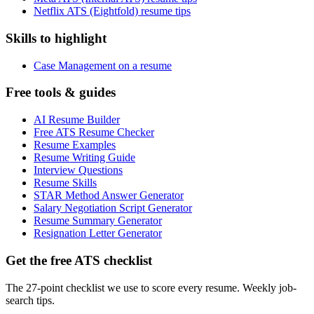
Netflix ATS (Eightfold) resume tips
Skills to highlight
Case Management on a resume
Free tools & guides
AI Resume Builder
Free ATS Resume Checker
Resume Examples
Resume Writing Guide
Interview Questions
Resume Skills
STAR Method Answer Generator
Salary Negotiation Script Generator
Resume Summary Generator
Resignation Letter Generator
Get the free ATS checklist
The 27-point checklist we use to score every resume. Weekly job-
search tips.