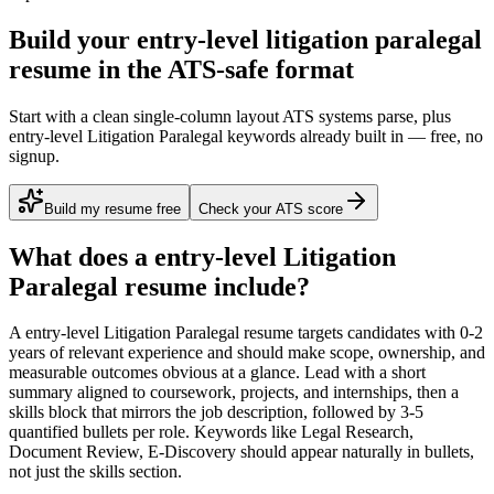
Build your entry-level litigation paralegal
resume in the ATS-safe format
Start with a clean single-column layout ATS systems parse, plus
entry-level Litigation Paralegal keywords already built in — free, no
signup.
Build my resume free
Check your ATS score
What does a
entry-level
Litigation
Paralegal
resume include?
A
entry-level
Litigation Paralegal
resume targets candidates with
0-2
years
of relevant experience and should make scope, ownership, and
measurable outcomes obvious at a glance. Lead with a short
summary aligned to
coursework, projects, and internships
, then a
skills block that mirrors the job description, followed by 3-5
quantified bullets per role. Keywords like
Legal Research,
Document Review, E-Discovery
should appear naturally in bullets,
not just the skills section.