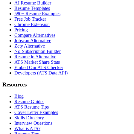
AI Resume Builder
Resume Templates
580+ Resume Examples
Free Job Tracker
Chrome Extension
Pricing
Compare Alternatives
Jobscan Alternative
Zety Alternative
No-Subscription Builder
Resume.io Alternative
ATS Market Share Stats
Embed Our ATS Checker
Developers (ATS Data API)
Resources
Blog
Resume Guides
ATS Resume Tips
Cover Letter Examples
Skills Directory
Interview Questions
What is ATS?
Resume Tips