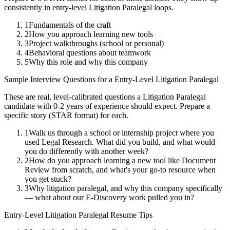
consistently in
entry-level
Litigation Paralegal
loops.
1
Fundamentals of the craft
2
How you approach learning new tools
3
Project walkthroughs (school or personal)
4
Behavioral questions about teamwork
5
Why this role and why this company
Sample Interview Questions for a
Entry-Level
Litigation Paralegal
These are real, level-calibrated questions a
Litigation Paralegal
candidate with
0-2 years
of experience should expect. Prepare a
specific story (STAR format) for each.
1
Walk us through a school or internship project where you
used Legal Research. What did you build, and what would
you do differently with another week?
2
How do you approach learning a new tool like Document
Review from scratch, and what's your go-to resource when
you get stuck?
3
Why litigation paralegal, and why this company specifically
— what about our E-Discovery work pulled you in?
Entry-Level
Litigation Paralegal
Resume Tips