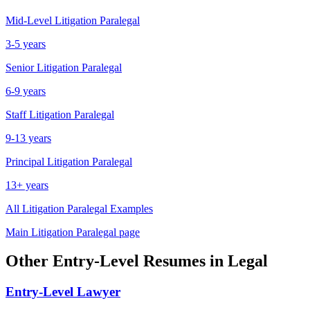
Mid-Level
Litigation Paralegal
3-5 years
Senior
Litigation Paralegal
6-9 years
Staff
Litigation Paralegal
9-13 years
Principal
Litigation Paralegal
13+ years
All
Litigation Paralegal
Examples
Main
Litigation Paralegal
page
Other
Entry-Level
Resumes in
Legal
Entry-Level
Lawyer