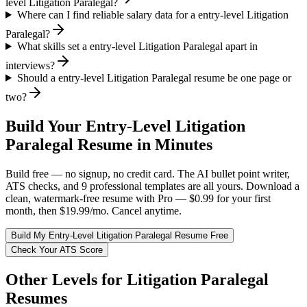
level Litigation Paralegal?
Where can I find reliable salary data for a entry-level Litigation
Paralegal?
What skills set a entry-level Litigation Paralegal apart in
interviews?
Should a entry-level Litigation Paralegal resume be one page or
two?
Build Your
Entry-Level
Litigation
Paralegal
Resume in Minutes
Build free — no signup, no credit card. The AI bullet point writer,
ATS checks, and 9 professional templates are all yours. Download a
clean, watermark-free resume with Pro — $0.99 for your first
month, then $19.99/mo. Cancel anytime.
Build My
Entry-Level
Litigation Paralegal
Resume Free
Check Your ATS Score
Other Levels for
Litigation Paralegal
Resumes