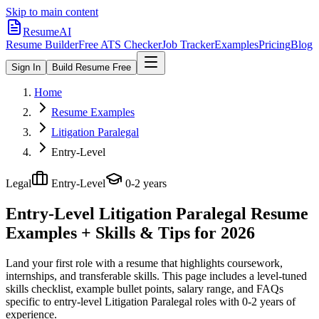
Skip to main content
ResumeAI
Resume Builder
Free ATS Checker
Job Tracker
Examples
Pricing
Blog
Sign In
Build Resume Free
Home
Resume Examples
Litigation Paralegal
Entry-Level
Legal
Entry-Level
0-2 years
Entry-Level Litigation Paralegal
Resume
Examples + Skills & Tips for 2026
Land your first role with a resume that highlights coursework,
internships, and transferable skills.
This page includes a level-tuned
skills checklist, example bullet points, salary range, and FAQs
specific to
entry-level
Litigation Paralegal
roles with
0-2 years
of
experience.