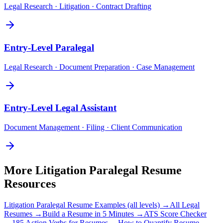
Legal Research · Litigation · Contract Drafting
Entry-Level
Paralegal
Legal Research · Document Preparation · Case Management
Entry-Level
Legal Assistant
Document Management · Filing · Client Communication
More
Litigation Paralegal
Resume
Resources
Litigation Paralegal
Resume Examples (all levels) →
All
Legal
Resumes →
Build a Resume in 5 Minutes →
ATS Score Checker
→
185 Action Verbs for Resumes →
How to Quantify Resume