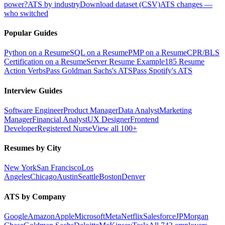
power?
ATS by industry
Download dataset (CSV)
ATS changes —
who switched
Popular Guides
Python on a Resume
SQL on a Resume
PMP on a Resume
CPR/BLS
Certification on a Resume
Server Resume Example
185 Resume
Action Verbs
Pass Goldman Sachs's ATS
Pass Spotify's ATS
Interview Guides
Software Engineer
Product Manager
Data Analyst
Marketing
Manager
Financial Analyst
UX Designer
Frontend
Developer
Registered Nurse
View all 100+
Resumes by City
New York
San Francisco
Los
Angeles
Chicago
Austin
Seattle
Boston
Denver
ATS by Company
Google
Amazon
Apple
Microsoft
Meta
Netflix
Salesforce
JPMorgan