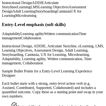
Instructional Design
ADDIE
Articulate
Storyline
eLearning
LMS
Learning Objectives
Assessment
Design
Adult Learning
Storyboarding
Camtasia
UX for
Learning
Microlearning
Entry-Level
emphasis (soft skills)
Adaptability
Learning agility
Written communication
Time
management
Collaboration
Instructional Design, ADDIE, Articulate Storyline, eLearning, LMS,
Learning Objectives, Assessment Design, Adult Learning,
Storyboarding, Camtasia, UX for Learning, Microlearning,
Adaptability, Learning agility, Written communication, Time
management, Collaboration
Sample Bullet Points for a
Entry-Level
Learning Experience
Designer
Each bullet starts with a strong,
entry
-level action verb (e.g.
Assisted, Contributed, Supported, Collaborated
) and includes a
quantified outcome. Copy these as a starting point and swap in your
own numbers.