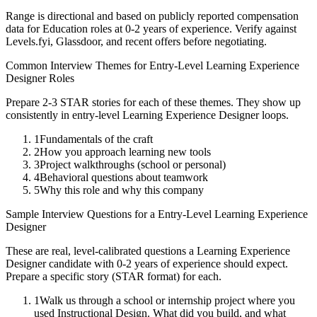
Range is directional and based on publicly reported compensation
data for
Education
roles at
0-2 years
of experience. Verify against
Levels.fyi, Glassdoor, and recent offers before negotiating.
Common Interview Themes for
Entry-Level
Learning Experience
Designer
Roles
Prepare 2-3 STAR stories for each of these themes. They show up
consistently in
entry-level
Learning Experience Designer
loops.
1
Fundamentals of the craft
2
How you approach learning new tools
3
Project walkthroughs (school or personal)
4
Behavioral questions about teamwork
5
Why this role and why this company
Sample Interview Questions for a
Entry-Level
Learning Experience
Designer
These are real, level-calibrated questions a
Learning Experience
Designer
candidate with
0-2 years
of experience should expect.
Prepare a specific story (STAR format) for each.
1
Walk us through a school or internship project where you
used Instructional Design. What did you build, and what