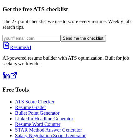
Get the free ATS checklist
The 27-point checklist we use to score every resume. Weekly job-
search tips.
Send me the checklist
ResumeAI
AI-powered resume builder with ATS optimization. Built for job
seekers worldwide.
Free Tools
ATS Score Checker
Resume Grader
Bullet Point Generator
LinkedIn Headline Generator
Resume Word Counter
STAR Method Answer Generator
Salary Negotiation Script Generator