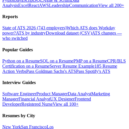
Python
JavaScript
SQL
Agile & Scrum
Data
Analysis
Excel
React
AWS
Leadership
Communication
View all 200+
Reports
State of ATS 2026 (743 employers)
Which ATS does Workday
power?
ATS by industry
Download dataset (CSV)
ATS changes —
who switched
Popular Guides
Python on a Resume
SQL on a Resume
PMP on a Resume
CPR/BLS
Certification on a Resume
Server Resume Example
185 Resume
Action Verbs
Pass Goldman Sachs's ATS
Pass Spotify's ATS
Interview Guides
Software Engineer
Product Manager
Data Analyst
Marketing
Manager
Financial Analyst
UX Designer
Frontend
Developer
Registered Nurse
View all 100+
Resumes by City
New York
San Francisco
Los