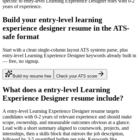
specific to
entry-level
Learning Experience Designer
roles with
0-2
years
of experience.
Build your entry-level learning
experience designer resume in the ATS-
safe format
Start with a clean single-column layout ATS systems parse, plus
entry-level Learning Experience Designer keywords already built in
— free, no signup.
Build my resume free
Check your ATS score
What does a
entry-level
Learning
Experience Designer
resume include?
A
entry-level
Learning Experience Designer
resume targets
candidates with
0-2 years
of relevant experience and should make
scope, ownership, and measurable outcomes obvious at a glance.
Lead with a short summary aligned to
coursework, projects, and
internships
, then a skills block that mirrors the job description,
followed by 3-5 quantified bullets per role. Keywords like