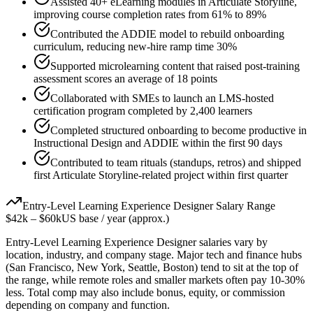
Assisted 40+ eLearning modules in Articulate Storyline,
improving course completion rates from 61% to 89%
Contributed the ADDIE model to rebuild onboarding
curriculum, reducing new-hire ramp time 30%
Supported microlearning content that raised post-training
assessment scores an average of 18 points
Collaborated with SMEs to launch an LMS-hosted
certification program completed by 2,400 learners
Completed structured onboarding to become productive in
Instructional Design and ADDIE within the first 90 days
Contributed to team rituals (standups, retros) and shipped
first Articulate Storyline-related project within first quarter
Entry-Level
Learning Experience Designer
Salary Range
$42k
–
$60k
US base / year (approx.)
Entry-Level
Learning Experience Designer
salaries vary by
location, industry, and company stage. Major tech and finance hubs
(San Francisco, New York, Seattle, Boston) tend to sit at the top of
the range, while remote roles and smaller markets often pay 10-30%
less. Total comp may also include bonus, equity, or commission
depending on company and function.