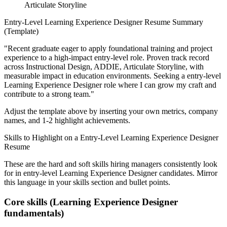
Articulate Storyline
Entry-Level
Learning Experience Designer
Resume Summary
(Template)
"
Recent graduate eager to apply foundational training and project
experience to a high-impact entry-level role.
Proven track record
across
Instructional Design, ADDIE, Articulate Storyline
, with
measurable impact in
education
environments. Seeking a
entry-level
Learning Experience Designer
role where I can
grow my craft and
contribute to a strong team.
"
Adjust the template above by inserting your own metrics, company
names, and 1-2 highlight achievements.
Skills to Highlight on a
Entry-Level
Learning Experience Designer
Resume
These are the hard and soft skills hiring managers consistently look
for in
entry-level
Learning Experience Designer
candidates. Mirror
this language in your skills section and bullet points.
Core skills (
Learning Experience Designer
fundamentals)