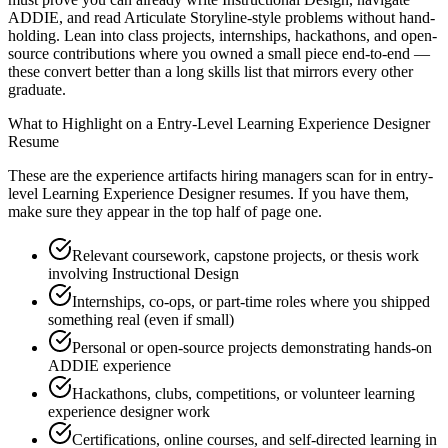
ADDIE, and read Articulate Storyline-style problems without hand-
holding. Lean into class projects, internships, hackathons, and open-
source contributions where you owned a small piece end-to-end —
these convert better than a long skills list that mirrors every other
graduate.
What to Highlight on a
Entry-Level
Learning Experience Designer
Resume
These are the experience artifacts hiring managers scan for in
entry-
level
Learning Experience Designer
resumes. If you have them,
make sure they appear in the top half of page one.
Relevant coursework, capstone projects, or thesis work
involving Instructional Design
Internships, co-ops, or part-time roles where you shipped
something real (even if small)
Personal or open-source projects demonstrating hands-on
ADDIE experience
Hackathons, clubs, competitions, or volunteer learning
experience designer work
Certifications, online courses, and self-directed learning in