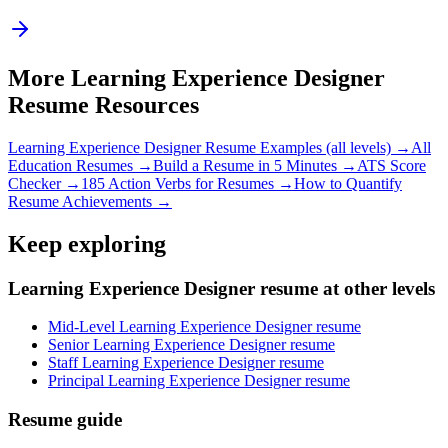
More
Learning Experience Designer
Resume Resources
Learning Experience Designer
Resume Examples (all levels) →
All
Education
Resumes →
Build a Resume in 5 Minutes →
ATS Score
Checker →
185 Action Verbs for Resumes →
How to Quantify
Resume Achievements →
Keep exploring
Learning Experience Designer resume at other levels
Mid-Level Learning Experience Designer resume
Senior Learning Experience Designer resume
Staff Learning Experience Designer resume
Principal Learning Experience Designer resume
Resume guide