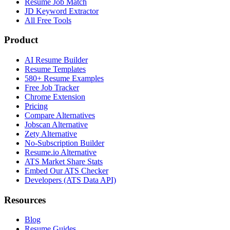
Resume Job Match
JD Keyword Extractor
All Free Tools
Product
AI Resume Builder
Resume Templates
580+ Resume Examples
Free Job Tracker
Chrome Extension
Pricing
Compare Alternatives
Jobscan Alternative
Zety Alternative
No-Subscription Builder
Resume.io Alternative
ATS Market Share Stats
Embed Our ATS Checker
Developers (ATS Data API)
Resources
Blog
Resume Guides