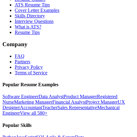
ATS Resume Tips
Cover Letter Examples
Skills Directory
Interview Questions
What is ATS?
Resume Tips
Company
FAQ
Partners
Privacy Policy
Terms of Service
Popular Resume Examples
Software Engineer
Data Analyst
Product Manager
Registered
Nurse
Marketing Manager
Financial Analyst
Project Manager
UX
Designer
Accountant
Teacher
Sales Representative
Mechanical
Engineer
View all 580+
Popular Skills