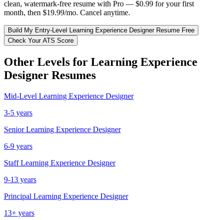
clean, watermark-free resume with Pro — $0.99 for your first
month, then $19.99/mo. Cancel anytime.
Build My
Entry-Level
Learning Experience Designer
Resume Free
Check Your ATS Score
Other Levels for
Learning Experience
Designer
Resumes
Mid-Level
Learning Experience Designer
3-5 years
Senior
Learning Experience Designer
6-9 years
Staff
Learning Experience Designer
9-13 years
Principal
Learning Experience Designer
13+ years