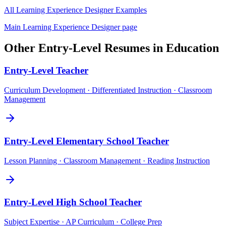
All
Learning Experience Designer
Examples
Main
Learning Experience Designer
page
Other
Entry-Level
Resumes in
Education
Entry-Level
Teacher
Curriculum Development · Differentiated Instruction · Classroom
Management
Entry-Level
Elementary School Teacher
Lesson Planning · Classroom Management · Reading Instruction
Entry-Level
High School Teacher
Subject Expertise · AP Curriculum · College Prep