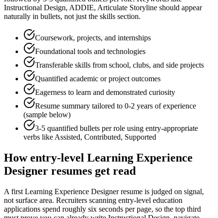
Instructional Design, ADDIE, Articulate Storyline
should appear
naturally in bullets, not just the skills section.
Coursework, projects, and internships
Foundational tools and technologies
Transferable skills from school, clubs, and side projects
Quantified academic or project outcomes
Eagerness to learn and demonstrated curiosity
Resume summary tailored to
0-2 years
of experience
(sample below)
3-5 quantified bullets per role using
entry
-appropriate
verbs like
Assisted, Contributed, Supported
How
entry-level
Learning Experience
Designer
resumes get read
A first Learning Experience Designer resume is judged on signal,
not surface area. Recruiters scanning entry-level education
applications spend roughly six seconds per page, so the top third
must prove you can already write Instructional Design, navigate