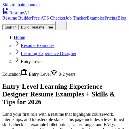
Skip to main content
ResumeAI
Resume Builder
Free ATS Checker
Job Tracker
Examples
Pricing
Blog
Sign In
Build Resume Free
Home
Resume Examples
Learning Experience Designer
Entry-Level
Education
Entry-Level
0-2 years
Entry-Level Learning Experience
Designer
Resume Examples + Skills &
Tips for 2026
Land your first role with a resume that highlights coursework,
internships, and transferable skills.
This page includes a level-tuned
skills checklist, example bullet points, salary range, and FAQs