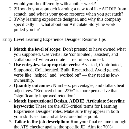
would you do differently with another week?
2
How do you approach learning a new tool like ADDIE from
scratch, and what's your go-to resource when you get stuck?
3
Why learning experience designer, and why this company
specifically — what about our Articulate Storyline work
pulled you in?
Entry-Level
Learning Experience Designer
Resume Tips
Match the level of scope:
Don't pretend to have owned what
you supported. Use verbs like 'contributed', 'assisted', and
'collaborated' when accurate — recruiters can tell.
Use
entry-level
-appropriate verbs:
Assisted, Contributed,
Supported, Collaborated, Built, Researched
. Avoid generic
verbs like "helped" and "worked on" — they read as low-
ownership.
Quantify outcomes:
Numbers, percentages, and dollars beat
adjectives. "Reduced churn 22%" is more persuasive than
"significantly improved retention".
Match
Instructional Design, ADDIE, Articulate Storyline
keywords:
These are the ATS-critical terms for
Learning
Experience Designer
roles. Make sure they appear in both
your skills section and at least one bullet point.
Tailor to the job description:
Run your final resume through
the ATS checker against the specific JD. Aim for 70%+