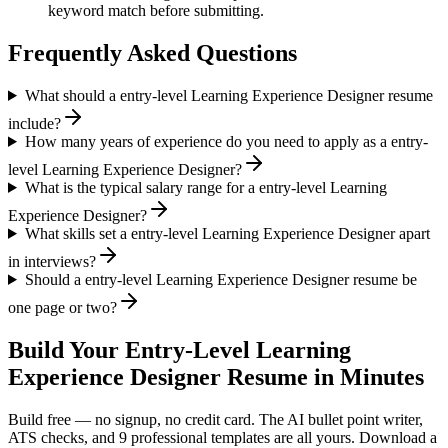
keyword match before submitting.
Frequently Asked Questions
What should a entry-level Learning Experience Designer resume
include?
How many years of experience do you need to apply as a entry-
level Learning Experience Designer?
What is the typical salary range for a entry-level Learning
Experience Designer?
What skills set a entry-level Learning Experience Designer apart
in interviews?
Should a entry-level Learning Experience Designer resume be
one page or two?
Build Your
Entry-Level
Learning
Experience Designer
Resume in Minutes
Build free — no signup, no credit card. The AI bullet point writer,
ATS checks, and 9 professional templates are all yours. Download a