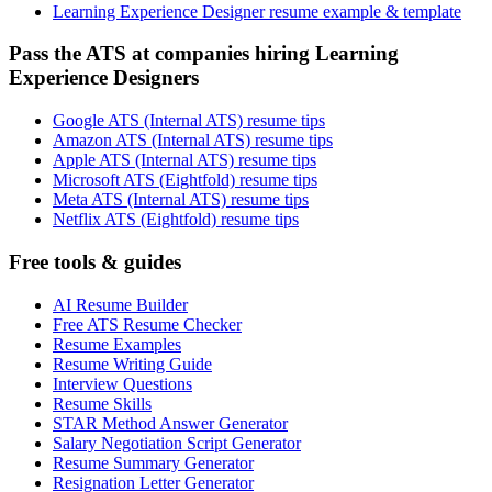
Learning Experience Designer resume example & template
Pass the ATS at companies hiring Learning
Experience Designers
Google ATS (Internal ATS) resume tips
Amazon ATS (Internal ATS) resume tips
Apple ATS (Internal ATS) resume tips
Microsoft ATS (Eightfold) resume tips
Meta ATS (Internal ATS) resume tips
Netflix ATS (Eightfold) resume tips
Free tools & guides
AI Resume Builder
Free ATS Resume Checker
Resume Examples
Resume Writing Guide
Interview Questions
Resume Skills
STAR Method Answer Generator
Salary Negotiation Script Generator
Resume Summary Generator
Resignation Letter Generator