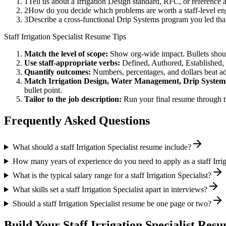
1
Tell us about a Irrigation Design standard, RFC, or reference
2
How do you decide which problems are worth a staff-level en
3
Describe a cross-functional Drip Systems program you led t
Staff
Irrigation Specialist
Resume Tips
Match the level of scope:
Show org-wide impact. Bullets should
Use
staff
-appropriate verbs:
Defined, Authored, Established,
Quantify outcomes:
Numbers, percentages, and dollars beat ad
Match
Irrigation Design, Water Management, Drip System
bullet point.
Tailor to the job description:
Run your final resume through t
Frequently Asked Questions
What should a staff Irrigation Specialist resume include?
How many years of experience do you need to apply as a staff Irrig
What is the typical salary range for a staff Irrigation Specialist?
What skills set a staff Irrigation Specialist apart in interviews?
Should a staff Irrigation Specialist resume be one page or two?
Build Your
Staff
Irrigation Specialist
Resum