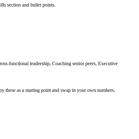
lls section and bullet points.
oss-functional leadership, Coaching senior peers, Executive
py these as a starting point and swap in your own numbers.