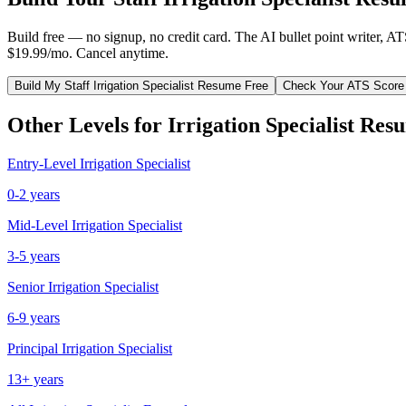
Build free — no signup, no credit card. The AI bullet point writer, A
$19.99/mo. Cancel anytime.
Build My
Staff
Irrigation Specialist
Resume Free
Check Your ATS Score
Other Levels for
Irrigation Specialist
Resu
Entry-Level
Irrigation Specialist
0-2 years
Mid-Level
Irrigation Specialist
3-5 years
Senior
Irrigation Specialist
6-9 years
Principal
Irrigation Specialist
13+ years