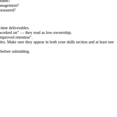
teams?
Management?
measured?
time deliverables.
 "worked on" — they read as low-ownership.
improved retention".
les. Make sure they appear in both your skills section and at least one
before submitting.