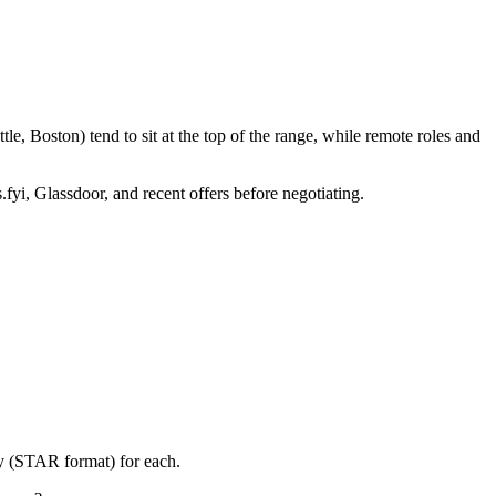
e, Boston) tend to sit at the top of the range, while remote roles and
.fyi, Glassdoor, and recent offers before negotiating.
ry (STAR format) for each.