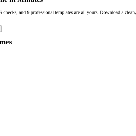
TS checks, and 9 professional templates are all yours. Download a clea
mes