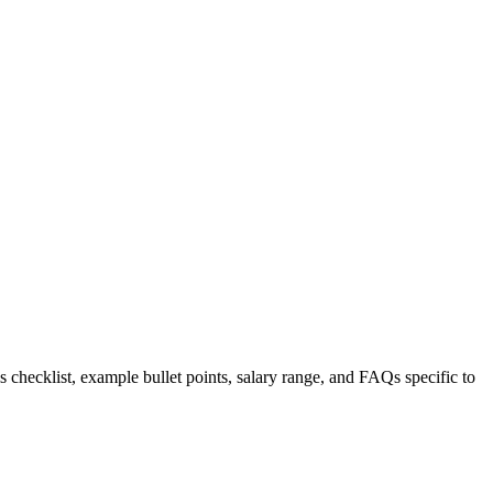
s checklist, example bullet points, salary range, and FAQs specific to