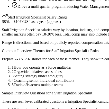
Drove a multi-quarter program reducing Water Management 
Staff
Irrigation Specialist
Salary Range
$85k
–
$107k
US base / year (approx.)
Staff
Irrigation Specialist
salaries vary by location, industry, and comp
smaller markets often pay 10-30% less. Total comp may also include
Range is directional and based on publicly reported compensation dat
Common Interview Themes for
Staff
Irrigation Specialist
Roles
Prepare 2-3 STAR stories for each of these themes. They show up con
1
How you operate as a force multiplier
2
Org-wide initiative case studies
3
Setting strategy under ambiguity
4
Coaching senior individual contributors
5
Trade-offs across multiple teams
Sample Interview Questions for a
Staff
Irrigation Specialist
These are real, level-calibrated questions a
Irrigation Specialist
candid