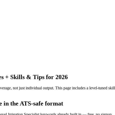
+ Skills & Tips for 2026
erage, not just individual output.
This page includes a level-tuned skill
me in the ATS-safe format
evel Irrigation Specialist keywords already built in — free, no signup.