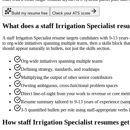
Build my resume free
Check your ATS score
What does a
staff
Irrigation Specialist
resu
A
staff
Irrigation Specialist
resume targets candidates with
9-13 years
to
org-wide initiatives spanning multiple teams
, then a skills block th
should appear naturally in bullets, not just the skills section.
Org-wide initiatives spanning multiple teams
Defining strategy, standards, and roadmaps
Multiplying the output of other senior contributors
Owning ambiguous, cross-functional problem spaces
Direct line-of-sight from your work to revenue or core metr
Resume summary tailored to
9-13 years
of experience (sam
3-5 quantified bullets per role using
staff
-appropriate verbs 
How
staff
Irrigation Specialist
resumes get