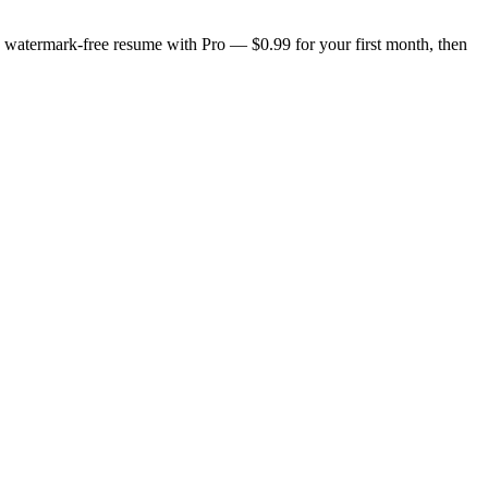
n, watermark-free resume with Pro — $0.99 for your first month, then