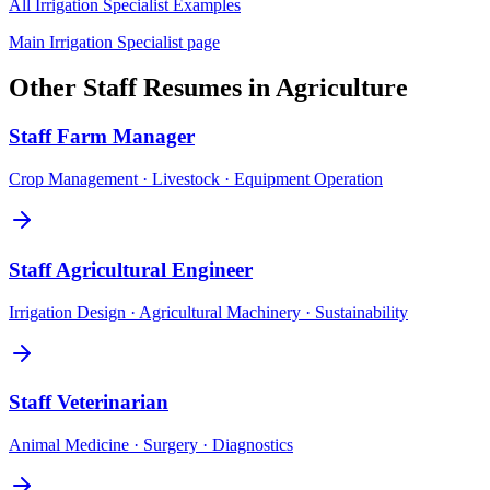
All
Irrigation Specialist
Examples
Main
Irrigation Specialist
page
Other
Staff
Resumes in
Agriculture
Staff
Farm Manager
Crop Management · Livestock · Equipment Operation
Staff
Agricultural Engineer
Irrigation Design · Agricultural Machinery · Sustainability
Staff
Veterinarian
Animal Medicine · Surgery · Diagnostics