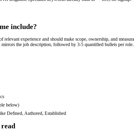
me include?
of relevant experience and should make scope, ownership, and measura
at mirrors the job description, followed by 3-5 quantified bullets per rol
ics
ple below)
like
Defined, Authored, Established
 read