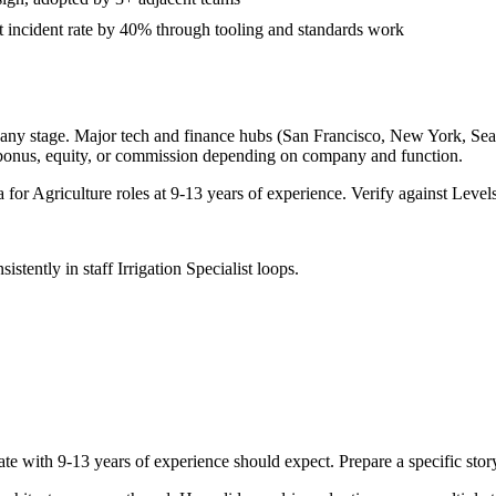
incident rate by 40% through tooling and standards work
any stage. Major tech and finance hubs (San Francisco, New York, Seattl
 bonus, equity, or commission depending on company and function.
a for
Agriculture
roles at
9-13 years
of experience. Verify against Levels
sistently in
staff
Irrigation Specialist
loops.
ate with
9-13 years
of experience should expect. Prepare a specific sto