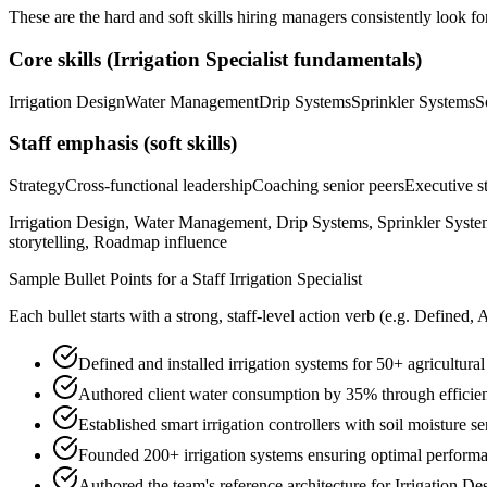
These are the hard and soft skills hiring managers consistently look fo
Core skills (
Irrigation Specialist
fundamentals)
Irrigation Design
Water Management
Drip Systems
Sprinkler Systems
S
Staff
emphasis (soft skills)
Strategy
Cross-functional leadership
Coaching senior peers
Executive st
Irrigation Design, Water Management, Drip Systems, Sprinkler System
storytelling, Roadmap influence
Sample Bullet Points for a
Staff
Irrigation Specialist
Each bullet starts with a strong,
staff
-level action verb (e.g.
Defined, 
Defined and installed irrigation systems for 50+ agricultur
Authored client water consumption by 35% through efficien
Established smart irrigation controllers with soil moisture se
Founded 200+ irrigation systems ensuring optimal perform
Authored the team's reference architecture for Irrigation D