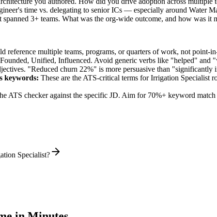
 architecture you authored. How did you drive adoption across multiple 
gineer's time vs. delegating to senior ICs — especially around Water 
hat spanned 3+ teams. What was the org-wide outcome, and how was it 
 reference multiple teams, programs, or quarters of work, not point-in-
 Founded, Unified, Influenced
. Avoid generic verbs like "helped" and
jectives. "Reduced churn 22%" is more persuasive than "significantly 
s
keywords:
These are the ATS-critical terms for
Irrigation Specialist
ro
he ATS checker against the specific JD. Aim for 70%+ keyword match 
ation Specialist?
e in Minutes