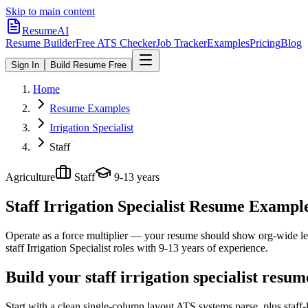
Skip to main content
ResumeAI
Resume Builder
Free ATS Checker
Job Tracker
Examples
Pricing
Blog
Sign In
Build Resume Free
Home
Resume Examples
Irrigation Specialist
Staff
Agriculture
Staff
9-13 years
Staff Irrigation Specialist
Resume Examples 
Operate as a force multiplier — your resume should show org-wide lev
staff
Irrigation Specialist
roles with
9-13 years
of experience.
Build your staff irrigation specialist resu
Start with a clean single-column layout ATS systems parse, plus staff-l