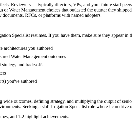
effects. Reviewers — typically directors, VPs, and your future staff pee
n or Water Management choices that outlasted the quarter they shipped
tegy documents, RFCs, or platforms with named adopters.
igation Specialist
resumes. If you have them, make sure they appear in th
ce architectures you authored
easured Water Management outcomes
 strategy and trade-offs
ters
uts) you've authored
org-wide outcomes, defining strategy, and multiplying the output of senio
vironments. Seeking a
staff
Irrigation Specialist
role where I can
drive o
mes, and 1-2 highlight achievements.