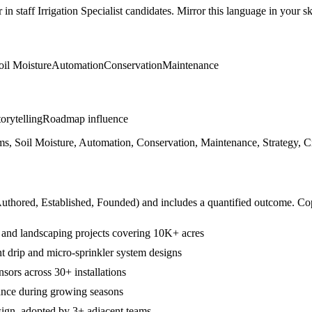
r in
staff
Irrigation Specialist
candidates. Mirror this language in your ski
oil Moisture
Automation
Conservation
Maintenance
orytelling
Roadmap influence
s, Soil Moisture, Automation, Conservation, Maintenance, Strategy, Cr
Authored, Established, Founded
) and includes a quantified outcome. Co
al and landscaping projects covering 10K+ acres
t drip and micro-sprinkler system designs
nsors across 30+ installations
ance during growing seasons
esign, adopted by 3+ adjacent teams