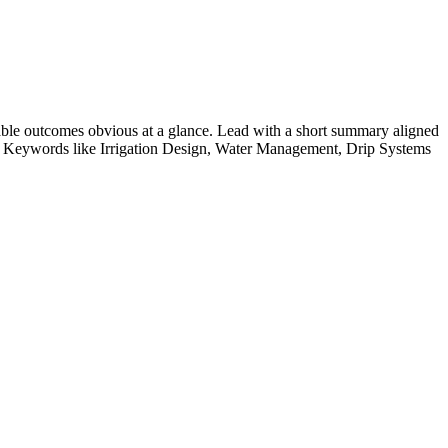
ble outcomes obvious at a glance. Lead with a short summary aligned
e. Keywords like
Irrigation Design, Water Management, Drip Systems