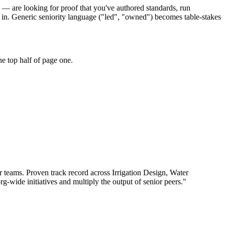
rs — are looking for proof that you've authored standards, run
 in. Generic seniority language ("led", "owned") becomes table-stakes
e top half of page one.
r teams.
Proven track record across
Irrigation Design, Water
rg-wide initiatives and multiply the output of senior peers.
"