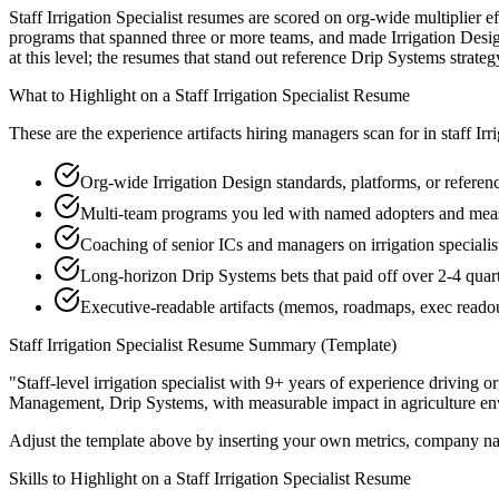
Staff Irrigation Specialist resumes are scored on org-wide multiplier 
programs that spanned three or more teams, and made Irrigation Desig
at this level; the resumes that stand out reference Drip Systems stra
What to Highlight on a
Staff
Irrigation Specialist
Resume
These are the experience artifacts hiring managers scan for in
staff
Irr
Org-wide Irrigation Design standards, platforms, or referen
Multi-team programs you led with named adopters and m
Coaching of senior ICs and managers on irrigation specialist
Long-horizon Drip Systems bets that paid off over 2-4 quar
Executive-readable artifacts (memos, roadmaps, exec reado
Staff
Irrigation Specialist
Resume Summary (Template)
"
Staff-level irrigation specialist with 9+ years of experience driving 
Management, Drip Systems
, with measurable impact in
agriculture
en
Adjust the template above by inserting your own metrics, company na
Skills to Highlight on a
Staff
Irrigation Specialist
Resume