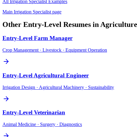
All
Irrigation Specialist
Examples
Main
Irrigation Specialist
page
Other
Entry-Level
Resumes in
Agricultur
Entry-Level
Farm Manager
Crop Management · Livestock · Equipment Operation
Entry-Level
Agricultural Engineer
Irrigation Design · Agricultural Machinery · Sustainability
Entry-Level
Veterinarian
Animal Medicine · Surgery · Diagnostics