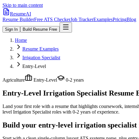
Skip to main content
ResumeAI
Resume Builder
Free ATS Checker
Job Tracker
Examples
Pricing
Blog
Sign In
Build Resume Free
Home
Resume Examples
Irrigation Specialist
Entry-Level
Agriculture
Entry-Level
0-2 years
Entry-Level Irrigation Specialist
Resume Ex
Land your first role with a resume that highlights coursework, internshi
level
Irrigation Specialist
roles with
0-2 years
of experience.
Build your entry-level irrigation specialis
Start with a clean single-column layout ATS systems parse, plus entry-