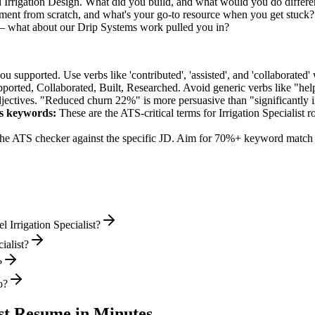
d Irrigation Design. What did you build, and what would you do differ
ent from scratch, and what's your go-to resource when you get stuck?
 — what about our Drip Systems work pulled you in?
supported. Use verbs like 'contributed', 'assisted', and 'collaborated' 
pported, Collaborated, Built, Researched
. Avoid generic verbs like "h
jectives. "Reduced churn 22%" is more persuasive than "significantly 
s
keywords:
These are the ATS-critical terms for
Irrigation Specialist
ro
he ATS checker against the specific JD. Aim for 70%+ keyword match 
 Irrigation Specialist?
ialist?
?
o?
st
Resume in Minutes