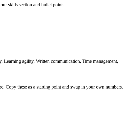
ur skills section and bullet points.
ty, Learning agility, Written communication, Time management,
me. Copy these as a starting point and swap in your own numbers.