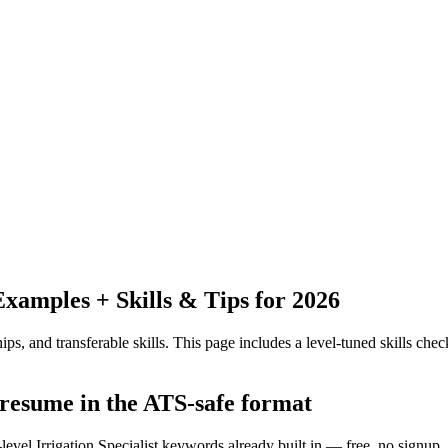
amples + Skills & Tips for 2026
ps, and transferable skills.
This page includes a level-tuned skills check
t resume in the ATS-safe format
level Irrigation Specialist keywords already built in — free, no signup.