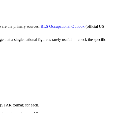
 are the primary sources:
BLS Occupational Outlook
(official US
 that a single national figure is rarely useful — check the specific
y (STAR format) for each.