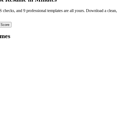
TS checks, and 9 professional templates are all yours. Download a clea
 Score
mes