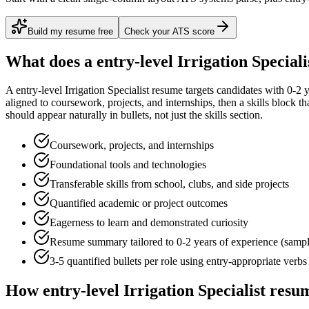
Build my resume free
Check your ATS score
What does a
entry-level
Irrigation Speciali
A
entry-level
Irrigation Specialist
resume targets candidates with
0-2 
aligned to
coursework, projects, and internships
, then a skills block t
should appear naturally in bullets, not just the skills section.
Coursework, projects, and internships
Foundational tools and technologies
Transferable skills from school, clubs, and side projects
Quantified academic or project outcomes
Eagerness to learn and demonstrated curiosity
Resume summary tailored to
0-2 years
of experience (samp
3-5 quantified bullets per role using
entry
-appropriate verbs
How
entry-level
Irrigation Specialist
resum