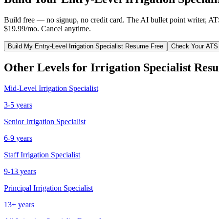
Build free — no signup, no credit card. The AI bullet point writer, A
$19.99/mo. Cancel anytime.
Build My
Entry-Level
Irrigation Specialist
Resume Free
Check Your ATS
Other Levels for
Irrigation Specialist
Resu
Mid-Level
Irrigation Specialist
3-5 years
Senior
Irrigation Specialist
6-9 years
Staff
Irrigation Specialist
9-13 years
Principal
Irrigation Specialist
13+ years