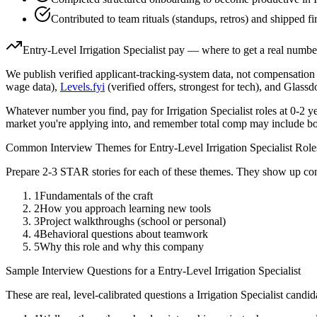
Contributed to team rituals (standups, retros) and shipped fir
Entry-Level
Irrigation Specialist
pay — where to get a real numbe
We publish verified applicant-tracking-system data, not compensation 
wage data),
Levels.fyi
(verified offers, strongest for tech), and Glass
Whatever number you find, pay for
Irrigation Specialist
roles at
0-2 y
market you're applying into, and remember total comp may include bo
Common Interview Themes for
Entry-Level
Irrigation Specialist
Role
Prepare 2-3 STAR stories for each of these themes. They show up con
1
Fundamentals of the craft
2
How you approach learning new tools
3
Project walkthroughs (school or personal)
4
Behavioral questions about teamwork
5
Why this role and why this company
Sample Interview Questions for a
Entry-Level
Irrigation Specialist
These are real, level-calibrated questions a
Irrigation Specialist
candid