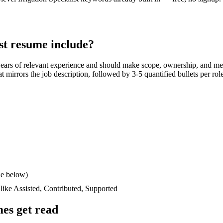
st
resume include?
years
of relevant experience and should make scope, ownership, and me
hat mirrors the job description, followed by 3-5 quantified bullets per ro
le below)
 like
Assisted, Contributed, Supported
es get read