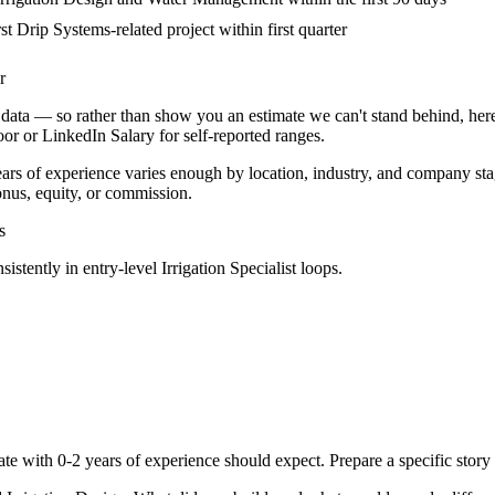
st Drip Systems-related project within first quarter
r
data — so rather than show you an estimate we can't stand behind, here
door or LinkedIn Salary for self-reported ranges.
ears
of experience varies enough by location, industry, and company stage
nus, equity, or commission.
s
sistently in
entry-level
Irrigation Specialist
loops.
ate with
0-2 years
of experience should expect. Prepare a specific stor