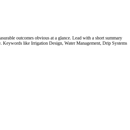
asurable outcomes obvious at a glance. Lead with a short summary
le. Keywords like
Irrigation Design, Water Management, Drip Systems