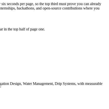
ly six seconds per page, so the top third must prove you can already
internships, hackathons, and open-source contributions where you
 in the top half of page one.
igation Design, Water Management, Drip Systems
, with measurable
"