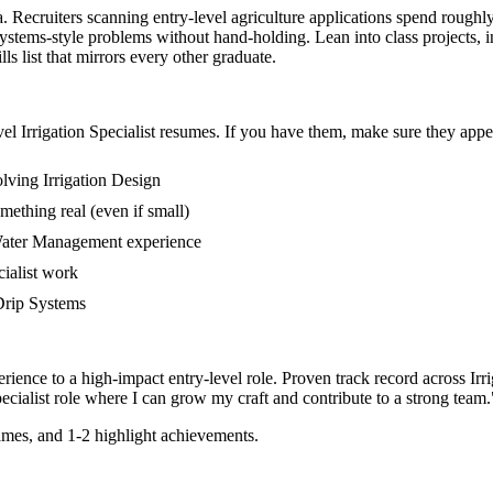
rea. Recruiters scanning entry-level agriculture applications spend rough
stems-style problems without hand-holding. Lean into class projects, 
s list that mirrors every other graduate.
vel
Irrigation Specialist
resumes. If you have them, make sure they appear
lving Irrigation Design
mething real (even if small)
 Water Management experience
cialist work
 Drip Systems
rience to a high-impact entry-level role.
Proven track record across
Irr
ecialist
role where I can
grow my craft and contribute to a strong team.
mes, and 1-2 highlight achievements.