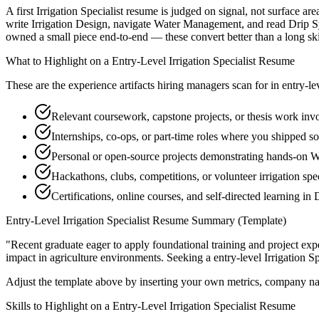
A first Irrigation Specialist resume is judged on signal, not surface a
write Irrigation Design, navigate Water Management, and read Drip Sy
owned a small piece end-to-end — these convert better than a long skill
What to Highlight on a
Entry-Level
Irrigation Specialist
Resume
These are the experience artifacts hiring managers scan for in
entry-le
Relevant coursework, capstone projects, or thesis work invo
Internships, co-ops, or part-time roles where you shipped so
Personal or open-source projects demonstrating hands-on
Hackathons, clubs, competitions, or volunteer irrigation spe
Certifications, online courses, and self-directed learning in
Entry-Level
Irrigation Specialist
Resume Summary (Template)
"
Recent graduate eager to apply foundational training and project expe
impact in
agriculture
environments. Seeking a
entry-level
Irrigation Sp
Adjust the template above by inserting your own metrics, company na
Skills to Highlight on a
Entry-Level
Irrigation Specialist
Resume