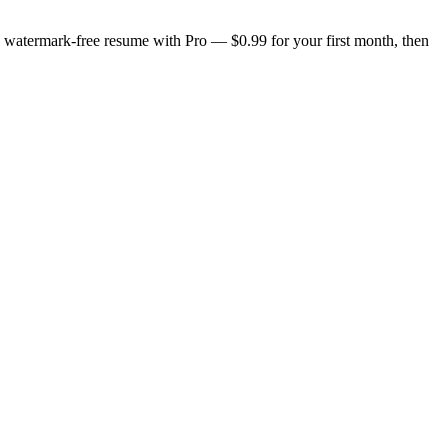
n, watermark-free resume with Pro — $0.99 for your first month, then