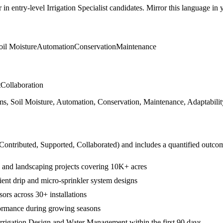
r in
entry-level
Irrigation Specialist
candidates. Mirror this language in yo
oil Moisture
Automation
Conservation
Maintenance
t
Collaboration
ms, Soil Moisture, Automation, Conservation, Maintenance, Adaptabili
 Contributed, Supported, Collaborated
) and includes a quantified outco
ral and landscaping projects covering 10K+ acres
ent drip and micro-sprinkler system designs
sors across 30+ installations
formance during growing seasons
rrigation Design and Water Management within the first 90 days