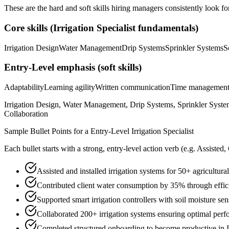
These are the hard and soft skills hiring managers consistently look fo
Core skills (
Irrigation Specialist
fundamentals)
Irrigation Design
Water Management
Drip Systems
Sprinkler Systems
S
Entry-Level
emphasis (soft skills)
Adaptability
Learning agility
Written communication
Time managemen
Irrigation Design, Water Management, Drip Systems, Sprinkler Syste
Collaboration
Sample Bullet Points for a
Entry-Level
Irrigation Specialist
Each bullet starts with a strong,
entry
-level action verb (e.g.
Assisted,
Assisted and installed irrigation systems for 50+ agricultu
Contributed client water consumption by 35% through effici
Supported smart irrigation controllers with soil moisture sen
Collaborated 200+ irrigation systems ensuring optimal per
Completed structured onboarding to become productive in I