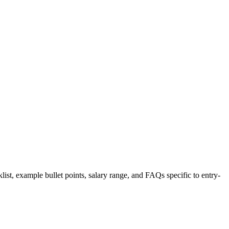
list, example bullet points, salary range, and FAQs specific to
entry-