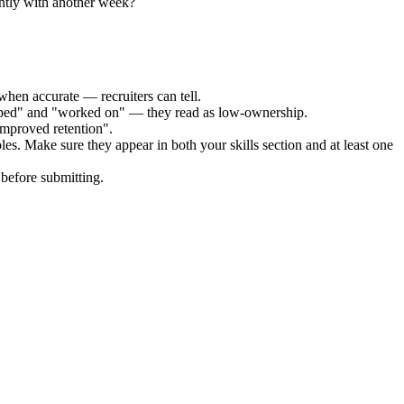
ently with another week?
when accurate — recruiters can tell.
elped" and "worked on" — they read as low-ownership.
improved retention".
les. Make sure they appear in both your skills section and at least one
before submitting.