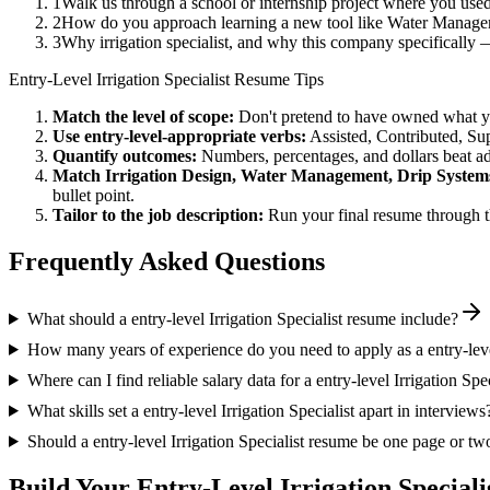
1
Walk us through a school or internship project where you use
2
How do you approach learning a new tool like Water Managem
3
Why irrigation specialist, and why this company specifically
Entry-Level
Irrigation Specialist
Resume Tips
Match the level of scope:
Don't pretend to have owned what you 
Use
entry-level
-appropriate verbs:
Assisted, Contributed, Su
Quantify outcomes:
Numbers, percentages, and dollars beat ad
Match
Irrigation Design, Water Management, Drip System
bullet point.
Tailor to the job description:
Run your final resume through t
Frequently Asked Questions
What should a entry-level Irrigation Specialist resume include?
How many years of experience do you need to apply as a entry-level
Where can I find reliable salary data for a entry-level Irrigation Spec
What skills set a entry-level Irrigation Specialist apart in interviews
Should a entry-level Irrigation Specialist resume be one page or tw
Build Your
Entry-Level
Irrigation Speciali