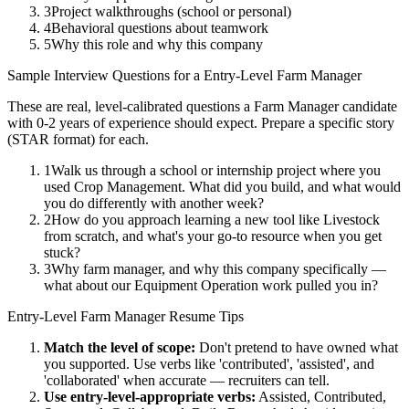
3
Project walkthroughs (school or personal)
4
Behavioral questions about teamwork
5
Why this role and why this company
Sample Interview Questions for a
Entry-Level
Farm Manager
These are real, level-calibrated questions a
Farm Manager
candidate
with
0-2 years
of experience should expect. Prepare a specific story
(STAR format) for each.
1
Walk us through a school or internship project where you
used Crop Management. What did you build, and what would
you do differently with another week?
2
How do you approach learning a new tool like Livestock
from scratch, and what's your go-to resource when you get
stuck?
3
Why farm manager, and why this company specifically —
what about our Equipment Operation work pulled you in?
Entry-Level
Farm Manager
Resume Tips
Match the level of scope:
Don't pretend to have owned what
you supported. Use verbs like 'contributed', 'assisted', and
'collaborated' when accurate — recruiters can tell.
Use
entry-level
-appropriate verbs:
Assisted, Contributed,