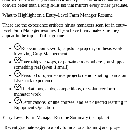
convert better than a long skills list that mirrors every other graduate.
What to Highlight on a
Entry-Level
Farm Manager
Resume
These are the experience artifacts hiring managers scan for in
entry-
level
Farm Manager
resumes. If you have them, make sure they
appear in the top half of page one.
Relevant coursework, capstone projects, or thesis work
involving Crop Management
Internships, co-ops, or part-time roles where you shipped
something real (even if small)
Personal or open-source projects demonstrating hands-on
Livestock experience
Hackathons, clubs, competitions, or volunteer farm
manager work
Certifications, online courses, and self-directed learning in
Equipment Operation
Entry-Level
Farm Manager
Resume Summary (Template)
"
Recent graduate eager to apply foundational training and project