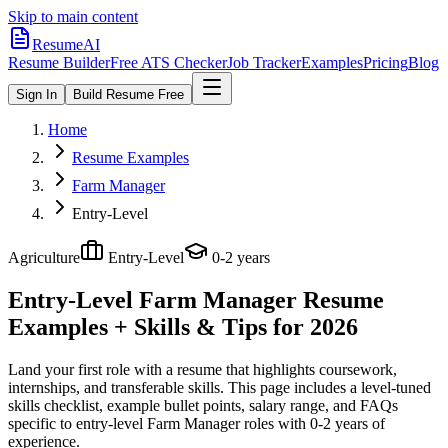
Skip to main content
ResumeAI
Resume Builder
Free ATS Checker
Job Tracker
Examples
Pricing
Blog
Sign In
Build Resume Free
Home
Resume Examples
Farm Manager
Entry-Level
Agriculture
Entry-Level
0-2 years
Entry-Level Farm Manager
Resume
Examples + Skills & Tips for 2026
Land your first role with a resume that highlights coursework,
internships, and transferable skills.
This page includes a level-tuned
skills checklist, example bullet points, salary range, and FAQs
specific to
entry-level
Farm Manager
roles with
0-2 years
of
experience.