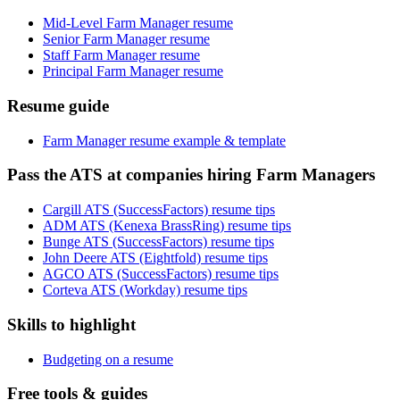
Mid-Level Farm Manager resume
Senior Farm Manager resume
Staff Farm Manager resume
Principal Farm Manager resume
Resume guide
Farm Manager resume example & template
Pass the ATS at companies hiring Farm Managers
Cargill ATS (SuccessFactors) resume tips
ADM ATS (Kenexa BrassRing) resume tips
Bunge ATS (SuccessFactors) resume tips
John Deere ATS (Eightfold) resume tips
AGCO ATS (SuccessFactors) resume tips
Corteva ATS (Workday) resume tips
Skills to highlight
Budgeting on a resume
Free tools & guides