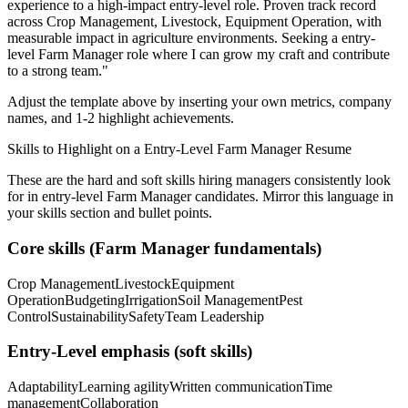
experience to a high-impact entry-level role.
Proven track record
across
Crop Management, Livestock, Equipment Operation
, with
measurable impact in
agriculture
environments. Seeking a
entry-
level
Farm Manager
role where I can
grow my craft and contribute
to a strong team.
"
Adjust the template above by inserting your own metrics, company
names, and 1-2 highlight achievements.
Skills to Highlight on a
Entry-Level
Farm Manager
Resume
These are the hard and soft skills hiring managers consistently look
for in
entry-level
Farm Manager
candidates. Mirror this language in
your skills section and bullet points.
Core skills (
Farm Manager
fundamentals)
Crop Management
Livestock
Equipment
Operation
Budgeting
Irrigation
Soil Management
Pest
Control
Sustainability
Safety
Team Leadership
Entry-Level
emphasis (soft skills)
Adaptability
Learning agility
Written communication
Time
management
Collaboration