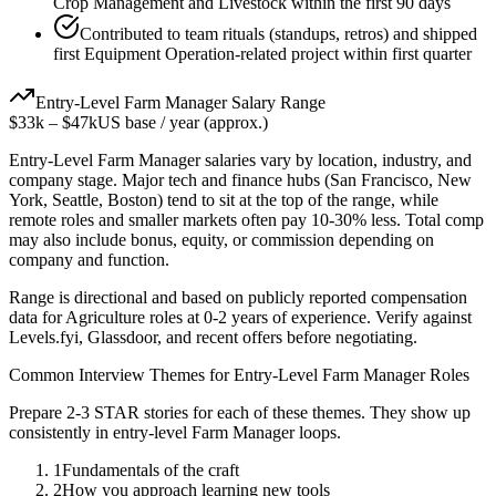
Crop Management and Livestock within the first 90 days
Contributed to team rituals (standups, retros) and shipped
first Equipment Operation-related project within first quarter
Entry-Level
Farm Manager
Salary Range
$33k
–
$47k
US base / year (approx.)
Entry-Level
Farm Manager
salaries vary by location, industry, and
company stage. Major tech and finance hubs (San Francisco, New
York, Seattle, Boston) tend to sit at the top of the range, while
remote roles and smaller markets often pay 10-30% less. Total comp
may also include bonus, equity, or commission depending on
company and function.
Range is directional and based on publicly reported compensation
data for
Agriculture
roles at
0-2 years
of experience. Verify against
Levels.fyi, Glassdoor, and recent offers before negotiating.
Common Interview Themes for
Entry-Level
Farm Manager
Roles
Prepare 2-3 STAR stories for each of these themes. They show up
consistently in
entry-level
Farm Manager
loops.
1
Fundamentals of the craft
2
How you approach learning new tools