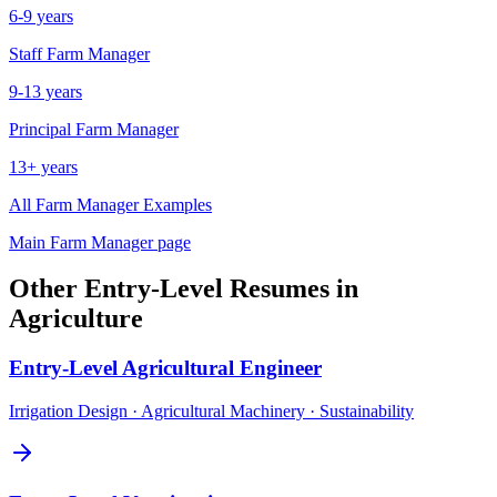
6-9 years
Staff
Farm Manager
9-13 years
Principal
Farm Manager
13+ years
All
Farm Manager
Examples
Main
Farm Manager
page
Other
Entry-Level
Resumes in
Agriculture
Entry-Level
Agricultural Engineer
Irrigation Design · Agricultural Machinery · Sustainability