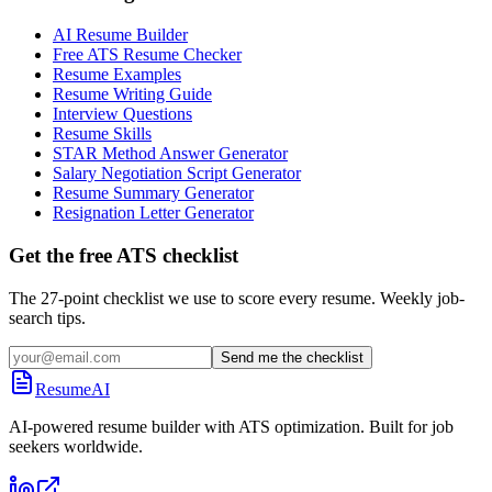
AI Resume Builder
Free ATS Resume Checker
Resume Examples
Resume Writing Guide
Interview Questions
Resume Skills
STAR Method Answer Generator
Salary Negotiation Script Generator
Resume Summary Generator
Resignation Letter Generator
Get the free ATS checklist
The 27-point checklist we use to score every resume. Weekly job-
search tips.
Send me the checklist
ResumeAI
AI-powered resume builder with ATS optimization. Built for job
seekers worldwide.