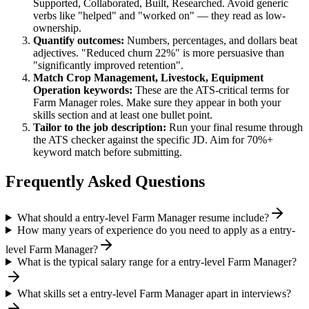
Supported, Collaborated, Built, Researched
. Avoid generic
verbs like "helped" and "worked on" — they read as low-
ownership.
Quantify outcomes:
Numbers, percentages, and dollars beat
adjectives. "Reduced churn 22%" is more persuasive than
"significantly improved retention".
Match
Crop Management, Livestock, Equipment
Operation
keywords:
These are the ATS-critical terms for
Farm Manager
roles. Make sure they appear in both your
skills section and at least one bullet point.
Tailor to the job description:
Run your final resume through
the ATS checker against the specific JD. Aim for 70%+
keyword match before submitting.
Frequently Asked Questions
What should a entry-level Farm Manager resume include?
How many years of experience do you need to apply as a entry-
level Farm Manager?
What is the typical salary range for a entry-level Farm Manager?
What skills set a entry-level Farm Manager apart in interviews?