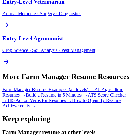
Entry-Level
Veterinarian
Animal Medicine · Surgery · Diagnostics
Entry-Level
Agronomist
Crop Science · Soil Analysis · Pest Management
More
Farm Manager
Resume Resources
Farm Manager
Resume Examples (all levels) →
All
Agriculture
Resumes →
Build a Resume in 5 Minutes →
ATS Score Checker
→
185 Action Verbs for Resumes →
How to Quantify Resume
Achievements →
Keep exploring
Farm Manager resume at other levels