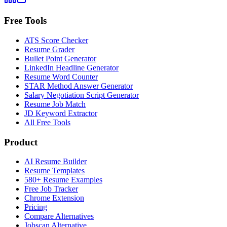
Free Tools
ATS Score Checker
Resume Grader
Bullet Point Generator
LinkedIn Headline Generator
Resume Word Counter
STAR Method Answer Generator
Salary Negotiation Script Generator
Resume Job Match
JD Keyword Extractor
All Free Tools
Product
AI Resume Builder
Resume Templates
580+ Resume Examples
Free Job Tracker
Chrome Extension
Pricing
Compare Alternatives
Jobscan Alternative