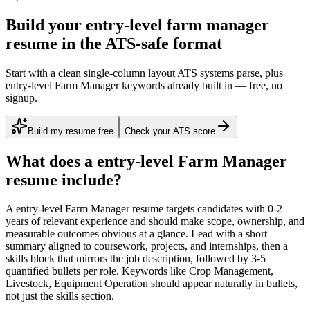
Build your entry-level farm manager
resume in the ATS-safe format
Start with a clean single-column layout ATS systems parse, plus
entry-level Farm Manager keywords already built in — free, no
signup.
Build my resume free
Check your ATS score
What does a
entry-level
Farm Manager
resume include?
A
entry-level
Farm Manager
resume targets candidates with
0-2
years
of relevant experience and should make scope, ownership, and
measurable outcomes obvious at a glance. Lead with a short
summary aligned to
coursework, projects, and internships
, then a
skills block that mirrors the job description, followed by 3-5
quantified bullets per role. Keywords like
Crop Management,
Livestock, Equipment Operation
should appear naturally in bullets,
not just the skills section.