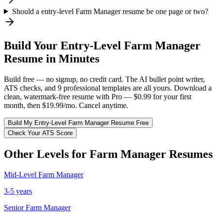
Should a entry-level Farm Manager resume be one page or two?
Build Your
Entry-Level
Farm Manager
Resume in Minutes
Build free — no signup, no credit card. The AI bullet point writer,
ATS checks, and 9 professional templates are all yours. Download a
clean, watermark-free resume with Pro — $0.99 for your first
month, then $19.99/mo. Cancel anytime.
Build My
Entry-Level
Farm Manager
Resume Free
Check Your ATS Score
Other Levels for
Farm Manager
Resumes
Mid-Level
Farm Manager
3-5 years
Senior
Farm Manager