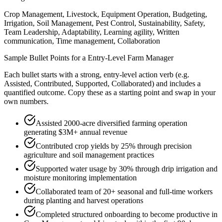
Crop Management, Livestock, Equipment Operation, Budgeting,
Irrigation, Soil Management, Pest Control, Sustainability, Safety,
Team Leadership, Adaptability, Learning agility, Written
communication, Time management, Collaboration
Sample Bullet Points for a
Entry-Level
Farm Manager
Each bullet starts with a strong,
entry
-level action verb (e.g.
Assisted, Contributed, Supported, Collaborated
) and includes a
quantified outcome. Copy these as a starting point and swap in your
own numbers.
Assisted 2000-acre diversified farming operation
generating $3M+ annual revenue
Contributed crop yields by 25% through precision
agriculture and soil management practices
Supported water usage by 30% through drip irrigation and
moisture monitoring implementation
Collaborated team of 20+ seasonal and full-time workers
during planting and harvest operations
Completed structured onboarding to become productive in