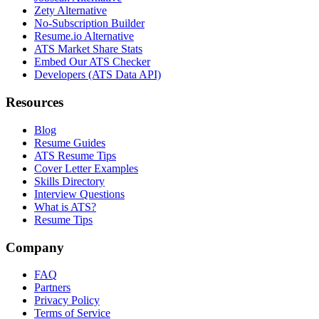
Zety Alternative
No-Subscription Builder
Resume.io Alternative
ATS Market Share Stats
Embed Our ATS Checker
Developers (ATS Data API)
Resources
Blog
Resume Guides
ATS Resume Tips
Cover Letter Examples
Skills Directory
Interview Questions
What is ATS?
Resume Tips
Company
FAQ
Partners
Privacy Policy
Terms of Service