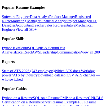
Popular Resume Examples
Software Engineer
Data Analyst
Product Manager
Registered
Nurse
Marketing Manager
Financial Analyst
Project Manager
UX
Designer
Accountant
Teacher
Sales Representative
Mechanical
Engineer
View all 580+
Popular Skills
Python
JavaScript
SQL
Agile & Scrum
Data
Analysis
Excel
React
AWS
Leadership
Communication
View all 200+
Reports
State of ATS 2026 (743 employers)
Which ATS does Workday
power?
ATS by industry
Download dataset (CSV)
ATS changes —
who switched
Popular Guides
Python on a Resume
SQL on a Resume
PMP on a Resume
CPR/BLS
Certification on a Resume
Server Resume Example
185 Resume