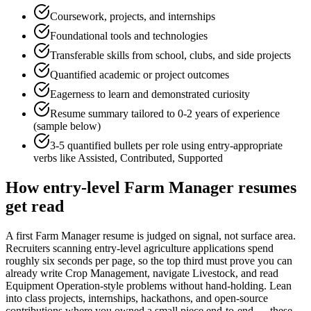
Coursework, projects, and internships
Foundational tools and technologies
Transferable skills from school, clubs, and side projects
Quantified academic or project outcomes
Eagerness to learn and demonstrated curiosity
Resume summary tailored to
0-2 years
of experience
(sample below)
3-5 quantified bullets per role using
entry
-appropriate
verbs like
Assisted, Contributed, Supported
How
entry-level
Farm Manager
resumes
get read
A first Farm Manager resume is judged on signal, not surface area.
Recruiters scanning entry-level agriculture applications spend
roughly six seconds per page, so the top third must prove you can
already write Crop Management, navigate Livestock, and read
Equipment Operation-style problems without hand-holding. Lean
into class projects, internships, hackathons, and open-source
contributions where you owned a small piece end-to-end — these