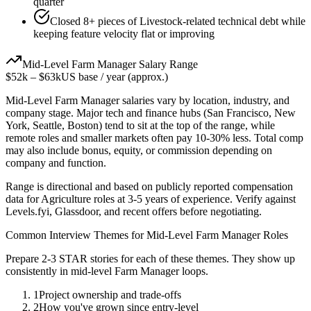
quarter
Closed 8+ pieces of Livestock-related technical debt while
keeping feature velocity flat or improving
Mid-Level
Farm Manager
Salary Range
$52k
–
$63k
US base / year (approx.)
Mid-Level
Farm Manager
salaries vary by location, industry, and
company stage. Major tech and finance hubs (San Francisco, New
York, Seattle, Boston) tend to sit at the top of the range, while
remote roles and smaller markets often pay 10-30% less. Total comp
may also include bonus, equity, or commission depending on
company and function.
Range is directional and based on publicly reported compensation
data for
Agriculture
roles at
3-5 years
of experience. Verify against
Levels.fyi, Glassdoor, and recent offers before negotiating.
Common Interview Themes for
Mid-Level
Farm Manager
Roles
Prepare 2-3 STAR stories for each of these themes. They show up
consistently in
mid-level
Farm Manager
loops.
1
Project ownership and trade-offs
2
How you've grown since entry-level