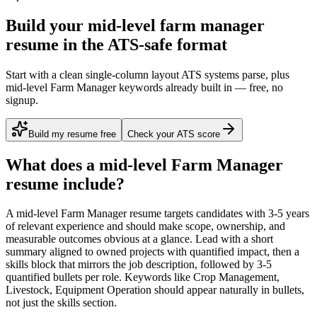
Build your mid-level farm manager
resume in the ATS-safe format
Start with a clean single-column layout ATS systems parse, plus
mid-level Farm Manager keywords already built in — free, no
signup.
Build my resume free
Check your ATS score
What does a
mid-level
Farm Manager
resume include?
A
mid-level
Farm Manager
resume targets candidates with
3-5 years
of relevant experience and should make scope, ownership, and
measurable outcomes obvious at a glance. Lead with a short
summary aligned to
owned projects with quantified impact
, then a
skills block that mirrors the job description, followed by 3-5
quantified bullets per role. Keywords like
Crop Management,
Livestock, Equipment Operation
should appear naturally in bullets,
not just the skills section.