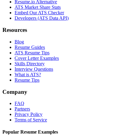
Resume.io Alternative
ATS Market Share Stats
Embed Our ATS Checker
Developers (ATS Data API)
Resources
Blog
Resume Guides
ATS Resume Tips
Cover Letter Examples
Skills Directory
Interview Questions
What is ATS?
Resume Tips
Company
FAQ
Partners
Privacy Policy
Terms of Service
Popular Resume Examples