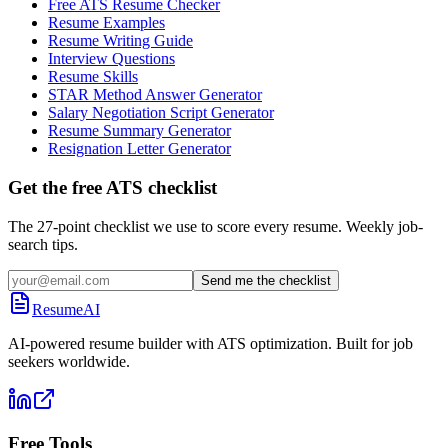
Free ATS Resume Checker
Resume Examples
Resume Writing Guide
Interview Questions
Resume Skills
STAR Method Answer Generator
Salary Negotiation Script Generator
Resume Summary Generator
Resignation Letter Generator
Get the free ATS checklist
The 27-point checklist we use to score every resume. Weekly job-
search tips.
Send me the checklist
ResumeAI
AI-powered resume builder with ATS optimization. Built for job
seekers worldwide.
Free Tools