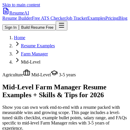
Skip to main content
ResumeAI
Resume Builder
Free ATS Checker
Job Tracker
Examples
Pricing
Blog
Sign In
Build Resume Free
Home
Resume Examples
Farm Manager
Mid-Level
Agriculture
Mid-Level
3-5 years
Mid-Level Farm Manager
Resume
Examples + Skills & Tips for 2026
Show you can own work end-to-end with a resume packed with
measurable wins and growing scope.
This page includes a level-
tuned skills checklist, example bullet points, salary range, and FAQs
specific to
mid-level
Farm Manager
roles with
3-5 years
of
experience.