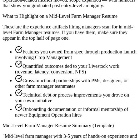
that show you graduated past entry-level ambiguity.
What to Highlight on a
Mid-Level
Farm Manager
Resume
These are the experience artifacts hiring managers scan for in
mid-
level
Farm Manager
resumes. If you have them, make sure they
appear in the top half of page one.
Features you owned from spec through production launch
involving Crop Management
Quantified outcomes tied to your Livestock work
(revenue, latency, conversion, NPS)
Cross-functional partnerships with PMs, designers, or
other farm manager teammates
Technical debt or process improvements you drove on
your own initiative
Onboarding documentation or informal mentorship of
newer Equipment Operation hires
Mid-Level
Farm Manager
Resume Summary (Template)
"
Mid-level farm manager with 3-5 years of hands-on experience and