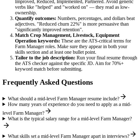
Improved, Reduced, Implemented, Partnered
. Avoid generic
verbs like "helped" and "worked on" — they read as low-
ownership.
Quantify outcomes:
Numbers, percentages, and dollars beat
adjectives. "Reduced churn 22%" is more persuasive than
"significantly improved retention".
Match
Crop Management, Livestock, Equipment
Operation
keywords:
These are the ATS-critical terms for
Farm Manager
roles. Make sure they appear in both your
skills section and at least one bullet point.
Tailor to the job description:
Run your final resume through
the ATS checker against the specific JD. Aim for 70%+
keyword match before submitting.
Frequently Asked Questions
What should a mid-level Farm Manager resume include?
How many years of experience do you need to apply as a mid-
level Farm Manager?
What is the typical salary range for a mid-level Farm Manager?
What skills set a mid-level Farm Manager apart in interviews?