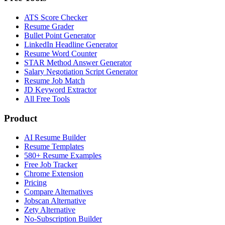
ATS Score Checker
Resume Grader
Bullet Point Generator
LinkedIn Headline Generator
Resume Word Counter
STAR Method Answer Generator
Salary Negotiation Script Generator
Resume Job Match
JD Keyword Extractor
All Free Tools
Product
AI Resume Builder
Resume Templates
580+ Resume Examples
Free Job Tracker
Chrome Extension
Pricing
Compare Alternatives
Jobscan Alternative
Zety Alternative
No-Subscription Builder