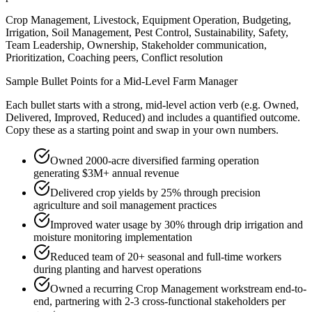
Crop Management, Livestock, Equipment Operation, Budgeting,
Irrigation, Soil Management, Pest Control, Sustainability, Safety,
Team Leadership, Ownership, Stakeholder communication,
Prioritization, Coaching peers, Conflict resolution
Sample Bullet Points for a
Mid-Level
Farm Manager
Each bullet starts with a strong,
mid
-level action verb (e.g.
Owned,
Delivered, Improved, Reduced
) and includes a quantified outcome.
Copy these as a starting point and swap in your own numbers.
Owned 2000-acre diversified farming operation
generating $3M+ annual revenue
Delivered crop yields by 25% through precision
agriculture and soil management practices
Improved water usage by 30% through drip irrigation and
moisture monitoring implementation
Reduced team of 20+ seasonal and full-time workers
during planting and harvest operations
Owned a recurring Crop Management workstream end-to-
end, partnering with 2-3 cross-functional stakeholders per