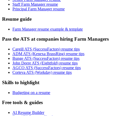
Staff Farm Manager resume
Principal Farm Manager resume
Resume guide
Farm Manager resume example & template
Pass the ATS at companies hiring Farm Managers
Cargill ATS (SuccessFactors) resume tips
ADM ATS (Kenexa BrassRing) resume tips
Bunge ATS (SuccessFactors) resume tips
John Deere ATS (Eightfold) resume tips
AGCO ATS (SuccessFactors) resume tips
Corteva ATS (Workday) resume tips
Skills to highlight
Budgeting on a resume
Free tools & guides
AI Resume Builder