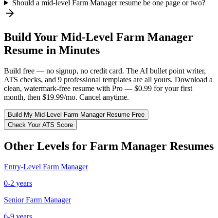
Should a mid-level Farm Manager resume be one page or two?
Build Your
Mid-Level
Farm Manager
Resume in Minutes
Build free — no signup, no credit card. The AI bullet point writer,
ATS checks, and 9 professional templates are all yours. Download a
clean, watermark-free resume with Pro — $0.99 for your first
month, then $19.99/mo. Cancel anytime.
Build My
Mid-Level
Farm Manager
Resume Free
Check Your ATS Score
Other Levels for
Farm Manager
Resumes
Entry-Level
Farm Manager
0-2 years
Senior
Farm Manager
6-9 years