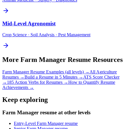
Mid-Level
Agronomist
Crop Science · Soil Analysis · Pest Management
More
Farm Manager
Resume Resources
Farm Manager
Resume Examples (all levels) →
All
Agriculture
Resumes →
Build a Resume in 5 Minutes →
ATS Score Checker
→
185 Action Verbs for Resumes →
How to Quantify Resume
Achievements →
Keep exploring
Farm Manager resume at other levels
Entry-Level Farm Manager resume
Senior Farm Manager resume