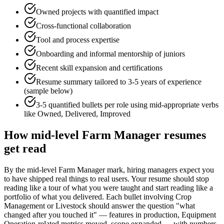
Owned projects with quantified impact
Cross-functional collaboration
Tool and process expertise
Onboarding and informal mentorship of juniors
Recent skill expansion and certifications
Resume summary tailored to
3-5 years
of experience
(sample below)
3-5 quantified bullets per role using
mid
-appropriate verbs
like
Owned, Delivered, Improved
How
mid-level
Farm Manager
resumes
get read
By the mid-level Farm Manager mark, hiring managers expect you
to have shipped real things to real users. Your resume should stop
reading like a tour of what you were taught and start reading like a
portfolio of what you delivered. Each bullet involving Crop
Management or Livestock should answer the question "what
changed after you touched it" — features in production, Equipment
Operation-related metrics moved, scope expanded — with numbers