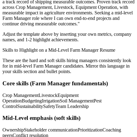
a track record of shipping measurable outcomes.
Proven track record
across
Crop Management, Livestock, Equipment Operation
, with
measurable impact in
agriculture
environments. Seeking a
mid-level
Farm Manager
role where I can
own end-to-end projects and
continue driving measurable outcomes.
"
Adjust the template above by inserting your own metrics, company
names, and 1-2 highlight achievements.
Skills to Highlight on a
Mid-Level
Farm Manager
Resume
These are the hard and soft skills hiring managers consistently look
for in
mid-level
Farm Manager
candidates. Mirror this language in
your skills section and bullet points.
Core skills (
Farm Manager
fundamentals)
Crop Management
Livestock
Equipment
Operation
Budgeting
Irrigation
Soil Management
Pest
Control
Sustainability
Safety
Team Leadership
Mid-Level
emphasis (soft skills)
Ownership
Stakeholder communication
Prioritization
Coaching
peers
Conflict resolution