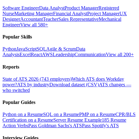
Software Engineer
Data Analyst
Product Manager
Registered
Nurse
Marketing Manager
Financial Analyst
Project Manager
UX
Designer
Accountant
Teacher
Sales Representative
Mechanical
Engineer
View all 580+
Popular Skills
Python
JavaScript
SQL
Agile & Scrum
Data
Analysis
Excel
React
AWS
Leadership
Communication
View all 200+
Reports
State of ATS 2026 (743 employers)
Which ATS does Workday
power?
ATS by industry
Download dataset (CSV)
ATS changes —
who switched
Popular Guides
Python on a Resume
SQL on a Resume
PMP on a Resume
CPR/BLS
Certification on a Resume
Server Resume Example
185 Resume
Action Verbs
Pass Goldman Sachs's ATS
Pass Spotify's ATS
Interview Guides