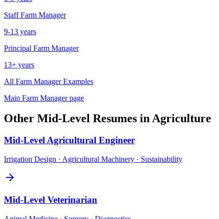
Staff
Farm Manager
9-13 years
Principal
Farm Manager
13+ years
All
Farm Manager
Examples
Main
Farm Manager
page
Other
Mid-Level
Resumes in
Agriculture
Mid-Level
Agricultural Engineer
Irrigation Design · Agricultural Machinery · Sustainability
Mid-Level
Veterinarian
Animal Medicine · Surgery · Diagnostics