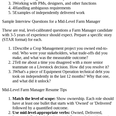
3
Working with PMs, designers, and other functions
4
Handling ambiguous requirements
5
Examples of independently delivered work
Sample Interview Questions for a
Mid-Level
Farm Manager
These are real, level-calibrated questions a
Farm Manager
candidate
with
3-5 years
of experience should expect. Prepare a specific story
(STAR format) for each.
1
Describe a Crop Management project you owned end-to-
end. Who were your stakeholders, what trade-offs did you
make, and what was the measurable outcome?
2
Tell me about a time you disagreed with a more senior
teammate on a Livestock decision. How did you resolve it?
3
What's a piece of Equipment Operation technical debt you
took on independently in the last 12 months? Why that one,
and what did it unlock?
Mid-Level
Farm Manager
Resume Tips
Match the level of scope:
Show ownership. Each role should
have at least one bullet that starts with 'Owned' or 'Delivered'
followed by a quantified outcome.
Use
mid-level
-appropriate verbs:
Owned, Delivered,