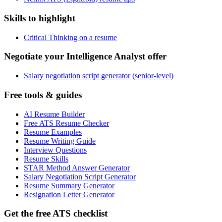
Skills to highlight
Critical Thinking on a resume
Negotiate your Intelligence Analyst offer
Salary negotiation script generator (senior-level)
Free tools & guides
AI Resume Builder
Free ATS Resume Checker
Resume Examples
Resume Writing Guide
Interview Questions
Resume Skills
STAR Method Answer Generator
Salary Negotiation Script Generator
Resume Summary Generator
Resignation Letter Generator
Get the free ATS checklist