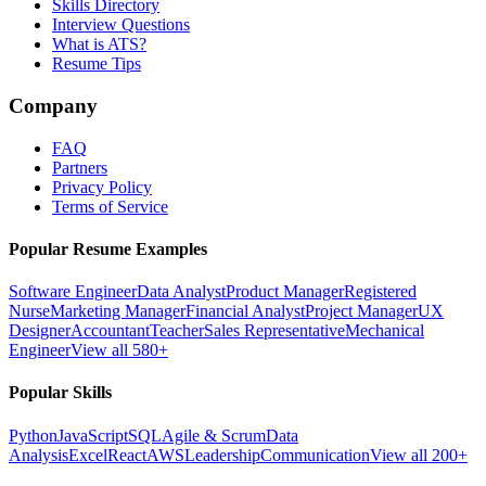
Skills Directory
Interview Questions
What is ATS?
Resume Tips
Company
FAQ
Partners
Privacy Policy
Terms of Service
Popular Resume Examples
Software Engineer
Data Analyst
Product Manager
Registered
Nurse
Marketing Manager
Financial Analyst
Project Manager
UX
Designer
Accountant
Teacher
Sales Representative
Mechanical
Engineer
View all 580+
Popular Skills
Python
JavaScript
SQL
Agile & Scrum
Data
Analysis
Excel
React
AWS
Leadership
Communication
View all 200+