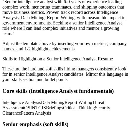
"
Senior intelligence analyst with 6-9 years of experience leading
complex work, mentoring teammates, and shipping outcomes that
move business metrics.
Proven track record across
Intelligence
Analysis, Data Mining, Report Writing
, with measurable impact in
government
environments. Seeking a
senior
Intelligence Analyst
role where I can
lead complex initiatives and mentor a growing
team.
"
Adjust the template above by inserting your own metrics, company
names, and 1-2 highlight achievements.
Skills to Highlight on a
Senior
Intelligence Analyst
Resume
These are the hard and soft skills hiring managers consistently look
for in
senior
Intelligence Analyst
candidates. Mirror this language in
your skills section and bullet points.
Core skills (
Intelligence Analyst
fundamentals)
Intelligence Analysis
Data Mining
Report Writing
Threat
Assessment
OSINT
GIS
Briefings
Critical Thinking
Security
Clearance
Pattern Analysis
Senior
emphasis (soft skills)