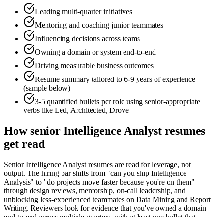
Leading multi-quarter initiatives
Mentoring and coaching junior teammates
Influencing decisions across teams
Owning a domain or system end-to-end
Driving measurable business outcomes
Resume summary tailored to
6-9 years
of experience
(sample below)
3-5 quantified bullets per role using
senior
-appropriate
verbs like
Led, Architected, Drove
How
senior
Intelligence Analyst
resumes
get read
Senior Intelligence Analyst resumes are read for leverage, not
output. The hiring bar shifts from "can you ship Intelligence
Analysis" to "do projects move faster because you're on them" —
through design reviews, mentorship, on-call leadership, and
unblocking less-experienced teammates on Data Mining and Report
Writing. Reviewers look for evidence that you've owned a domain
end-to-end across multiple quarters, with at least one bullet that