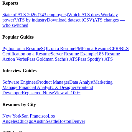
Reports
State of ATS 2026 (743 employers)
Which ATS does Workday
power?
ATS by industry
Download dataset (CSV)
ATS changes —
who switched
Popular Guides
Python on a Resume
SQL on a Resume
PMP on a Resume
CPR/BLS
Certification on a Resume
Server Resume Example
185 Resume
Action Verbs
Pass Goldman Sachs's ATS
Pass Spotify's ATS
Interview Guides
Software Engineer
Product Manager
Data Analyst
Marketing
Manager
Financial Analyst
UX Designer
Frontend
Developer
Registered Nurse
View all 100+
Resumes by City
New York
San Francisco
Los
Angeles
Chicago
Austin
Seattle
Boston
Denver