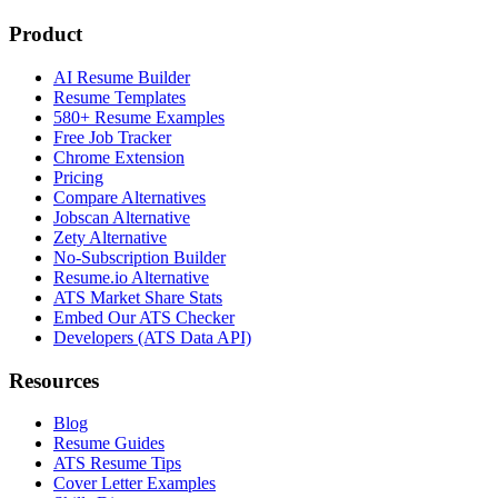
Product
AI Resume Builder
Resume Templates
580+ Resume Examples
Free Job Tracker
Chrome Extension
Pricing
Compare Alternatives
Jobscan Alternative
Zety Alternative
No-Subscription Builder
Resume.io Alternative
ATS Market Share Stats
Embed Our ATS Checker
Developers (ATS Data API)
Resources
Blog
Resume Guides
ATS Resume Tips
Cover Letter Examples