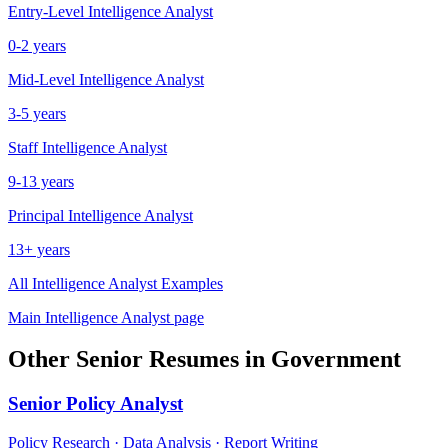
Entry-Level
Intelligence Analyst
0-2 years
Mid-Level
Intelligence Analyst
3-5 years
Staff
Intelligence Analyst
9-13 years
Principal
Intelligence Analyst
13+ years
All
Intelligence Analyst
Examples
Main
Intelligence Analyst
page
Other
Senior
Resumes in
Government
Senior
Policy Analyst
Policy Research · Data Analysis · Report Writing