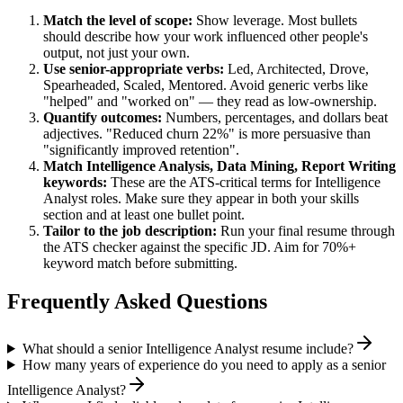
Match the level of scope:
Show leverage. Most bullets
should describe how your work influenced other people's
output, not just your own.
Use
senior
-appropriate verbs:
Led, Architected, Drove,
Spearheaded, Scaled, Mentored
. Avoid generic verbs like
"helped" and "worked on" — they read as low-ownership.
Quantify outcomes:
Numbers, percentages, and dollars beat
adjectives. "Reduced churn 22%" is more persuasive than
"significantly improved retention".
Match
Intelligence Analysis, Data Mining, Report Writing
keywords:
These are the ATS-critical terms for
Intelligence
Analyst
roles. Make sure they appear in both your skills
section and at least one bullet point.
Tailor to the job description:
Run your final resume through
the ATS checker against the specific JD. Aim for 70%+
keyword match before submitting.
Frequently Asked Questions
What should a senior Intelligence Analyst resume include?
How many years of experience do you need to apply as a senior
Intelligence Analyst?