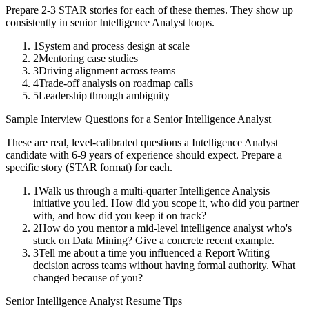
Prepare 2-3 STAR stories for each of these themes. They show up
consistently in
senior
Intelligence Analyst
loops.
1
System and process design at scale
2
Mentoring case studies
3
Driving alignment across teams
4
Trade-off analysis on roadmap calls
5
Leadership through ambiguity
Sample Interview Questions for a
Senior
Intelligence Analyst
These are real, level-calibrated questions a
Intelligence Analyst
candidate with
6-9 years
of experience should expect. Prepare a
specific story (STAR format) for each.
1
Walk us through a multi-quarter Intelligence Analysis
initiative you led. How did you scope it, who did you partner
with, and how did you keep it on track?
2
How do you mentor a mid-level intelligence analyst who's
stuck on Data Mining? Give a concrete recent example.
3
Tell me about a time you influenced a Report Writing
decision across teams without having formal authority. What
changed because of you?
Senior
Intelligence Analyst
Resume Tips