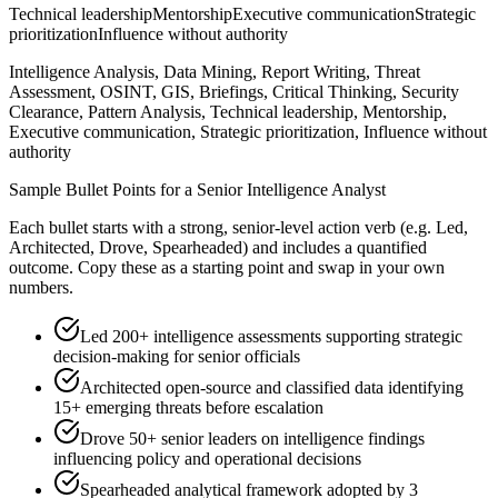
Technical leadership
Mentorship
Executive communication
Strategic
prioritization
Influence without authority
Intelligence Analysis, Data Mining, Report Writing, Threat
Assessment, OSINT, GIS, Briefings, Critical Thinking, Security
Clearance, Pattern Analysis, Technical leadership, Mentorship,
Executive communication, Strategic prioritization, Influence without
authority
Sample Bullet Points for a
Senior
Intelligence Analyst
Each bullet starts with a strong,
senior
-level action verb (e.g.
Led,
Architected, Drove, Spearheaded
) and includes a quantified
outcome. Copy these as a starting point and swap in your own
numbers.
Led 200+ intelligence assessments supporting strategic
decision-making for senior officials
Architected open-source and classified data identifying
15+ emerging threats before escalation
Drove 50+ senior leaders on intelligence findings
influencing policy and operational decisions
Spearheaded analytical framework adopted by 3