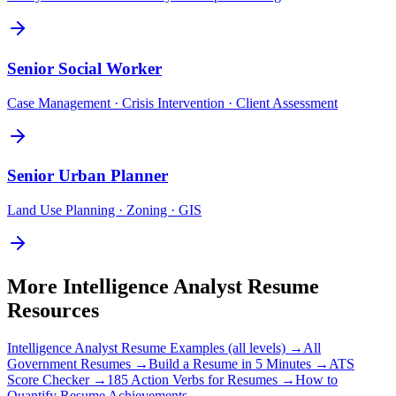
Senior
Social Worker
Case Management · Crisis Intervention · Client Assessment
Senior
Urban Planner
Land Use Planning · Zoning · GIS
More
Intelligence Analyst
Resume
Resources
Intelligence Analyst
Resume Examples (all levels) →
All
Government
Resumes →
Build a Resume in 5 Minutes →
ATS
Score Checker →
185 Action Verbs for Resumes →
How to
Quantify Resume Achievements →