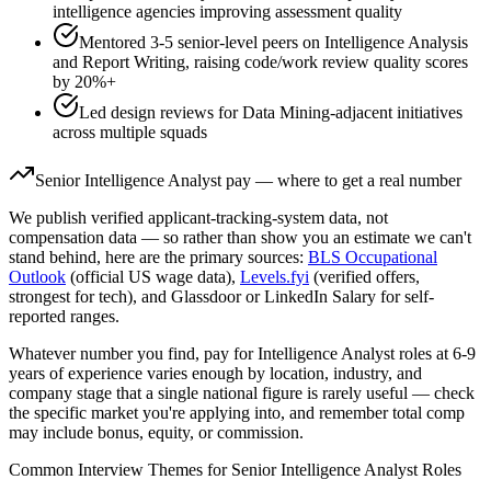
intelligence agencies improving assessment quality
Mentored 3-5 senior-level peers on Intelligence Analysis
and Report Writing, raising code/work review quality scores
by 20%+
Led design reviews for Data Mining-adjacent initiatives
across multiple squads
Senior
Intelligence Analyst
pay — where to get a real number
We publish verified applicant-tracking-system data, not
compensation data — so rather than show you an estimate we can't
stand behind, here are the primary sources:
BLS Occupational
Outlook
(official US wage data),
Levels.fyi
(verified offers,
strongest for tech), and Glassdoor or LinkedIn Salary for self-
reported ranges.
Whatever number you find, pay for
Intelligence Analyst
roles at
6-9
years
of experience varies enough by location, industry, and
company stage that a single national figure is rarely useful — check
the specific market you're applying into, and remember total comp
may include bonus, equity, or commission.
Common Interview Themes for
Senior
Intelligence Analyst
Roles