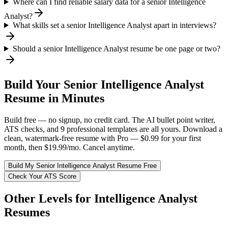
Where can I find reliable salary data for a senior Intelligence
Analyst?
What skills set a senior Intelligence Analyst apart in interviews?
Should a senior Intelligence Analyst resume be one page or two?
Build Your
Senior
Intelligence Analyst
Resume in Minutes
Build free — no signup, no credit card. The AI bullet point writer,
ATS checks, and 9 professional templates are all yours. Download a
clean, watermark-free resume with Pro — $0.99 for your first
month, then $19.99/mo. Cancel anytime.
Build My
Senior
Intelligence Analyst
Resume Free
Check Your ATS Score
Other Levels for
Intelligence Analyst
Resumes