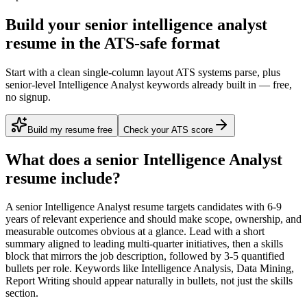
Build your senior intelligence analyst
resume in the ATS-safe format
Start with a clean single-column layout ATS systems parse, plus
senior-level Intelligence Analyst keywords already built in — free,
no signup.
Build my resume free
Check your ATS score
What does a
senior
Intelligence Analyst
resume include?
A
senior
Intelligence Analyst
resume targets candidates with
6-9
years
of relevant experience and should make scope, ownership, and
measurable outcomes obvious at a glance. Lead with a short
summary aligned to
leading multi-quarter initiatives
, then a skills
block that mirrors the job description, followed by 3-5 quantified
bullets per role. Keywords like
Intelligence Analysis, Data Mining,
Report Writing
should appear naturally in bullets, not just the skills
section.