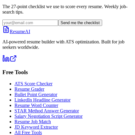
The 27-point checklist we use to score every resume. Weekly job-
search tips.
Send me the checklist
ResumeAI
AI-powered resume builder with ATS optimization. Built for job
seekers worldwide.
Free Tools
ATS Score Checker
Resume Grader
Bullet Point Generator
LinkedIn Headline Generator
Resume Word Counter
STAR Method Answer Generator
Salary Negotiation Script Generator
Resume Job Match
JD Keyword Extractor
All Free Tools