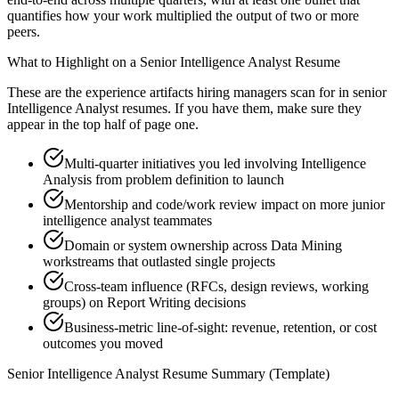
quantifies how your work multiplied the output of two or more
peers.
What to Highlight on a
Senior
Intelligence Analyst
Resume
These are the experience artifacts hiring managers scan for in
senior
Intelligence Analyst
resumes. If you have them, make sure they
appear in the top half of page one.
Multi-quarter initiatives you led involving Intelligence
Analysis from problem definition to launch
Mentorship and code/work review impact on more junior
intelligence analyst teammates
Domain or system ownership across Data Mining
workstreams that outlasted single projects
Cross-team influence (RFCs, design reviews, working
groups) on Report Writing decisions
Business-metric line-of-sight: revenue, retention, or cost
outcomes you moved
Senior
Intelligence Analyst
Resume Summary (Template)