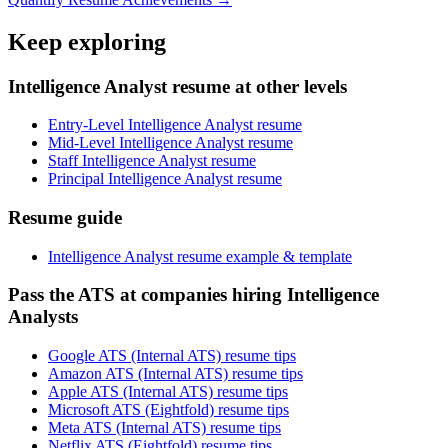
Keep exploring
Intelligence Analyst resume at other levels
Entry-Level Intelligence Analyst resume
Mid-Level Intelligence Analyst resume
Staff Intelligence Analyst resume
Principal Intelligence Analyst resume
Resume guide
Intelligence Analyst resume example & template
Pass the ATS at companies hiring Intelligence
Analysts
Google ATS (Internal ATS) resume tips
Amazon ATS (Internal ATS) resume tips
Apple ATS (Internal ATS) resume tips
Microsoft ATS (Eightfold) resume tips
Meta ATS (Internal ATS) resume tips
Netflix ATS (Eightfold) resume tips