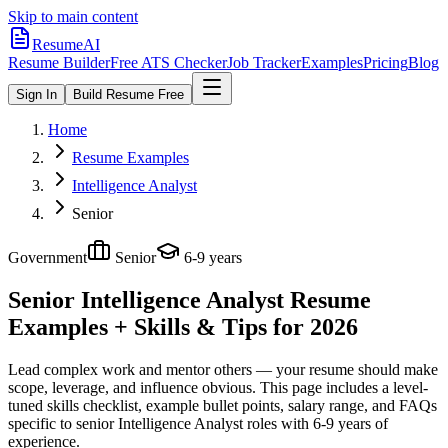
Skip to main content
ResumeAI
Resume Builder
Free ATS Checker
Job Tracker
Examples
Pricing
Blog
Sign In
Build Resume Free
Home
Resume Examples
Intelligence Analyst
Senior
Government
Senior
6-9 years
Senior Intelligence Analyst
Resume
Examples + Skills & Tips for 2026
Lead complex work and mentor others — your resume should make
scope, leverage, and influence obvious.
This page includes a level-
tuned skills checklist, example bullet points, salary range, and FAQs
specific to
senior
Intelligence Analyst
roles with
6-9 years
of
experience.