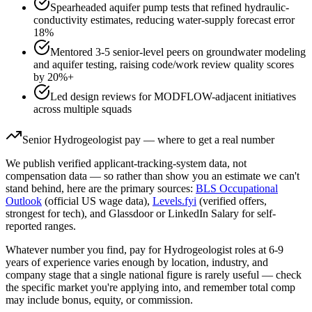
Spearheaded aquifer pump tests that refined hydraulic-
conductivity estimates, reducing water-supply forecast error
18%
Mentored 3-5 senior-level peers on groundwater modeling
and aquifer testing, raising code/work review quality scores
by 20%+
Led design reviews for MODFLOW-adjacent initiatives
across multiple squads
Senior
Hydrogeologist
pay — where to get a real number
We publish verified applicant-tracking-system data, not
compensation data — so rather than show you an estimate we can't
stand behind, here are the primary sources:
BLS Occupational
Outlook
(official US wage data),
Levels.fyi
(verified offers,
strongest for tech), and Glassdoor or LinkedIn Salary for self-
reported ranges.
Whatever number you find, pay for
Hydrogeologist
roles at
6-9
years
of experience varies enough by location, industry, and
company stage that a single national figure is rarely useful — check
the specific market you're applying into, and remember total comp
may include bonus, equity, or commission.