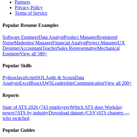
Partners
Privacy Policy
Terms of Service
Popular Resume Examples
Software Engineer
Data Analyst
Product Manager
Registered
Nurse
Marketing Manager
Financial Analyst
Project Manager
UX
Designer
Accountant
Teacher
Sales Representative
Mechanical
Engineer
View all 580+
Popular Skills
Python
JavaScript
SQL
Agile & Scrum
Data
Analysis
Excel
React
AWS
Leadership
Communication
View all 200+
Reports
State of ATS 2026 (743 employers)
Which ATS does Workday
power?
ATS by industry
Download dataset (CSV)
ATS changes —
who switched
Popular Guides