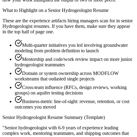
What to Highlight on a
Senior
Hydrogeologist
Resume
These are the experience artifacts hiring managers scan for in
senior
Hydrogeologist
resumes. If you have them, make sure they appear
in the top half of page one.
Multi-quarter initiatives you led involving groundwater
modeling from problem definition to launch
Mentorship and code/work review impact on more junior
hydrogeologist teammates
Domain or system ownership across MODFLOW
workstreams that outlasted single projects
Cross-team influence (RFCs, design reviews, working
groups) on aquifer testing decisions
Business-metric line-of-sight: revenue, retention, or cost
outcomes you moved
Senior
Hydrogeologist
Resume Summary (Template)
"
Senior hydrogeologist with 6-9 years of experience leading
complex work, mentoring teammates, and shipping outcomes that