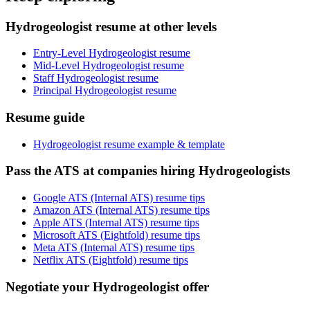
Hydrogeologist resume at other levels
Entry-Level Hydrogeologist resume
Mid-Level Hydrogeologist resume
Staff Hydrogeologist resume
Principal Hydrogeologist resume
Resume guide
Hydrogeologist resume example & template
Pass the ATS at companies hiring Hydrogeologists
Google ATS (Internal ATS) resume tips
Amazon ATS (Internal ATS) resume tips
Apple ATS (Internal ATS) resume tips
Microsoft ATS (Eightfold) resume tips
Meta ATS (Internal ATS) resume tips
Netflix ATS (Eightfold) resume tips
Negotiate your Hydrogeologist offer