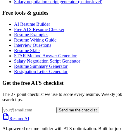
Salary negotiation script generator (senior-level)
Free tools & guides
AI Resume Builder
Free ATS Resume Checker
Resume Examples
Resume Writing Guide
Interview Questions
Resume Skills
STAR Method Answer Generator
Salary Negotiation Script Generator
Resume Summary Generator
Resignation Letter Generator
Get the free ATS checklist
The 27-point checklist we use to score every resume. Weekly job-
search tips.
Send me the checklist
ResumeAI
AI-powered resume builder with ATS optimization. Built for job