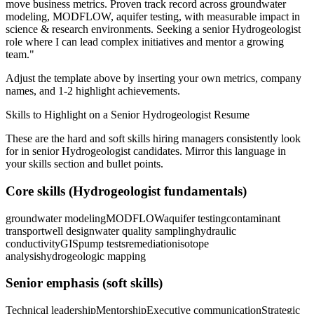
move business metrics.
Proven track record across
groundwater
modeling, MODFLOW, aquifer testing
, with measurable impact in
science & research
environments. Seeking a
senior
Hydrogeologist
role where I can
lead complex initiatives and mentor a growing
team.
"
Adjust the template above by inserting your own metrics, company
names, and 1-2 highlight achievements.
Skills to Highlight on a
Senior
Hydrogeologist
Resume
These are the hard and soft skills hiring managers consistently look
for in
senior
Hydrogeologist
candidates. Mirror this language in
your skills section and bullet points.
Core skills (
Hydrogeologist
fundamentals)
groundwater modeling
MODFLOW
aquifer testing
contaminant
transport
well design
water quality sampling
hydraulic
conductivity
GIS
pump tests
remediation
isotope
analysis
hydrogeologic mapping
Senior
emphasis (soft skills)
Technical leadership
Mentorship
Executive communication
Strategic