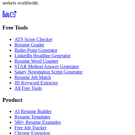
seekers worldwide.
Free Tools
ATS Score Checker
Resume Grader
Bullet Point Generator
LinkedIn Headline Generator
Resume Word Counter
STAR Method Answer Generator
Salary Negotiation Script Generator
Resume Job Match
JD Keyword Extractor
All Free Tools
Product
AI Resume Builder
Resume Templates
580+ Resume Examples
Free Job Tracker
Chrome Extension