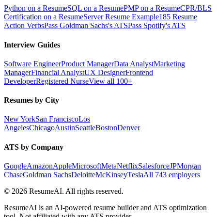
Python on a Resume
SQL on a Resume
PMP on a Resume
CPR/BLS
Certification on a Resume
Server Resume Example
185 Resume
Action Verbs
Pass Goldman Sachs's ATS
Pass Spotify's ATS
Interview Guides
Software Engineer
Product Manager
Data Analyst
Marketing
Manager
Financial Analyst
UX Designer
Frontend
Developer
Registered Nurse
View all 100+
Resumes by City
New York
San Francisco
Los
Angeles
Chicago
Austin
Seattle
Boston
Denver
ATS by Company
Google
Amazon
Apple
Microsoft
Meta
Netflix
Salesforce
JPMorgan
Chase
Goldman Sachs
Deloitte
McKinsey
Tesla
All 743 employers
©
2026
ResumeAI. All rights reserved.
ResumeAI is an AI-powered resume builder and ATS optimization
tool. Not affiliated with any ATS provider.