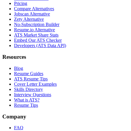
Pricing
Compare Alternatives
Jobscan Alternative
Zety Alternative
No-Subscription Builder
Resume.io Alternative
ATS Market Share Stats
Embed Our ATS Checker
Developers (ATS Data API)
Resources
Blog
Resume Guides
ATS Resume Tips
Cover Letter Examples
Skills Directory
Interview Questions
What is ATS?
Resume Tips
Company
FAQ