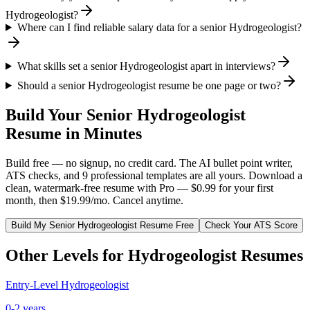
Hydrogeologist?
Where can I find reliable salary data for a senior Hydrogeologist?
What skills set a senior Hydrogeologist apart in interviews?
Should a senior Hydrogeologist resume be one page or two?
Build Your
Senior
Hydrogeologist
Resume in Minutes
Build free — no signup, no credit card. The AI bullet point writer,
ATS checks, and 9 professional templates are all yours. Download a
clean, watermark-free resume with Pro — $0.99 for your first
month, then $19.99/mo. Cancel anytime.
Build My
Senior
Hydrogeologist
Resume Free
Check Your ATS Score
Other Levels for
Hydrogeologist
Resumes
Entry-Level
Hydrogeologist
0-2 years