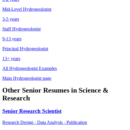
Mid-Level
Hydrogeologist
3-5 years
Staff
Hydrogeologist
9-13 years
Principal
Hydrogeologist
13+ years
All
Hydrogeologist
Examples
Main
Hydrogeologist
page
Other
Senior
Resumes in
Science &
Research
Senior
Research Scientist
Research Design · Data Analysis · Publication