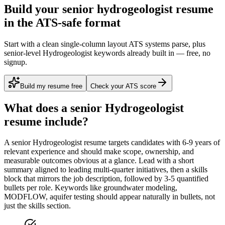
Build your senior hydrogeologist resume
in the ATS-safe format
Start with a clean single-column layout ATS systems parse, plus
senior-level Hydrogeologist keywords already built in — free, no
signup.
Build my resume free
Check your ATS score
What does a
senior
Hydrogeologist
resume include?
A
senior
Hydrogeologist
resume targets candidates with
6-9 years
of
relevant experience and should make scope, ownership, and
measurable outcomes obvious at a glance. Lead with a short
summary aligned to
leading multi-quarter initiatives
, then a skills
block that mirrors the job description, followed by 3-5 quantified
bullets per role. Keywords like
groundwater modeling,
MODFLOW, aquifer testing
should appear naturally in bullets, not
just the skills section.