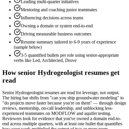
Leading multi-quarter initiatives
Mentoring and coaching junior teammates
Influencing decisions across teams
Owning a domain or system end-to-end
Driving measurable business outcomes
Resume summary tailored to
6-9 years
of experience
(sample below)
3-5 quantified bullets per role using
senior
-appropriate
verbs like
Led, Architected, Drove
How
senior
Hydrogeologist
resumes get
read
Senior Hydrogeologist resumes are read for leverage, not output.
The hiring bar shifts from "can you ship groundwater modeling" to
"do projects move faster because you're on them" — through design
reviews, mentorship, on-call leadership, and unblocking less-
experienced teammates on MODFLOW and aquifer testing.
Reviewers look for evidence that you've owned a domain end-to-
end across multiple quarters, with at least one bullet that quantifies
how your work multiplied the output of two or more peers.