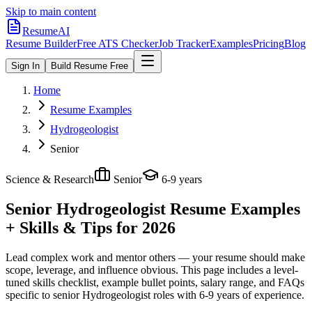
Skip to main content
ResumeAI
Resume Builder
Free ATS Checker
Job Tracker
Examples
Pricing
Blog
Sign In
Build Resume Free
Home
Resume Examples
Hydrogeologist
Senior
Science & Research
Senior
6-9 years
Senior Hydrogeologist
Resume Examples
+ Skills & Tips for 2026
Lead complex work and mentor others — your resume should make
scope, leverage, and influence obvious.
This page includes a level-
tuned skills checklist, example bullet points, salary range, and FAQs
specific to
senior
Hydrogeologist
roles with
6-9 years
of experience.