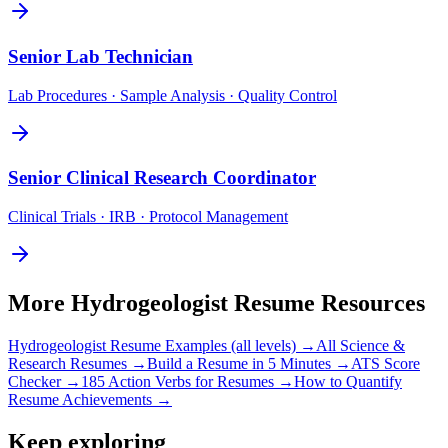
Senior
Lab Technician
Lab Procedures · Sample Analysis · Quality Control
Senior
Clinical Research Coordinator
Clinical Trials · IRB · Protocol Management
More
Hydrogeologist
Resume Resources
Hydrogeologist
Resume Examples (all levels) →
All
Science &
Research
Resumes →
Build a Resume in 5 Minutes →
ATS Score
Checker →
185 Action Verbs for Resumes →
How to Quantify
Resume Achievements →
Keep exploring