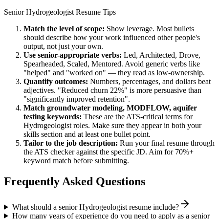
Senior
Hydrogeologist
Resume Tips
Match the level of scope:
Show leverage. Most bullets
should describe how your work influenced other people's
output, not just your own.
Use
senior
-appropriate verbs:
Led, Architected, Drove,
Spearheaded, Scaled, Mentored
. Avoid generic verbs like
"helped" and "worked on" — they read as low-ownership.
Quantify outcomes:
Numbers, percentages, and dollars beat
adjectives. "Reduced churn 22%" is more persuasive than
"significantly improved retention".
Match
groundwater modeling, MODFLOW, aquifer
testing
keywords:
These are the ATS-critical terms for
Hydrogeologist
roles. Make sure they appear in both your
skills section and at least one bullet point.
Tailor to the job description:
Run your final resume through
the ATS checker against the specific JD. Aim for 70%+
keyword match before submitting.
Frequently Asked Questions
What should a senior Hydrogeologist resume include?
How many years of experience do you need to apply as a senior