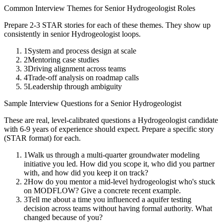
Common Interview Themes for
Senior
Hydrogeologist
Roles
Prepare 2-3 STAR stories for each of these themes. They show up
consistently in
senior
Hydrogeologist
loops.
1
System and process design at scale
2
Mentoring case studies
3
Driving alignment across teams
4
Trade-off analysis on roadmap calls
5
Leadership through ambiguity
Sample Interview Questions for a
Senior
Hydrogeologist
These are real, level-calibrated questions a
Hydrogeologist
candidate
with
6-9 years
of experience should expect. Prepare a specific story
(STAR format) for each.
1
Walk us through a multi-quarter groundwater modeling
initiative you led. How did you scope it, who did you partner
with, and how did you keep it on track?
2
How do you mentor a mid-level hydrogeologist who's stuck
on MODFLOW? Give a concrete recent example.
3
Tell me about a time you influenced a aquifer testing
decision across teams without having formal authority. What
changed because of you?