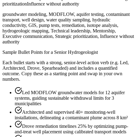
prioritization
Influence without authority
groundwater modeling, MODFLOW, aquifer testing, contaminant
transport, well design, water quality sampling, hydraulic
conductivity, GIS, pump tests, remediation, isotope analysis,
hydrogeologic mapping, Technical leadership, Mentorship,
Executive communication, Strategic prioritization, Influence without
authority
Sample Bullet Points for a
Senior
Hydrogeologist
Each bullet starts with a strong,
senior
-level action verb (e.g.
Led,
Architected, Drove, Spearheaded
) and includes a quantified
outcome. Copy these as a starting point and swap in your own
numbers.
Led MODFLOW groundwater models for 12 aquifer
systems, guiding sustainable withdrawal limits for 3
municipalities
Architected and supervised 40+ monitoring-well
installations, delineating a contaminant plume across 8 km²
Drove remediation timelines 25% by optimizing pump-
and-treat well placement using calibrated transport models