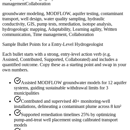
management
Collaboration
groundwater modeling, MODFLOW, aquifer testing, contaminant
transport, well design, water quality sampling, hydraulic
conductivity, GIS, pump tests, remediation, isotope analysis,
hydrogeologic mapping, Adaptability, Learning agility, Written
communication, Time management, Collaboration
Sample Bullet Points for a
Entry-Level
Hydrogeologist
Each bullet starts with a strong,
entry
-level action verb (e.g.
Assisted, Contributed, Supported, Collaborated
) and includes a
quantified outcome. Copy these as a starting point and swap in your
own numbers.
Assisted MODFLOW groundwater models for 12 aquifer
systems, guiding sustainable withdrawal limits for 3
municipalities
Contributed and supervised 40+ monitoring-well
installations, delineating a contaminant plume across 8 km²
Supported remediation timelines 25% by optimizing
pump-and-treat well placement using calibrated transport
models