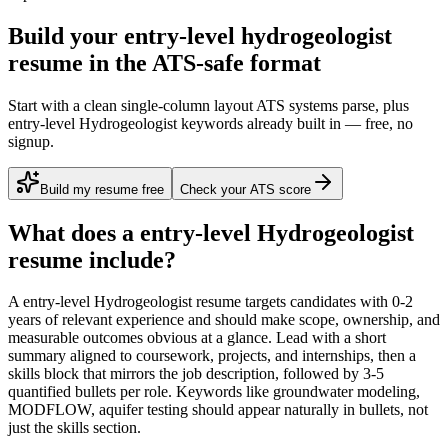
Build your entry-level hydrogeologist
resume in the ATS-safe format
Start with a clean single-column layout ATS systems parse, plus
entry-level Hydrogeologist keywords already built in — free, no
signup.
Build my resume free
Check your ATS score
What does a
entry-level
Hydrogeologist
resume include?
A
entry-level
Hydrogeologist
resume targets candidates with
0-2
years
of relevant experience and should make scope, ownership, and
measurable outcomes obvious at a glance. Lead with a short
summary aligned to
coursework, projects, and internships
, then a
skills block that mirrors the job description, followed by 3-5
quantified bullets per role. Keywords like
groundwater modeling,
MODFLOW, aquifer testing
should appear naturally in bullets, not
just the skills section.