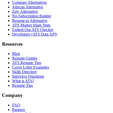
Compare Alternatives
Jobscan Alternative
Zety Alternative
No-Subscription Builder
Resume.io Alternative
ATS Market Share Stats
Embed Our ATS Checker
Developers (ATS Data API)
Resources
Blog
Resume Guides
ATS Resume Tips
Cover Letter Examples
Skills Directory
Interview Questions
What is ATS?
Resume Tips
Company
FAQ
Partners