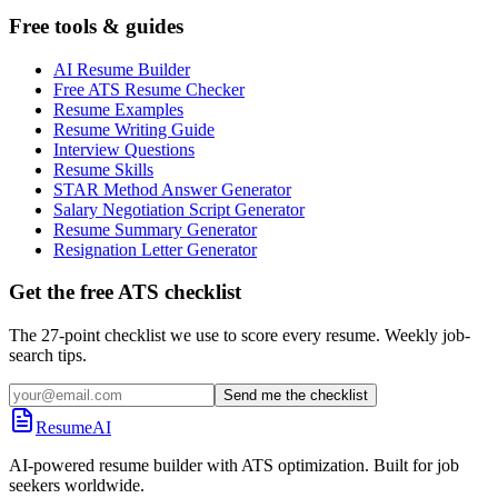
Free tools & guides
AI Resume Builder
Free ATS Resume Checker
Resume Examples
Resume Writing Guide
Interview Questions
Resume Skills
STAR Method Answer Generator
Salary Negotiation Script Generator
Resume Summary Generator
Resignation Letter Generator
Get the free ATS checklist
The 27-point checklist we use to score every resume. Weekly job-
search tips.
Send me the checklist
ResumeAI
AI-powered resume builder with ATS optimization. Built for job
seekers worldwide.