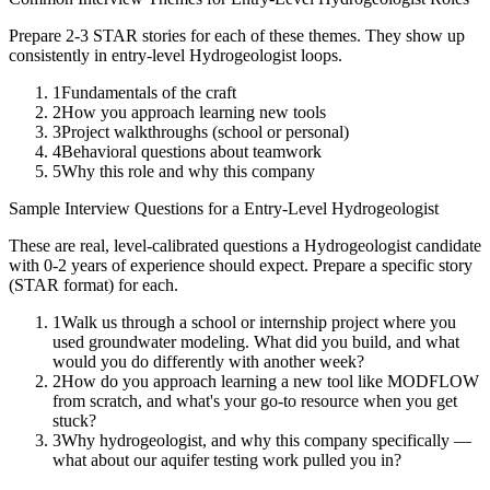
Prepare 2-3 STAR stories for each of these themes. They show up
consistently in
entry-level
Hydrogeologist
loops.
1
Fundamentals of the craft
2
How you approach learning new tools
3
Project walkthroughs (school or personal)
4
Behavioral questions about teamwork
5
Why this role and why this company
Sample Interview Questions for a
Entry-Level
Hydrogeologist
These are real, level-calibrated questions a
Hydrogeologist
candidate
with
0-2 years
of experience should expect. Prepare a specific story
(STAR format) for each.
1
Walk us through a school or internship project where you
used groundwater modeling. What did you build, and what
would you do differently with another week?
2
How do you approach learning a new tool like MODFLOW
from scratch, and what's your go-to resource when you get
stuck?
3
Why hydrogeologist, and why this company specifically —
what about our aquifer testing work pulled you in?