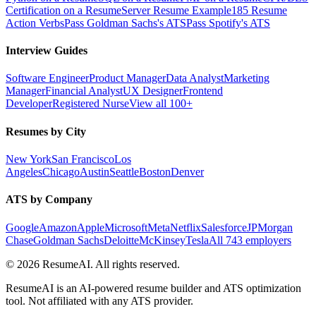
Certification on a Resume
Server Resume Example
185 Resume
Action Verbs
Pass Goldman Sachs's ATS
Pass Spotify's ATS
Interview Guides
Software Engineer
Product Manager
Data Analyst
Marketing
Manager
Financial Analyst
UX Designer
Frontend
Developer
Registered Nurse
View all 100+
Resumes by City
New York
San Francisco
Los
Angeles
Chicago
Austin
Seattle
Boston
Denver
ATS by Company
Google
Amazon
Apple
Microsoft
Meta
Netflix
Salesforce
JPMorgan
Chase
Goldman Sachs
Deloitte
McKinsey
Tesla
All 743 employers
©
2026
ResumeAI. All rights reserved.
ResumeAI is an AI-powered resume builder and ATS optimization
tool. Not affiliated with any ATS provider.