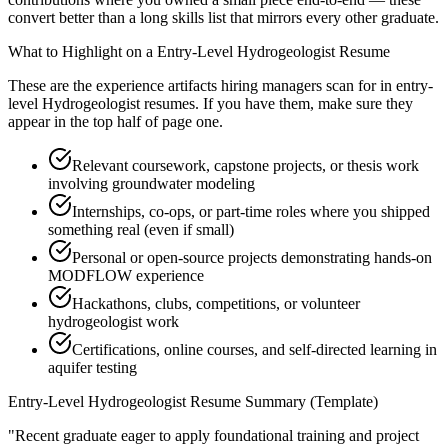
convert better than a long skills list that mirrors every other graduate.
What to Highlight on a
Entry-Level
Hydrogeologist
Resume
These are the experience artifacts hiring managers scan for in
entry-
level
Hydrogeologist
resumes. If you have them, make sure they
appear in the top half of page one.
Relevant coursework, capstone projects, or thesis work
involving groundwater modeling
Internships, co-ops, or part-time roles where you shipped
something real (even if small)
Personal or open-source projects demonstrating hands-on
MODFLOW experience
Hackathons, clubs, competitions, or volunteer
hydrogeologist work
Certifications, online courses, and self-directed learning in
aquifer testing
Entry-Level
Hydrogeologist
Resume Summary (Template)
"
Recent graduate eager to apply foundational training and project