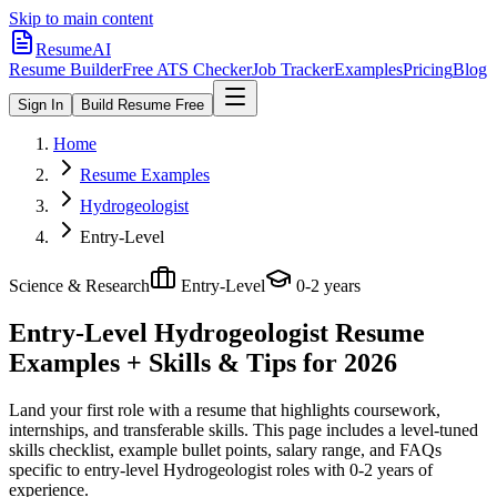
Skip to main content
ResumeAI
Resume Builder
Free ATS Checker
Job Tracker
Examples
Pricing
Blog
Sign In
Build Resume Free
Home
Resume Examples
Hydrogeologist
Entry-Level
Science & Research
Entry-Level
0-2 years
Entry-Level Hydrogeologist
Resume
Examples + Skills & Tips for 2026
Land your first role with a resume that highlights coursework,
internships, and transferable skills.
This page includes a level-tuned
skills checklist, example bullet points, salary range, and FAQs
specific to
entry-level
Hydrogeologist
roles with
0-2 years
of
experience.