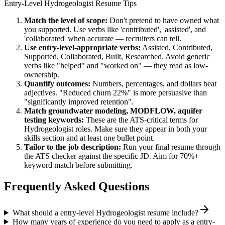
Entry-Level
Hydrogeologist
Resume Tips
Match the level of scope:
Don't pretend to have owned what
you supported. Use verbs like 'contributed', 'assisted', and
'collaborated' when accurate — recruiters can tell.
Use
entry-level
-appropriate verbs:
Assisted, Contributed,
Supported, Collaborated, Built, Researched
. Avoid generic
verbs like "helped" and "worked on" — they read as low-
ownership.
Quantify outcomes:
Numbers, percentages, and dollars beat
adjectives. "Reduced churn 22%" is more persuasive than
"significantly improved retention".
Match
groundwater modeling, MODFLOW, aquifer
testing
keywords:
These are the ATS-critical terms for
Hydrogeologist
roles. Make sure they appear in both your
skills section and at least one bullet point.
Tailor to the job description:
Run your final resume through
the ATS checker against the specific JD. Aim for 70%+
keyword match before submitting.
Frequently Asked Questions
What should a entry-level Hydrogeologist resume include?
How many years of experience do you need to apply as a entry-