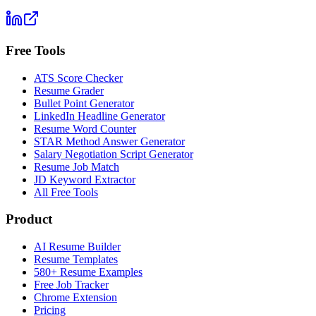
Free Tools
ATS Score Checker
Resume Grader
Bullet Point Generator
LinkedIn Headline Generator
Resume Word Counter
STAR Method Answer Generator
Salary Negotiation Script Generator
Resume Job Match
JD Keyword Extractor
All Free Tools
Product
AI Resume Builder
Resume Templates
580+ Resume Examples
Free Job Tracker
Chrome Extension
Pricing