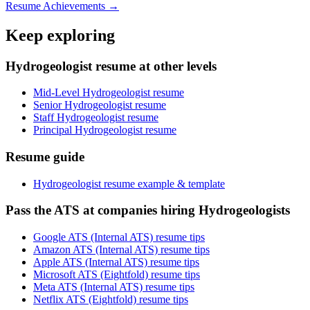
Resume Achievements →
Keep exploring
Hydrogeologist resume at other levels
Mid-Level Hydrogeologist resume
Senior Hydrogeologist resume
Staff Hydrogeologist resume
Principal Hydrogeologist resume
Resume guide
Hydrogeologist resume example & template
Pass the ATS at companies hiring Hydrogeologists
Google ATS (Internal ATS) resume tips
Amazon ATS (Internal ATS) resume tips
Apple ATS (Internal ATS) resume tips
Microsoft ATS (Eightfold) resume tips
Meta ATS (Internal ATS) resume tips
Netflix ATS (Eightfold) resume tips