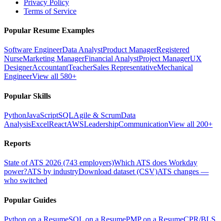
Privacy Policy
Terms of Service
Popular Resume Examples
Software Engineer
Data Analyst
Product Manager
Registered
Nurse
Marketing Manager
Financial Analyst
Project Manager
UX
Designer
Accountant
Teacher
Sales Representative
Mechanical
Engineer
View all 580+
Popular Skills
Python
JavaScript
SQL
Agile & Scrum
Data
Analysis
Excel
React
AWS
Leadership
Communication
View all 200+
Reports
State of ATS 2026 (743 employers)
Which ATS does Workday
power?
ATS by industry
Download dataset (CSV)
ATS changes —
who switched
Popular Guides
Python on a Resume
SQL on a Resume
PMP on a Resume
CPR/BLS