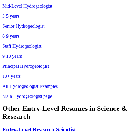
Mid-Level
Hydrogeologist
3-5 years
Senior
Hydrogeologist
6-9 years
Staff
Hydrogeologist
9-13 years
Principal
Hydrogeologist
13+ years
All
Hydrogeologist
Examples
Main
Hydrogeologist
page
Other
Entry-Level
Resumes in
Science &
Research
Entry-Level
Research Scientist