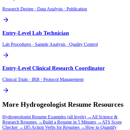
Research Design · Data Analysis · Publication
Entry-Level
Lab Technician
Lab Procedures · Sample Analysis · Quality Control
Entry-Level
Clinical Research Coordinator
Clinical Trials · IRB · Protocol Management
More
Hydrogeologist
Resume Resources
Hydrogeologist
Resume Examples (all levels) →
All
Science &
Research
Resumes →
Build a Resume in 5 Minutes →
ATS Score
Checker →
185 Action Verbs for Resumes →
How to Quantify