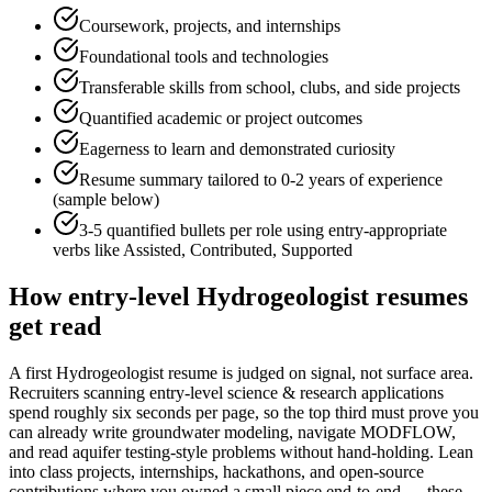
Coursework, projects, and internships
Foundational tools and technologies
Transferable skills from school, clubs, and side projects
Quantified academic or project outcomes
Eagerness to learn and demonstrated curiosity
Resume summary tailored to
0-2 years
of experience
(sample below)
3-5 quantified bullets per role using
entry
-appropriate
verbs like
Assisted, Contributed, Supported
How
entry-level
Hydrogeologist
resumes
get read
A first Hydrogeologist resume is judged on signal, not surface area.
Recruiters scanning entry-level science & research applications
spend roughly six seconds per page, so the top third must prove you
can already write groundwater modeling, navigate MODFLOW,
and read aquifer testing-style problems without hand-holding. Lean
into class projects, internships, hackathons, and open-source
contributions where you owned a small piece end-to-end — these