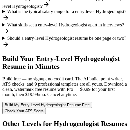
level Hydrogeologist?
What is the typical salary range for a entry-level Hydrogeologist?
What skills set a entry-level Hydrogeologist apart in interviews?
Should a entry-level Hydrogeologist resume be one page or two?
Build Your
Entry-Level
Hydrogeologist
Resume in Minutes
Build free — no signup, no credit card. The AI bullet point writer,
ATS checks, and 9 professional templates are all yours. Download a
clean, watermark-free resume with Pro — $0.99 for your first
month, then $19.99/mo. Cancel anytime.
Build My
Entry-Level
Hydrogeologist
Resume Free
Check Your ATS Score
Other Levels for
Hydrogeologist
Resumes