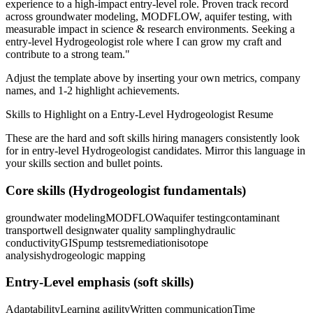
experience to a high-impact entry-level role.
Proven track record
across
groundwater modeling, MODFLOW, aquifer testing
, with
measurable impact in
science & research
environments. Seeking a
entry-level
Hydrogeologist
role where I can
grow my craft and
contribute to a strong team.
"
Adjust the template above by inserting your own metrics, company
names, and 1-2 highlight achievements.
Skills to Highlight on a
Entry-Level
Hydrogeologist
Resume
These are the hard and soft skills hiring managers consistently look
for in
entry-level
Hydrogeologist
candidates. Mirror this language in
your skills section and bullet points.
Core skills (
Hydrogeologist
fundamentals)
groundwater modeling
MODFLOW
aquifer testing
contaminant
transport
well design
water quality sampling
hydraulic
conductivity
GIS
pump tests
remediation
isotope
analysis
hydrogeologic mapping
Entry-Level
emphasis (soft skills)
Adaptability
Learning agility
Written communication
Time