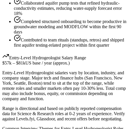
Collaborated aquifer pump tests that refined hydraulic-
conductivity estimates, reducing water-supply forecast error
18%
Completed structured onboarding to become productive in
groundwater modeling and MODFLOW within the first 90
days
Contributed to team rituals (standups, retros) and shipped
first aquifer testing-related project within first quarter
Entry-Level
Hydrogeologist
Salary Range
$57k
–
$81k
US base / year (approx.)
Entry-Level
Hydrogeologist
salaries vary by location, industry, and
company stage. Major tech and finance hubs (San Francisco, New
York, Seattle, Boston) tend to sit at the top of the range, while
remote roles and smaller markets often pay 10-30% less. Total comp
may also include bonus, equity, or commission depending on
company and function.
Range is directional and based on publicly reported compensation
data for
Science & Research
roles at
0-2 years
of experience. Verify
against Levels.fyi, Glassdoor, and recent offers before negotiating.
Common Interview Themes for
Entry-Level
Hydrogeologist
Roles