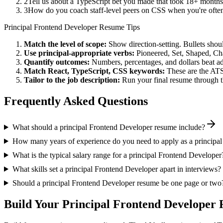
2
Tell us about a TypeScript bet you made that took 18+ months t
3
How do you coach staff-level peers on CSS when you're often
Principal
Frontend Developer
Resume Tips
Match the level of scope:
Show direction-setting. Bullets shou
Use
principal
-appropriate verbs:
Pioneered, Set, Shaped, C
Quantify outcomes:
Numbers, percentages, and dollars beat ad
Match
React, TypeScript, CSS
keywords:
These are the ATS
Tailor to the job description:
Run your final resume through t
Frequently Asked Questions
What should a principal Frontend Developer resume include?
How many years of experience do you need to apply as a principa
What is the typical salary range for a principal Frontend Developer
What skills set a principal Frontend Developer apart in interviews?
Should a principal Frontend Developer resume be one page or two
Build Your
Principal
Frontend Developer
R