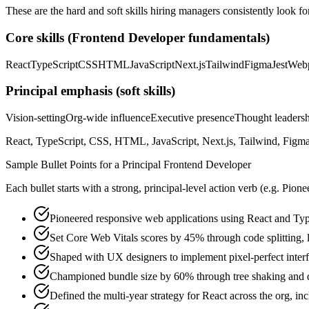
These are the hard and soft skills hiring managers consistently look fo
Core skills (
Frontend Developer
fundamentals)
React
TypeScript
CSS
HTML
JavaScript
Next.js
Tailwind
Figma
Jest
Web
Principal
emphasis (soft skills)
Vision-setting
Org-wide influence
Executive presence
Thought leaders
React, TypeScript, CSS, HTML, JavaScript, Next.js, Tailwind, Figma,
Sample Bullet Points for a
Principal
Frontend Developer
Each bullet starts with a strong,
principal
-level action verb (e.g.
Pione
Pioneered responsive web applications using React and Typ
Set Core Web Vitals scores by 45% through code splitting, 
Shaped with UX designers to implement pixel-perfect inte
Championed bundle size by 60% through tree shaking and 
Defined the multi-year strategy for React across the org, in