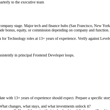
arterly to the executive team
 company stage. Major tech and finance hubs (San Francisco, New York, Se
lude bonus, equity, or commission depending on company and function.
a for
Technology
roles at
13+ years
of experience. Verify against Levels
sistently in
principal
Frontend Developer
loops.
ate with
13+ years
of experience should expect. Prepare a specific sto
 What changes, what stays, and what investments unlock it?