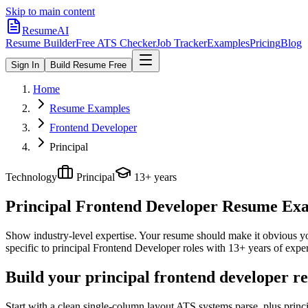
Skip to main content
ResumeAI
Resume Builder
Free ATS Checker
Job Tracker
Examples
Pricing
Blog
Sign In
Build Resume Free
Home
Resume Examples
Frontend Developer
Principal
Technology
Principal
13+ years
Principal Frontend Developer
Resume Exam
Show industry-level expertise. Your resume should make it obvious you
specific to
principal
Frontend Developer
roles with
13+ years
of exper
Build your principal frontend developer r
Start with a clean single-column layout ATS systems parse, plus prin