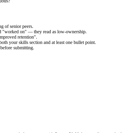
guous?
g of senior peers.
and "worked on" — they read as low-ownership.
improved retention".
oth your skills section and at least one bullet point.
before submitting.