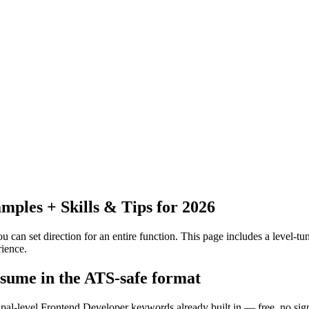
ples + Skills & Tips for 2026
 can set direction for an entire function.
This page includes a level-tun
ience.
esume in the ATS-safe format
cipal-level Frontend Developer keywords already built in — free, no sig