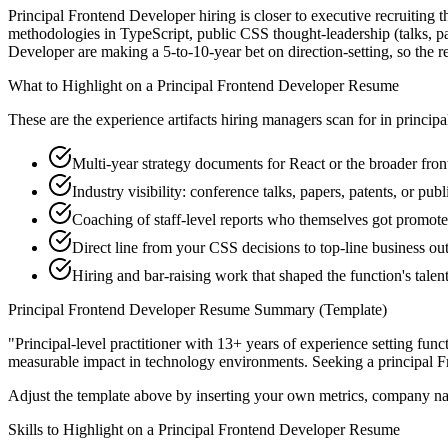
Principal Frontend Developer hiring is closer to executive recruiting th
methodologies in TypeScript, public CSS thought-leadership (talks, pa
Developer are making a 5-to-10-year bet on direction-setting, so the res
What to Highlight on a
Principal
Frontend Developer
Resume
These are the experience artifacts hiring managers scan for in
principa
Multi-year strategy documents for React or the broader fro
Industry visibility: conference talks, papers, patents, or pu
Coaching of staff-level reports who themselves got promot
Direct line from your CSS decisions to top-line business o
Hiring and bar-raising work that shaped the function's talen
Principal
Frontend Developer
Resume Summary (Template)
"
Principal-level practitioner with 13+ years of experience setting func
measurable impact in
technology
environments. Seeking a
principal
F
Adjust the template above by inserting your own metrics, company na
Skills to Highlight on a
Principal
Frontend Developer
Resume