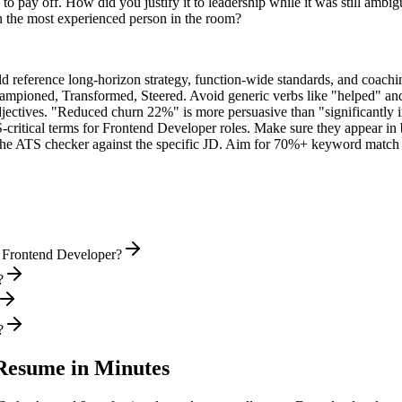
o pay off. How did you justify it to leadership while it was still ambi
 the most experienced person in the room?
ld reference long-horizon strategy, function-wide standards, and coachin
hampioned, Transformed, Steered
. Avoid generic verbs like "helped" 
jectives. "Reduced churn 22%" is more persuasive than "significantly 
-critical terms for
Frontend Developer
roles. Make sure they appear in b
he ATS checker against the specific JD. Aim for 70%+ keyword match 
l Frontend Developer?
?
?
esume in Minutes