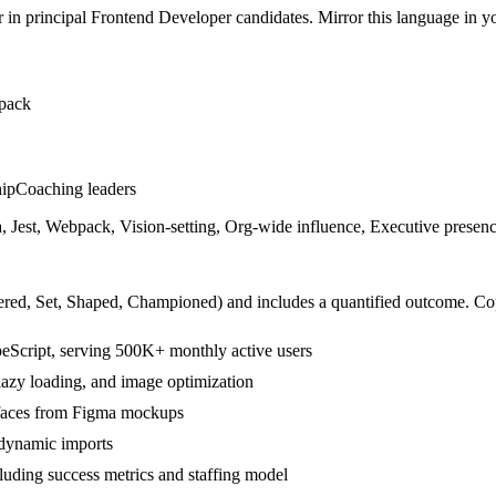
r in
principal
Frontend Developer
candidates. Mirror this language in you
pack
hip
Coaching leaders
 Jest, Webpack, Vision-setting, Org-wide influence, Executive presen
ered, Set, Shaped, Championed
) and includes a quantified outcome. Co
eScript, serving 500K+ monthly active users
lazy loading, and image optimization
rfaces from Figma mockups
dynamic imports
cluding success metrics and staffing model