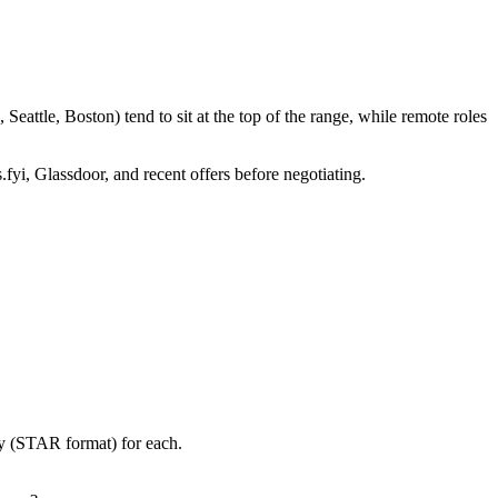
attle, Boston) tend to sit at the top of the range, while remote roles
.fyi, Glassdoor, and recent offers before negotiating.
ry (STAR format) for each.