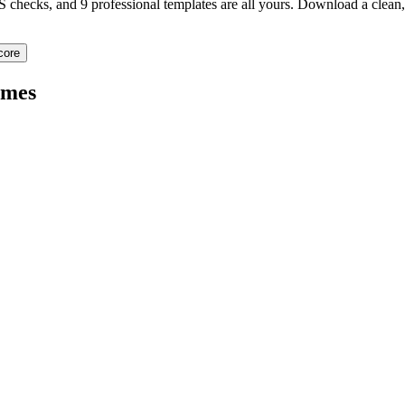
TS checks, and 9 professional templates are all yours. Download a clea
core
mes