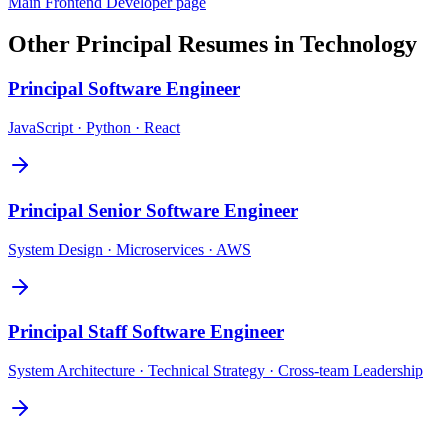
Main
Frontend Developer
page
Other
Principal
Resumes in
Technology
Principal
Software Engineer
JavaScript · Python · React
Principal
Senior Software Engineer
System Design · Microservices · AWS
Principal
Staff Software Engineer
System Architecture · Technical Strategy · Cross-team Leadership