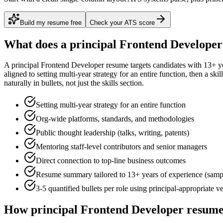
Build my resume free
Check your ATS score
What does a
principal
Frontend Developer
A
principal
Frontend Developer
resume targets candidates with
13+ y
aligned to
setting multi-year strategy for an entire function
, then a ski
naturally in bullets, not just the skills section.
Setting multi-year strategy for an entire function
Org-wide platforms, standards, and methodologies
Public thought leadership (talks, writing, patents)
Mentoring staff-level contributors and senior managers
Direct connection to top-line business outcomes
Resume summary tailored to
13+ years
of experience (samp
3-5 quantified bullets per role using
principal
-appropriate v
How
principal
Frontend Developer
resumes