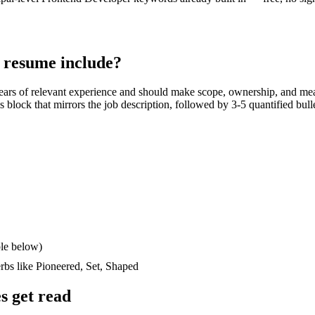
resume include?
ears
of relevant experience and should make scope, ownership, and mea
lls block that mirrors the job description, followed by 3-5 quantified bul
le below)
erbs like
Pioneered, Set, Shaped
 get read