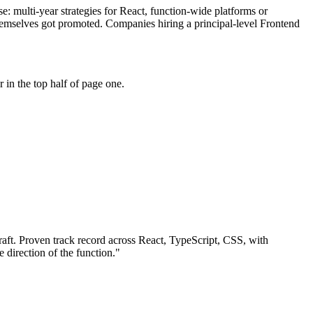
se: multi-year strategies for React, function-wide platforms or
themselves got promoted. Companies hiring a principal-level Frontend
in the top half of page one.
aft.
Proven track record across
React, TypeScript, CSS
, with
e direction of the function.
"