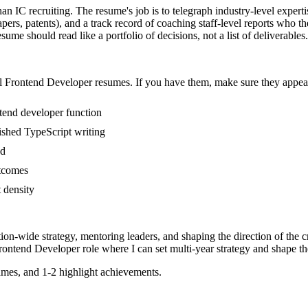
an IC recruiting. The resume's job is to telegraph industry-level experti
pers, patents), and a track record of coaching staff-level reports who 
ume should read like a portfolio of decisions, not a list of deliverables.
l
Frontend Developer
resumes. If you have them, make sure they appear 
ntend developer function
blished TypeScript writing
ed
utcomes
t density
tion-wide strategy, mentoring leaders, and shaping the direction of the cr
rontend Developer
role where I can
set multi-year strategy and shape th
mes, and 1-2 highlight achievements.