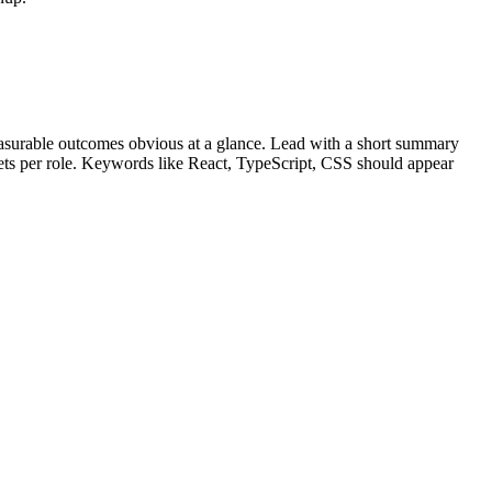
surable outcomes obvious at a glance. Lead with a short summary
lets per role. Keywords like
React, TypeScript, CSS
should appear