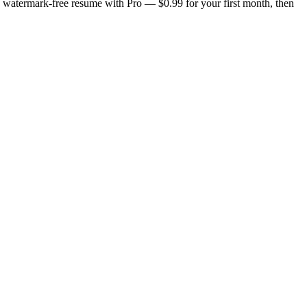
n, watermark-free resume with Pro — $0.99 for your first month, then