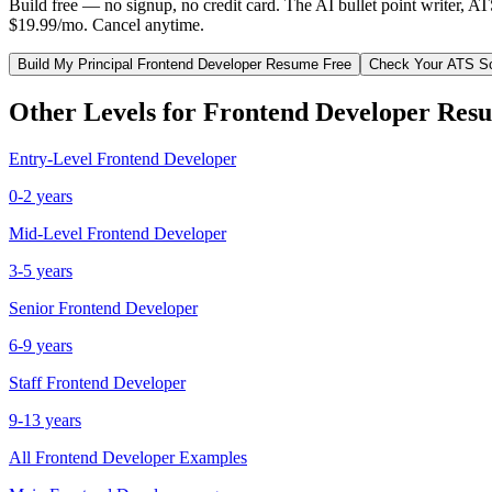
Build free — no signup, no credit card. The AI bullet point writer, A
$19.99/mo. Cancel anytime.
Build My
Principal
Frontend Developer
Resume Free
Check Your ATS S
Other Levels for
Frontend Developer
Resu
Entry-Level
Frontend Developer
0-2 years
Mid-Level
Frontend Developer
3-5 years
Senior
Frontend Developer
6-9 years
Staff
Frontend Developer
9-13 years
All
Frontend Developer
Examples