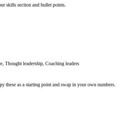
r skills section and bullet points.
ce, Thought leadership, Coaching leaders
py these as a starting point and swap in your own numbers.