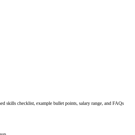
ed skills checklist, example bullet points, salary range, and FAQs
nup.