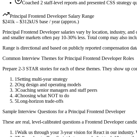
Coached 2 staff-level reports and presented CSS strategy qu
Principal
Frontend Developer
Salary Range
$241k
–
$312k
US base / year (approx.)
Principal
Frontend Developer
salaries vary by location, industry, and
and smaller markets often pay 10-30% less. Total comp may also inc
Range is directional and based on publicly reported compensation dat
Common Interview Themes for
Principal
Frontend Developer
Roles
Prepare 2-3 STAR stories for each of these themes. They show up con
1
Setting multi-year strategy
2
Org design and operating models
3
Coaching senior managers and staff peers
4
Choosing what NOT to do
5
Long-horizon trade-offs
Sample Interview Questions for a
Principal
Frontend Developer
These are real, level-calibrated questions a
Frontend Developer
candid
1
Walk us through your 3-year vision for React in our industry.