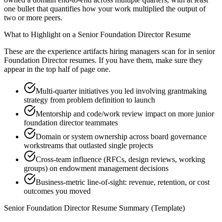
one bullet that quantifies how your work multiplied the output of
two or more peers.
What to Highlight on a
Senior
Foundation Director
Resume
These are the experience artifacts hiring managers scan for in
senior
Foundation Director
resumes. If you have them, make sure they
appear in the top half of page one.
Multi-quarter initiatives you led involving grantmaking
strategy from problem definition to launch
Mentorship and code/work review impact on more junior
foundation director teammates
Domain or system ownership across board governance
workstreams that outlasted single projects
Cross-team influence (RFCs, design reviews, working
groups) on endowment management decisions
Business-metric line-of-sight: revenue, retention, or cost
outcomes you moved
Senior
Foundation Director
Resume Summary (Template)