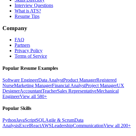
Interview Questions
What is ATS?
Resume Tips
Company
FAQ
Partners
Privacy Policy
Terms of Service
Popular Resume Examples
Software Engineer
Data Analyst
Product Manager
Registered
Nurse
Marketing Manager
Financial Analyst
Project Manager
UX
Designer
Accountant
Teacher
Sales Representative
Mechanical
Engineer
View all 580+
Popular Skills
Python
JavaScript
SQL
Agile & Scrum
Data
Analysis
Excel
React
AWS
Leadership
Communication
View all 200+