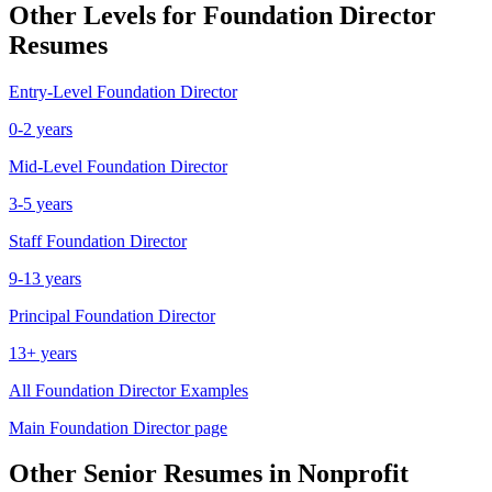
Other Levels for
Foundation Director
Resumes
Entry-Level
Foundation Director
0-2 years
Mid-Level
Foundation Director
3-5 years
Staff
Foundation Director
9-13 years
Principal
Foundation Director
13+ years
All
Foundation Director
Examples
Main
Foundation Director
page
Other
Senior
Resumes in
Nonprofit