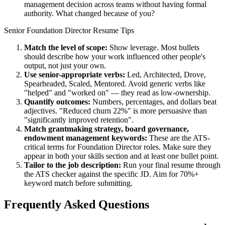
management decision across teams without having formal
authority. What changed because of you?
Senior
Foundation Director
Resume Tips
Match the level of scope:
Show leverage. Most bullets
should describe how your work influenced other people's
output, not just your own.
Use
senior
-appropriate verbs:
Led, Architected, Drove,
Spearheaded, Scaled, Mentored
. Avoid generic verbs like
"helped" and "worked on" — they read as low-ownership.
Quantify outcomes:
Numbers, percentages, and dollars beat
adjectives. "Reduced churn 22%" is more persuasive than
"significantly improved retention".
Match
grantmaking strategy, board governance,
endowment management
keywords:
These are the ATS-
critical terms for
Foundation Director
roles. Make sure they
appear in both your skills section and at least one bullet point.
Tailor to the job description:
Run your final resume through
the ATS checker against the specific JD. Aim for 70%+
keyword match before submitting.
Frequently Asked Questions