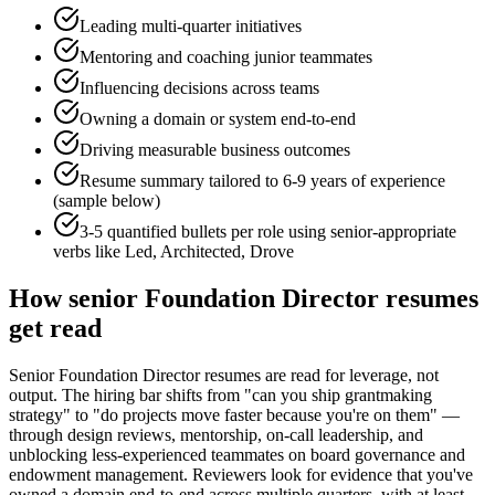
Leading multi-quarter initiatives
Mentoring and coaching junior teammates
Influencing decisions across teams
Owning a domain or system end-to-end
Driving measurable business outcomes
Resume summary tailored to
6-9 years
of experience
(sample below)
3-5 quantified bullets per role using
senior
-appropriate
verbs like
Led, Architected, Drove
How
senior
Foundation Director
resumes
get read
Senior Foundation Director resumes are read for leverage, not
output. The hiring bar shifts from "can you ship grantmaking
strategy" to "do projects move faster because you're on them" —
through design reviews, mentorship, on-call leadership, and
unblocking less-experienced teammates on board governance and
endowment management. Reviewers look for evidence that you've
owned a domain end-to-end across multiple quarters, with at least