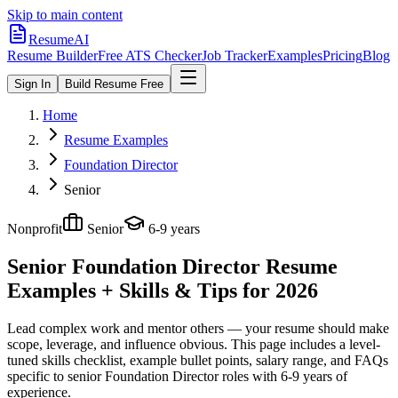
Skip to main content
ResumeAI
Resume Builder
Free ATS Checker
Job Tracker
Examples
Pricing
Blog
Sign In
Build Resume Free
Home
Resume Examples
Foundation Director
Senior
Nonprofit
Senior
6-9 years
Senior Foundation Director
Resume
Examples + Skills & Tips for 2026
Lead complex work and mentor others — your resume should make
scope, leverage, and influence obvious.
This page includes a level-
tuned skills checklist, example bullet points, salary range, and FAQs
specific to
senior
Foundation Director
roles with
6-9 years
of
experience.