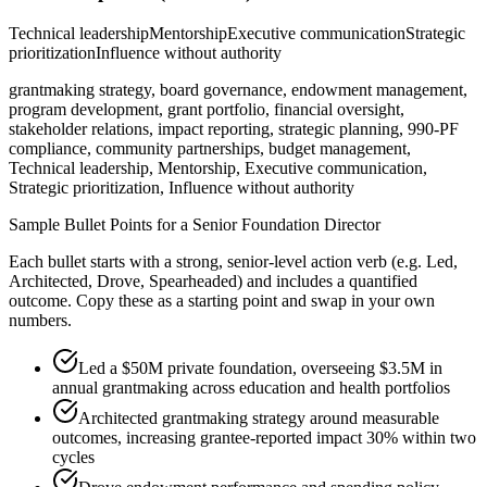
Technical leadership
Mentorship
Executive communication
Strategic
prioritization
Influence without authority
grantmaking strategy, board governance, endowment management,
program development, grant portfolio, financial oversight,
stakeholder relations, impact reporting, strategic planning, 990-PF
compliance, community partnerships, budget management,
Technical leadership, Mentorship, Executive communication,
Strategic prioritization, Influence without authority
Sample Bullet Points for a
Senior
Foundation Director
Each bullet starts with a strong,
senior
-level action verb (e.g.
Led,
Architected, Drove, Spearheaded
) and includes a quantified
outcome. Copy these as a starting point and swap in your own
numbers.
Led a $50M private foundation, overseeing $3.5M in
annual grantmaking across education and health portfolios
Architected grantmaking strategy around measurable
outcomes, increasing grantee-reported impact 30% within two
cycles