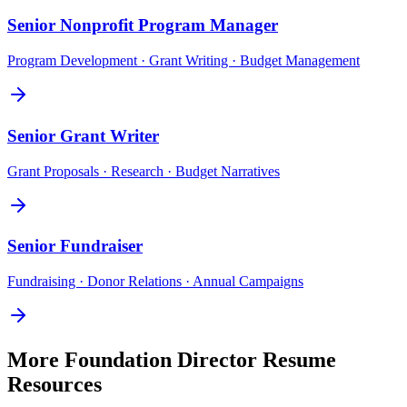
Senior
Nonprofit Program Manager
Program Development · Grant Writing · Budget Management
Senior
Grant Writer
Grant Proposals · Research · Budget Narratives
Senior
Fundraiser
Fundraising · Donor Relations · Annual Campaigns
More
Foundation Director
Resume
Resources