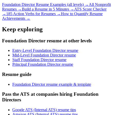
Foundation Director
Resume Examples (all levels) →
All
Nonprofit
Resumes →
Build a Resume in 5 Minutes →
ATS Score Checker
→
185 Action Verbs for Resumes →
How to Quantify Resume
Achievements →
Keep exploring
Foundation Director resume at other levels
Entry-Level Foundation Director resume
Mid-Level Foundation Director resume
Staff Foundation Director resume
Principal Foundation Director resume
Resume guide
Foundation Director resume example & template
Pass the ATS at companies hiring Foundation
Directors
Google ATS (Internal ATS) resume tips
Amazon ATS (Internal ATS) resume tips