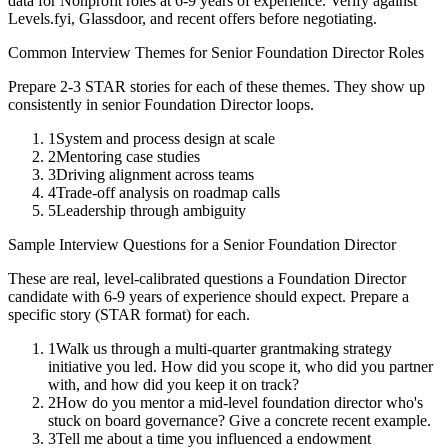
data for
Nonprofit
roles at
6-9 years
of experience. Verify against
Levels.fyi, Glassdoor, and recent offers before negotiating.
Common Interview Themes for
Senior
Foundation Director
Roles
Prepare 2-3 STAR stories for each of these themes. They show up
consistently in
senior
Foundation Director
loops.
1
System and process design at scale
2
Mentoring case studies
3
Driving alignment across teams
4
Trade-off analysis on roadmap calls
5
Leadership through ambiguity
Sample Interview Questions for a
Senior
Foundation Director
These are real, level-calibrated questions a
Foundation Director
candidate with
6-9 years
of experience should expect. Prepare a
specific story (STAR format) for each.
1
Walk us through a multi-quarter grantmaking strategy
initiative you led. How did you scope it, who did you partner
with, and how did you keep it on track?
2
How do you mentor a mid-level foundation director who's
stuck on board governance? Give a concrete recent example.
3
Tell me about a time you influenced a endowment