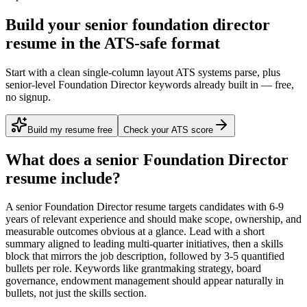
Build your senior foundation director
resume in the ATS-safe format
Start with a clean single-column layout ATS systems parse, plus
senior-level Foundation Director keywords already built in — free,
no signup.
Build my resume free
Check your ATS score
What does a
senior
Foundation Director
resume include?
A
senior
Foundation Director
resume targets candidates with
6-9
years
of relevant experience and should make scope, ownership, and
measurable outcomes obvious at a glance. Lead with a short
summary aligned to
leading multi-quarter initiatives
, then a skills
block that mirrors the job description, followed by 3-5 quantified
bullets per role. Keywords like
grantmaking strategy, board
governance, endowment management
should appear naturally in
bullets, not just the skills section.