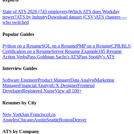
State of ATS 2026 (743 employers)
Which ATS does Workday
power?
ATS by industry
Download dataset (CSV)
ATS changes —
who switched
Popular Guides
Python on a Resume
SQL on a Resume
PMP on a Resume
CPR/BLS
Certification on a Resume
Server Resume Example
185 Resume
Action Verbs
Pass Goldman Sachs's ATS
Pass Spotify's ATS
Interview Guides
Software Engineer
Product Manager
Data Analyst
Marketing
Manager
Financial Analyst
UX Designer
Frontend
Developer
Registered Nurse
View all 100+
Resumes by City
New York
San Francisco
Los
Angeles
Chicago
Austin
Seattle
Boston
Denver
ATS by Company