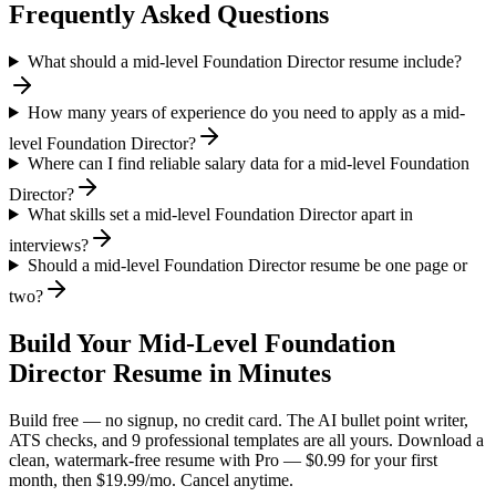
Frequently Asked Questions
What should a mid-level Foundation Director resume include?
How many years of experience do you need to apply as a mid-
level Foundation Director?
Where can I find reliable salary data for a mid-level Foundation
Director?
What skills set a mid-level Foundation Director apart in
interviews?
Should a mid-level Foundation Director resume be one page or
two?
Build Your
Mid-Level
Foundation
Director
Resume in Minutes
Build free — no signup, no credit card. The AI bullet point writer,
ATS checks, and 9 professional templates are all yours. Download a
clean, watermark-free resume with Pro — $0.99 for your first
month, then $19.99/mo. Cancel anytime.