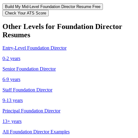
Build My
Mid-Level
Foundation Director
Resume Free
Check Your ATS Score
Other Levels for
Foundation Director
Resumes
Entry-Level
Foundation Director
0-2 years
Senior
Foundation Director
6-9 years
Staff
Foundation Director
9-13 years
Principal
Foundation Director
13+ years
All
Foundation Director
Examples