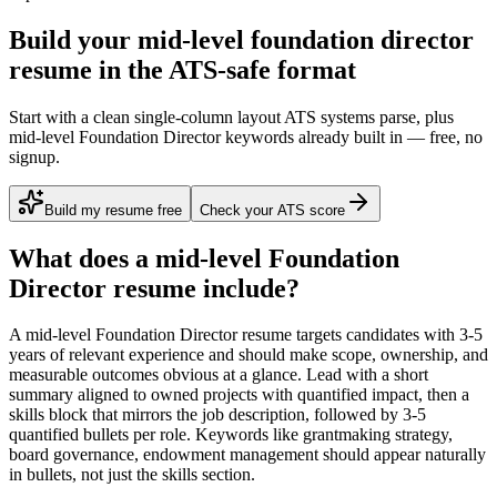
Build your mid-level foundation director
resume in the ATS-safe format
Start with a clean single-column layout ATS systems parse, plus
mid-level Foundation Director keywords already built in — free, no
signup.
Build my resume free
Check your ATS score
What does a
mid-level
Foundation
Director
resume include?
A
mid-level
Foundation Director
resume targets candidates with
3-5
years
of relevant experience and should make scope, ownership, and
measurable outcomes obvious at a glance. Lead with a short
summary aligned to
owned projects with quantified impact
, then a
skills block that mirrors the job description, followed by 3-5
quantified bullets per role. Keywords like
grantmaking strategy,
board governance, endowment management
should appear naturally
in bullets, not just the skills section.