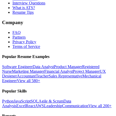
Interview Questions
What is ATS?
Resume Tips
Company
FAQ
Partners
Privacy Policy
Terms of Service
Popular Resume Examples
Software Engineer
Data Analyst
Product Manager
Registered
Nurse
Marketing Manager
Financial Analyst
Project Manager
UX
Designer
Accountant
Teacher
Sales Representative
Mechanical
Engineer
View all 580+
Popular Skills
Python
JavaScript
SQL
Agile & Scrum
Data
Analysis
Excel
React
AWS
Leadership
Communication
View all 200+
Reports