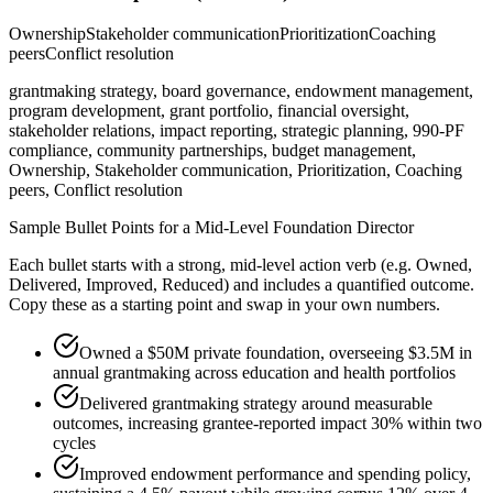
Ownership
Stakeholder communication
Prioritization
Coaching
peers
Conflict resolution
grantmaking strategy, board governance, endowment management,
program development, grant portfolio, financial oversight,
stakeholder relations, impact reporting, strategic planning, 990-PF
compliance, community partnerships, budget management,
Ownership, Stakeholder communication, Prioritization, Coaching
peers, Conflict resolution
Sample Bullet Points for a
Mid-Level
Foundation Director
Each bullet starts with a strong,
mid
-level action verb (e.g.
Owned,
Delivered, Improved, Reduced
) and includes a quantified outcome.
Copy these as a starting point and swap in your own numbers.
Owned a $50M private foundation, overseeing $3.5M in
annual grantmaking across education and health portfolios
Delivered grantmaking strategy around measurable
outcomes, increasing grantee-reported impact 30% within two
cycles
Improved endowment performance and spending policy,