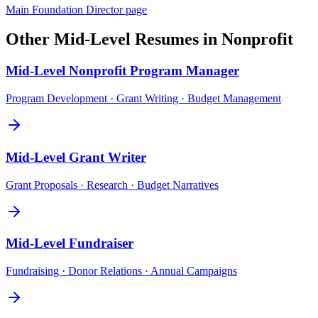
Main
Foundation Director
page
Other
Mid-Level
Resumes in
Nonprofit
Mid-Level
Nonprofit Program Manager
Program Development · Grant Writing · Budget Management
Mid-Level
Grant Writer
Grant Proposals · Research · Budget Narratives
Mid-Level
Fundraiser
Fundraising · Donor Relations · Annual Campaigns