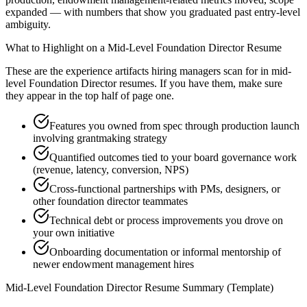
expanded — with numbers that show you graduated past entry-level
ambiguity.
What to Highlight on a
Mid-Level
Foundation Director
Resume
These are the experience artifacts hiring managers scan for in
mid-
level
Foundation Director
resumes. If you have them, make sure
they appear in the top half of page one.
Features you owned from spec through production launch
involving grantmaking strategy
Quantified outcomes tied to your board governance work
(revenue, latency, conversion, NPS)
Cross-functional partnerships with PMs, designers, or
other foundation director teammates
Technical debt or process improvements you drove on
your own initiative
Onboarding documentation or informal mentorship of
newer endowment management hires
Mid-Level
Foundation Director
Resume Summary (Template)