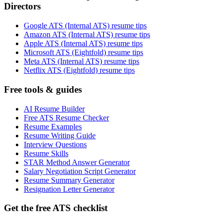
Directors
Google ATS (Internal ATS) resume tips
Amazon ATS (Internal ATS) resume tips
Apple ATS (Internal ATS) resume tips
Microsoft ATS (Eightfold) resume tips
Meta ATS (Internal ATS) resume tips
Netflix ATS (Eightfold) resume tips
Free tools & guides
AI Resume Builder
Free ATS Resume Checker
Resume Examples
Resume Writing Guide
Interview Questions
Resume Skills
STAR Method Answer Generator
Salary Negotiation Script Generator
Resume Summary Generator
Resignation Letter Generator
Get the free ATS checklist