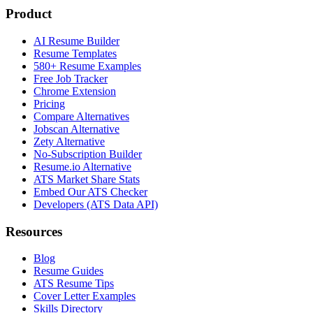
Product
AI Resume Builder
Resume Templates
580+ Resume Examples
Free Job Tracker
Chrome Extension
Pricing
Compare Alternatives
Jobscan Alternative
Zety Alternative
No-Subscription Builder
Resume.io Alternative
ATS Market Share Stats
Embed Our ATS Checker
Developers (ATS Data API)
Resources
Blog
Resume Guides
ATS Resume Tips
Cover Letter Examples
Skills Directory