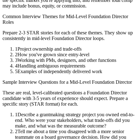
the specific market you're applying into, and remember total comp
may include bonus, equity, or commission.
Common Interview Themes for
Mid-Level
Foundation Director
Roles
Prepare 2-3 STAR stories for each of these themes. They show up
consistently in
mid-level
Foundation Director
loops.
1
Project ownership and trade-offs
2
How you've grown since entry-level
3
Working with PMs, designers, and other functions
4
Handling ambiguous requirements
5
Examples of independently delivered work
Sample Interview Questions for a
Mid-Level
Foundation Director
These are real, level-calibrated questions a
Foundation Director
candidate with
3-5 years
of experience should expect. Prepare a
specific story (STAR format) for each.
1
Describe a grantmaking strategy project you owned end-to-
end. Who were your stakeholders, what trade-offs did you
make, and what was the measurable outcome?
2
Tell me about a time you disagreed with a more senior
teammate on a board governance decision. How did you