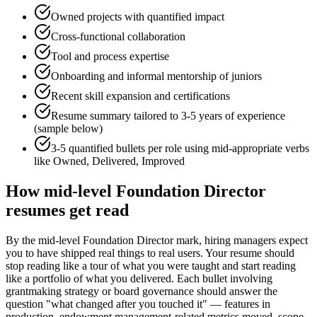
Owned projects with quantified impact
Cross-functional collaboration
Tool and process expertise
Onboarding and informal mentorship of juniors
Recent skill expansion and certifications
Resume summary tailored to
3-5 years
of experience
(sample below)
3-5 quantified bullets per role using
mid
-appropriate verbs
like
Owned, Delivered, Improved
How
mid-level
Foundation Director
resumes get read
By the mid-level Foundation Director mark, hiring managers expect
you to have shipped real things to real users. Your resume should
stop reading like a tour of what you were taught and start reading
like a portfolio of what you delivered. Each bullet involving
grantmaking strategy or board governance should answer the
question "what changed after you touched it" — features in
production, endowment management-related metrics moved, scope