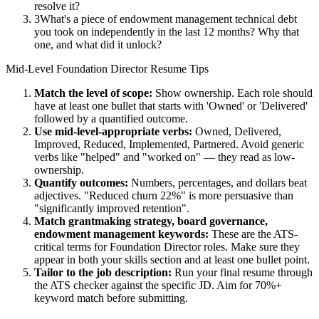
resolve it?
3
What's a piece of endowment management technical debt
you took on independently in the last 12 months? Why that
one, and what did it unlock?
Mid-Level
Foundation Director
Resume Tips
Match the level of scope:
Show ownership. Each role should
have at least one bullet that starts with 'Owned' or 'Delivered'
followed by a quantified outcome.
Use
mid-level
-appropriate verbs:
Owned, Delivered,
Improved, Reduced, Implemented, Partnered
. Avoid generic
verbs like "helped" and "worked on" — they read as low-
ownership.
Quantify outcomes:
Numbers, percentages, and dollars beat
adjectives. "Reduced churn 22%" is more persuasive than
"significantly improved retention".
Match
grantmaking strategy, board governance,
endowment management
keywords:
These are the ATS-
critical terms for
Foundation Director
roles. Make sure they
appear in both your skills section and at least one bullet point.
Tailor to the job description:
Run your final resume through
the ATS checker against the specific JD. Aim for 70%+
keyword match before submitting.