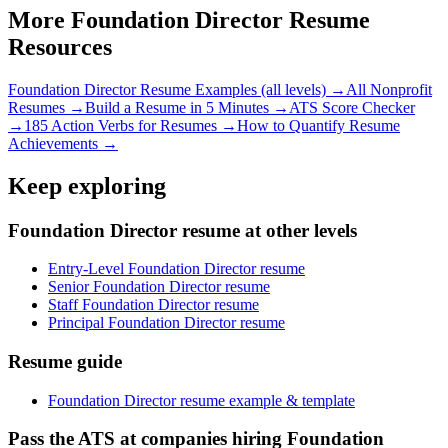
More
Foundation Director
Resume
Resources
Foundation Director
Resume Examples (all levels) →
All
Nonprofit
Resumes →
Build a Resume in 5 Minutes →
ATS Score Checker
→
185 Action Verbs for Resumes →
How to Quantify Resume
Achievements →
Keep exploring
Foundation Director resume at other levels
Entry-Level Foundation Director resume
Senior Foundation Director resume
Staff Foundation Director resume
Principal Foundation Director resume
Resume guide
Foundation Director resume example & template
Pass the ATS at companies hiring Foundation