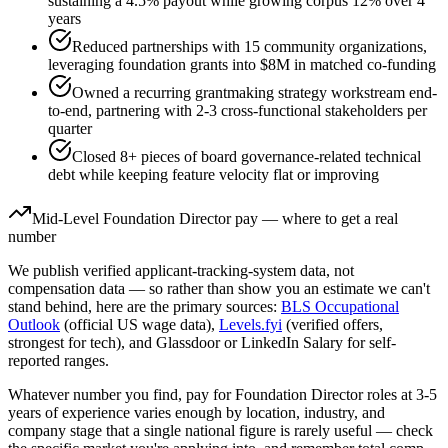
sustaining a 4.5% payout while growing corpus 12% over 4
years
Reduced partnerships with 15 community organizations,
leveraging foundation grants into $8M in matched co-funding
Owned a recurring grantmaking strategy workstream end-
to-end, partnering with 2-3 cross-functional stakeholders per
quarter
Closed 8+ pieces of board governance-related technical
debt while keeping feature velocity flat or improving
Mid-Level
Foundation Director
pay — where to get a real
number
We publish verified applicant-tracking-system data, not
compensation data — so rather than show you an estimate we can't
stand behind, here are the primary sources:
BLS Occupational
Outlook
(official US wage data),
Levels.fyi
(verified offers,
strongest for tech), and Glassdoor or LinkedIn Salary for self-
reported ranges.
Whatever number you find, pay for
Foundation Director
roles at
3-5
years
of experience varies enough by location, industry, and
company stage that a single national figure is rarely useful — check