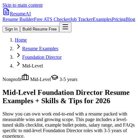
Skip to main content
ResumeAI
Resume Builder
Free ATS Checker
Job Tracker
Examples
Pricing
Blog
Sign In
Build Resume Free
Home
Resume Examples
Foundation Director
Mid-Level
Nonprofit
Mid-Level
3-5 years
Mid-Level Foundation Director
Resume
Examples + Skills & Tips for 2026
Show you can own work end-to-end with a resume packed with
measurable wins and growing scope.
This page includes a level-
tuned skills checklist, example bullet points, salary range, and FAQs
specific to
mid-level
Foundation Director
roles with
3-5 years
of
experience.