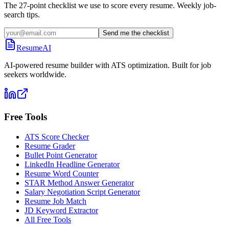
The 27-point checklist we use to score every resume. Weekly job-
search tips.
Send me the checklist
ResumeAI
AI-powered resume builder with ATS optimization. Built for job
seekers worldwide.
Free Tools
ATS Score Checker
Resume Grader
Bullet Point Generator
LinkedIn Headline Generator
Resume Word Counter
STAR Method Answer Generator
Salary Negotiation Script Generator
Resume Job Match
JD Keyword Extractor
All Free Tools