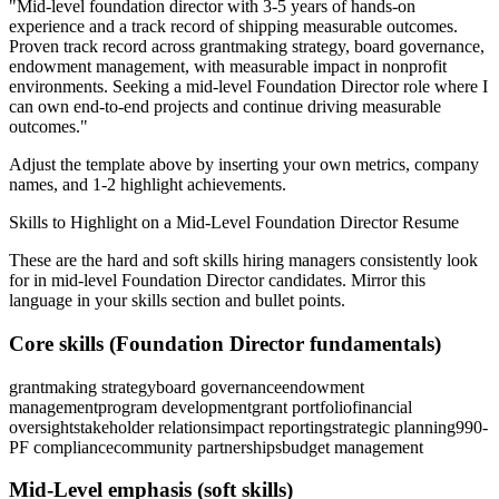
"
Mid-level foundation director with 3-5 years of hands-on
experience and a track record of shipping measurable outcomes.
Proven track record across
grantmaking strategy, board governance,
endowment management
, with measurable impact in
nonprofit
environments. Seeking a
mid-level
Foundation Director
role where I
can
own end-to-end projects and continue driving measurable
outcomes.
"
Adjust the template above by inserting your own metrics, company
names, and 1-2 highlight achievements.
Skills to Highlight on a
Mid-Level
Foundation Director
Resume
These are the hard and soft skills hiring managers consistently look
for in
mid-level
Foundation Director
candidates. Mirror this
language in your skills section and bullet points.
Core skills (
Foundation Director
fundamentals)
grantmaking strategy
board governance
endowment
management
program development
grant portfolio
financial
oversight
stakeholder relations
impact reporting
strategic planning
990-
PF compliance
community partnerships
budget management
Mid-Level
emphasis (soft skills)