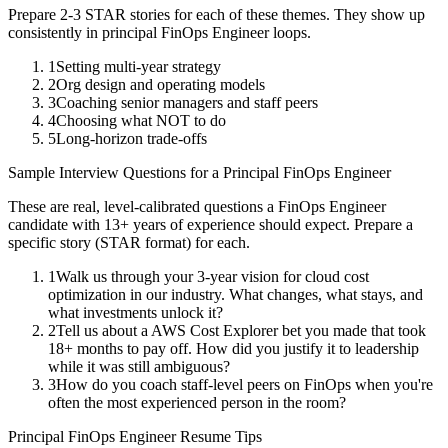
Prepare 2-3 STAR stories for each of these themes. They show up
consistently in
principal
FinOps Engineer
loops.
1
Setting multi-year strategy
2
Org design and operating models
3
Coaching senior managers and staff peers
4
Choosing what NOT to do
5
Long-horizon trade-offs
Sample Interview Questions for a
Principal
FinOps Engineer
These are real, level-calibrated questions a
FinOps Engineer
candidate with
13+ years
of experience should expect. Prepare a
specific story (STAR format) for each.
1
Walk us through your 3-year vision for cloud cost
optimization in our industry. What changes, what stays, and
what investments unlock it?
2
Tell us about a AWS Cost Explorer bet you made that took
18+ months to pay off. How did you justify it to leadership
while it was still ambiguous?
3
How do you coach staff-level peers on FinOps when you're
often the most experienced person in the room?
Principal
FinOps Engineer
Resume Tips