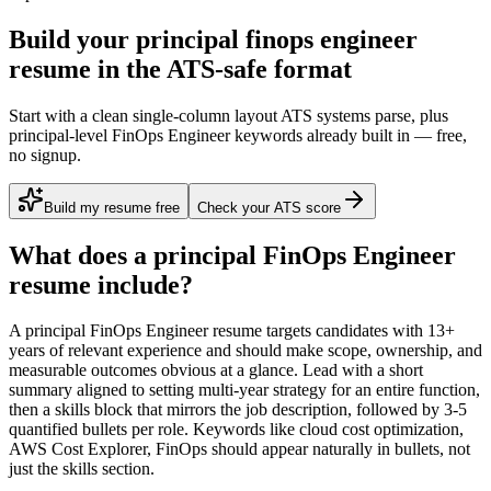
Build your principal finops engineer
resume in the ATS-safe format
Start with a clean single-column layout ATS systems parse, plus
principal-level FinOps Engineer keywords already built in — free,
no signup.
Build my resume free
Check your ATS score
What does a
principal
FinOps Engineer
resume include?
A
principal
FinOps Engineer
resume targets candidates with
13+
years
of relevant experience and should make scope, ownership, and
measurable outcomes obvious at a glance. Lead with a short
summary aligned to
setting multi-year strategy for an entire function
,
then a skills block that mirrors the job description, followed by 3-5
quantified bullets per role. Keywords like
cloud cost optimization,
AWS Cost Explorer, FinOps
should appear naturally in bullets, not
just the skills section.