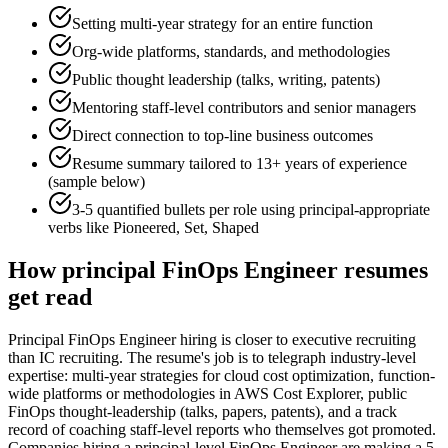
Setting multi-year strategy for an entire function
Org-wide platforms, standards, and methodologies
Public thought leadership (talks, writing, patents)
Mentoring staff-level contributors and senior managers
Direct connection to top-line business outcomes
Resume summary tailored to
13+ years
of experience
(sample below)
3-5 quantified bullets per role using
principal
-appropriate
verbs like
Pioneered, Set, Shaped
How
principal
FinOps Engineer
resumes
get read
Principal FinOps Engineer hiring is closer to executive recruiting
than IC recruiting. The resume's job is to telegraph industry-level
expertise: multi-year strategies for cloud cost optimization, function-
wide platforms or methodologies in AWS Cost Explorer, public
FinOps thought-leadership (talks, papers, patents), and a track
record of coaching staff-level reports who themselves got promoted.
Companies hiring a principal-level FinOps Engineer are making a 5-