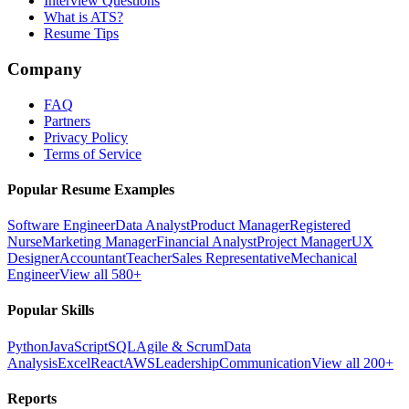
Interview Questions
What is ATS?
Resume Tips
Company
FAQ
Partners
Privacy Policy
Terms of Service
Popular Resume Examples
Software Engineer
Data Analyst
Product Manager
Registered
Nurse
Marketing Manager
Financial Analyst
Project Manager
UX
Designer
Accountant
Teacher
Sales Representative
Mechanical
Engineer
View all 580+
Popular Skills
Python
JavaScript
SQL
Agile & Scrum
Data
Analysis
Excel
React
AWS
Leadership
Communication
View all 200+
Reports