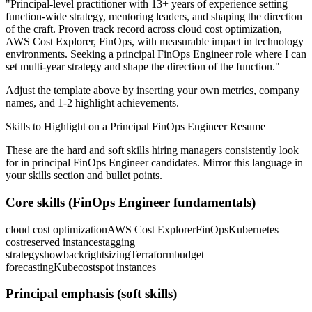
"
Principal-level practitioner with 13+ years of experience setting
function-wide strategy, mentoring leaders, and shaping the direction
of the craft.
Proven track record across
cloud cost optimization,
AWS Cost Explorer, FinOps
, with measurable impact in
technology
environments. Seeking a
principal
FinOps Engineer
role where I can
set multi-year strategy and shape the direction of the function.
"
Adjust the template above by inserting your own metrics, company
names, and 1-2 highlight achievements.
Skills to Highlight on a
Principal
FinOps Engineer
Resume
These are the hard and soft skills hiring managers consistently look
for in
principal
FinOps Engineer
candidates. Mirror this language in
your skills section and bullet points.
Core skills (
FinOps Engineer
fundamentals)
cloud cost optimization
AWS Cost Explorer
FinOps
Kubernetes
cost
reserved instances
tagging
strategy
showback
rightsizing
Terraform
budget
forecasting
Kubecost
spot instances
Principal
emphasis (soft skills)