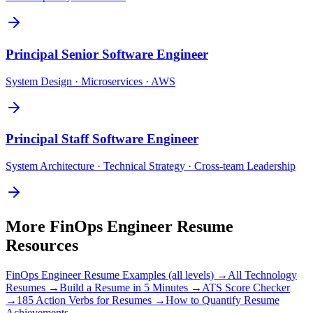
Principal
Senior Software Engineer
System Design · Microservices · AWS
Principal
Staff Software Engineer
System Architecture · Technical Strategy · Cross-team Leadership
More
FinOps Engineer
Resume
Resources
FinOps Engineer
Resume Examples (all levels) →
All
Technology
Resumes →
Build a Resume in 5 Minutes →
ATS Score Checker
→
185 Action Verbs for Resumes →
How to Quantify Resume
Achievements →