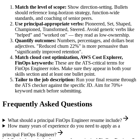
Match the level of scope:
Show direction-setting. Bullets
should reference long-horizon strategy, function-wide
standards, and coaching of senior peers.
Use
principal
-appropriate verbs:
Pioneered, Set, Shaped,
Championed, Transformed, Steered
. Avoid generic verbs like
"helped" and "worked on" — they read as low-ownership.
Quantify outcomes:
Numbers, percentages, and dollars beat
adjectives. "Reduced churn 22%" is more persuasive than
"significantly improved retention".
Match
cloud cost optimization, AWS Cost Explorer,
FinOps
keywords:
These are the ATS-critical terms for
FinOps Engineer
roles. Make sure they appear in both your
skills section and at least one bullet point.
Tailor to the job description:
Run your final resume through
the ATS checker against the specific JD. Aim for 70%+
keyword match before submitting.
Frequently Asked Questions
What should a principal FinOps Engineer resume include?
How many years of experience do you need to apply as a
principal FinOps Engineer?