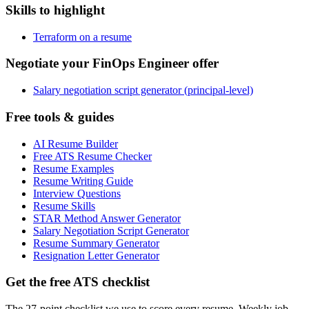
Skills to highlight
Terraform on a resume
Negotiate your FinOps Engineer offer
Salary negotiation script generator (principal-level)
Free tools & guides
AI Resume Builder
Free ATS Resume Checker
Resume Examples
Resume Writing Guide
Interview Questions
Resume Skills
STAR Method Answer Generator
Salary Negotiation Script Generator
Resume Summary Generator
Resignation Letter Generator
Get the free ATS checklist
The 27-point checklist we use to score every resume. Weekly job-