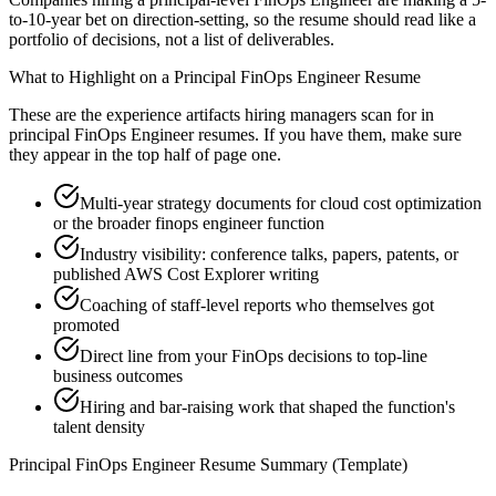
to-10-year bet on direction-setting, so the resume should read like a
portfolio of decisions, not a list of deliverables.
What to Highlight on a
Principal
FinOps Engineer
Resume
These are the experience artifacts hiring managers scan for in
principal
FinOps Engineer
resumes. If you have them, make sure
they appear in the top half of page one.
Multi-year strategy documents for cloud cost optimization
or the broader finops engineer function
Industry visibility: conference talks, papers, patents, or
published AWS Cost Explorer writing
Coaching of staff-level reports who themselves got
promoted
Direct line from your FinOps decisions to top-line
business outcomes
Hiring and bar-raising work that shaped the function's
talent density
Principal
FinOps Engineer
Resume Summary (Template)