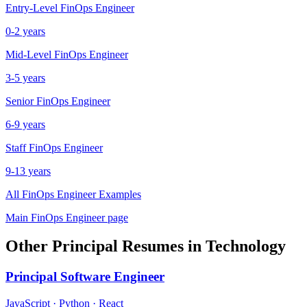
Entry-Level
FinOps Engineer
0-2 years
Mid-Level
FinOps Engineer
3-5 years
Senior
FinOps Engineer
6-9 years
Staff
FinOps Engineer
9-13 years
All
FinOps Engineer
Examples
Main
FinOps Engineer
page
Other
Principal
Resumes in
Technology
Principal
Software Engineer
JavaScript · Python · React