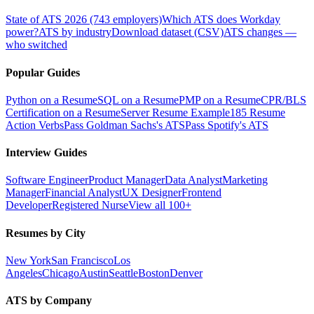
State of ATS 2026 (743 employers)
Which ATS does Workday
power?
ATS by industry
Download dataset (CSV)
ATS changes —
who switched
Popular Guides
Python on a Resume
SQL on a Resume
PMP on a Resume
CPR/BLS
Certification on a Resume
Server Resume Example
185 Resume
Action Verbs
Pass Goldman Sachs's ATS
Pass Spotify's ATS
Interview Guides
Software Engineer
Product Manager
Data Analyst
Marketing
Manager
Financial Analyst
UX Designer
Frontend
Developer
Registered Nurse
View all 100+
Resumes by City
New York
San Francisco
Los
Angeles
Chicago
Austin
Seattle
Boston
Denver
ATS by Company