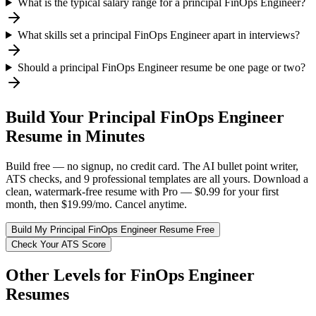
What is the typical salary range for a principal FinOps Engineer?
What skills set a principal FinOps Engineer apart in interviews?
Should a principal FinOps Engineer resume be one page or two?
Build Your
Principal
FinOps Engineer
Resume in Minutes
Build free — no signup, no credit card. The AI bullet point writer,
ATS checks, and 9 professional templates are all yours. Download a
clean, watermark-free resume with Pro — $0.99 for your first
month, then $19.99/mo. Cancel anytime.
Build My
Principal
FinOps Engineer
Resume Free
Check Your ATS Score
Other Levels for
FinOps Engineer
Resumes