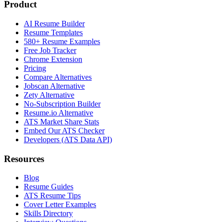
Product
AI Resume Builder
Resume Templates
580+ Resume Examples
Free Job Tracker
Chrome Extension
Pricing
Compare Alternatives
Jobscan Alternative
Zety Alternative
No-Subscription Builder
Resume.io Alternative
ATS Market Share Stats
Embed Our ATS Checker
Developers (ATS Data API)
Resources
Blog
Resume Guides
ATS Resume Tips
Cover Letter Examples
Skills Directory