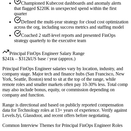
Championed Kubecost dashboards and anomaly alerts
that flagged $220K in unexpected spend within the first
quarter
Defined the multi-year strategy for cloud cost optimization
across the org, including success metrics and staffing model
Coached 2 staff-level reports and presented FinOps
strategy quarterly to the executive team
Principal
FinOps Engineer
Salary Range
$241k
–
$312k
US base / year (approx.)
Principal
FinOps Engineer
salaries vary by location, industry, and
company stage. Major tech and finance hubs (San Francisco, New
York, Seattle, Boston) tend to sit at the top of the range, while
remote roles and smaller markets often pay 10-30% less. Total comp
may also include bonus, equity, or commission depending on
company and function.
Range is directional and based on publicly reported compensation
data for
Technology
roles at
13+ years
of experience. Verify against
Levels.fyi, Glassdoor, and recent offers before negotiating.
Common Interview Themes for
Principal
FinOps Engineer
Roles