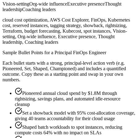
Vision-setting
Org-wide influence
Executive presence
Thought
leadership
Coaching leaders
cloud cost optimization, AWS Cost Explorer, FinOps, Kubernetes
cost, reserved instances, tagging strategy, showback, rightsizing,
Terraform, budget forecasting, Kubecost, spot instances, Vision-
setting, Org-wide influence, Executive presence, Thought
leadership, Coaching leaders
Sample Bullet Points for a
Principal
FinOps Engineer
Each bullet starts with a strong,
principal
-level action verb (e.g.
Pioneered, Set, Shaped, Championed
) and includes a quantified
outcome. Copy these as a starting point and swap in your own
numbers.
Pioneered annual cloud spend by $1.8M through
rightsizing, savings plans, and automated idle-resource
cleanup
Set a showback model with 95% cost-allocation coverage,
giving 40 teams accountability for their cloud usage
Shaped batch workloads to spot instances, reducing
compute costs 64% with no impact on SLAs