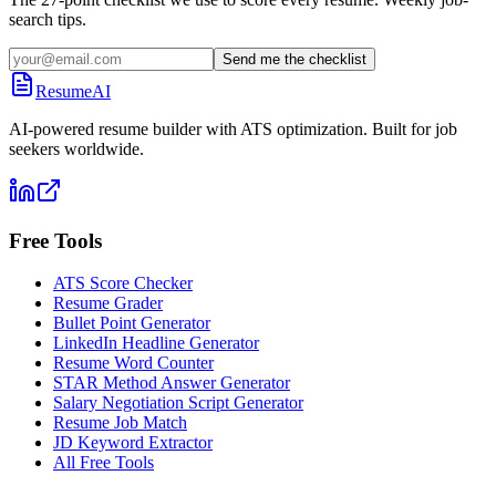
search tips.
Send me the checklist
ResumeAI
AI-powered resume builder with ATS optimization. Built for job
seekers worldwide.
Free Tools
ATS Score Checker
Resume Grader
Bullet Point Generator
LinkedIn Headline Generator
Resume Word Counter
STAR Method Answer Generator
Salary Negotiation Script Generator
Resume Job Match
JD Keyword Extractor
All Free Tools