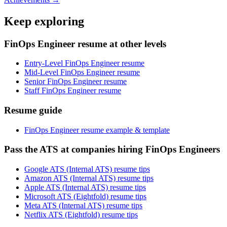
Keep exploring
FinOps Engineer resume at other levels
Entry-Level FinOps Engineer resume
Mid-Level FinOps Engineer resume
Senior FinOps Engineer resume
Staff FinOps Engineer resume
Resume guide
FinOps Engineer resume example & template
Pass the ATS at companies hiring FinOps Engineers
Google ATS (Internal ATS) resume tips
Amazon ATS (Internal ATS) resume tips
Apple ATS (Internal ATS) resume tips
Microsoft ATS (Eightfold) resume tips
Meta ATS (Internal ATS) resume tips
Netflix ATS (Eightfold) resume tips