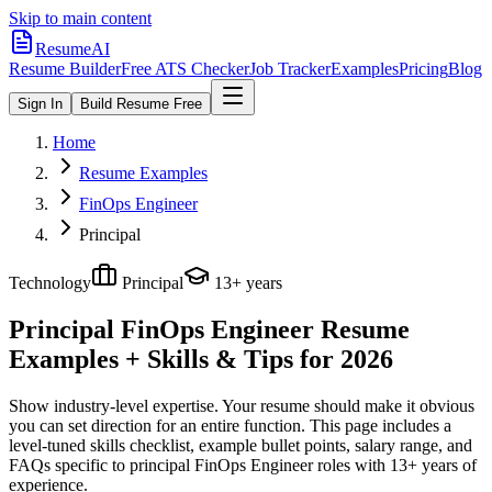
Skip to main content
ResumeAI
Resume Builder
Free ATS Checker
Job Tracker
Examples
Pricing
Blog
Sign In
Build Resume Free
Home
Resume Examples
FinOps Engineer
Principal
Technology
Principal
13+ years
Principal FinOps Engineer
Resume
Examples + Skills & Tips for 2026
Show industry-level expertise. Your resume should make it obvious
you can set direction for an entire function.
This page includes a
level-tuned skills checklist, example bullet points, salary range, and
FAQs specific to
principal
FinOps Engineer
roles with
13+ years
of
experience.