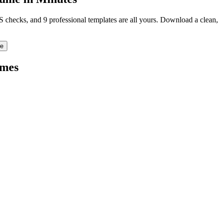
TS checks, and 9 professional templates are all yours. Download a clea
re
mes