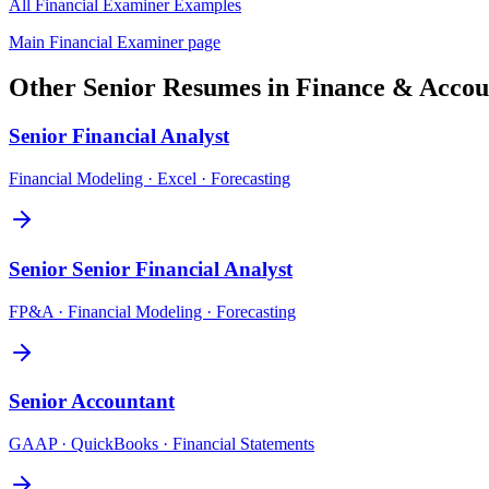
All
Financial Examiner
Examples
Main
Financial Examiner
page
Other
Senior
Resumes in
Finance & Accou
Senior
Financial Analyst
Financial Modeling · Excel · Forecasting
Senior
Senior Financial Analyst
FP&A · Financial Modeling · Forecasting
Senior
Accountant
GAAP · QuickBooks · Financial Statements