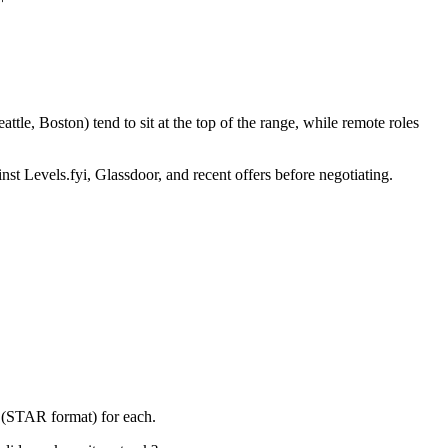
le, Boston) tend to sit at the top of the range, while remote roles
nst Levels.fyi, Glassdoor, and recent offers before negotiating.
y (STAR format) for each.