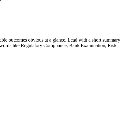
able outcomes obvious at a glance. Lead with a short summary
ywords like
Regulatory Compliance, Bank Examination, Risk