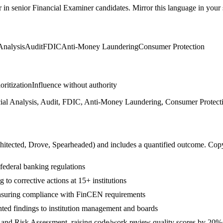
r in
senior
Financial Examiner
candidates. Mirror this language in your s
Analysis
Audit
FDIC
Anti-Money Laundering
Consumer Protection
ioritization
Influence without authority
al Analysis, Audit, FDIC, Anti-Money Laundering, Consumer Protectio
hitected, Drove, Spearheaded
) and includes a quantified outcome. Cop
 federal banking regulations
 to corrective actions at 15+ institutions
suring compliance with FinCEN requirements
ted findings to institution management and boards
 and Risk Assessment, raising code/work review quality scores by 20