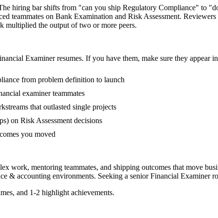
 The hiring bar shifts from "can you ship Regulatory Compliance" to "
ienced teammates on Bank Examination and Risk Assessment. Reviewers 
rk multiplied the output of two or more peers.
inancial Examiner
resumes. If you have them, make sure they appear in 
pliance from problem definition to launch
nancial examiner teammates
treams that outlasted single projects
ps) on Risk Assessment decisions
outcomes you moved
plex work, mentoring teammates, and shipping outcomes that move busi
nce & accounting
environments. Seeking a
senior
Financial Examiner
ro
mes, and 1-2 highlight achievements.