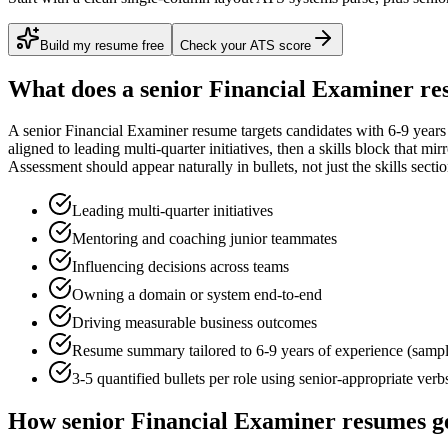
Build my resume free
Check your ATS score
What does a
senior
Financial Examiner
re
A
senior
Financial Examiner
resume targets candidates with
6-9 years
aligned to
leading multi-quarter initiatives
, then a skills block that mi
Assessment
should appear naturally in bullets, not just the skills sectio
Leading multi-quarter initiatives
Mentoring and coaching junior teammates
Influencing decisions across teams
Owning a domain or system end-to-end
Driving measurable business outcomes
Resume summary tailored to
6-9 years
of experience (samp
3-5 quantified bullets per role using
senior
-appropriate verb
How
senior
Financial Examiner
resumes g