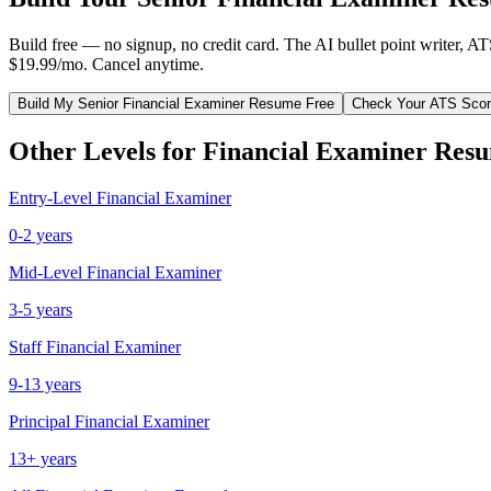
Build free — no signup, no credit card. The AI bullet point writer, A
$19.99/mo. Cancel anytime.
Build My
Senior
Financial Examiner
Resume Free
Check Your ATS Sco
Other Levels for
Financial Examiner
Resu
Entry-Level
Financial Examiner
0-2 years
Mid-Level
Financial Examiner
3-5 years
Staff
Financial Examiner
9-13 years
Principal
Financial Examiner
13+ years