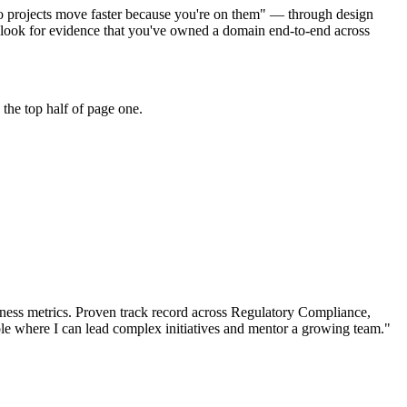
do projects move faster because you're on them" — through design
look for evidence that you've owned a domain end-to-end across
the top half of page one.
ness metrics.
Proven track record across
Regulatory Compliance,
le where I can
lead complex initiatives and mentor a growing team.
"