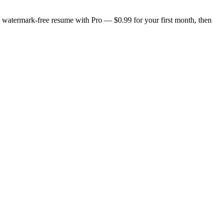
n, watermark-free resume with Pro — $0.99 for your first month, then