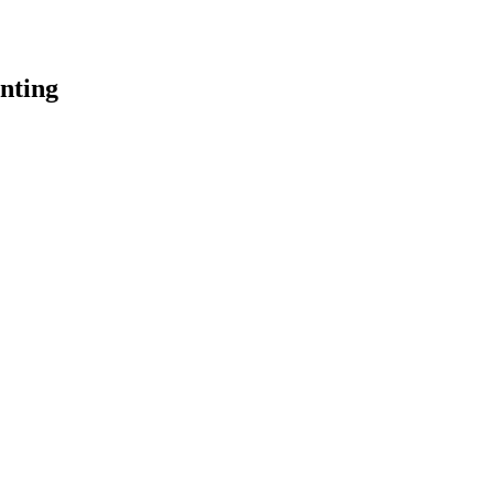
nting