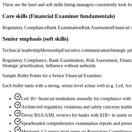
These are the hard and soft skills hiring managers consistently look fo
Core skills (
Financial Examiner
fundamentals)
Regulatory Compliance
Bank Examination
Risk Assessment
Financial 
Senior
emphasis (soft skills)
Technical leadership
Mentorship
Executive communication
Strategic pr
Regulatory Compliance, Bank Examination, Risk Assessment, Financi
Strategic prioritization, Influence without authority
Sample Bullet Points for a
Senior
Financial Examiner
Each bullet starts with a strong,
senior
-level action verb (e.g.
Led, Arc
Led 30+ financial institutions annually for compliance with
Architected regulatory violations and safety concerns leading
Drove BSA/AML reviews for banks with $1B+ in assets en
Spearheaded comprehensive examination reports and presen
Mentored 3-5 senior-level peers on Regulatory Compliance