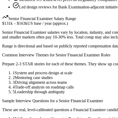
Led design reviews for Bank Examination-adjacent initiativ
Senior
Financial Examiner
Salary Range
$131k
–
$163k
US base / year (approx.)
Senior
Financial Examiner
salaries vary by location, industry, and co
and smaller markets often pay 10-30% less. Total comp may also inc
Range is directional and based on publicly reported compensation dat
Common Interview Themes for
Senior
Financial Examiner
Roles
Prepare 2-3 STAR stories for each of these themes. They show up con
1
System and process design at scale
2
Mentoring case studies
3
Driving alignment across teams
4
Trade-off analysis on roadmap calls
5
Leadership through ambiguity
Sample Interview Questions for a
Senior
Financial Examiner
These are real, level-calibrated questions a
Financial Examiner
candid