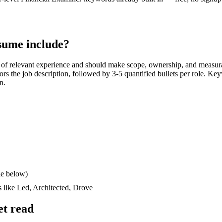
sume include?
of relevant experience and should make scope, ownership, and measur
rrors the job description, followed by 3-5 quantified bullets per role. Ke
n.
le below)
s like
Led, Architected, Drove
et read