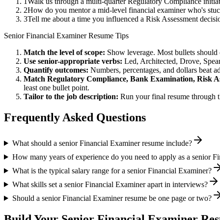
1
Walk us through a multi-quarter Regulatory Compliance initia
2
How do you mentor a mid-level financial examiner who's stu
3
Tell me about a time you influenced a Risk Assessment decisi
Senior
Financial Examiner
Resume Tips
Match the level of scope:
Show leverage. Most bullets should 
Use
senior
-appropriate verbs:
Led, Architected, Drove, Spea
Quantify outcomes:
Numbers, percentages, and dollars beat ad
Match
Regulatory Compliance, Bank Examination, Risk A
least one bullet point.
Tailor to the job description:
Run your final resume through t
Frequently Asked Questions
What should a senior Financial Examiner resume include?
How many years of experience do you need to apply as a senior F
What is the typical salary range for a senior Financial Examiner?
What skills set a senior Financial Examiner apart in interviews?
Should a senior Financial Examiner resume be one page or two?
Build Your
Senior
Financial Examiner
Res