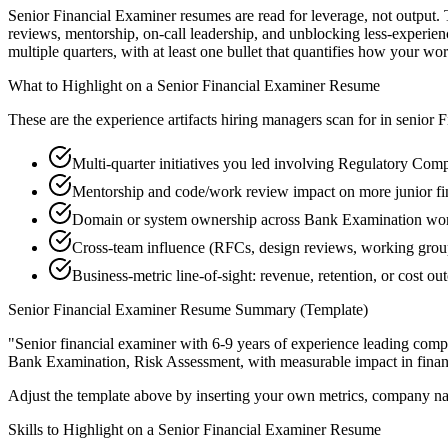
Senior Financial Examiner resumes are read for leverage, not output.
reviews, mentorship, on-call leadership, and unblocking less-exper
multiple quarters, with at least one bullet that quantifies how your wo
What to Highlight on a
Senior
Financial Examiner
Resume
These are the experience artifacts hiring managers scan for in
senior
F
Multi-quarter initiatives you led involving Regulatory Com
Mentorship and code/work review impact on more junior fi
Domain or system ownership across Bank Examination works
Cross-team influence (RFCs, design reviews, working grou
Business-metric line-of-sight: revenue, retention, or cost 
Senior
Financial Examiner
Resume Summary (Template)
"
Senior financial examiner with 6-9 years of experience leading com
Bank Examination, Risk Assessment
, with measurable impact in
fina
Adjust the template above by inserting your own metrics, company na
Skills to Highlight on a
Senior
Financial Examiner
Resume