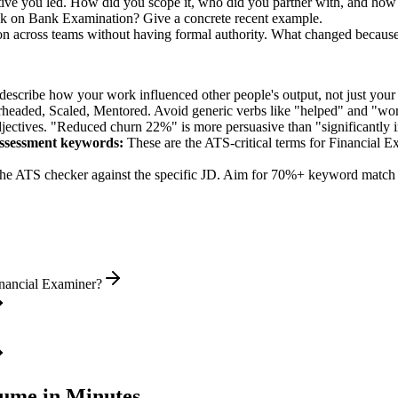
tive you led. How did you scope it, who did you partner with, and how 
ck on Bank Examination? Give a concrete recent example.
on across teams without having formal authority. What changed becaus
describe how your work influenced other people's output, not just you
rheaded, Scaled, Mentored
. Avoid generic verbs like "helped" and "w
jectives. "Reduced churn 22%" is more persuasive than "significantly 
ssessment
keywords:
These are the ATS-critical terms for
Financial E
he ATS checker against the specific JD. Aim for 70%+ keyword match 
inancial Examiner?
ume in Minutes