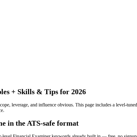
s + Skills & Tips for 2026
pe, leverage, and influence obvious.
This page includes a level-tuned
ce.
me in the ATS-safe format
r-level Financial Examiner keywords already built in — free, no signup