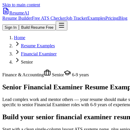
Skip to main content
ResumeAI
Resume Builder
Free ATS Checker
Job Tracker
Examples
Pricing
Blog
Sign In
Build Resume Free
Home
Resume Examples
Financial Examiner
Senior
Finance & Accounting
Senior
6-9 years
Senior Financial Examiner
Resume Example
Lead complex work and mentor others — your resume should make sco
specific to
senior
Financial Examiner
roles with
6-9 years
of experien
Build your senior financial examiner resu
Start with a clean single-column layout ATS systems parse, plus senio