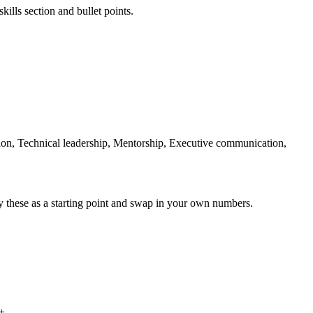
kills section and bullet points.
n, Technical leadership, Mentorship, Executive communication,
y these as a starting point and swap in your own numbers.
%+