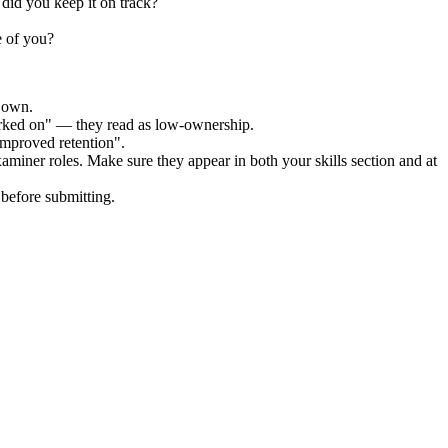
did you keep it on track?
e of you?
r own.
orked on" — they read as low-ownership.
improved retention".
xaminer
roles. Make sure they appear in both your skills section and at
before submitting.