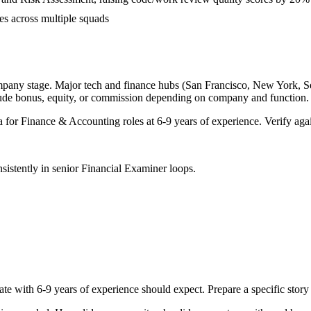
es across multiple squads
mpany stage. Major tech and finance hubs (San Francisco, New York, Seatt
lude bonus, equity, or commission depending on company and function.
a for
Finance & Accounting
roles at
6-9 years
of experience. Verify agai
sistently in
senior
Financial Examiner
loops.
ate with
6-9 years
of experience should expect. Prepare a specific stor