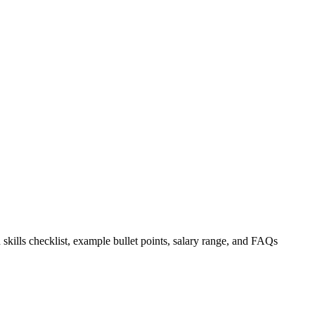
 skills checklist, example bullet points, salary range, and FAQs
.