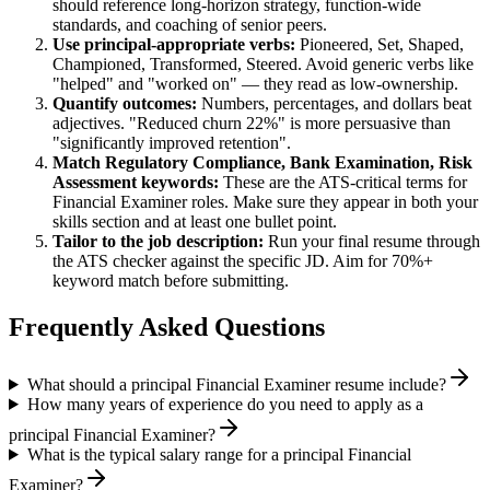
should reference long-horizon strategy, function-wide
standards, and coaching of senior peers.
Use
principal
-appropriate verbs:
Pioneered, Set, Shaped,
Championed, Transformed, Steered
. Avoid generic verbs like
"helped" and "worked on" — they read as low-ownership.
Quantify outcomes:
Numbers, percentages, and dollars beat
adjectives. "Reduced churn 22%" is more persuasive than
"significantly improved retention".
Match
Regulatory Compliance, Bank Examination, Risk
Assessment
keywords:
These are the ATS-critical terms for
Financial Examiner
roles. Make sure they appear in both your
skills section and at least one bullet point.
Tailor to the job description:
Run your final resume through
the ATS checker against the specific JD. Aim for 70%+
keyword match before submitting.
Frequently Asked Questions
What should a principal Financial Examiner resume include?
How many years of experience do you need to apply as a
principal Financial Examiner?
What is the typical salary range for a principal Financial
Examiner?