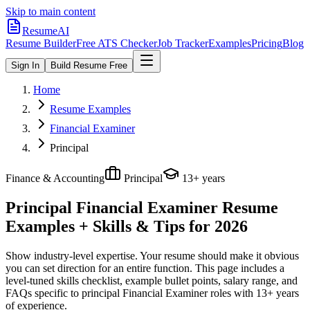
Skip to main content
ResumeAI
Resume Builder
Free ATS Checker
Job Tracker
Examples
Pricing
Blog
Sign In
Build Resume Free
Home
Resume Examples
Financial Examiner
Principal
Finance & Accounting
Principal
13+ years
Principal Financial Examiner
Resume
Examples + Skills & Tips for 2026
Show industry-level expertise. Your resume should make it obvious
you can set direction for an entire function.
This page includes a
level-tuned skills checklist, example bullet points, salary range, and
FAQs specific to
principal
Financial Examiner
roles with
13+ years
of experience.