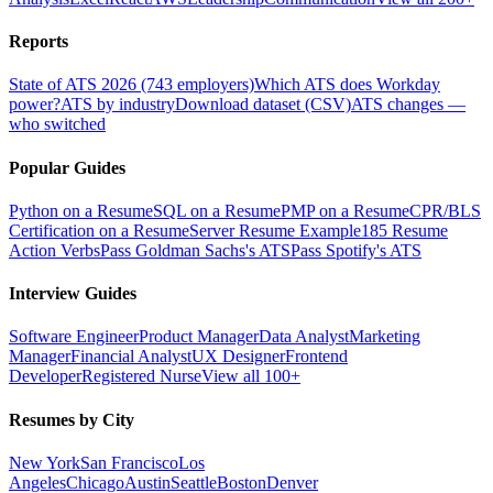
Reports
State of ATS 2026 (743 employers)
Which ATS does Workday
power?
ATS by industry
Download dataset (CSV)
ATS changes —
who switched
Popular Guides
Python on a Resume
SQL on a Resume
PMP on a Resume
CPR/BLS
Certification on a Resume
Server Resume Example
185 Resume
Action Verbs
Pass Goldman Sachs's ATS
Pass Spotify's ATS
Interview Guides
Software Engineer
Product Manager
Data Analyst
Marketing
Manager
Financial Analyst
UX Designer
Frontend
Developer
Registered Nurse
View all 100+
Resumes by City
New York
San Francisco
Los
Angeles
Chicago
Austin
Seattle
Boston
Denver