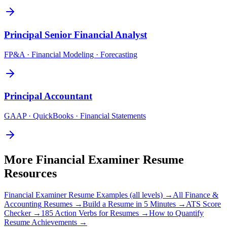
Principal
Senior Financial Analyst
FP&A · Financial Modeling · Forecasting
Principal
Accountant
GAAP · QuickBooks · Financial Statements
More
Financial Examiner
Resume
Resources
Financial Examiner
Resume Examples (all levels) →
All
Finance &
Accounting
Resumes →
Build a Resume in 5 Minutes →
ATS Score
Checker →
185 Action Verbs for Resumes →
How to Quantify
Resume Achievements →