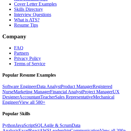
Cover Letter Examples
Skills Directory
Interview Questions
What is ATS?
Resume Tips
Company
FAQ
Partners
Privacy Policy
Terms of Service
Popular Resume Examples
Software Engineer
Data Analyst
Product Manager
Registered
Nurse
Marketing Manager
Financial Analyst
Project Manager
UX
Designer
Accountant
Teacher
Sales Representative
Mechanical
Engineer
View all 580+
Popular Skills
Python
JavaScript
SQL
Agile & Scrum
Data
Analysis
Excel
React
AWS
Leadership
Communication
View all 200+