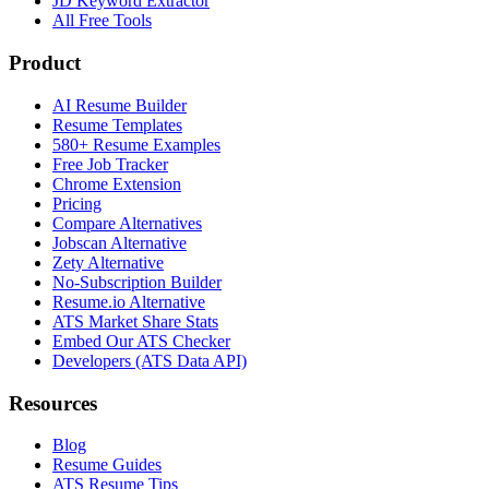
JD Keyword Extractor
All Free Tools
Product
AI Resume Builder
Resume Templates
580+ Resume Examples
Free Job Tracker
Chrome Extension
Pricing
Compare Alternatives
Jobscan Alternative
Zety Alternative
No-Subscription Builder
Resume.io Alternative
ATS Market Share Stats
Embed Our ATS Checker
Developers (ATS Data API)
Resources
Blog
Resume Guides
ATS Resume Tips