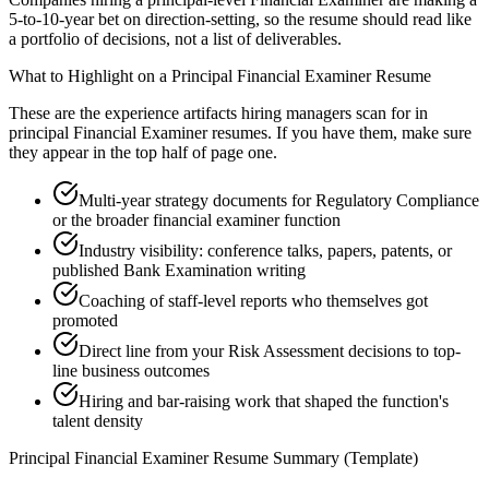
5-to-10-year bet on direction-setting, so the resume should read like
a portfolio of decisions, not a list of deliverables.
What to Highlight on a
Principal
Financial Examiner
Resume
These are the experience artifacts hiring managers scan for in
principal
Financial Examiner
resumes. If you have them, make sure
they appear in the top half of page one.
Multi-year strategy documents for Regulatory Compliance
or the broader financial examiner function
Industry visibility: conference talks, papers, patents, or
published Bank Examination writing
Coaching of staff-level reports who themselves got
promoted
Direct line from your Risk Assessment decisions to top-
line business outcomes
Hiring and bar-raising work that shaped the function's
talent density
Principal
Financial Examiner
Resume Summary (Template)