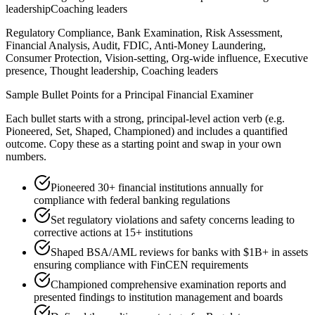
leadership
Coaching leaders
Regulatory Compliance, Bank Examination, Risk Assessment,
Financial Analysis, Audit, FDIC, Anti-Money Laundering,
Consumer Protection, Vision-setting, Org-wide influence, Executive
presence, Thought leadership, Coaching leaders
Sample Bullet Points for a
Principal
Financial Examiner
Each bullet starts with a strong,
principal
-level action verb (e.g.
Pioneered, Set, Shaped, Championed
) and includes a quantified
outcome. Copy these as a starting point and swap in your own
numbers.
Pioneered 30+ financial institutions annually for
compliance with federal banking regulations
Set regulatory violations and safety concerns leading to
corrective actions at 15+ institutions
Shaped BSA/AML reviews for banks with $1B+ in assets
ensuring compliance with FinCEN requirements
Championed comprehensive examination reports and
presented findings to institution management and boards