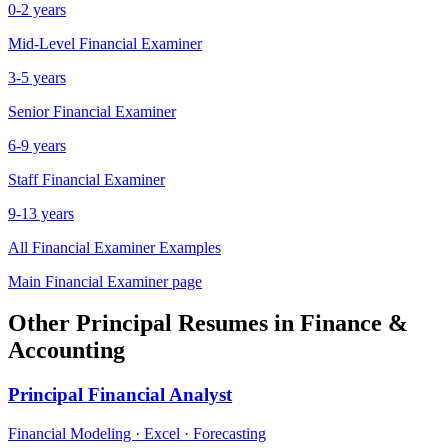
0-2 years
Mid-Level
Financial Examiner
3-5 years
Senior
Financial Examiner
6-9 years
Staff
Financial Examiner
9-13 years
All
Financial Examiner
Examples
Main
Financial Examiner
page
Other
Principal
Resumes in
Finance &
Accounting
Principal
Financial Analyst
Financial Modeling · Excel · Forecasting