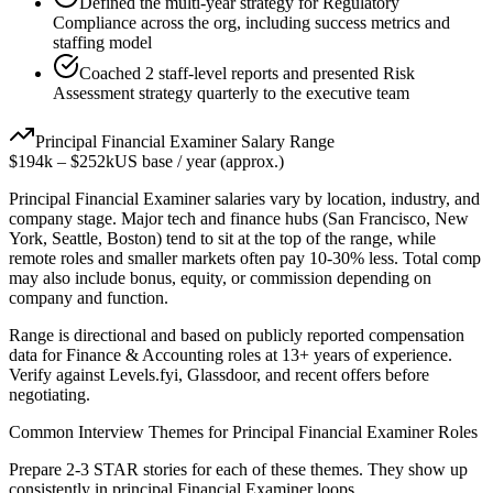
Defined the multi-year strategy for Regulatory
Compliance across the org, including success metrics and
staffing model
Coached 2 staff-level reports and presented Risk
Assessment strategy quarterly to the executive team
Principal
Financial Examiner
Salary Range
$194k
–
$252k
US base / year (approx.)
Principal
Financial Examiner
salaries vary by location, industry, and
company stage. Major tech and finance hubs (San Francisco, New
York, Seattle, Boston) tend to sit at the top of the range, while
remote roles and smaller markets often pay 10-30% less. Total comp
may also include bonus, equity, or commission depending on
company and function.
Range is directional and based on publicly reported compensation
data for
Finance & Accounting
roles at
13+ years
of experience.
Verify against Levels.fyi, Glassdoor, and recent offers before
negotiating.
Common Interview Themes for
Principal
Financial Examiner
Roles
Prepare 2-3 STAR stories for each of these themes. They show up
consistently in
principal
Financial Examiner
loops.