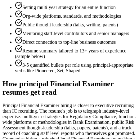
Setting multi-year strategy for an entire function
Org-wide platforms, standards, and methodologies
Public thought leadership (talks, writing, patents)
Mentoring staff-level contributors and senior managers
Direct connection to top-line business outcomes
Resume summary tailored to
13+ years
of experience
(sample below)
3-5 quantified bullets per role using
principal
-appropriate
verbs like
Pioneered, Set, Shaped
How
principal
Financial Examiner
resumes get read
Principal Financial Examiner hiring is closer to executive recruiting
than IC recruiting. The resume's job is to telegraph industry-level
expertise: multi-year strategies for Regulatory Compliance, function-
wide platforms or methodologies in Bank Examination, public Risk
Assessment thought-leadership (talks, papers, patents), and a track
record of coaching staff-level reports who themselves got promoted.
Companies hiring a principal-level Financial Examiner are making a