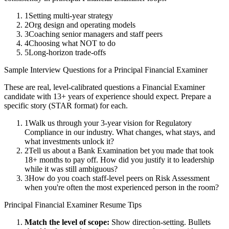
1
Setting multi-year strategy
2
Org design and operating models
3
Coaching senior managers and staff peers
4
Choosing what NOT to do
5
Long-horizon trade-offs
Sample Interview Questions for a
Principal
Financial Examiner
These are real, level-calibrated questions a
Financial Examiner
candidate with
13+ years
of experience should expect. Prepare a
specific story (STAR format) for each.
1
Walk us through your 3-year vision for Regulatory
Compliance in our industry. What changes, what stays, and
what investments unlock it?
2
Tell us about a Bank Examination bet you made that took
18+ months to pay off. How did you justify it to leadership
while it was still ambiguous?
3
How do you coach staff-level peers on Risk Assessment
when you're often the most experienced person in the room?
Principal
Financial Examiner
Resume Tips
Match the level of scope:
Show direction-setting. Bullets