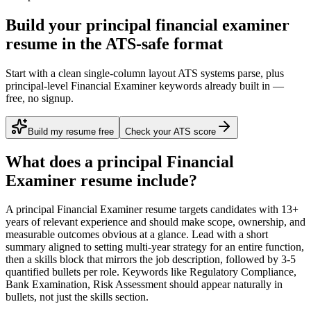
Build your principal financial examiner
resume in the ATS-safe format
Start with a clean single-column layout ATS systems parse, plus
principal-level Financial Examiner keywords already built in —
free, no signup.
Build my resume free
Check your ATS score
What does a
principal
Financial
Examiner
resume include?
A
principal
Financial Examiner
resume targets candidates with
13+
years
of relevant experience and should make scope, ownership, and
measurable outcomes obvious at a glance. Lead with a short
summary aligned to
setting multi-year strategy for an entire function
,
then a skills block that mirrors the job description, followed by 3-5
quantified bullets per role. Keywords like
Regulatory Compliance,
Bank Examination, Risk Assessment
should appear naturally in
bullets, not just the skills section.