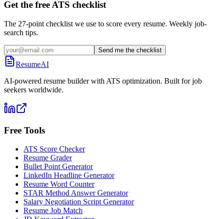
Get the free ATS checklist
The 27-point checklist we use to score every resume. Weekly job-
search tips.
Send me the checklist
ResumeAI
AI-powered resume builder with ATS optimization. Built for job
seekers worldwide.
Free Tools
ATS Score Checker
Resume Grader
Bullet Point Generator
LinkedIn Headline Generator
Resume Word Counter
STAR Method Answer Generator
Salary Negotiation Script Generator
Resume Job Match