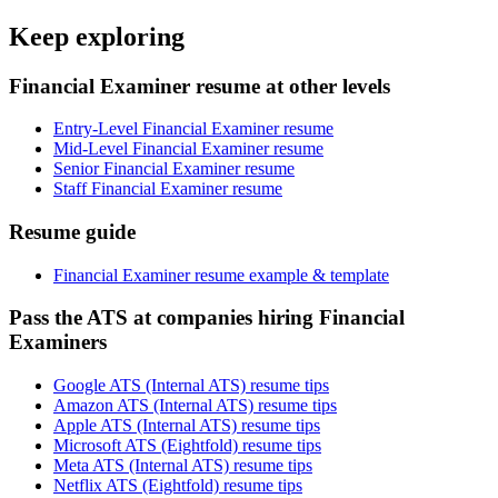
Keep exploring
Financial Examiner resume at other levels
Entry-Level Financial Examiner resume
Mid-Level Financial Examiner resume
Senior Financial Examiner resume
Staff Financial Examiner resume
Resume guide
Financial Examiner resume example & template
Pass the ATS at companies hiring Financial
Examiners
Google ATS (Internal ATS) resume tips
Amazon ATS (Internal ATS) resume tips
Apple ATS (Internal ATS) resume tips
Microsoft ATS (Eightfold) resume tips
Meta ATS (Internal ATS) resume tips
Netflix ATS (Eightfold) resume tips