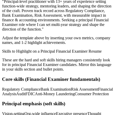
"
Principal-level practitioner with 13+ years of experience setting
function-wide strategy, mentoring leaders, and shaping the direction
of the craft.
Proven track record across
Regulatory Compliance,
Bank Examination, Risk Assessment
, with measurable impact in
finance & accounting
environments. Seeking a
principal
Financial
Examiner
role where I can
set multi-year strategy and shape the
direction of the function.
"
Adjust the template above by inserting your own metrics, company
names, and 1-2 highlight achievements.
Skills to Highlight on a
Principal
Financial Examiner
Resume
These are the hard and soft skills hiring managers consistently look
for in
principal
Financial Examiner
candidates. Mirror this language
in your skills section and bullet points.
Core skills (
Financial Examiner
fundamentals)
Regulatory Compliance
Bank Examination
Risk Assessment
Financial
Analysis
Audit
FDIC
Anti-Money Laundering
Consumer Protection
Principal
emphasis (soft skills)
Vision-setting
Org-wide influence
Executive presence
Thought