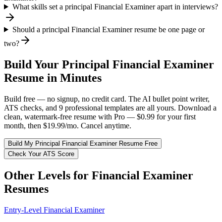
What skills set a principal Financial Examiner apart in interviews?
Should a principal Financial Examiner resume be one page or
two?
Build Your
Principal
Financial Examiner
Resume in Minutes
Build free — no signup, no credit card. The AI bullet point writer,
ATS checks, and 9 professional templates are all yours. Download a
clean, watermark-free resume with Pro — $0.99 for your first
month, then $19.99/mo. Cancel anytime.
Build My
Principal
Financial Examiner
Resume Free
Check Your ATS Score
Other Levels for
Financial Examiner
Resumes
Entry-Level
Financial Examiner