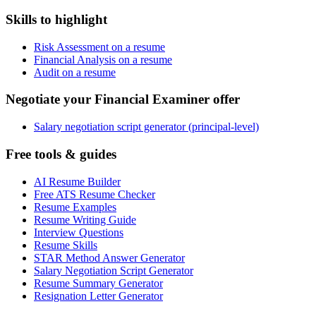
Skills to highlight
Risk Assessment on a resume
Financial Analysis on a resume
Audit on a resume
Negotiate your Financial Examiner offer
Salary negotiation script generator (principal-level)
Free tools & guides
AI Resume Builder
Free ATS Resume Checker
Resume Examples
Resume Writing Guide
Interview Questions
Resume Skills
STAR Method Answer Generator
Salary Negotiation Script Generator
Resume Summary Generator
Resignation Letter Generator