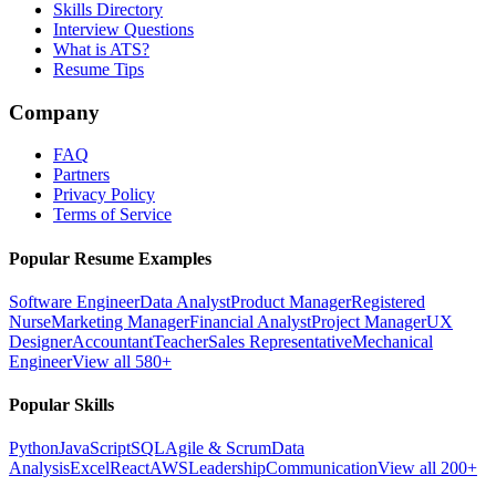
Skills Directory
Interview Questions
What is ATS?
Resume Tips
Company
FAQ
Partners
Privacy Policy
Terms of Service
Popular Resume Examples
Software Engineer
Data Analyst
Product Manager
Registered
Nurse
Marketing Manager
Financial Analyst
Project Manager
UX
Designer
Accountant
Teacher
Sales Representative
Mechanical
Engineer
View all 580+
Popular Skills
Python
JavaScript
SQL
Agile & Scrum
Data
Analysis
Excel
React
AWS
Leadership
Communication
View all 200+