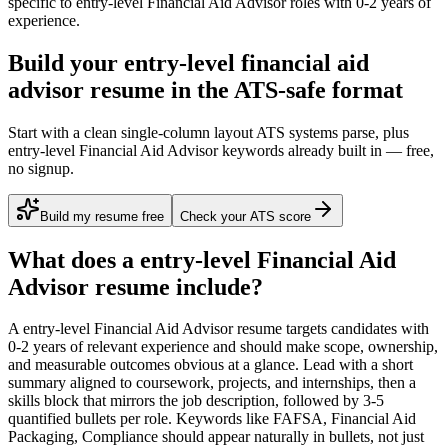
specific to
entry-level
Financial Aid Advisor
roles with
0-2 years
of
experience.
Build your entry-level financial aid
advisor resume in the ATS-safe format
Start with a clean single-column layout ATS systems parse, plus
entry-level Financial Aid Advisor keywords already built in — free,
no signup.
Build my resume free
Check your ATS score
What does a
entry-level
Financial Aid
Advisor
resume include?
A
entry-level
Financial Aid Advisor
resume targets candidates with
0-2 years
of relevant experience and should make scope, ownership,
and measurable outcomes obvious at a glance. Lead with a short
summary aligned to
coursework, projects, and internships
, then a
skills block that mirrors the job description, followed by 3-5
quantified bullets per role. Keywords like
FAFSA, Financial Aid
Packaging, Compliance
should appear naturally in bullets, not just