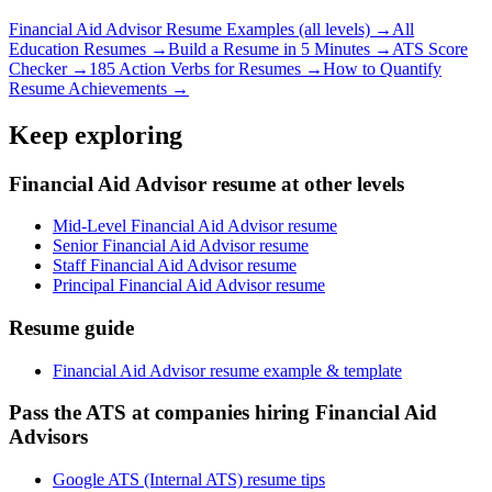
Financial Aid Advisor
Resume Examples (all levels) →
All
Education
Resumes →
Build a Resume in 5 Minutes →
ATS Score
Checker →
185 Action Verbs for Resumes →
How to Quantify
Resume Achievements →
Keep exploring
Financial Aid Advisor resume at other levels
Mid-Level Financial Aid Advisor resume
Senior Financial Aid Advisor resume
Staff Financial Aid Advisor resume
Principal Financial Aid Advisor resume
Resume guide
Financial Aid Advisor resume example & template
Pass the ATS at companies hiring Financial Aid
Advisors
Google ATS (Internal ATS) resume tips