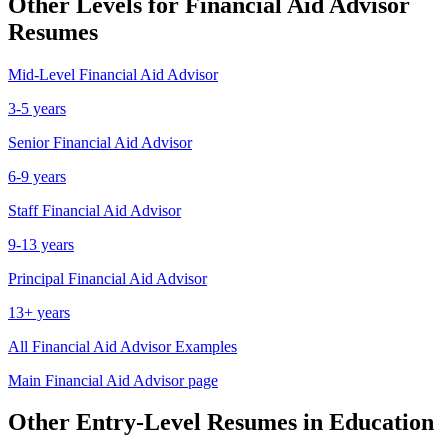
Other Levels for
Financial Aid Advisor
Resumes
Mid-Level
Financial Aid Advisor
3-5 years
Senior
Financial Aid Advisor
6-9 years
Staff
Financial Aid Advisor
9-13 years
Principal
Financial Aid Advisor
13+ years
All
Financial Aid Advisor
Examples
Main
Financial Aid Advisor
page
Other
Entry-Level
Resumes in
Education