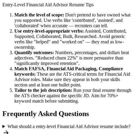
Entry-Level
Financial Aid Advisor
Resume Tips
Match the level of scope:
Don't pretend to have owned what
you supported. Use verbs like 'contributed', 'assisted', and
'collaborated' when accurate — recruiters can tell.
Use
entry-level
-appropriate verbs:
Assisted, Contributed,
Supported, Collaborated, Built, Researched
. Avoid generic
verbs like "helped" and "worked on" — they read as low-
ownership.
Quantify outcomes:
Numbers, percentages, and dollars beat
adjectives. "Reduced churn 22%" is more persuasive than
"significantly improved retention".
Match
FAFSA, Financial Aid Packaging, Compliance
keywords:
These are the ATS-critical terms for
Financial Aid
Advisor
roles. Make sure they appear in both your skills
section and at least one bullet point.
Tailor to the job description:
Run your final resume through
the ATS checker against the specific JD. Aim for 70%+
keyword match before submitting.
Frequently Asked Questions
What should a entry-level Financial Aid Advisor resume include?