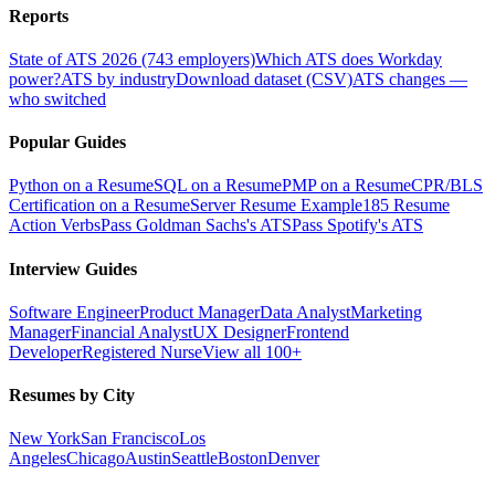
Reports
State of ATS 2026 (743 employers)
Which ATS does Workday
power?
ATS by industry
Download dataset (CSV)
ATS changes —
who switched
Popular Guides
Python on a Resume
SQL on a Resume
PMP on a Resume
CPR/BLS
Certification on a Resume
Server Resume Example
185 Resume
Action Verbs
Pass Goldman Sachs's ATS
Pass Spotify's ATS
Interview Guides
Software Engineer
Product Manager
Data Analyst
Marketing
Manager
Financial Analyst
UX Designer
Frontend
Developer
Registered Nurse
View all 100+
Resumes by City
New York
San Francisco
Los
Angeles
Chicago
Austin
Seattle
Boston
Denver