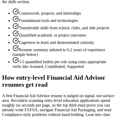
the skills section.
Coursework, projects, and internships
Foundational tools and technologies
Transferable skills from school, clubs, and side projects
Quantified academic or project outcomes
Eagerness to learn and demonstrated curiosity
Resume summary tailored to
0-2 years
of experience
(sample below)
3-5 quantified bullets per role using
entry
-appropriate
verbs like
Assisted, Contributed, Supported
How
entry-level
Financial Aid Advisor
resumes get read
A first Financial Aid Advisor resume is judged on signal, not surface
area. Recruiters scanning entry-level education applications spend
roughly six seconds per page, so the top third must prove you can
already write FAFSA, navigate Financial Aid Packaging, and read
Compliance-style problems without hand-holding. Lean into class