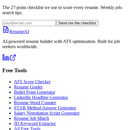
The 27-point checklist we use to score every resume. Weekly job-
search tips.
Send me the checklist
ResumeAI
AI-powered resume builder with ATS optimization. Built for job
seekers worldwide.
Free Tools
ATS Score Checker
Resume Grader
Bullet Point Generator
LinkedIn Headline Generator
Resume Word Counter
STAR Method Answer Generator
Salary Negotiation Script Generator
Resume Job Match
JD Keyword Extractor
All Free Tools