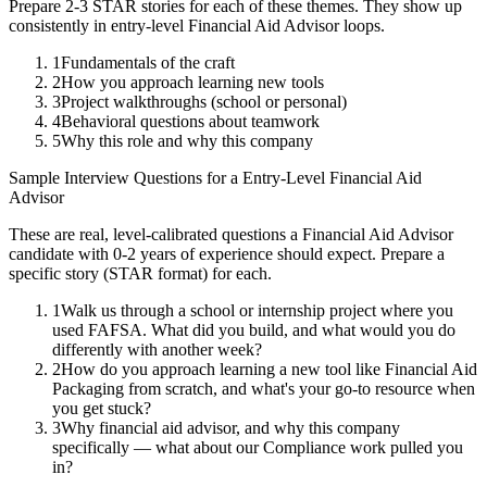
Prepare 2-3 STAR stories for each of these themes. They show up
consistently in
entry-level
Financial Aid Advisor
loops.
1
Fundamentals of the craft
2
How you approach learning new tools
3
Project walkthroughs (school or personal)
4
Behavioral questions about teamwork
5
Why this role and why this company
Sample Interview Questions for a
Entry-Level
Financial Aid
Advisor
These are real, level-calibrated questions a
Financial Aid Advisor
candidate with
0-2 years
of experience should expect. Prepare a
specific story (STAR format) for each.
1
Walk us through a school or internship project where you
used FAFSA. What did you build, and what would you do
differently with another week?
2
How do you approach learning a new tool like Financial Aid
Packaging from scratch, and what's your go-to resource when
you get stuck?
3
Why financial aid advisor, and why this company
specifically — what about our Compliance work pulled you
in?