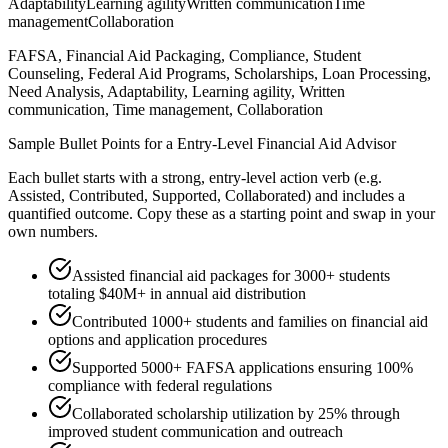
Adaptability
Learning agility
Written communication
Time
management
Collaboration
FAFSA, Financial Aid Packaging, Compliance, Student
Counseling, Federal Aid Programs, Scholarships, Loan Processing,
Need Analysis, Adaptability, Learning agility, Written
communication, Time management, Collaboration
Sample Bullet Points for a
Entry-Level
Financial Aid Advisor
Each bullet starts with a strong,
entry
-level action verb (e.g.
Assisted, Contributed, Supported, Collaborated
) and includes a
quantified outcome. Copy these as a starting point and swap in your
own numbers.
Assisted financial aid packages for 3000+ students
totaling $40M+ in annual aid distribution
Contributed 1000+ students and families on financial aid
options and application procedures
Supported 5000+ FAFSA applications ensuring 100%
compliance with federal regulations
Collaborated scholarship utilization by 25% through
improved student communication and outreach