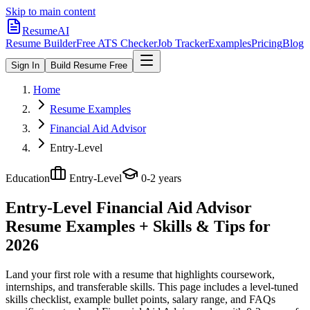
Skip to main content
ResumeAI
Resume Builder
Free ATS Checker
Job Tracker
Examples
Pricing
Blog
Sign In
Build Resume Free
Home
Resume Examples
Financial Aid Advisor
Entry-Level
Education
Entry-Level
0-2 years
Entry-Level Financial Aid Advisor
Resume Examples + Skills & Tips for
2026
Land your first role with a resume that highlights coursework,
internships, and transferable skills.
This page includes a level-tuned
skills checklist, example bullet points, salary range, and FAQs