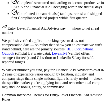
Completed structured onboarding to become productive in
FAFSA and Financial Aid Packaging within the first 90 days
Contributed to team rituals (standups, retros) and shipped
first Compliance-related project within first quarter
Entry-Level
Financial Aid Advisor
pay — where to get a real
number
We publish verified applicant-tracking-system data, not
compensation data — so rather than show you an estimate we can't
stand behind, here are the primary sources:
BLS Occupational
Outlook
(official US wage data),
Levels.fyi
(verified offers,
strongest for tech), and Glassdoor or LinkedIn Salary for self-
reported ranges.
Whatever number you find, pay for
Financial Aid Advisor
roles at
0-
2 years
of experience varies enough by location, industry, and
company stage that a single national figure is rarely useful — check
the specific market you're applying into, and remember total comp
may include bonus, equity, or commission.
Common Interview Themes for
Entry-Level
Financial Aid Advisor
Roles