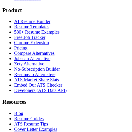
Product
AI Resume Builder
Resume Templates
580+ Resume Examples
Free Job Tracker
Chrome Extension
Pricing
Compare Alternatives
Jobscan Alternative
Zety Alternative
No-Subscription Builder
Resume.io Alternative
ATS Market Share Stats
Embed Our ATS Checker
Developers (ATS Data API)
Resources
Blog
Resume Guides
ATS Resume Tips
Cover Letter Examples