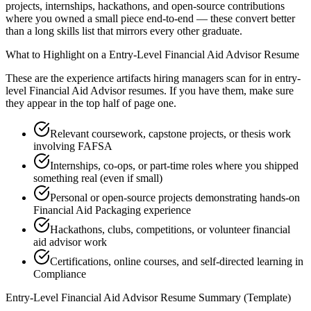
projects, internships, hackathons, and open-source contributions
where you owned a small piece end-to-end — these convert better
than a long skills list that mirrors every other graduate.
What to Highlight on a
Entry-Level
Financial Aid Advisor
Resume
These are the experience artifacts hiring managers scan for in
entry-
level
Financial Aid Advisor
resumes. If you have them, make sure
they appear in the top half of page one.
Relevant coursework, capstone projects, or thesis work
involving FAFSA
Internships, co-ops, or part-time roles where you shipped
something real (even if small)
Personal or open-source projects demonstrating hands-on
Financial Aid Packaging experience
Hackathons, clubs, competitions, or volunteer financial
aid advisor work
Certifications, online courses, and self-directed learning in
Compliance
Entry-Level
Financial Aid Advisor
Resume Summary (Template)