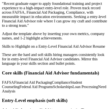
"
Recent graduate eager to apply foundational training and project
experience to a high-impact entry-level role.
Proven track record
across
FAFSA, Financial Aid Packaging, Compliance
, with
measurable impact in
education
environments. Seeking a
entry-level
Financial Aid Advisor
role where I can
grow my craft and contribute
to a strong team.
"
Adjust the template above by inserting your own metrics, company
names, and 1-2 highlight achievements.
Skills to Highlight on a
Entry-Level
Financial Aid Advisor
Resume
These are the hard and soft skills hiring managers consistently look
for in
entry-level
Financial Aid Advisor
candidates. Mirror this
language in your skills section and bullet points.
Core skills (
Financial Aid Advisor
fundamentals)
FAFSA
Financial Aid Packaging
Compliance
Student
Counseling
Federal Aid Programs
Scholarships
Loan Processing
Need
Analysis
Entry-Level
emphasis (soft skills)