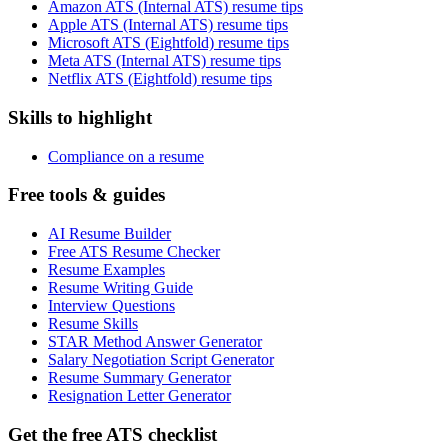
Amazon ATS (Internal ATS) resume tips
Apple ATS (Internal ATS) resume tips
Microsoft ATS (Eightfold) resume tips
Meta ATS (Internal ATS) resume tips
Netflix ATS (Eightfold) resume tips
Skills to highlight
Compliance on a resume
Free tools & guides
AI Resume Builder
Free ATS Resume Checker
Resume Examples
Resume Writing Guide
Interview Questions
Resume Skills
STAR Method Answer Generator
Salary Negotiation Script Generator
Resume Summary Generator
Resignation Letter Generator
Get the free ATS checklist