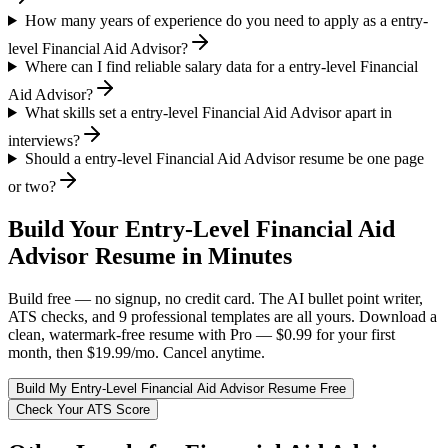
How many years of experience do you need to apply as a entry-
level Financial Aid Advisor?
Where can I find reliable salary data for a entry-level Financial
Aid Advisor?
What skills set a entry-level Financial Aid Advisor apart in
interviews?
Should a entry-level Financial Aid Advisor resume be one page
or two?
Build Your
Entry-Level
Financial Aid
Advisor
Resume in Minutes
Build free — no signup, no credit card. The AI bullet point writer,
ATS checks, and 9 professional templates are all yours. Download a
clean, watermark-free resume with Pro — $0.99 for your first
month, then $19.99/mo. Cancel anytime.
Build My
Entry-Level
Financial Aid Advisor
Resume Free
Check Your ATS Score