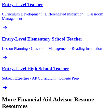
Entry-Level
Teacher
Curriculum Development · Differentiated Instruction · Classroom
Management
Entry-Level
Elementary School Teacher
Lesson Planning · Classroom Management · Reading Instruction
Entry-Level
High School Teacher
Subject Expertise · AP Curriculum · College Prep
More
Financial Aid Advisor
Resume
Resources