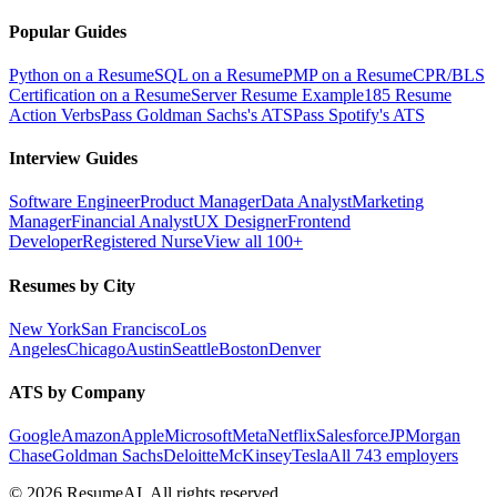
Popular Guides
Python on a Resume
SQL on a Resume
PMP on a Resume
CPR/BLS
Certification on a Resume
Server Resume Example
185 Resume
Action Verbs
Pass Goldman Sachs's ATS
Pass Spotify's ATS
Interview Guides
Software Engineer
Product Manager
Data Analyst
Marketing
Manager
Financial Analyst
UX Designer
Frontend
Developer
Registered Nurse
View all 100+
Resumes by City
New York
San Francisco
Los
Angeles
Chicago
Austin
Seattle
Boston
Denver
ATS by Company
Google
Amazon
Apple
Microsoft
Meta
Netflix
Salesforce
JPMorgan
Chase
Goldman Sachs
Deloitte
McKinsey
Tesla
All 743 employers
©
2026
ResumeAI. All rights reserved.