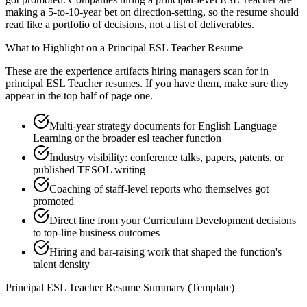
making a 5-to-10-year bet on direction-setting, so the resume should
read like a portfolio of decisions, not a list of deliverables.
What to Highlight on a
Principal
ESL Teacher
Resume
These are the experience artifacts hiring managers scan for in
principal
ESL Teacher
resumes. If you have them, make sure they
appear in the top half of page one.
Multi-year strategy documents for English Language
Learning or the broader esl teacher function
Industry visibility: conference talks, papers, patents, or
published TESOL writing
Coaching of staff-level reports who themselves got
promoted
Direct line from your Curriculum Development decisions
to top-line business outcomes
Hiring and bar-raising work that shaped the function's
talent density
Principal
ESL Teacher
Resume Summary (Template)