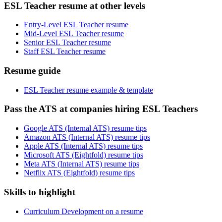
ESL Teacher resume at other levels
Entry-Level ESL Teacher resume
Mid-Level ESL Teacher resume
Senior ESL Teacher resume
Staff ESL Teacher resume
Resume guide
ESL Teacher resume example & template
Pass the ATS at companies hiring ESL Teachers
Google ATS (Internal ATS) resume tips
Amazon ATS (Internal ATS) resume tips
Apple ATS (Internal ATS) resume tips
Microsoft ATS (Eightfold) resume tips
Meta ATS (Internal ATS) resume tips
Netflix ATS (Eightfold) resume tips
Skills to highlight
Curriculum Development on a resume