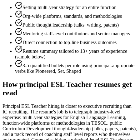
Setting multi-year strategy for an entire function
Org-wide platforms, standards, and methodologies
Public thought leadership (talks, writing, patents)
Mentoring staff-level contributors and senior managers
Direct connection to top-line business outcomes
Resume summary tailored to
13+ years
of experience
(sample below)
3-5 quantified bullets per role using
principal
-appropriate
verbs like
Pioneered, Set, Shaped
How
principal
ESL Teacher
resumes get
read
Principal ESL Teacher hiring is closer to executive recruiting than
IC recruiting. The resume's job is to telegraph industry-level
expertise: multi-year strategies for English Language Learning,
function-wide platforms or methodologies in TESOL, public
Curriculum Development thought-leadership (talks, papers, patents),
and a track record of coaching staff-level reports who themselves
got promoted. Companies hiring a principal-level ESL Teacher are