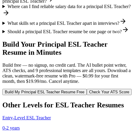
principal ESL Teacher?
Where can I find reliable salary data for a principal ESL Teacher?
What skills set a principal ESL Teacher apart in interviews?
Should a principal ESL Teacher resume be one page or two?
Build Your
Principal
ESL Teacher
Resume in Minutes
Build free — no signup, no credit card. The AI bullet point writer,
ATS checks, and 9 professional templates are all yours. Download a
clean, watermark-free resume with Pro — $0.99 for your first
month, then $19.99/mo. Cancel anytime.
Build My
Principal
ESL Teacher
Resume Free
Check Your ATS Score
Other Levels for
ESL Teacher
Resumes
Entry-Level
ESL Teacher
0-2 years