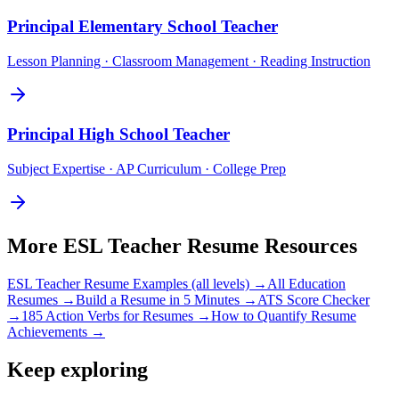
Principal
Elementary School Teacher
Lesson Planning · Classroom Management · Reading Instruction
Principal
High School Teacher
Subject Expertise · AP Curriculum · College Prep
More
ESL Teacher
Resume Resources
ESL Teacher
Resume Examples (all levels) →
All
Education
Resumes →
Build a Resume in 5 Minutes →
ATS Score Checker
→
185 Action Verbs for Resumes →
How to Quantify Resume
Achievements →
Keep exploring