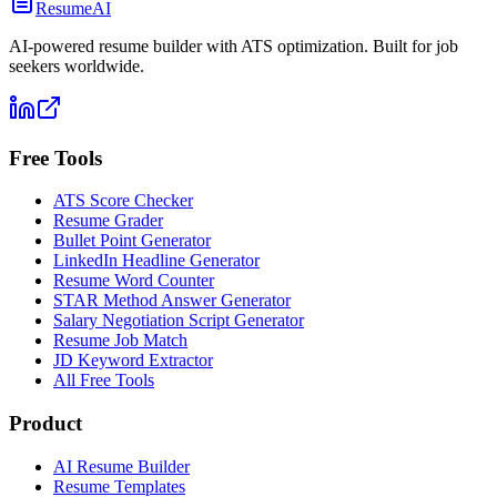
ResumeAI
AI-powered resume builder with ATS optimization. Built for job
seekers worldwide.
Free Tools
ATS Score Checker
Resume Grader
Bullet Point Generator
LinkedIn Headline Generator
Resume Word Counter
STAR Method Answer Generator
Salary Negotiation Script Generator
Resume Job Match
JD Keyword Extractor
All Free Tools
Product
AI Resume Builder
Resume Templates