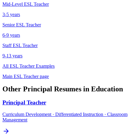
Mid-Level
ESL Teacher
3-5 years
Senior
ESL Teacher
6-9 years
Staff
ESL Teacher
9-13 years
All
ESL Teacher
Examples
Main
ESL Teacher
page
Other
Principal
Resumes in
Education
Principal
Teacher
Curriculum Development · Differentiated Instruction · Classroom
Management