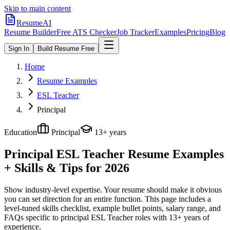
Skip to main content
ResumeAI
Resume Builder
Free ATS Checker
Job Tracker
Examples
Pricing
Blog
Sign In
Build Resume Free
Home
Resume Examples
ESL Teacher
Principal
Education
Principal
13+ years
Principal ESL Teacher
Resume Examples
+ Skills & Tips for 2026
Show industry-level expertise. Your resume should make it obvious
you can set direction for an entire function.
This page includes a
level-tuned skills checklist, example bullet points, salary range, and
FAQs specific to
principal
ESL Teacher
roles with
13+ years
of
experience.