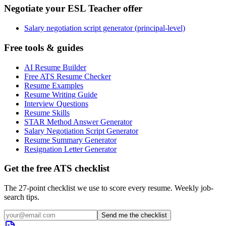
Negotiate your ESL Teacher offer
Salary negotiation script generator (principal-level)
Free tools & guides
AI Resume Builder
Free ATS Resume Checker
Resume Examples
Resume Writing Guide
Interview Questions
Resume Skills
STAR Method Answer Generator
Salary Negotiation Script Generator
Resume Summary Generator
Resignation Letter Generator
Get the free ATS checklist
The 27-point checklist we use to score every resume. Weekly job-
search tips.
Send me the checklist