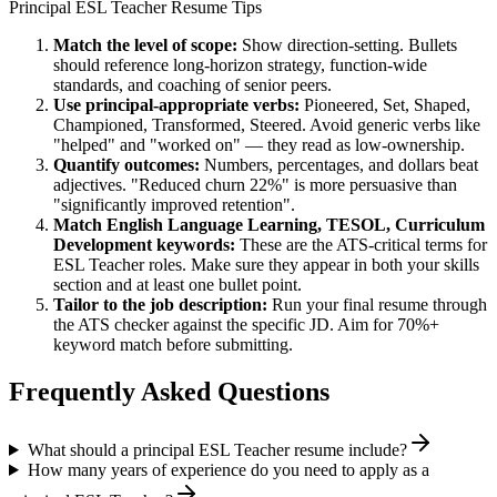
Principal
ESL Teacher
Resume Tips
Match the level of scope:
Show direction-setting. Bullets
should reference long-horizon strategy, function-wide
standards, and coaching of senior peers.
Use
principal
-appropriate verbs:
Pioneered, Set, Shaped,
Championed, Transformed, Steered
. Avoid generic verbs like
"helped" and "worked on" — they read as low-ownership.
Quantify outcomes:
Numbers, percentages, and dollars beat
adjectives. "Reduced churn 22%" is more persuasive than
"significantly improved retention".
Match
English Language Learning, TESOL, Curriculum
Development
keywords:
These are the ATS-critical terms for
ESL Teacher
roles. Make sure they appear in both your skills
section and at least one bullet point.
Tailor to the job description:
Run your final resume through
the ATS checker against the specific JD. Aim for 70%+
keyword match before submitting.
Frequently Asked Questions
What should a principal ESL Teacher resume include?
How many years of experience do you need to apply as a