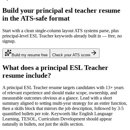
Build your principal esl teacher resume
in the ATS-safe format
Start with a clean single-column layout ATS systems parse, plus
principal-level ESL Teacher keywords already built in — free, no
signup.
Build my resume free
Check your ATS score
What does a
principal
ESL Teacher
resume include?
A
principal
ESL Teacher
resume targets candidates with
13+ years
of relevant experience and should make scope, ownership, and
measurable outcomes obvious at a glance. Lead with a short
summary aligned to
setting multi-year strategy for an entire function
,
then a skills block that mirrors the job description, followed by 3-5
quantified bullets per role. Keywords like
English Language
Learning, TESOL, Curriculum Development
should appear
naturally in bullets, not just the skills section.