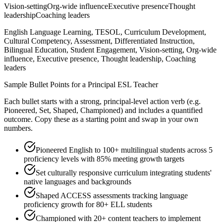
Vision-setting
Org-wide influence
Executive presence
Thought
leadership
Coaching leaders
English Language Learning, TESOL, Curriculum Development,
Cultural Competency, Assessment, Differentiated Instruction,
Bilingual Education, Student Engagement, Vision-setting, Org-wide
influence, Executive presence, Thought leadership, Coaching
leaders
Sample Bullet Points for a
Principal
ESL Teacher
Each bullet starts with a strong,
principal
-level action verb (e.g.
Pioneered, Set, Shaped, Championed
) and includes a quantified
outcome. Copy these as a starting point and swap in your own
numbers.
Pioneered English to 100+ multilingual students across 5
proficiency levels with 85% meeting growth targets
Set culturally responsive curriculum integrating students'
native languages and backgrounds
Shaped ACCESS assessments tracking language
proficiency growth for 80+ ELL students
Championed with 20+ content teachers to implement