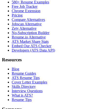
580+ Resume Examples
Free Job Tracker
Chrome Extension
Pricing
Compare Alternatives
Jobscan Alternative
Zety Alternative
No-Subscription Builder
Resume.io Alternative
ATS Market Share Stats
Embed Our ATS Checker
Developers (ATS Data API)
Resources
Blog
Resume Guides
ATS Resume Tips
Cover Letter Examples
Skills Directory
Interview Questions
What is ATS?
Resume Tips