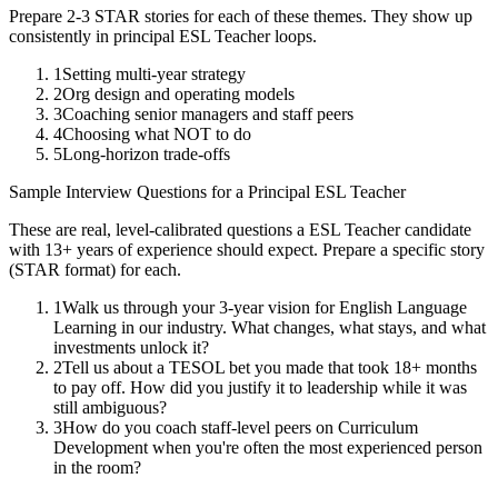
Prepare 2-3 STAR stories for each of these themes. They show up
consistently in
principal
ESL Teacher
loops.
1
Setting multi-year strategy
2
Org design and operating models
3
Coaching senior managers and staff peers
4
Choosing what NOT to do
5
Long-horizon trade-offs
Sample Interview Questions for a
Principal
ESL Teacher
These are real, level-calibrated questions a
ESL Teacher
candidate
with
13+ years
of experience should expect. Prepare a specific story
(STAR format) for each.
1
Walk us through your 3-year vision for English Language
Learning in our industry. What changes, what stays, and what
investments unlock it?
2
Tell us about a TESOL bet you made that took 18+ months
to pay off. How did you justify it to leadership while it was
still ambiguous?
3
How do you coach staff-level peers on Curriculum
Development when you're often the most experienced person
in the room?