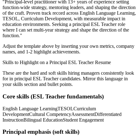
"
Principal-level practitioner with 13+ years of experience setting
function-wide strategy, mentoring leaders, and shaping the direction
of the craft.
Proven track record across
English Language Learning,
TESOL, Curriculum Development
, with measurable impact in
education
environments. Seeking a
principal
ESL Teacher
role
where I can
set multi-year strategy and shape the direction of the
function.
"
Adjust the template above by inserting your own metrics, company
names, and 1-2 highlight achievements.
Skills to Highlight on a
Principal
ESL Teacher
Resume
These are the hard and soft skills hiring managers consistently look
for in
principal
ESL Teacher
candidates. Mirror this language in
your skills section and bullet points.
Core skills (
ESL Teacher
fundamentals)
English Language Learning
TESOL
Curriculum
Development
Cultural Competency
Assessment
Differentiated
Instruction
Bilingual Education
Student Engagement
Principal
emphasis (soft skills)