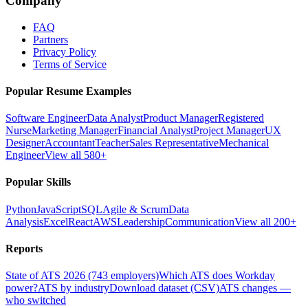
Company
FAQ
Partners
Privacy Policy
Terms of Service
Popular Resume Examples
Software Engineer
Data Analyst
Product Manager
Registered
Nurse
Marketing Manager
Financial Analyst
Project Manager
UX
Designer
Accountant
Teacher
Sales Representative
Mechanical
Engineer
View all 580+
Popular Skills
Python
JavaScript
SQL
Agile & Scrum
Data
Analysis
Excel
React
AWS
Leadership
Communication
View all 200+
Reports
State of ATS 2026 (743 employers)
Which ATS does Workday
power?
ATS by industry
Download dataset (CSV)
ATS changes —
who switched