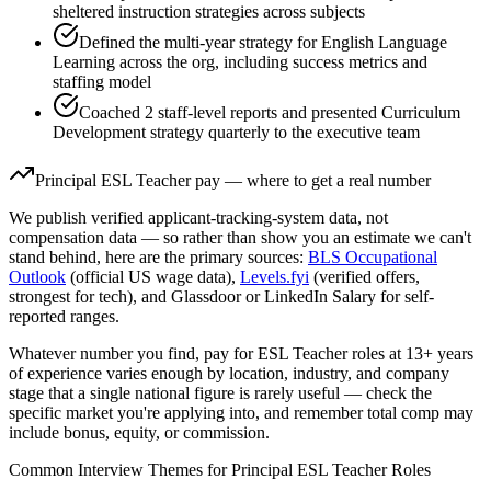
sheltered instruction strategies across subjects
Defined the multi-year strategy for English Language
Learning across the org, including success metrics and
staffing model
Coached 2 staff-level reports and presented Curriculum
Development strategy quarterly to the executive team
Principal
ESL Teacher
pay — where to get a real number
We publish verified applicant-tracking-system data, not
compensation data — so rather than show you an estimate we can't
stand behind, here are the primary sources:
BLS Occupational
Outlook
(official US wage data),
Levels.fyi
(verified offers,
strongest for tech), and Glassdoor or LinkedIn Salary for self-
reported ranges.
Whatever number you find, pay for
ESL Teacher
roles at
13+ years
of experience varies enough by location, industry, and company
stage that a single national figure is rarely useful — check the
specific market you're applying into, and remember total comp may
include bonus, equity, or commission.
Common Interview Themes for
Principal
ESL Teacher
Roles