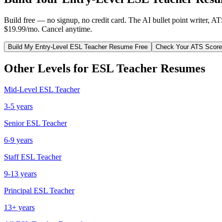
Build free — no signup, no credit card. The AI bullet point writer, A
$19.99/mo. Cancel anytime.
Build My
Entry-Level
ESL Teacher
Resume Free
Check Your ATS Score
Other Levels for
ESL Teacher
Resumes
Mid-Level
ESL Teacher
3-5 years
Senior
ESL Teacher
6-9 years
Staff
ESL Teacher
9-13 years
Principal
ESL Teacher
13+ years