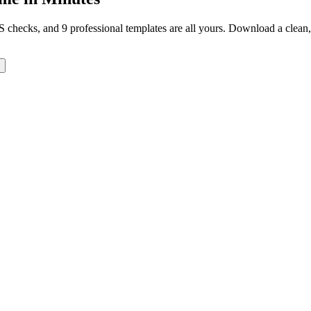
TS checks, and 9 professional templates are all yours. Download a clea