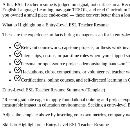
A first ESL Teacher resume is judged on signal, not surface area. Recr
English Language Learning, navigate TESOL, and read Curriculum Dev
you owned a small piece end-to-end — these convert better than a long 
What to Highlight on a
Entry-Level
ESL Teacher
Resume
These are the experience artifacts hiring managers scan for in
entry-le
Relevant coursework, capstone projects, or thesis work in
Internships, co-ops, or part-time roles where you shipped so
Personal or open-source projects demonstrating hands-on
Hackathons, clubs, competitions, or volunteer esl teacher w
Certifications, online courses, and self-directed learning 
Entry-Level
ESL Teacher
Resume Summary (Template)
"
Recent graduate eager to apply foundational training and project expe
measurable impact in
education
environments. Seeking a
entry-level
E
Adjust the template above by inserting your own metrics, company na
Skills to Highlight on a
Entry-Level
ESL Teacher
Resume