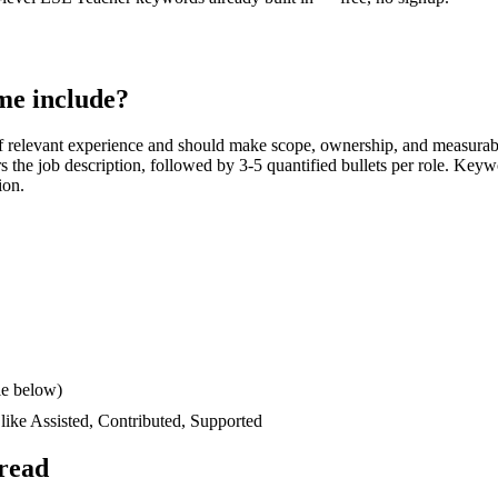
e include?
 relevant experience and should make scope, ownership, and measurab
ors the job description, followed by 3-5 quantified bullets per role. Keyw
ion.
le below)
 like
Assisted, Contributed, Supported
read