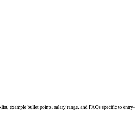
list, example bullet points, salary range, and FAQs specific to
entry-