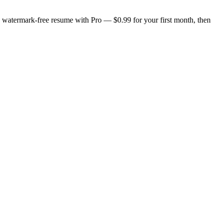
n, watermark-free resume with Pro — $0.99 for your first month, then