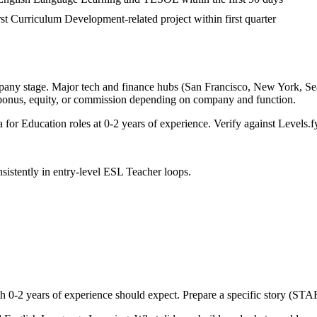
irst Curriculum Development-related project within first quarter
pany stage. Major tech and finance hubs (San Francisco, New York, Seatt
 bonus, equity, or commission depending on company and function.
a for
Education
roles at
0-2 years
of experience. Verify against Levels.fy
sistently in
entry-level
ESL Teacher
loops.
th
0-2 years
of experience should expect. Prepare a specific story (STAR