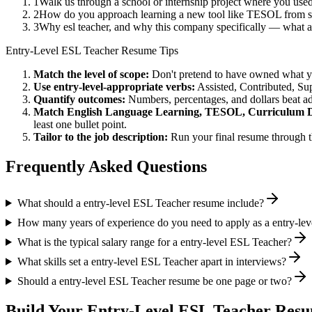
1
Walk us through a school or internship project where you us
2
How do you approach learning a new tool like TESOL from sc
3
Why esl teacher, and why this company specifically — what 
Entry-Level
ESL Teacher
Resume Tips
Match the level of scope:
Don't pretend to have owned what you 
Use
entry-level
-appropriate verbs:
Assisted, Contributed, Su
Quantify outcomes:
Numbers, percentages, and dollars beat ad
Match
English Language Learning, TESOL, Curriculum 
least one bullet point.
Tailor to the job description:
Run your final resume through t
Frequently Asked Questions
What should a entry-level ESL Teacher resume include?
How many years of experience do you need to apply as a entry-le
What is the typical salary range for a entry-level ESL Teacher?
What skills set a entry-level ESL Teacher apart in interviews?
Should a entry-level ESL Teacher resume be one page or two?
Build Your
Entry-Level
ESL Teacher
Resu