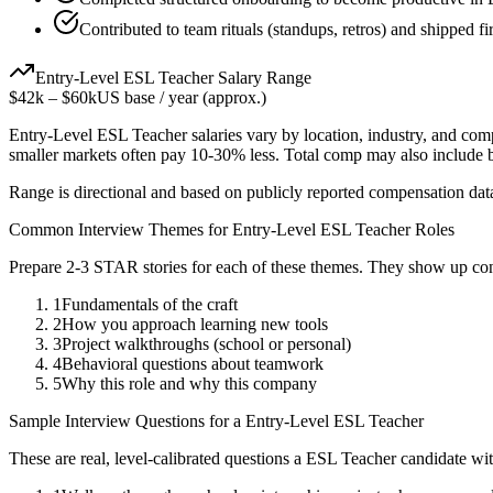
Contributed to team rituals (standups, retros) and shipped f
Entry-Level
ESL Teacher
Salary Range
$42k
–
$60k
US base / year (approx.)
Entry-Level
ESL Teacher
salaries vary by location, industry, and com
smaller markets often pay 10-30% less. Total comp may also include
Range is directional and based on publicly reported compensation dat
Common Interview Themes for
Entry-Level
ESL Teacher
Roles
Prepare 2-3 STAR stories for each of these themes. They show up con
1
Fundamentals of the craft
2
How you approach learning new tools
3
Project walkthroughs (school or personal)
4
Behavioral questions about teamwork
5
Why this role and why this company
Sample Interview Questions for a
Entry-Level
ESL Teacher
These are real, level-calibrated questions a
ESL Teacher
candidate wi