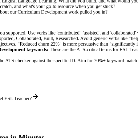
ed English Language Learning. What did you build, and what would you
ratch, and what's your go-to resource when you get stuck?
about our Curriculum Development work pulled you in?
supported. Use verbs like 'contributed', 'assisted', and 'collaborated' 
pported, Collaborated, Built, Researched
. Avoid generic verbs like "h
jectives. "Reduced churn 22%" is more persuasive than "significantly 
Development
keywords:
These are the ATS-critical terms for
ESL Teac
he ATS checker against the specific JD. Aim for 70%+ keyword match 
vel ESL Teacher?
me in Minutes