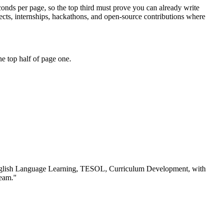
conds per page, so the top third must prove you can already write
ts, internships, hackathons, and open-source contributions where
e top half of page one.
glish Language Learning, TESOL, Curriculum Development
, with
team.
"