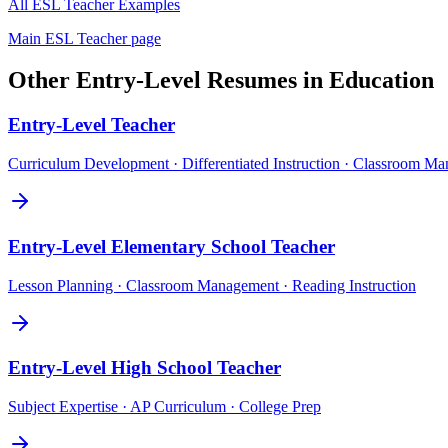
All
ESL Teacher
Examples
Main
ESL Teacher
page
Other
Entry-Level
Resumes in
Education
Entry-Level
Teacher
Curriculum Development · Differentiated Instruction · Classroom M
Entry-Level
Elementary School Teacher
Lesson Planning · Classroom Management · Reading Instruction
Entry-Level
High School Teacher
Subject Expertise · AP Curriculum · College Prep