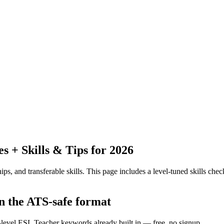
 + Skills & Tips for 2026
ps, and transferable skills.
This page includes a level-tuned skills check
in the ATS-safe format
y-level ESL Teacher keywords already built in — free, no signup.