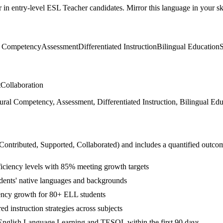
r in
entry-level
ESL Teacher
candidates. Mirror this language in your ski
l Competency
Assessment
Differentiated Instruction
Bilingual Education
t
Collaboration
 Competency, Assessment, Differentiated Instruction, Bilingual Educa
 Contributed, Supported, Collaborated
) and includes a quantified outco
ficiency levels with 85% meeting growth targets
tudents' native languages and backgrounds
ency growth for 80+ ELL students
d instruction strategies across subjects
English Language Learning and TESOL within the first 90 days