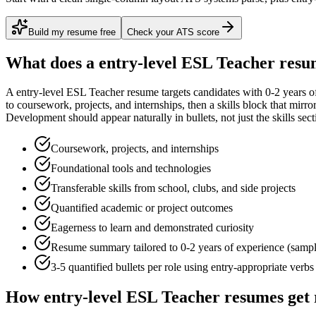
Build my resume free
Check your ATS score
What does a
entry-level
ESL Teacher
resum
A
entry-level
ESL Teacher
resume targets candidates with
0-2 years
of
to
coursework, projects, and internships
, then a skills block that mirr
Development
should appear naturally in bullets, not just the skills sect
Coursework, projects, and internships
Foundational tools and technologies
Transferable skills from school, clubs, and side projects
Quantified academic or project outcomes
Eagerness to learn and demonstrated curiosity
Resume summary tailored to
0-2 years
of experience (samp
3-5 quantified bullets per role using
entry
-appropriate verbs
How
entry-level
ESL Teacher
resumes get 