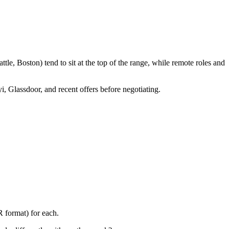
le, Boston) tend to sit at the top of the range, while remote roles and
i, Glassdoor, and recent offers before negotiating.
 format) for each.