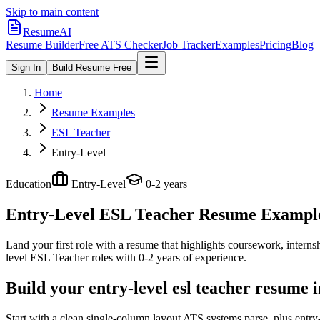
Skip to main content
ResumeAI
Resume Builder
Free ATS Checker
Job Tracker
Examples
Pricing
Blog
Sign In
Build Resume Free
Home
Resume Examples
ESL Teacher
Entry-Level
Education
Entry-Level
0-2 years
Entry-Level ESL Teacher
Resume Examples
Land your first role with a resume that highlights coursework, internshi
level
ESL Teacher
roles with
0-2 years
of experience.
Build your entry-level esl teacher resume 
Start with a clean single-column layout ATS systems parse, plus entr