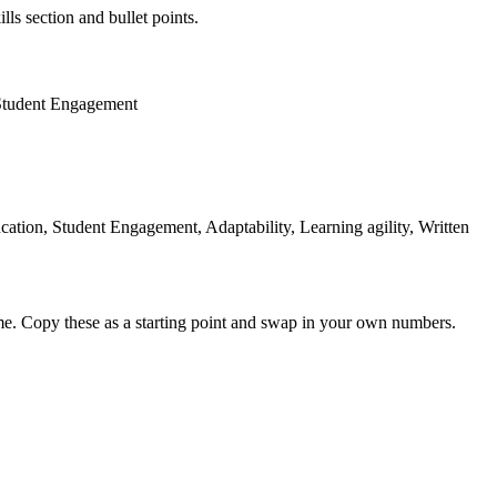
lls section and bullet points.
Student Engagement
tion, Student Engagement, Adaptability, Learning agility, Written
me. Copy these as a starting point and swap in your own numbers.