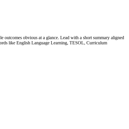
le outcomes obvious at a glance. Lead with a short summary aligned
ords like
English Language Learning, TESOL, Curriculum