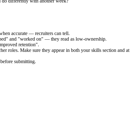
 do differently with another week?
when accurate — recruiters can tell.
elped" and "worked on" — they read as low-ownership.
improved retention".
her
roles. Make sure they appear in both your skills section and at
before submitting.