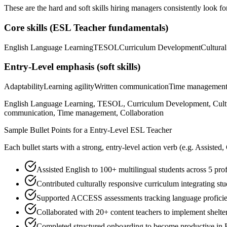
These are the hard and soft skills hiring managers consistently look fo
Core skills (
ESL Teacher
fundamentals)
English Language Learning
TESOL
Curriculum Development
Cultura
Entry-Level
emphasis (soft skills)
Adaptability
Learning agility
Written communication
Time managemen
English Language Learning, TESOL, Curriculum Development, Cultural
communication, Time management, Collaboration
Sample Bullet Points for a
Entry-Level
ESL Teacher
Each bullet starts with a strong,
entry
-level action verb (e.g.
Assisted,
Assisted English to 100+ multilingual students across 5 pro
Contributed culturally responsive curriculum integrating s
Supported ACCESS assessments tracking language profici
Collaborated with 20+ content teachers to implement sheltere
Completed structured onboarding to become productive in 