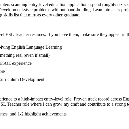
uiters scanning entry-level education applications spend roughly six se
elopment-style problems without hand-holding. Lean into class projec
skills list that mirrors every other graduate.
vel
ESL Teacher
resumes. If you have them, make sure they appear in th
volving English Language Learning
mething real (even if small)
 TESOL experience
ork
in Curriculum Development
rience to a high-impact entry-level role.
Proven track record across
En
SL Teacher
role where I can
grow my craft and contribute to a strong 
mes, and 1-2 highlight achievements.