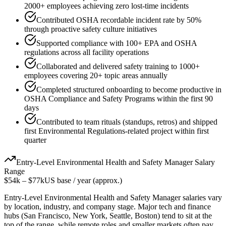
2000+ employees achieving zero lost-time incidents
Contributed OSHA recordable incident rate by 50%
through proactive safety culture initiatives
Supported compliance with 100+ EPA and OSHA
regulations across all facility operations
Collaborated and delivered safety training to 1000+
employees covering 20+ topic areas annually
Completed structured onboarding to become productive in
OSHA Compliance and Safety Programs within the first 90
days
Contributed to team rituals (standups, retros) and shipped
first Environmental Regulations-related project within first
quarter
Entry-Level
Environmental Health and Safety Manager
Salary
Range
$54k
–
$77k
US base / year (approx.)
Entry-Level
Environmental Health and Safety Manager
salaries vary
by location, industry, and company stage. Major tech and finance
hubs (San Francisco, New York, Seattle, Boston) tend to sit at the
top of the range, while remote roles and smaller markets often pay