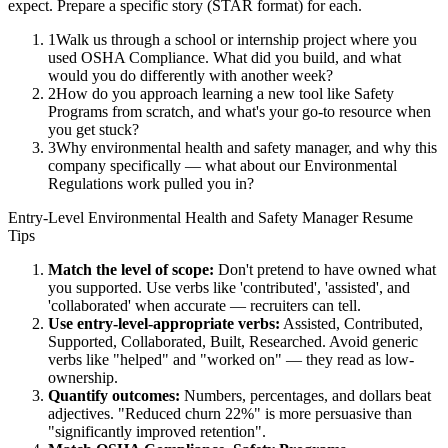
expect. Prepare a specific story (STAR format) for each.
1
Walk us through a school or internship project where you
used OSHA Compliance. What did you build, and what
would you do differently with another week?
2
How do you approach learning a new tool like Safety
Programs from scratch, and what's your go-to resource when
you get stuck?
3
Why environmental health and safety manager, and why this
company specifically — what about our Environmental
Regulations work pulled you in?
Entry-Level
Environmental Health and Safety Manager
Resume
Tips
Match the level of scope:
Don't pretend to have owned what
you supported. Use verbs like 'contributed', 'assisted', and
'collaborated' when accurate — recruiters can tell.
Use
entry-level
-appropriate verbs:
Assisted, Contributed,
Supported, Collaborated, Built, Researched
. Avoid generic
verbs like "helped" and "worked on" — they read as low-
ownership.
Quantify outcomes:
Numbers, percentages, and dollars beat
adjectives. "Reduced churn 22%" is more persuasive than
"significantly improved retention".