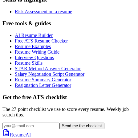
Risk Assessment on a resume
Free tools & guides
AI Resume Builder
Free ATS Resume Checker
Resume Examples
Resume Writing Guide
Interview Questions
Resume Skills
STAR Method Answer Generator
Salary Negotiation Script Generator
Resume Summary Generator
Resignation Letter Generator
Get the free ATS checklist
The 27-point checklist we use to score every resume. Weekly job-
search tips.
Send me the checklist
ResumeAI