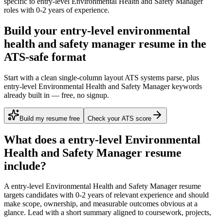
specific to
entry-level
Environmental Health and Safety Manager
roles with
0-2 years
of experience.
Build your entry-level environmental
health and safety manager resume in the
ATS-safe format
Start with a clean single-column layout ATS systems parse, plus
entry-level Environmental Health and Safety Manager keywords
already built in — free, no signup.
Build my resume free
Check your ATS score
What does a
entry-level
Environmental
Health and Safety Manager
resume
include?
A
entry-level
Environmental Health and Safety Manager
resume
targets candidates with
0-2 years
of relevant experience and should
make scope, ownership, and measurable outcomes obvious at a
glance. Lead with a short summary aligned to
coursework, projects,