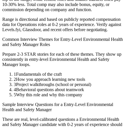
10-30% less. Total comp may also include bonus, equity, or
commission depending on company and function.
Range is directional and based on publicly reported compensation
data for
Operations
roles at
0-2 years
of experience. Verify against
Levels.fyi, Glassdoor, and recent offers before negotiating.
Common Interview Themes for
Entry-Level
Environmental Health
and Safety Manager
Roles
Prepare 2-3 STAR stories for each of these themes. They show up
consistently in
entry-level
Environmental Health and Safety
Manager
loops.
1
Fundamentals of the craft
2
How you approach learning new tools
3
Project walkthroughs (school or personal)
4
Behavioral questions about teamwork
5
Why this role and why this company
Sample Interview Questions for a
Entry-Level
Environmental
Health and Safety Manager
These are real, level-calibrated questions a
Environmental Health
and Safety Manager
candidate with
0-2 years
of experience should