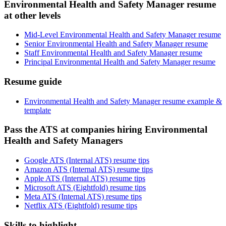
Environmental Health and Safety Manager resume
at other levels
Mid-Level Environmental Health and Safety Manager resume
Senior Environmental Health and Safety Manager resume
Staff Environmental Health and Safety Manager resume
Principal Environmental Health and Safety Manager resume
Resume guide
Environmental Health and Safety Manager resume example &
template
Pass the ATS at companies hiring Environmental
Health and Safety Managers
Google ATS (Internal ATS) resume tips
Amazon ATS (Internal ATS) resume tips
Apple ATS (Internal ATS) resume tips
Microsoft ATS (Eightfold) resume tips
Meta ATS (Internal ATS) resume tips
Netflix ATS (Eightfold) resume tips
Skills to highlight