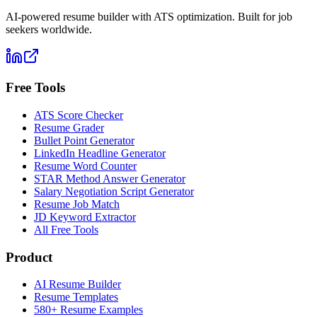
AI-powered resume builder with ATS optimization. Built for job
seekers worldwide.
Free Tools
ATS Score Checker
Resume Grader
Bullet Point Generator
LinkedIn Headline Generator
Resume Word Counter
STAR Method Answer Generator
Salary Negotiation Script Generator
Resume Job Match
JD Keyword Extractor
All Free Tools
Product
AI Resume Builder
Resume Templates
580+ Resume Examples