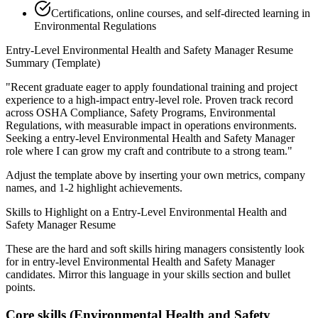
Certifications, online courses, and self-directed learning in
Environmental Regulations
Entry-Level
Environmental Health and Safety Manager
Resume
Summary (Template)
"
Recent graduate eager to apply foundational training and project
experience to a high-impact entry-level role.
Proven track record
across
OSHA Compliance, Safety Programs, Environmental
Regulations
, with measurable impact in
operations
environments.
Seeking a
entry-level
Environmental Health and Safety Manager
role where I can
grow my craft and contribute to a strong team.
"
Adjust the template above by inserting your own metrics, company
names, and 1-2 highlight achievements.
Skills to Highlight on a
Entry-Level
Environmental Health and
Safety Manager
Resume
These are the hard and soft skills hiring managers consistently look
for in
entry-level
Environmental Health and Safety Manager
candidates. Mirror this language in your skills section and bullet
points.
Core skills (
Environmental Health and Safety