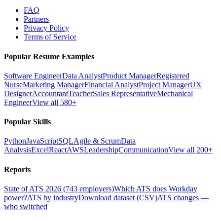
FAQ
Partners
Privacy Policy
Terms of Service
Popular Resume Examples
Software Engineer
Data Analyst
Product Manager
Registered
Nurse
Marketing Manager
Financial Analyst
Project Manager
UX
Designer
Accountant
Teacher
Sales Representative
Mechanical
Engineer
View all 580+
Popular Skills
Python
JavaScript
SQL
Agile & Scrum
Data
Analysis
Excel
React
AWS
Leadership
Communication
View all 200+
Reports
State of ATS 2026 (743 employers)
Which ATS does Workday
power?
ATS by industry
Download dataset (CSV)
ATS changes —
who switched