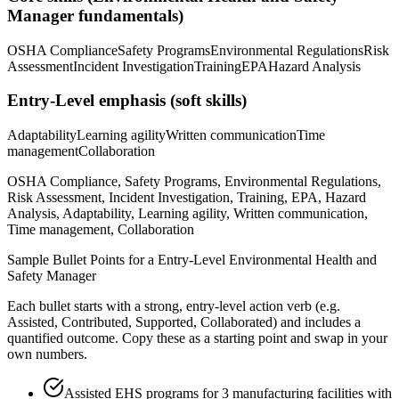
Manager
fundamentals)
OSHA Compliance
Safety Programs
Environmental Regulations
Risk
Assessment
Incident Investigation
Training
EPA
Hazard Analysis
Entry-Level
emphasis (soft skills)
Adaptability
Learning agility
Written communication
Time
management
Collaboration
OSHA Compliance, Safety Programs, Environmental Regulations,
Risk Assessment, Incident Investigation, Training, EPA, Hazard
Analysis, Adaptability, Learning agility, Written communication,
Time management, Collaboration
Sample Bullet Points for a
Entry-Level
Environmental Health and
Safety Manager
Each bullet starts with a strong,
entry
-level action verb (e.g.
Assisted, Contributed, Supported, Collaborated
) and includes a
quantified outcome. Copy these as a starting point and swap in your
own numbers.
Assisted EHS programs for 3 manufacturing facilities with