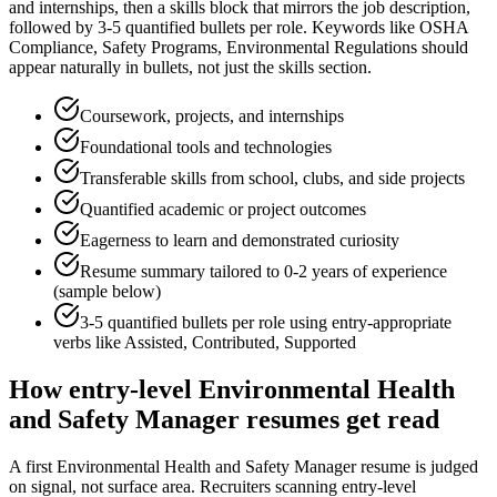
and internships
, then a skills block that mirrors the job description,
followed by 3-5 quantified bullets per role. Keywords like
OSHA
Compliance, Safety Programs, Environmental Regulations
should
appear naturally in bullets, not just the skills section.
Coursework, projects, and internships
Foundational tools and technologies
Transferable skills from school, clubs, and side projects
Quantified academic or project outcomes
Eagerness to learn and demonstrated curiosity
Resume summary tailored to
0-2 years
of experience
(sample below)
3-5 quantified bullets per role using
entry
-appropriate
verbs like
Assisted, Contributed, Supported
How
entry-level
Environmental Health
and Safety Manager
resumes get read
A first Environmental Health and Safety Manager resume is judged
on signal, not surface area. Recruiters scanning entry-level