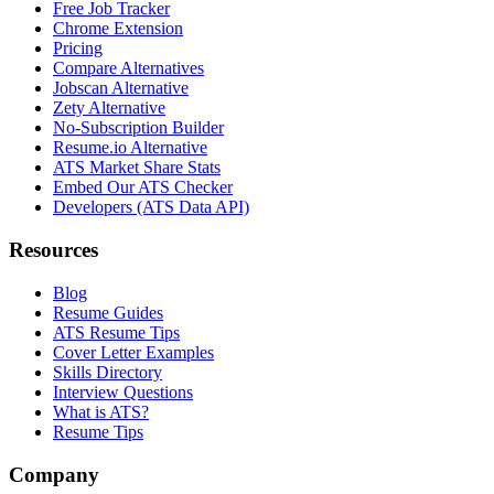
Free Job Tracker
Chrome Extension
Pricing
Compare Alternatives
Jobscan Alternative
Zety Alternative
No-Subscription Builder
Resume.io Alternative
ATS Market Share Stats
Embed Our ATS Checker
Developers (ATS Data API)
Resources
Blog
Resume Guides
ATS Resume Tips
Cover Letter Examples
Skills Directory
Interview Questions
What is ATS?
Resume Tips
Company