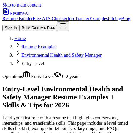
Skip to main content
ResumeAI
Resume Builder
Free ATS Checker
Job Tracker
Examples
Pricing
Blog
Sign In
Build Resume Free
Home
Resume Examples
Environmental Health and Safety Manager
Entry-Level
Operations
Entry-Level
0-2 years
Entry-Level Environmental Health and
Safety Manager
Resume Examples +
Skills & Tips for 2026
Land your first role with a resume that highlights coursework,
internships, and transferable skills.
This page includes a level-tuned
skills checklist, example bullet points, salary range, and FAQs