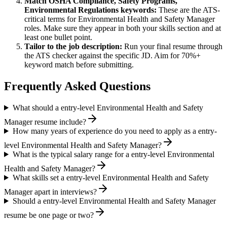
Match
OSHA Compliance, Safety Programs,
Environmental Regulations
keywords:
These are the ATS-
critical terms for
Environmental Health and Safety Manager
roles. Make sure they appear in both your skills section and at
least one bullet point.
Tailor to the job description:
Run your final resume through
the ATS checker against the specific JD. Aim for 70%+
keyword match before submitting.
Frequently Asked Questions
What should a entry-level Environmental Health and Safety
Manager resume include?
How many years of experience do you need to apply as a entry-
level Environmental Health and Safety Manager?
What is the typical salary range for a entry-level Environmental
Health and Safety Manager?
What skills set a entry-level Environmental Health and Safety
Manager apart in interviews?
Should a entry-level Environmental Health and Safety Manager
resume be one page or two?