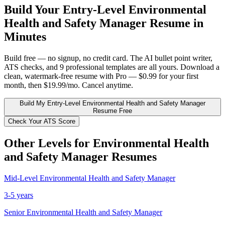
Build Your
Entry-Level
Environmental
Health and Safety Manager
Resume in
Minutes
Build free — no signup, no credit card. The AI bullet point writer,
ATS checks, and 9 professional templates are all yours. Download a
clean, watermark-free resume with Pro — $0.99 for your first
month, then $19.99/mo. Cancel anytime.
Build My
Entry-Level
Environmental Health and Safety Manager
Resume Free
Check Your ATS Score
Other Levels for
Environmental Health
and Safety Manager
Resumes
Mid-Level
Environmental Health and Safety Manager
3-5 years
Senior
Environmental Health and Safety Manager