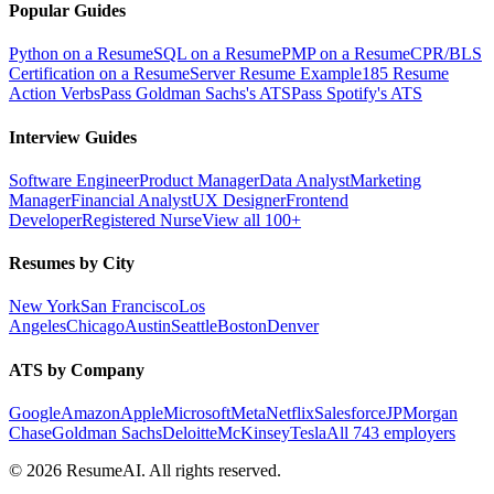
Popular Guides
Python on a Resume
SQL on a Resume
PMP on a Resume
CPR/BLS
Certification on a Resume
Server Resume Example
185 Resume
Action Verbs
Pass Goldman Sachs's ATS
Pass Spotify's ATS
Interview Guides
Software Engineer
Product Manager
Data Analyst
Marketing
Manager
Financial Analyst
UX Designer
Frontend
Developer
Registered Nurse
View all 100+
Resumes by City
New York
San Francisco
Los
Angeles
Chicago
Austin
Seattle
Boston
Denver
ATS by Company
Google
Amazon
Apple
Microsoft
Meta
Netflix
Salesforce
JPMorgan
Chase
Goldman Sachs
Deloitte
McKinsey
Tesla
All 743 employers
©
2026
ResumeAI. All rights reserved.