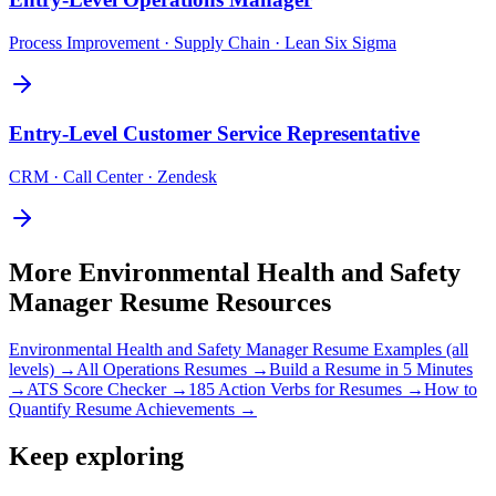
Process Improvement · Supply Chain · Lean Six Sigma
Entry-Level
Customer Service Representative
CRM · Call Center · Zendesk
More
Environmental Health and Safety
Manager
Resume Resources
Environmental Health and Safety Manager
Resume Examples (all
levels) →
All
Operations
Resumes →
Build a Resume in 5 Minutes
→
ATS Score Checker →
185 Action Verbs for Resumes →
How to
Quantify Resume Achievements →
Keep exploring