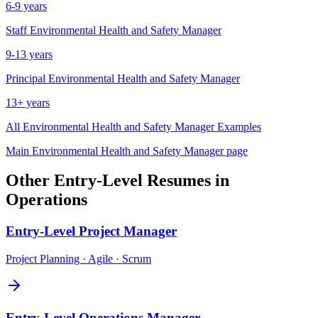
6-9 years
Staff
Environmental Health and Safety Manager
9-13 years
Principal
Environmental Health and Safety Manager
13+ years
All
Environmental Health and Safety Manager
Examples
Main
Environmental Health and Safety Manager
page
Other
Entry-Level
Resumes in
Operations
Entry-Level
Project Manager
Project Planning · Agile · Scrum
Entry-Level
Operations Manager