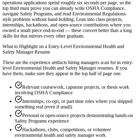
operations applications spend roughly six seconds per page, so the
top third must prove you can already write OSHA Compliance,
navigate Safety Programs, and read Environmental Regulations-
style problems without hand-holding. Lean into class projects,
internships, hackathons, and open-source contributions where you
owned a small piece end-to-end — these convert better than a long
skills list that mirrors every other graduate.
What to Highlight on a
Entry-Level
Environmental Health and
Safety Manager
Resume
These are the experience artifacts hiring managers scan for in
entry-
level
Environmental Health and Safety Manager
resumes. If you
have them, make sure they appear in the top half of page one.
Relevant coursework, capstone projects, or thesis work
involving OSHA Compliance
Internships, co-ops, or part-time roles where you shipped
something real (even if small)
Personal or open-source projects demonstrating hands-on
Safety Programs experience
Hackathons, clubs, competitions, or volunteer
environmental health and safety manager work