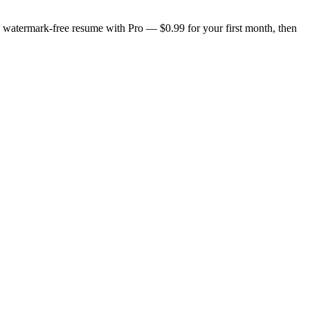
n, watermark-free resume with Pro — $0.99 for your first month, then