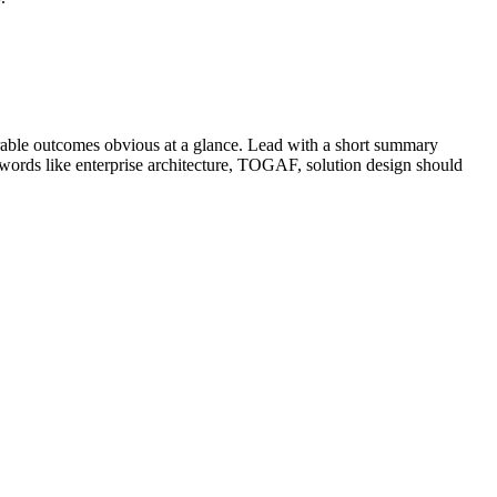
able outcomes obvious at a glance. Lead with a short summary
ywords like
enterprise architecture, TOGAF, solution design
should