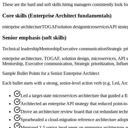
These are the hard and soft skills hiring managers consistently look fo
Core skills (
Enterprise Architect
fundamentals)
enterprise architecture
TOGAF
solution design
microservices
API strate
Senior
emphasis (soft skills)
Technical leadership
Mentorship
Executive communication
Strategic pr
enterprise architecture, TOGAF, solution design, microservices, API s
Mentorship, Executive communication, Strategic prioritization, Influe
Sample Bullet Points for a
Senior
Enterprise Architect
Each bullet starts with a strong,
senior
-level action verb (e.g.
Led, Arc
Led a target-state microservices architecture that guided a
Architected an enterprise API strategy that reduced point-t
Drove an architecture review board that cut redundant tech
Spearheaded a cloud-migration reference architecture adopt
Mentored 3-5 senior-level peers on enterprise architecture 