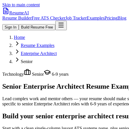
Skip to main content
ResumeAI
Resume Builder
Free ATS Checker
Job Tracker
Examples
Pricing
Blog
Sign In
Build Resume Free
Home
Resume Examples
Enterprise Architect
Senior
Technology
Senior
6-9 years
Senior Enterprise Architect
Resume Exampl
Lead complex work and mentor others — your resume should make sco
specific to
senior
Enterprise Architect
roles with
6-9 years
of experien
Build your senior enterprise architect res
Start with a clean single-column layout ATS systems parse, plus senio