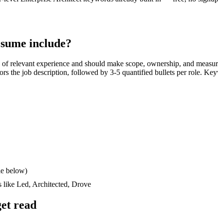
sume include?
of relevant experience and should make scope, ownership, and measur
rrors the job description, followed by 3-5 quantified bullets per role. Ke
le below)
s like
Led, Architected, Drove
et read