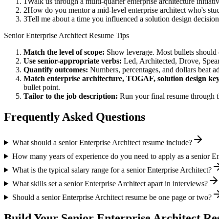
1
Walk us through a multi-quarter enterprise architecture initia
2
How do you mentor a mid-level enterprise architect who's s
3
Tell me about a time you influenced a solution design decisi
Senior
Enterprise Architect
Resume Tips
Match the level of scope:
Show leverage. Most bullets should 
Use
senior
-appropriate verbs:
Led, Architected, Drove, Spea
Quantify outcomes:
Numbers, percentages, and dollars beat ad
Match
enterprise architecture, TOGAF, solution design
key
bullet point.
Tailor to the job description:
Run your final resume through t
Frequently Asked Questions
What should a senior Enterprise Architect resume include?
How many years of experience do you need to apply as a senior Ent
What is the typical salary range for a senior Enterprise Architect?
What skills set a senior Enterprise Architect apart in interviews?
Should a senior Enterprise Architect resume be one page or two?
Build Your
Senior
Enterprise Architect
Res