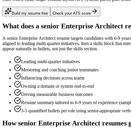
Build my resume free
Check your ATS score
What does a
senior
Enterprise Architect
re
A
senior
Enterprise Architect
resume targets candidates with
6-9 years
aligned to
leading multi-quarter initiatives
, then a skills block that mi
appear naturally in bullets, not just the skills section.
Leading multi-quarter initiatives
Mentoring and coaching junior teammates
Influencing decisions across teams
Owning a domain or system end-to-end
Driving measurable business outcomes
Resume summary tailored to
6-9 years
of experience (samp
3-5 quantified bullets per role using
senior
-appropriate verb
How
senior
Enterprise Architect
resumes g