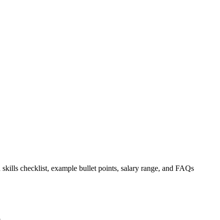
 skills checklist, example bullet points, salary range, and FAQs
.