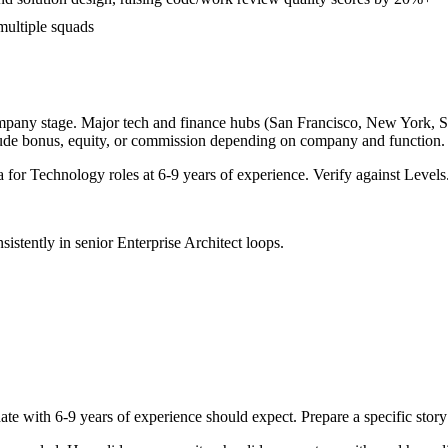
multiple squads
mpany stage. Major tech and finance hubs (San Francisco, New York, Seat
lude bonus, equity, or commission depending on company and function.
a for
Technology
roles at
6-9 years
of experience. Verify against Levels.
sistently in
senior
Enterprise Architect
loops.
ate with
6-9 years
of experience should expect. Prepare a specific stor