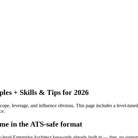
es + Skills & Tips for 2026
pe, leverage, and influence obvious.
This page includes a level-tuned
ce.
ume in the ATS-safe format
r-level Enterprise Architect keywords already built in — free, no signup