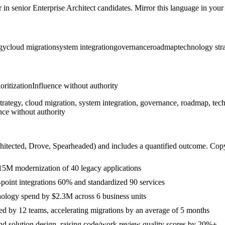
r in
senior
Enterprise Architect
candidates. Mirror this language in your s
gy
cloud migration
system integration
governance
roadmap
technology str
ioritization
Influence without authority
trategy, cloud migration, system integration, governance, roadmap, tec
nce without authority
hitected, Drove, Spearheaded
) and includes a quantified outcome. Cop
 $15M modernization of 40 legacy applications
o-point integrations 60% and standardized 90 services
nology spend by $2.3M across 6 business units
ed by 12 teams, accelerating migrations by an average of 5 months
and solution design, raising code/work review quality scores by 20%+