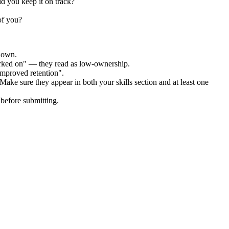
id you keep it on track?
of you?
r own.
orked on" — they read as low-ownership.
improved retention".
 Make sure they appear in both your skills section and at least one
before submitting.