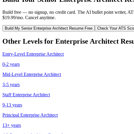
Build free — no signup, no credit card. The AI bullet point writer, A
$19.99/mo. Cancel anytime.
Build My
Senior
Enterprise Architect
Resume Free
Check Your ATS Sco
Other Levels for
Enterprise Architect
Res
Entry-Level
Enterprise Architect
0-2 years
Mid-Level
Enterprise Architect
3-5 years
Staff
Enterprise Architect
9-13 years
Principal
Enterprise Architect
13+ years