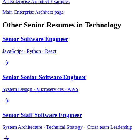
All
Enterprise Architect
Examples
Main
Enterprise Architect
page
Other
Senior
Resumes in
Technology
Senior
Software Engineer
JavaScript · Python · React
Senior
Senior Software Engineer
System Design · Microservices · AWS
Senior
Staff Software Engineer
System Architecture · Technical Strategy · Cross-team Leadership