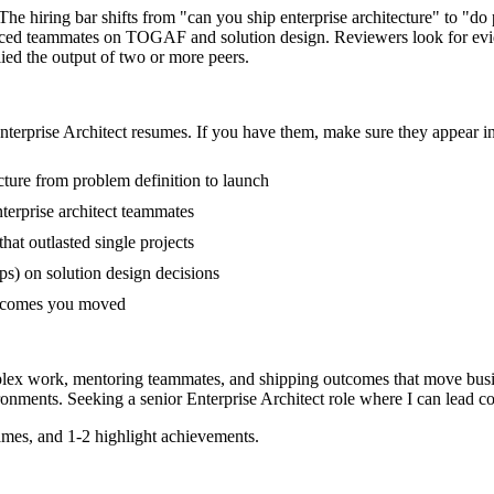
. The hiring bar shifts from "can you ship enterprise architecture" to "
ienced teammates on TOGAF and solution design. Reviewers look for evi
lied the output of two or more peers.
nterprise Architect
resumes. If you have them, make sure they appear in 
ecture from problem definition to launch
erprise architect teammates
t outlasted single projects
s) on solution design decisions
outcomes you moved
mplex work, mentoring teammates, and shipping outcomes that move busi
onments. Seeking a
senior
Enterprise Architect
role where I can
lead c
mes, and 1-2 highlight achievements.