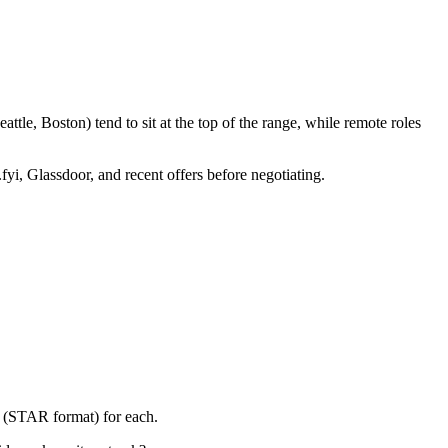
tle, Boston) tend to sit at the top of the range, while remote roles
fyi, Glassdoor, and recent offers before negotiating.
y (STAR format) for each.