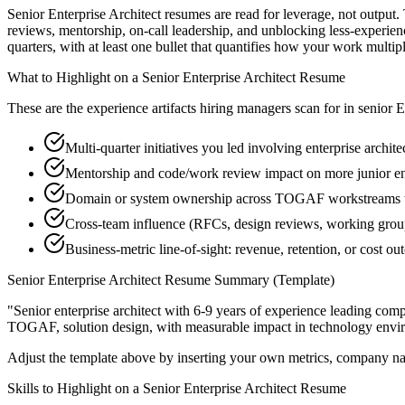
Senior Enterprise Architect resumes are read for leverage, not output
reviews, mentorship, on-call leadership, and unblocking less-exper
quarters, with at least one bullet that quantifies how your work multip
What to Highlight on a
Senior
Enterprise Architect
Resume
These are the experience artifacts hiring managers scan for in
senior
E
Multi-quarter initiatives you led involving enterprise archit
Mentorship and code/work review impact on more junior ent
Domain or system ownership across TOGAF workstreams tha
Cross-team influence (RFCs, design reviews, working group
Business-metric line-of-sight: revenue, retention, or cost 
Senior
Enterprise Architect
Resume Summary (Template)
"
Senior enterprise architect with 6-9 years of experience leading co
TOGAF, solution design
, with measurable impact in
technology
envir
Adjust the template above by inserting your own metrics, company na
Skills to Highlight on a
Senior
Enterprise Architect
Resume