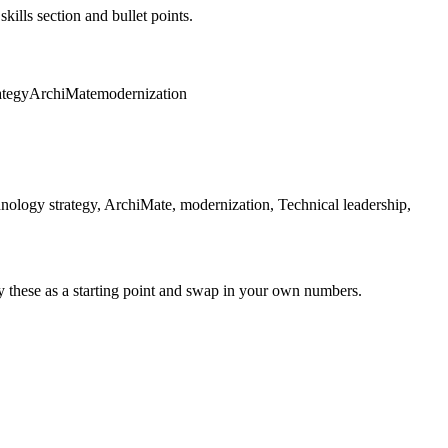
kills section and bullet points.
ategy
ArchiMate
modernization
hnology strategy, ArchiMate, modernization, Technical leadership,
y these as a starting point and swap in your own numbers.