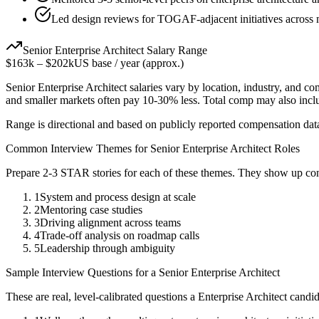
Led design reviews for TOGAF-adjacent initiatives across 
Senior
Enterprise Architect
Salary Range
$163k
–
$202k
US base / year (approx.)
Senior
Enterprise Architect
salaries vary by location, industry, and co
and smaller markets often pay 10-30% less. Total comp may also inc
Range is directional and based on publicly reported compensation dat
Common Interview Themes for
Senior
Enterprise Architect
Roles
Prepare 2-3 STAR stories for each of these themes. They show up con
1
System and process design at scale
2
Mentoring case studies
3
Driving alignment across teams
4
Trade-off analysis on roadmap calls
5
Leadership through ambiguity
Sample Interview Questions for a
Senior
Enterprise Architect
These are real, level-calibrated questions a
Enterprise Architect
candid