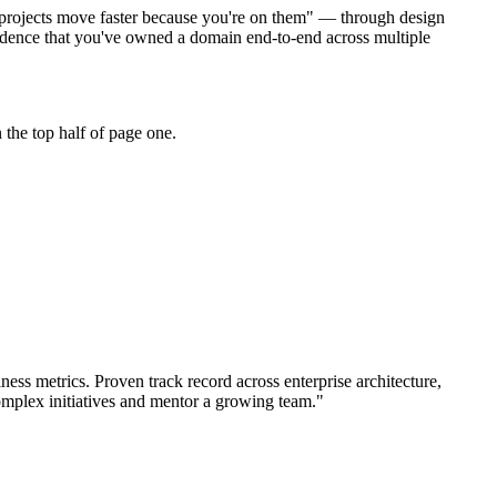
do projects move faster because you're on them" — through design
dence that you've owned a domain end-to-end across multiple
the top half of page one.
ness metrics.
Proven track record across
enterprise architecture,
omplex initiatives and mentor a growing team.
"