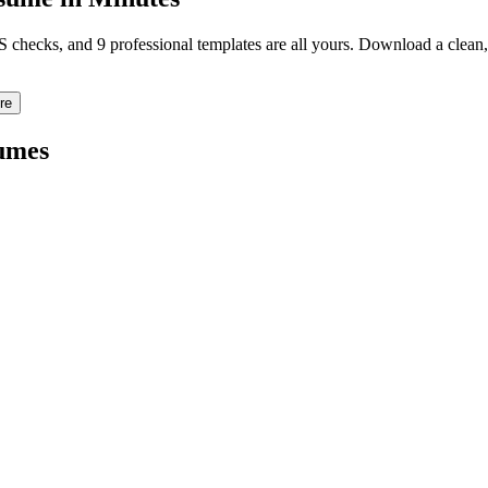
TS checks, and 9 professional templates are all yours. Download a clea
re
umes