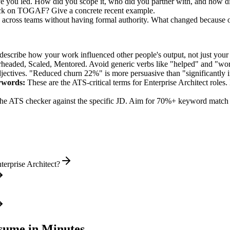
tive you led. How did you scope it, who did you partner with, and how d
tuck on TOGAF? Give a concrete recent example.
on across teams without having formal authority. What changed because 
describe how your work influenced other people's output, not just you
rheaded, Scaled, Mentored
. Avoid generic verbs like "helped" and "w
jectives. "Reduced churn 22%" is more persuasive than "significantly 
words:
These are the ATS-critical terms for
Enterprise Architect
roles.
he ATS checker against the specific JD. Aim for 70%+ keyword match 
erprise Architect?
ume in Minutes