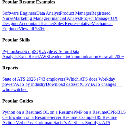
Popular Resume Examples
Software Engineer
Data Analyst
Product Manager
Registered
Nurse
Marketing Manager
Financial Analyst
Project Manager
UX
Designer
Accountant
Teacher
Sales Representative
Mechanical
Engineer
View all 580+
Popular Skills
Python
JavaScript
SQL
Agile & Scrum
Data
Analysis
Excel
React
AWS
Leadership
Communication
View all 200+
Reports
State of ATS 2026 (743 employers)
Which ATS does Workday
power?
ATS by industry
Download dataset (CSV)
ATS changes —
who switched
Popular Guides
Python on a Resume
SQL on a Resume
PMP on a Resume
CPR/BLS
Certification on a Resume
Server Resume Example
185 Resume
Action Verbs
Pass Goldman Sachs's ATS
Pass Spotify's ATS