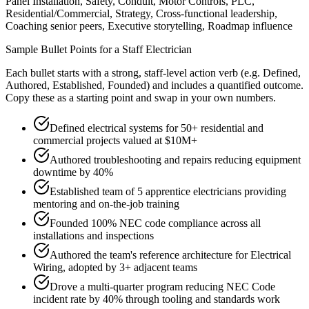
Panel Installation, Safety, Conduit, Motor Controls, PLC,
Residential/Commercial, Strategy, Cross-functional leadership,
Coaching senior peers, Executive storytelling, Roadmap influence
Sample Bullet Points for a
Staff
Electrician
Each bullet starts with a strong,
staff
-level action verb (e.g.
Defined,
Authored, Established, Founded
) and includes a quantified outcome.
Copy these as a starting point and swap in your own numbers.
Defined electrical systems for 50+ residential and
commercial projects valued at $10M+
Authored troubleshooting and repairs reducing equipment
downtime by 40%
Established team of 5 apprentice electricians providing
mentoring and on-the-job training
Founded 100% NEC code compliance across all
installations and inspections
Authored the team's reference architecture for Electrical
Wiring, adopted by 3+ adjacent teams
Drove a multi-quarter program reducing NEC Code
incident rate by 40% through tooling and standards work