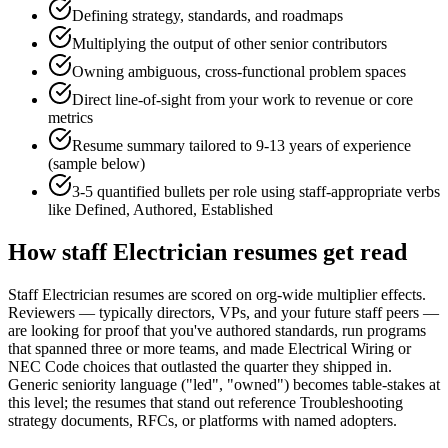
Defining strategy, standards, and roadmaps
Multiplying the output of other senior contributors
Owning ambiguous, cross-functional problem spaces
Direct line-of-sight from your work to revenue or core
metrics
Resume summary tailored to
9-13 years
of experience
(sample below)
3-5 quantified bullets per role using
staff
-appropriate verbs
like
Defined, Authored, Established
How
staff
Electrician
resumes get read
Staff Electrician resumes are scored on org-wide multiplier effects.
Reviewers — typically directors, VPs, and your future staff peers —
are looking for proof that you've authored standards, run programs
that spanned three or more teams, and made Electrical Wiring or
NEC Code choices that outlasted the quarter they shipped in.
Generic seniority language ("led", "owned") becomes table-stakes at
this level; the resumes that stand out reference Troubleshooting
strategy documents, RFCs, or platforms with named adopters.