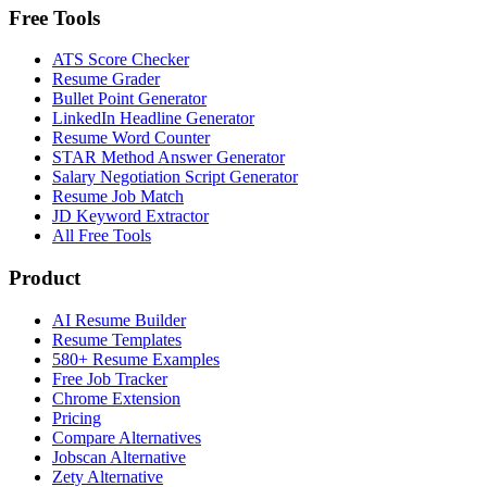
Free Tools
ATS Score Checker
Resume Grader
Bullet Point Generator
LinkedIn Headline Generator
Resume Word Counter
STAR Method Answer Generator
Salary Negotiation Script Generator
Resume Job Match
JD Keyword Extractor
All Free Tools
Product
AI Resume Builder
Resume Templates
580+ Resume Examples
Free Job Tracker
Chrome Extension
Pricing
Compare Alternatives
Jobscan Alternative
Zety Alternative