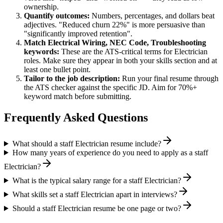
ownership.
Quantify outcomes:
Numbers, percentages, and dollars beat
adjectives. "Reduced churn 22%" is more persuasive than
"significantly improved retention".
Match
Electrical Wiring, NEC Code, Troubleshooting
keywords:
These are the ATS-critical terms for
Electrician
roles. Make sure they appear in both your skills section and at
least one bullet point.
Tailor to the job description:
Run your final resume through
the ATS checker against the specific JD. Aim for 70%+
keyword match before submitting.
Frequently Asked Questions
What should a staff Electrician resume include?
How many years of experience do you need to apply as a staff
Electrician?
What is the typical salary range for a staff Electrician?
What skills set a staff Electrician apart in interviews?
Should a staff Electrician resume be one page or two?