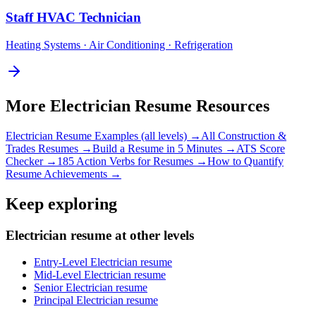
Staff
HVAC Technician
Heating Systems · Air Conditioning · Refrigeration
More
Electrician
Resume Resources
Electrician
Resume Examples (all levels) →
All
Construction &
Trades
Resumes →
Build a Resume in 5 Minutes →
ATS Score
Checker →
185 Action Verbs for Resumes →
How to Quantify
Resume Achievements →
Keep exploring
Electrician resume at other levels
Entry-Level Electrician resume
Mid-Level Electrician resume
Senior Electrician resume
Principal Electrician resume