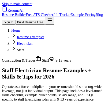
Skip to main content
ResumeAI
Resume Builder
Free ATS Checker
Job Tracker
Examples
Pricing
Blog
Sign In
Build Resume Free
Home
Resume Examples
Electrician
Staff
Construction & Trades
Staff
9-13 years
Staff Electrician
Resume Examples +
Skills & Tips for 2026
Operate as a force multiplier — your resume should show org-wide
leverage, not just individual output.
This page includes a level-tuned
skills checklist, example bullet points, salary range, and FAQs
specific to
staff
Electrician
roles with
9-13 years
of experience.