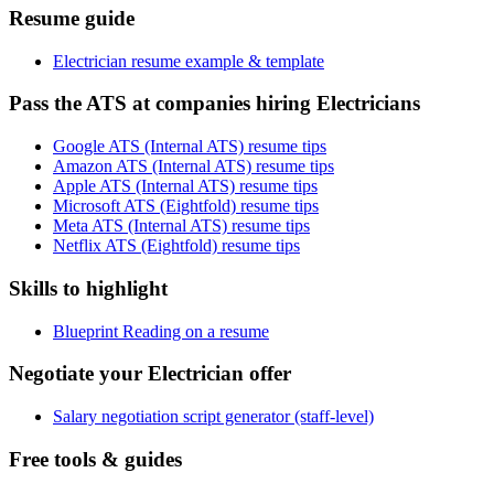
Resume guide
Electrician resume example & template
Pass the ATS at companies hiring Electricians
Google ATS (Internal ATS) resume tips
Amazon ATS (Internal ATS) resume tips
Apple ATS (Internal ATS) resume tips
Microsoft ATS (Eightfold) resume tips
Meta ATS (Internal ATS) resume tips
Netflix ATS (Eightfold) resume tips
Skills to highlight
Blueprint Reading on a resume
Negotiate your Electrician offer
Salary negotiation script generator (staff-level)
Free tools & guides