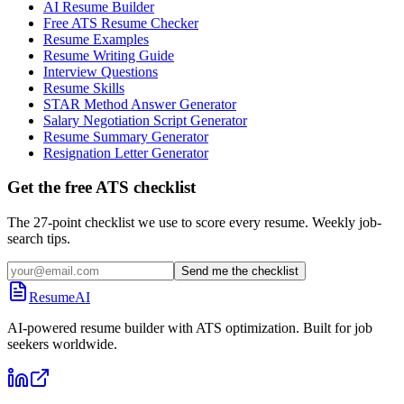
AI Resume Builder
Free ATS Resume Checker
Resume Examples
Resume Writing Guide
Interview Questions
Resume Skills
STAR Method Answer Generator
Salary Negotiation Script Generator
Resume Summary Generator
Resignation Letter Generator
Get the free ATS checklist
The 27-point checklist we use to score every resume. Weekly job-
search tips.
Send me the checklist
ResumeAI
AI-powered resume builder with ATS optimization. Built for job
seekers worldwide.