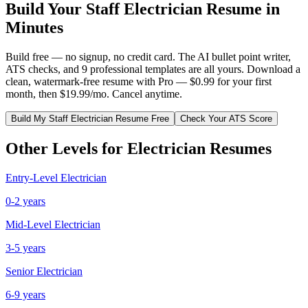
Build Your
Staff
Electrician
Resume in
Minutes
Build free — no signup, no credit card. The AI bullet point writer,
ATS checks, and 9 professional templates are all yours. Download a
clean, watermark-free resume with Pro — $0.99 for your first
month, then $19.99/mo. Cancel anytime.
Build My
Staff
Electrician
Resume Free
Check Your ATS Score
Other Levels for
Electrician
Resumes
Entry-Level
Electrician
0-2 years
Mid-Level
Electrician
3-5 years
Senior
Electrician
6-9 years