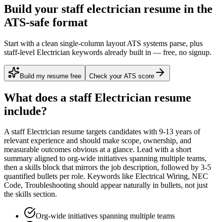
Build your staff electrician resume in the
ATS-safe format
Start with a clean single-column layout ATS systems parse, plus
staff-level Electrician keywords already built in — free, no signup.
Build my resume free
Check your ATS score
What does a
staff
Electrician
resume
include?
A
staff
Electrician
resume targets candidates with
9-13 years
of
relevant experience and should make scope, ownership, and
measurable outcomes obvious at a glance. Lead with a short
summary aligned to
org-wide initiatives spanning multiple teams
,
then a skills block that mirrors the job description, followed by 3-5
quantified bullets per role. Keywords like
Electrical Wiring, NEC
Code, Troubleshooting
should appear naturally in bullets, not just
the skills section.
Org-wide initiatives spanning multiple teams