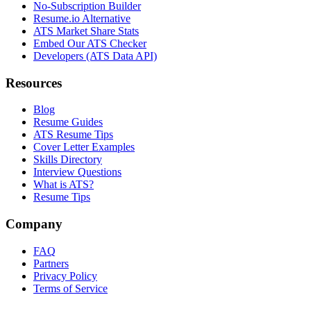
No-Subscription Builder
Resume.io Alternative
ATS Market Share Stats
Embed Our ATS Checker
Developers (ATS Data API)
Resources
Blog
Resume Guides
ATS Resume Tips
Cover Letter Examples
Skills Directory
Interview Questions
What is ATS?
Resume Tips
Company
FAQ
Partners
Privacy Policy
Terms of Service