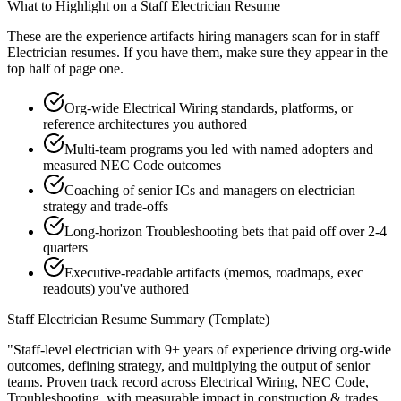
What to Highlight on a
Staff
Electrician
Resume
These are the experience artifacts hiring managers scan for in
staff
Electrician
resumes. If you have them, make sure they appear in the
top half of page one.
Org-wide Electrical Wiring standards, platforms, or
reference architectures you authored
Multi-team programs you led with named adopters and
measured NEC Code outcomes
Coaching of senior ICs and managers on electrician
strategy and trade-offs
Long-horizon Troubleshooting bets that paid off over 2-4
quarters
Executive-readable artifacts (memos, roadmaps, exec
readouts) you've authored
Staff
Electrician
Resume Summary (Template)
"
Staff-level electrician with 9+ years of experience driving org-wide
outcomes, defining strategy, and multiplying the output of senior
teams.
Proven track record across
Electrical Wiring, NEC Code,
Troubleshooting
, with measurable impact in
construction & trades