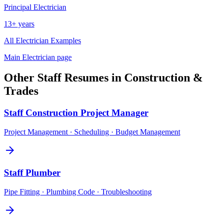
Principal
Electrician
13+ years
All
Electrician
Examples
Main
Electrician
page
Other
Staff
Resumes in
Construction &
Trades
Staff
Construction Project Manager
Project Management · Scheduling · Budget Management
Staff
Plumber
Pipe Fitting · Plumbing Code · Troubleshooting