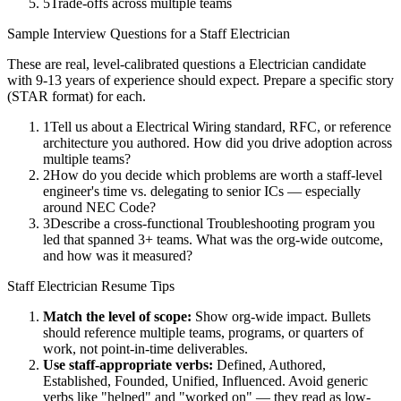
5
Trade-offs across multiple teams
Sample Interview Questions for a
Staff
Electrician
These are real, level-calibrated questions a
Electrician
candidate
with
9-13 years
of experience should expect. Prepare a specific story
(STAR format) for each.
1
Tell us about a Electrical Wiring standard, RFC, or reference
architecture you authored. How did you drive adoption across
multiple teams?
2
How do you decide which problems are worth a staff-level
engineer's time vs. delegating to senior ICs — especially
around NEC Code?
3
Describe a cross-functional Troubleshooting program you
led that spanned 3+ teams. What was the org-wide outcome,
and how was it measured?
Staff
Electrician
Resume Tips
Match the level of scope:
Show org-wide impact. Bullets
should reference multiple teams, programs, or quarters of
work, not point-in-time deliverables.
Use
staff
-appropriate verbs:
Defined, Authored,
Established, Founded, Unified, Influenced
. Avoid generic
verbs like "helped" and "worked on" — they read as low-