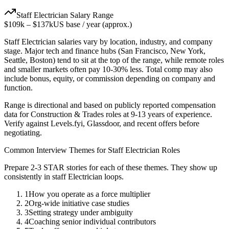
Staff
Electrician
Salary Range
$109k
–
$137k
US base / year (approx.)
Staff
Electrician
salaries vary by location, industry, and company
stage. Major tech and finance hubs (San Francisco, New York,
Seattle, Boston) tend to sit at the top of the range, while remote roles
and smaller markets often pay 10-30% less. Total comp may also
include bonus, equity, or commission depending on company and
function.
Range is directional and based on publicly reported compensation
data for
Construction & Trades
roles at
9-13 years
of experience.
Verify against Levels.fyi, Glassdoor, and recent offers before
negotiating.
Common Interview Themes for
Staff
Electrician
Roles
Prepare 2-3 STAR stories for each of these themes. They show up
consistently in
staff
Electrician
loops.
1
How you operate as a force multiplier
2
Org-wide initiative case studies
3
Setting strategy under ambiguity
4
Coaching senior individual contributors