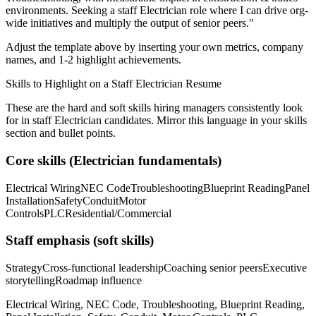
environments. Seeking a
staff
Electrician
role where I can
drive org-
wide initiatives and multiply the output of senior peers.
"
Adjust the template above by inserting your own metrics, company
names, and 1-2 highlight achievements.
Skills to Highlight on a
Staff
Electrician
Resume
These are the hard and soft skills hiring managers consistently look
for in
staff
Electrician
candidates. Mirror this language in your skills
section and bullet points.
Core skills (
Electrician
fundamentals)
Electrical Wiring
NEC Code
Troubleshooting
Blueprint Reading
Panel
Installation
Safety
Conduit
Motor
Controls
PLC
Residential/Commercial
Staff
emphasis (soft skills)
Strategy
Cross-functional leadership
Coaching senior peers
Executive
storytelling
Roadmap influence
Electrical Wiring, NEC Code, Troubleshooting, Blueprint Reading,