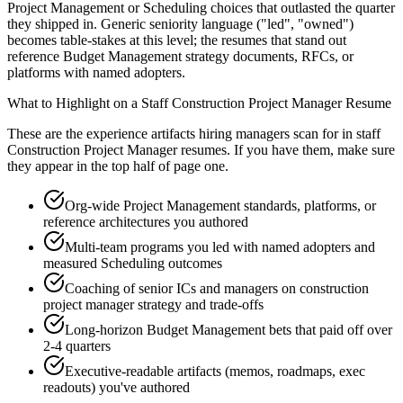
Project Management or Scheduling choices that outlasted the quarter
they shipped in. Generic seniority language ("led", "owned")
becomes table-stakes at this level; the resumes that stand out
reference Budget Management strategy documents, RFCs, or
platforms with named adopters.
What to Highlight on a
Staff
Construction Project Manager
Resume
These are the experience artifacts hiring managers scan for in
staff
Construction Project Manager
resumes. If you have them, make sure
they appear in the top half of page one.
Org-wide Project Management standards, platforms, or
reference architectures you authored
Multi-team programs you led with named adopters and
measured Scheduling outcomes
Coaching of senior ICs and managers on construction
project manager strategy and trade-offs
Long-horizon Budget Management bets that paid off over
2-4 quarters
Executive-readable artifacts (memos, roadmaps, exec
readouts) you've authored