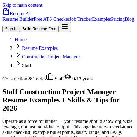
Skip to main content
ResumeAI
Resume Builder
Free ATS Checker
Job Tracker
Examples
Pricing
Blog
Sign In
Build Resume Free
Home
Resume Examples
Construction Project Manager
Staff
Construction & Trades
Staff
9-13 years
Staff Construction Project Manager
Resume Examples + Skills & Tips for
2026
Operate as a force multiplier — your resume should show org-wide
leverage, not just individual output.
This page includes a level-tuned
skills checklist, example bullet points, salary range, and FAQs