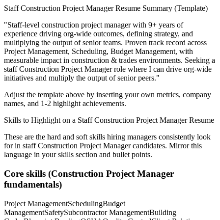
Staff
Construction Project Manager
Resume Summary (Template)
"
Staff-level construction project manager with 9+ years of
experience driving org-wide outcomes, defining strategy, and
multiplying the output of senior teams.
Proven track record across
Project Management, Scheduling, Budget Management
, with
measurable impact in
construction & trades
environments. Seeking a
staff
Construction Project Manager
role where I can
drive org-wide
initiatives and multiply the output of senior peers.
"
Adjust the template above by inserting your own metrics, company
names, and 1-2 highlight achievements.
Skills to Highlight on a
Staff
Construction Project Manager
Resume
These are the hard and soft skills hiring managers consistently look
for in
staff
Construction Project Manager
candidates. Mirror this
language in your skills section and bullet points.
Core skills (
Construction Project Manager
fundamentals)
Project Management
Scheduling
Budget
Management
Safety
Subcontractor Management
Building