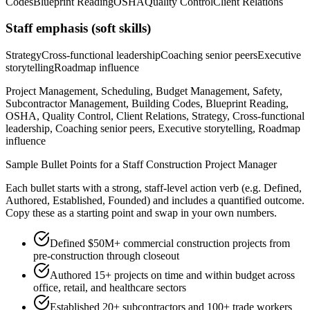
Codes
Blueprint Reading
OSHA
Quality Control
Client Relations
Staff
emphasis (soft skills)
Strategy
Cross-functional leadership
Coaching senior peers
Executive
storytelling
Roadmap influence
Project Management, Scheduling, Budget Management, Safety,
Subcontractor Management, Building Codes, Blueprint Reading,
OSHA, Quality Control, Client Relations, Strategy, Cross-functional
leadership, Coaching senior peers, Executive storytelling, Roadmap
influence
Sample Bullet Points for a
Staff
Construction Project Manager
Each bullet starts with a strong,
staff
-level action verb (e.g.
Defined,
Authored, Established, Founded
) and includes a quantified outcome.
Copy these as a starting point and swap in your own numbers.
Defined $50M+ commercial construction projects from
pre-construction through closeout
Authored 15+ projects on time and within budget across
office, retail, and healthcare sectors
Established 20+ subcontractors and 100+ trade workers