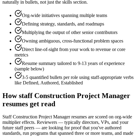
naturally in bullets, not just the skills section.
Org-wide initiatives spanning multiple teams
Defining strategy, standards, and roadmaps
Multiplying the output of other senior contributors
Owning ambiguous, cross-functional problem spaces
Direct line-of-sight from your work to revenue or core
metrics
Resume summary tailored to
9-13 years
of experience
(sample below)
3-5 quantified bullets per role using
staff
-appropriate verbs
like
Defined, Authored, Established
How
staff
Construction Project Manager
resumes get read
Staff Construction Project Manager resumes are scored on org-wide
multiplier effects. Reviewers — typically directors, VPs, and your
future staff peers — are looking for proof that you've authored
standards, run programs that spanned three or more teams, and made