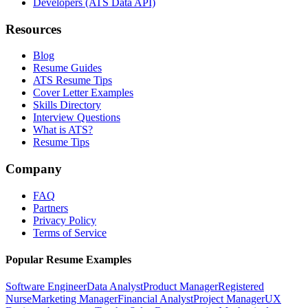
Developers (ATS Data API)
Resources
Blog
Resume Guides
ATS Resume Tips
Cover Letter Examples
Skills Directory
Interview Questions
What is ATS?
Resume Tips
Company
FAQ
Partners
Privacy Policy
Terms of Service
Popular Resume Examples
Software Engineer
Data Analyst
Product Manager
Registered
Nurse
Marketing Manager
Financial Analyst
Project Manager
UX