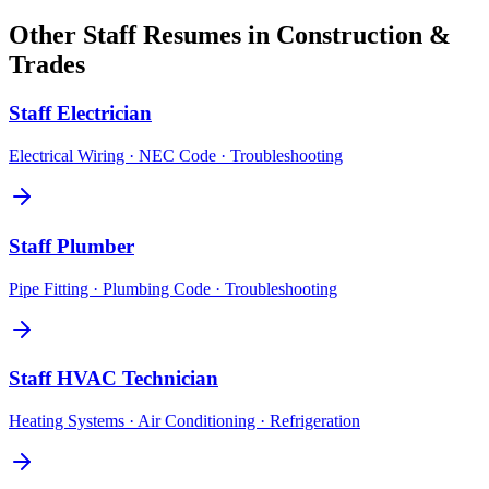
Other
Staff
Resumes in
Construction &
Trades
Staff
Electrician
Electrical Wiring · NEC Code · Troubleshooting
Staff
Plumber
Pipe Fitting · Plumbing Code · Troubleshooting
Staff
HVAC Technician
Heating Systems · Air Conditioning · Refrigeration