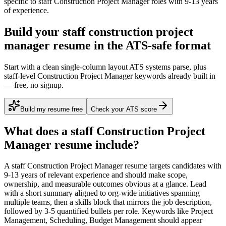
specific to
staff
Construction Project Manager
roles with
9-13 years
of experience.
Build your staff construction project
manager resume in the ATS-safe format
Start with a clean single-column layout ATS systems parse, plus
staff-level Construction Project Manager keywords already built in
— free, no signup.
Build my resume free
Check your ATS score
What does a
staff
Construction Project
Manager
resume include?
A
staff
Construction Project Manager
resume targets candidates with
9-13 years
of relevant experience and should make scope,
ownership, and measurable outcomes obvious at a glance. Lead
with a short summary aligned to
org-wide initiatives spanning
multiple teams
, then a skills block that mirrors the job description,
followed by 3-5 quantified bullets per role. Keywords like
Project
Management, Scheduling, Budget Management
should appear