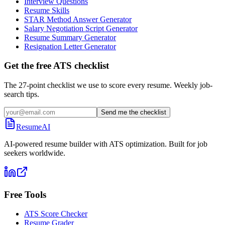
Interview Questions
Resume Skills
STAR Method Answer Generator
Salary Negotiation Script Generator
Resume Summary Generator
Resignation Letter Generator
Get the free ATS checklist
The 27-point checklist we use to score every resume. Weekly job-
search tips.
Send me the checklist
ResumeAI
AI-powered resume builder with ATS optimization. Built for job
seekers worldwide.
Free Tools
ATS Score Checker
Resume Grader