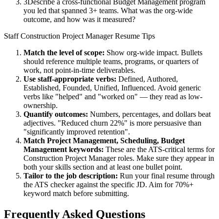
3
Describe a cross-functional Budget Management program
you led that spanned 3+ teams. What was the org-wide
outcome, and how was it measured?
Staff
Construction Project Manager
Resume Tips
Match the level of scope:
Show org-wide impact. Bullets
should reference multiple teams, programs, or quarters of
work, not point-in-time deliverables.
Use
staff
-appropriate verbs:
Defined, Authored,
Established, Founded, Unified, Influenced
. Avoid generic
verbs like "helped" and "worked on" — they read as low-
ownership.
Quantify outcomes:
Numbers, percentages, and dollars beat
adjectives. "Reduced churn 22%" is more persuasive than
"significantly improved retention".
Match
Project Management, Scheduling, Budget
Management
keywords:
These are the ATS-critical terms for
Construction Project Manager
roles. Make sure they appear in
both your skills section and at least one bullet point.
Tailor to the job description:
Run your final resume through
the ATS checker against the specific JD. Aim for 70%+
keyword match before submitting.
Frequently Asked Questions