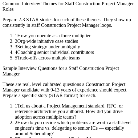
Common Interview Themes for
Staff
Construction Project Manager
Roles
Prepare 2-3 STAR stories for each of these themes. They show up
consistently in
staff
Construction Project Manager
loops.
1
How you operate as a force multiplier
2
Org-wide initiative case studies
3
Setting strategy under ambiguity
4
Coaching senior individual contributors
5
Trade-offs across multiple teams
Sample Interview Questions for a
Staff
Construction Project
Manager
These are real, level-calibrated questions a
Construction Project
Manager
candidate with
9-13 years
of experience should expect.
Prepare a specific story (STAR format) for each.
1
Tell us about a Project Management standard, RFC, or
reference architecture you authored. How did you drive
adoption across multiple teams?
2
How do you decide which problems are worth a staff-level
engineer's time vs. delegating to senior ICs — especially
around Scheduling?