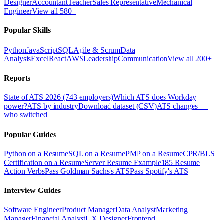
Designer
Accountant
Teacher
Sales Representative
Mechanical
Engineer
View all 580+
Popular Skills
Python
JavaScript
SQL
Agile & Scrum
Data
Analysis
Excel
React
AWS
Leadership
Communication
View all 200+
Reports
State of ATS 2026 (743 employers)
Which ATS does Workday
power?
ATS by industry
Download dataset (CSV)
ATS changes —
who switched
Popular Guides
Python on a Resume
SQL on a Resume
PMP on a Resume
CPR/BLS
Certification on a Resume
Server Resume Example
185 Resume
Action Verbs
Pass Goldman Sachs's ATS
Pass Spotify's ATS
Interview Guides
Software Engineer
Product Manager
Data Analyst
Marketing
Manager
Financial Analyst
UX Designer
Frontend