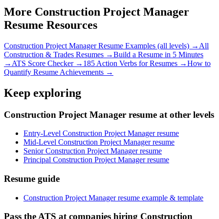
More
Construction Project Manager
Resume Resources
Construction Project Manager
Resume Examples (all levels) →
All
Construction & Trades
Resumes →
Build a Resume in 5 Minutes
→
ATS Score Checker →
185 Action Verbs for Resumes →
How to
Quantify Resume Achievements →
Keep exploring
Construction Project Manager resume at other levels
Entry-Level Construction Project Manager resume
Mid-Level Construction Project Manager resume
Senior Construction Project Manager resume
Principal Construction Project Manager resume
Resume guide
Construction Project Manager resume example & template
Pass the ATS at companies hiring Construction