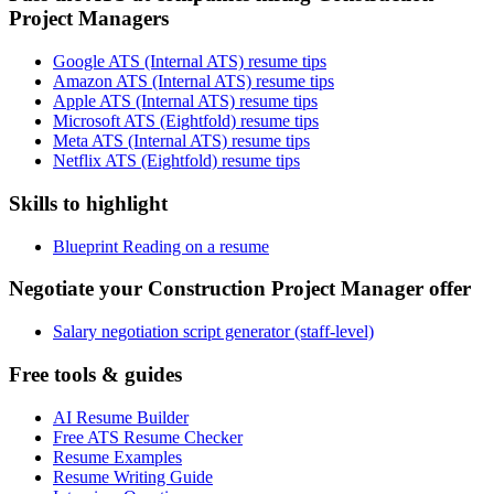
Project Managers
Google ATS (Internal ATS) resume tips
Amazon ATS (Internal ATS) resume tips
Apple ATS (Internal ATS) resume tips
Microsoft ATS (Eightfold) resume tips
Meta ATS (Internal ATS) resume tips
Netflix ATS (Eightfold) resume tips
Skills to highlight
Blueprint Reading on a resume
Negotiate your Construction Project Manager offer
Salary negotiation script generator (staff-level)
Free tools & guides
AI Resume Builder
Free ATS Resume Checker
Resume Examples
Resume Writing Guide