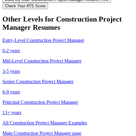
Check Your ATS Score
Other Levels for
Construction Project
Manager
Resumes
Entry-Level
Construction Project Manager
0-2 years
Mid-Level
Construction Project Manager
3-5 years
Senior
Construction Project Manager
6-9 years
Principal
Construction Project Manager
13+ years
All
Construction Project Manager
Examples
Main
Construction Project Manager
page