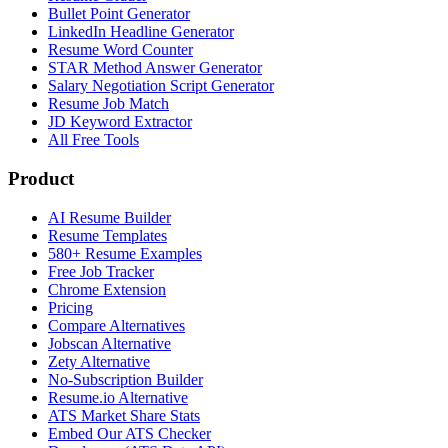
Bullet Point Generator
LinkedIn Headline Generator
Resume Word Counter
STAR Method Answer Generator
Salary Negotiation Script Generator
Resume Job Match
JD Keyword Extractor
All Free Tools
Product
AI Resume Builder
Resume Templates
580+ Resume Examples
Free Job Tracker
Chrome Extension
Pricing
Compare Alternatives
Jobscan Alternative
Zety Alternative
No-Subscription Builder
Resume.io Alternative
ATS Market Share Stats
Embed Our ATS Checker