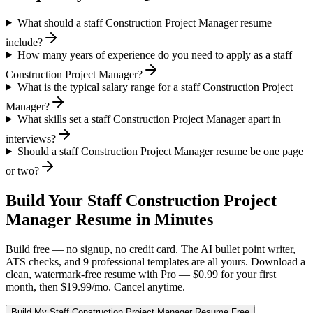
What should a staff Construction Project Manager resume
include?
How many years of experience do you need to apply as a staff
Construction Project Manager?
What is the typical salary range for a staff Construction Project
Manager?
What skills set a staff Construction Project Manager apart in
interviews?
Should a staff Construction Project Manager resume be one page
or two?
Build Your
Staff
Construction Project
Manager
Resume in Minutes
Build free — no signup, no credit card. The AI bullet point writer,
ATS checks, and 9 professional templates are all yours. Download a
clean, watermark-free resume with Pro — $0.99 for your first
month, then $19.99/mo. Cancel anytime.
Build My
Staff
Construction Project Manager
Resume Free