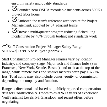
ensuring safety and quality standards
Founded zero OSHA recordable incidents across 500K+
project labor hours
Authored the team's reference architecture for Project
Management, adopted by 3+ adjacent teams
Drove a multi-quarter program reducing Scheduling
incident rate by 40% through tooling and standards work
Staff
Construction Project Manager
Salary Range
$109k
–
$137k
US base / year (approx.)
Staff
Construction Project Manager
salaries vary by location,
industry, and company stage. Major tech and finance hubs (San
Francisco, New York, Seattle, Boston) tend to sit at the top of the
range, while remote roles and smaller markets often pay 10-30%
less. Total comp may also include bonus, equity, or commission
depending on company and function.
Range is directional and based on publicly reported compensation
data for
Construction & Trades
roles at
9-13 years
of experience.
Verify against Levels.fyi, Glassdoor, and recent offers before
negotiating.