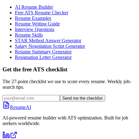
AI Resume Builder
Free ATS Resume Checker
Resume Examples
Resume Writing Guide
Interview Questions
Resume Skills
STAR Method Answer Generator
Salary Negotiation Script Generator
Resume Summary Generator
Resignation Letter Generator
Get the free ATS checklist
The 27-point checklist we use to score every resume. Weekly job-
search tips.
Send me the checklist
ResumeAI
AI-powered resume builder with ATS optimization. Built for job
seekers worldwide.