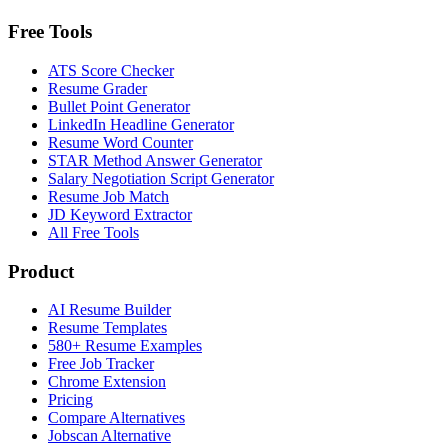
Free Tools
ATS Score Checker
Resume Grader
Bullet Point Generator
LinkedIn Headline Generator
Resume Word Counter
STAR Method Answer Generator
Salary Negotiation Script Generator
Resume Job Match
JD Keyword Extractor
All Free Tools
Product
AI Resume Builder
Resume Templates
580+ Resume Examples
Free Job Tracker
Chrome Extension
Pricing
Compare Alternatives
Jobscan Alternative