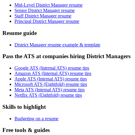
Mid-Level District Manager resume
Senior District Manager resume
Staff District Manager resume
Principal District Manager resume
Resume guide
District Manager resume example & template
Pass the ATS at companies hiring District Managers
Google ATS (Internal ATS) resume tips
Amazon ATS (Internal ATS) resume tips
Apple ATS (Internal ATS) resume tips
Microsoft ATS (Eightfold) resume tips
Meta ATS (Internal ATS) resume tips
Netflix ATS (Eightfold) resume tips
Skills to highlight
Budgeting on a resume
Free tools & guides