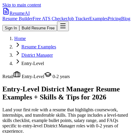
Skip to main content
ResumeAI
Resume Builder
Free ATS Checker
Job Tracker
Examples
Pricing
Blog
Sign In
Build Resume Free
Home
Resume Examples
District Manager
Entry-Level
Retail
Entry-Level
0-2 years
Entry-Level District Manager
Resume
Examples + Skills & Tips for 2026
Land your first role with a resume that highlights coursework,
internships, and transferable skills.
This page includes a level-tuned
skills checklist, example bullet points, salary range, and FAQs
specific to
entry-level
District Manager
roles with
0-2 years
of
experience.