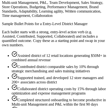
Multi-unit Management, P&L, Team Development, Sales Strategy,
Store Operations, Budgeting, Performance Management, Brand
Standards, Adaptability, Learning agility, Written communication,
Time management, Collaboration
Sample Bullet Points for a
Entry-Level
District Manager
Each bullet starts with a strong,
entry
-level action verb (e.g.
Assisted, Contributed, Supported, Collaborated
) and includes a
quantified outcome. Copy these as a starting point and swap in your
own numbers.
Assisted district of 12 retail locations generating $50M+ in
combined annual revenue
Contributed district comparable sales by 10% through
strategic merchandising and sales training initiatives
Supported trained, and developed 12 store managers and
200+ associates across district
Collaborated district operating costs by 15% through labor
optimization and expense management programs
Completed structured onboarding to become productive in
Multi-unit Management and P&L within the first 90 days