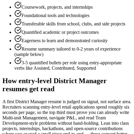
Coursework, projects, and internships
Foundational tools and technologies
Transferable skills from school, clubs, and side projects
Quantified academic or project outcomes
Eagerness to learn and demonstrated curiosity
Resume summary tailored to
0-2 years
of experience
(sample below)
3-5 quantified bullets per role using
entry
-appropriate
verbs like
Assisted, Contributed, Supported
How
entry-level
District Manager
resumes get read
A first District Manager resume is judged on signal, not surface area.
Recruiters scanning entry-level retail applications spend roughly six
seconds per page, so the top third must prove you can already write
Multi-unit Management, navigate P&L, and read Team
Development-style problems without hand-holding. Lean into class
projects, internships, hackathons, and open-source contributions
where you owned a small piece end-to-end — these convert better