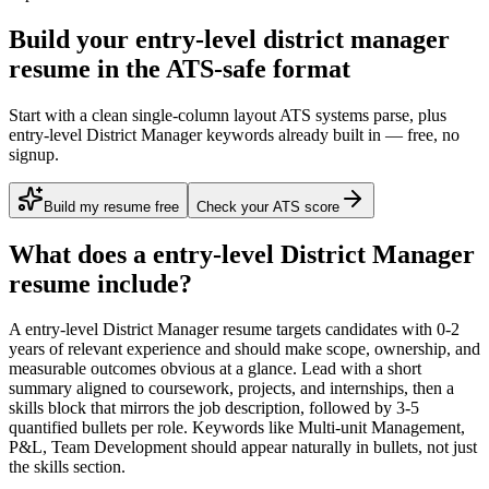
Build your entry-level district manager
resume in the ATS-safe format
Start with a clean single-column layout ATS systems parse, plus
entry-level District Manager keywords already built in — free, no
signup.
Build my resume free
Check your ATS score
What does a
entry-level
District Manager
resume include?
A
entry-level
District Manager
resume targets candidates with
0-2
years
of relevant experience and should make scope, ownership, and
measurable outcomes obvious at a glance. Lead with a short
summary aligned to
coursework, projects, and internships
, then a
skills block that mirrors the job description, followed by 3-5
quantified bullets per role. Keywords like
Multi-unit Management,
P&L, Team Development
should appear naturally in bullets, not just
the skills section.