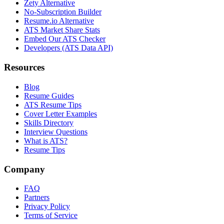
Zety Alternative
No-Subscription Builder
Resume.io Alternative
ATS Market Share Stats
Embed Our ATS Checker
Developers (ATS Data API)
Resources
Blog
Resume Guides
ATS Resume Tips
Cover Letter Examples
Skills Directory
Interview Questions
What is ATS?
Resume Tips
Company
FAQ
Partners
Privacy Policy
Terms of Service