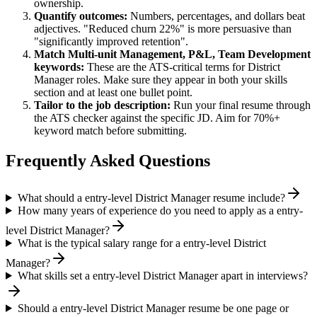
ownership.
Quantify outcomes:
Numbers, percentages, and dollars beat
adjectives. "Reduced churn 22%" is more persuasive than
"significantly improved retention".
Match
Multi-unit Management, P&L, Team Development
keywords:
These are the ATS-critical terms for
District
Manager
roles. Make sure they appear in both your skills
section and at least one bullet point.
Tailor to the job description:
Run your final resume through
the ATS checker against the specific JD. Aim for 70%+
keyword match before submitting.
Frequently Asked Questions
What should a entry-level District Manager resume include?
How many years of experience do you need to apply as a entry-
level District Manager?
What is the typical salary range for a entry-level District
Manager?
What skills set a entry-level District Manager apart in interviews?
Should a entry-level District Manager resume be one page or