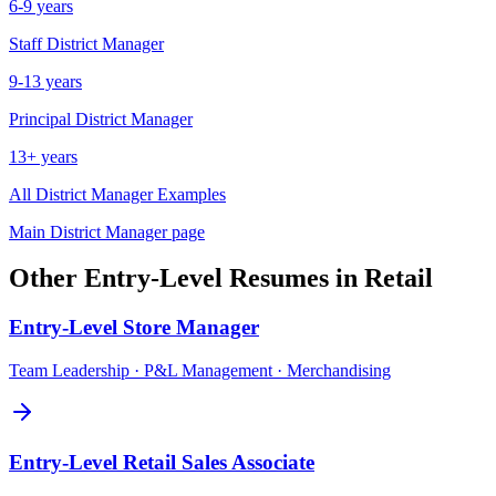
6-9 years
Staff
District Manager
9-13 years
Principal
District Manager
13+ years
All
District Manager
Examples
Main
District Manager
page
Other
Entry-Level
Resumes in
Retail
Entry-Level
Store Manager
Team Leadership · P&L Management · Merchandising
Entry-Level
Retail Sales Associate