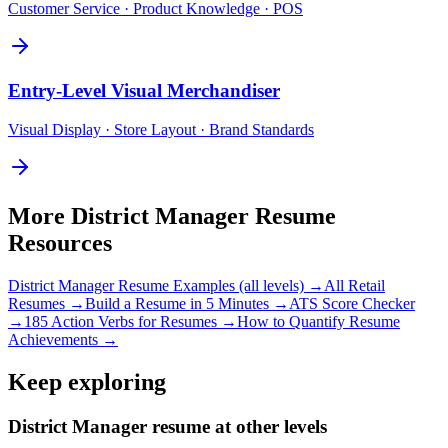
Customer Service · Product Knowledge · POS
Entry-Level
Visual Merchandiser
Visual Display · Store Layout · Brand Standards
More
District Manager
Resume
Resources
District Manager
Resume Examples (all levels) →
All
Retail
Resumes →
Build a Resume in 5 Minutes →
ATS Score Checker
→
185 Action Verbs for Resumes →
How to Quantify Resume
Achievements →
Keep exploring
District Manager resume at other levels