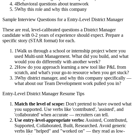
4
Behavioral questions about teamwork
5
Why this role and why this company
Sample Interview Questions for a
Entry-Level
District Manager
These are real, level-calibrated questions a
District Manager
candidate with
0-2 years
of experience should expect. Prepare a
specific story (STAR format) for each.
1
Walk us through a school or internship project where you
used Multi-unit Management. What did you build, and what
would you do differently with another week?
2
How do you approach learning a new tool like P&L from
scratch, and what's your go-to resource when you get stuck?
3
Why district manager, and why this company specifically —
what about our Team Development work pulled you in?
Entry-Level
District Manager
Resume Tips
Match the level of scope:
Don't pretend to have owned what
you supported. Use verbs like 'contributed', 'assisted', and
'collaborated' when accurate — recruiters can tell.
Use
entry-level
-appropriate verbs:
Assisted, Contributed,
Supported, Collaborated, Built, Researched
. Avoid generic
verbs like "helped" and "worked on" — they read as low-