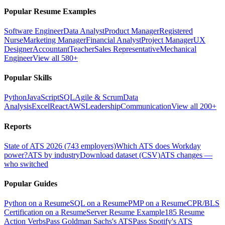
Popular Resume Examples
Software Engineer
Data Analyst
Product Manager
Registered
Nurse
Marketing Manager
Financial Analyst
Project Manager
UX
Designer
Accountant
Teacher
Sales Representative
Mechanical
Engineer
View all 580+
Popular Skills
Python
JavaScript
SQL
Agile & Scrum
Data
Analysis
Excel
React
AWS
Leadership
Communication
View all 200+
Reports
State of ATS 2026 (743 employers)
Which ATS does Workday
power?
ATS by industry
Download dataset (CSV)
ATS changes —
who switched
Popular Guides
Python on a Resume
SQL on a Resume
PMP on a Resume
CPR/BLS
Certification on a Resume
Server Resume Example
185 Resume
Action Verbs
Pass Goldman Sachs's ATS
Pass Spotify's ATS