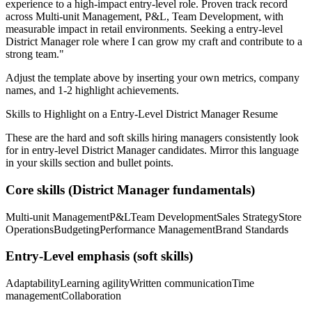
experience to a high-impact entry-level role.
Proven track record
across
Multi-unit Management, P&L, Team Development
, with
measurable impact in
retail
environments. Seeking a
entry-level
District Manager
role where I can
grow my craft and contribute to a
strong team.
"
Adjust the template above by inserting your own metrics, company
names, and 1-2 highlight achievements.
Skills to Highlight on a
Entry-Level
District Manager
Resume
These are the hard and soft skills hiring managers consistently look
for in
entry-level
District Manager
candidates. Mirror this language
in your skills section and bullet points.
Core skills (
District Manager
fundamentals)
Multi-unit Management
P&L
Team Development
Sales Strategy
Store
Operations
Budgeting
Performance Management
Brand Standards
Entry-Level
emphasis (soft skills)
Adaptability
Learning agility
Written communication
Time
management
Collaboration