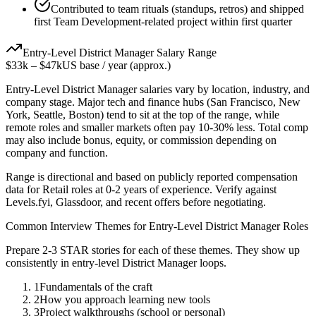
Contributed to team rituals (standups, retros) and shipped
first Team Development-related project within first quarter
Entry-Level
District Manager
Salary Range
$33k
–
$47k
US base / year (approx.)
Entry-Level
District Manager
salaries vary by location, industry, and
company stage. Major tech and finance hubs (San Francisco, New
York, Seattle, Boston) tend to sit at the top of the range, while
remote roles and smaller markets often pay 10-30% less. Total comp
may also include bonus, equity, or commission depending on
company and function.
Range is directional and based on publicly reported compensation
data for
Retail
roles at
0-2 years
of experience. Verify against
Levels.fyi, Glassdoor, and recent offers before negotiating.
Common Interview Themes for
Entry-Level
District Manager
Roles
Prepare 2-3 STAR stories for each of these themes. They show up
consistently in
entry-level
District Manager
loops.
1
Fundamentals of the craft
2
How you approach learning new tools
3
Project walkthroughs (school or personal)