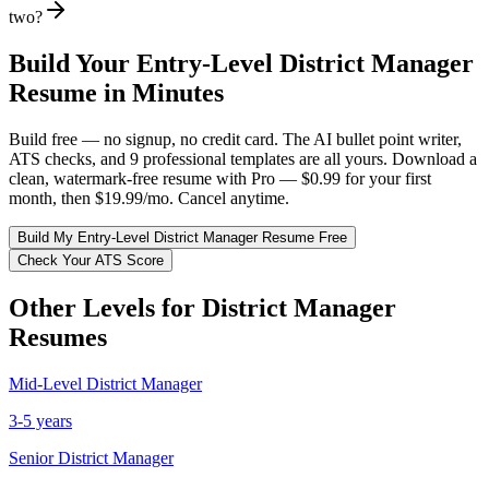
two?
Build Your
Entry-Level
District Manager
Resume in Minutes
Build free — no signup, no credit card. The AI bullet point writer,
ATS checks, and 9 professional templates are all yours. Download a
clean, watermark-free resume with Pro — $0.99 for your first
month, then $19.99/mo. Cancel anytime.
Build My
Entry-Level
District Manager
Resume Free
Check Your ATS Score
Other Levels for
District Manager
Resumes
Mid-Level
District Manager
3-5 years
Senior
District Manager