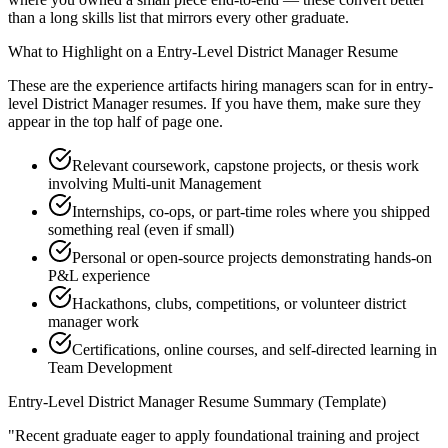
than a long skills list that mirrors every other graduate.
What to Highlight on a
Entry-Level
District Manager
Resume
These are the experience artifacts hiring managers scan for in
entry-
level
District Manager
resumes. If you have them, make sure they
appear in the top half of page one.
Relevant coursework, capstone projects, or thesis work
involving Multi-unit Management
Internships, co-ops, or part-time roles where you shipped
something real (even if small)
Personal or open-source projects demonstrating hands-on
P&L experience
Hackathons, clubs, competitions, or volunteer district
manager work
Certifications, online courses, and self-directed learning in
Team Development
Entry-Level
District Manager
Resume Summary (Template)
"
Recent graduate eager to apply foundational training and project