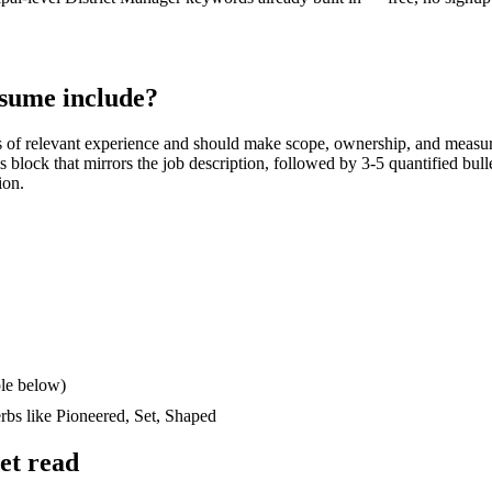
sume include?
s
of relevant experience and should make scope, ownership, and measur
lls block that mirrors the job description, followed by 3-5 quantified bul
ion.
le below)
erbs like
Pioneered, Set, Shaped
et read