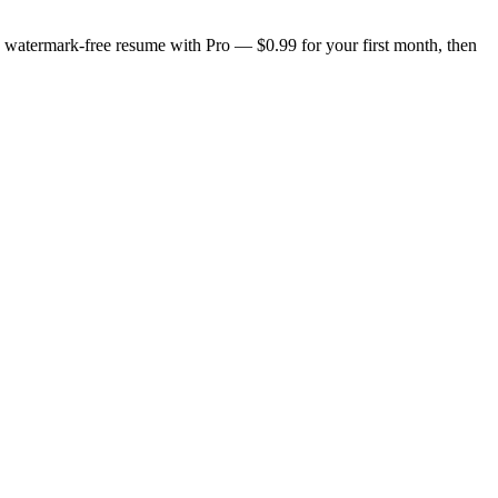
n, watermark-free resume with Pro — $0.99 for your first month, then