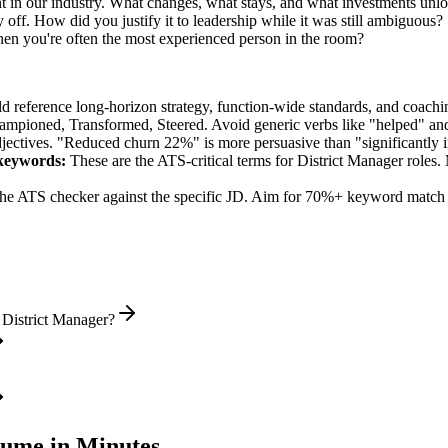
 in our industry. What changes, what stays, and what investments unlo
off. How did you justify it to leadership while it was still ambiguous?
n you're often the most experienced person in the room?
ld reference long-horizon strategy, function-wide standards, and coachin
hampioned, Transformed, Steered
. Avoid generic verbs like "helped" 
jectives. "Reduced churn 22%" is more persuasive than "significantly 
eywords:
These are the ATS-critical terms for
District Manager
roles. 
he ATS checker against the specific JD. Aim for 70%+ keyword match 
 District Manager?
ume in Minutes