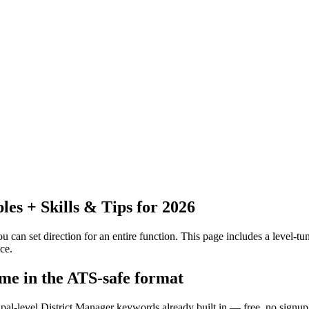
s + Skills & Tips for 2026
 can set direction for an entire function.
This page includes a level-tun
ce.
ume in the ATS-safe format
ipal-level District Manager keywords already built in — free, no signup