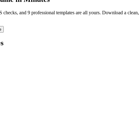
TS checks, and 9 professional templates are all yours. Download a clea
e
s