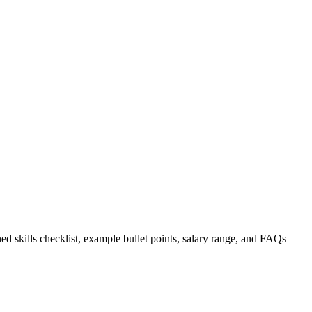
ed skills checklist, example bullet points, salary range, and FAQs
.