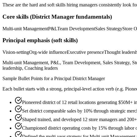
These are the hard and soft skills hiring managers consistently look fo
Core skills (
District Manager
fundamentals)
Multi-unit Management
P&L
Team Development
Sales Strategy
Store O
Principal
emphasis (soft skills)
Vision-setting
Org-wide influence
Executive presence
Thought leaders
Multi-unit Management, P&L, Team Development, Sales Strategy, Sto
leadership, Coaching leaders
Sample Bullet Points for a
Principal
District Manager
Each bullet starts with a strong,
principal
-level action verb (e.g.
Pione
Pioneered district of 12 retail locations generating $50M+
Set district comparable sales by 10% through strategic merch
Shaped trained, and developed 12 store managers and 200+ a
Championed district operating costs by 15% through labor
Defined the multi-year strategy for Multi-unit Management a