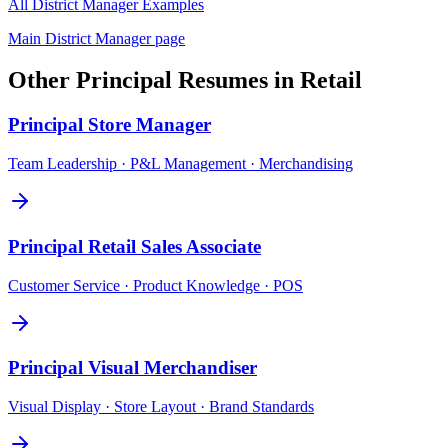
All
District Manager
Examples
Main
District Manager
page
Other
Principal
Resumes in
Retail
Principal
Store Manager
Team Leadership · P&L Management · Merchandising
Principal
Retail Sales Associate
Customer Service · Product Knowledge · POS
Principal
Visual Merchandiser
Visual Display · Store Layout · Brand Standards