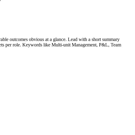
able outcomes obvious at a glance. Lead with a short summary
lets per role. Keywords like
Multi-unit Management, P&L, Team