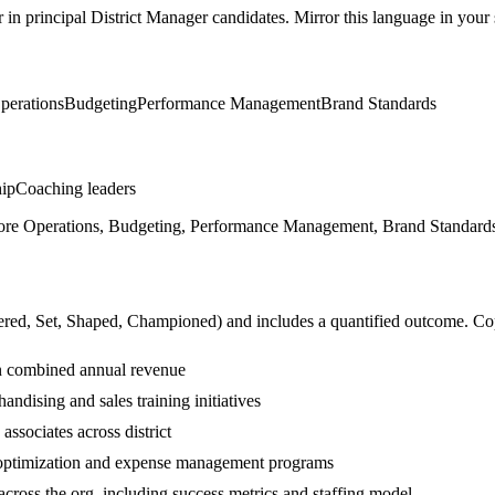
r in
principal
District Manager
candidates. Mirror this language in your s
perations
Budgeting
Performance Management
Brand Standards
hip
Coaching leaders
re Operations, Budgeting, Performance Management, Brand Standards, 
ered, Set, Shaped, Championed
) and includes a quantified outcome. Co
 in combined annual revenue
andising and sales training initiatives
ssociates across district
 optimization and expense management programs
cross the org, including success metrics and staffing model