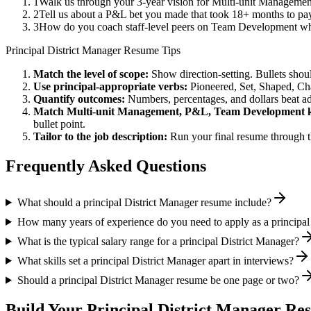
1
Walk us through your 3-year vision for Multi-unit Management
2
Tell us about a P&L bet you made that took 18+ months to pay 
3
How do you coach staff-level peers on Team Development whe
Principal
District Manager
Resume Tips
Match the level of scope:
Show direction-setting. Bullets shou
Use
principal
-appropriate verbs:
Pioneered, Set, Shaped, C
Quantify outcomes:
Numbers, percentages, and dollars beat ad
Match
Multi-unit Management, P&L, Team Development
k
bullet point.
Tailor to the job description:
Run your final resume through t
Frequently Asked Questions
What should a principal District Manager resume include?
How many years of experience do you need to apply as a principal
What is the typical salary range for a principal District Manager?
What skills set a principal District Manager apart in interviews?
Should a principal District Manager resume be one page or two?
Build Your
Principal
District Manager
Res