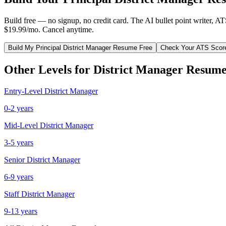
Build free — no signup, no credit card. The AI bullet point writer, A
$19.99/mo. Cancel anytime.
Build My
Principal
District Manager
Resume Free
Check Your ATS Scor
Other Levels for
District Manager
Resume
Entry-Level
District Manager
0-2 years
Mid-Level
District Manager
3-5 years
Senior
District Manager
6-9 years
Staff
District Manager
9-13 years