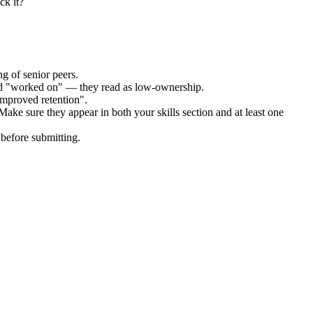
ck it?
g of senior peers.
and "worked on" — they read as low-ownership.
improved retention".
Make sure they appear in both your skills section and at least one
before submitting.