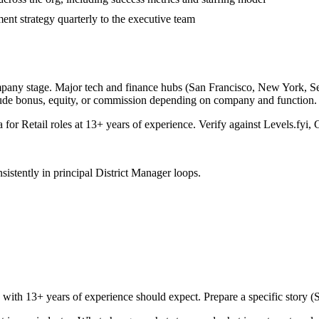
nt strategy quarterly to the executive team
mpany stage. Major tech and finance hubs (San Francisco, New York, Seatt
lude bonus, equity, or commission depending on company and function.
a for
Retail
roles at
13+ years
of experience. Verify against Levels.fyi, 
sistently in
principal
District Manager
loops.
e with
13+ years
of experience should expect. Prepare a specific story 