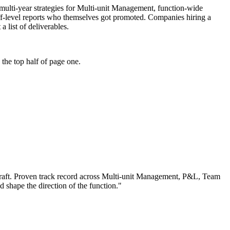
e: multi-year strategies for Multi-unit Management, function-wide
ff-level reports who themselves got promoted. Companies hiring a
a list of deliverables.
the top half of page one.
aft.
Proven track record across
Multi-unit Management, P&L, Team
nd shape the direction of the function.
"