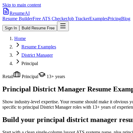
Skip to main content
ResumeAI
Resume Builder
Free ATS Checker
Job Tracker
Examples
Pricing
Blog
Sign In
Build Resume Free
Home
Resume Examples
District Manager
Principal
Retail
Principal
13+ years
Principal District Manager
Resume Example
Show industry-level expertise. Your resume should make it obvious you
specific to
principal
District Manager
roles with
13+ years
of experien
Build your principal district manager res
Start with a clean single-column layout ATS systems parse, plus princ