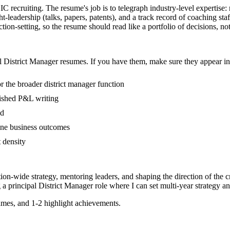
n IC recruiting. The resume's job is to telegraph industry-level expertis
eadership (talks, papers, patents), and a track record of coaching sta
ion-setting, so the resume should read like a portfolio of decisions, not 
l
District Manager
resumes. If you have them, make sure they appear in 
 the broader district manager function
blished P&L writing
ed
ine business outcomes
t density
tion-wide strategy, mentoring leaders, and shaping the direction of the cr
g a
principal
District Manager
role where I can
set multi-year strategy a
mes, and 1-2 highlight achievements.