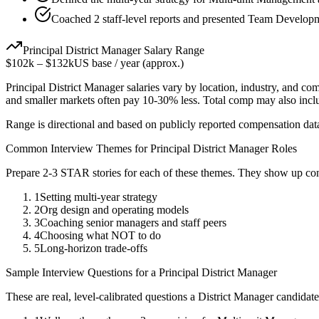
Coached 2 staff-level reports and presented Team Developme
Principal
District Manager
Salary Range
$102k
–
$132k
US base / year (approx.)
Principal
District Manager
salaries vary by location, industry, and co
and smaller markets often pay 10-30% less. Total comp may also inc
Range is directional and based on publicly reported compensation dat
Common Interview Themes for
Principal
District Manager
Roles
Prepare 2-3 STAR stories for each of these themes. They show up con
1
Setting multi-year strategy
2
Org design and operating models
3
Coaching senior managers and staff peers
4
Choosing what NOT to do
5
Long-horizon trade-offs
Sample Interview Questions for a
Principal
District Manager
These are real, level-calibrated questions a
District Manager
candidat