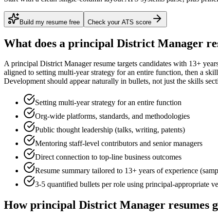
Build my resume free
Check your ATS score
What does a
principal
District Manager
re
A
principal
District Manager
resume targets candidates with
13+ year
aligned to
setting multi-year strategy for an entire function
, then a ski
Development
should appear naturally in bullets, not just the skills sect
Setting multi-year strategy for an entire function
Org-wide platforms, standards, and methodologies
Public thought leadership (talks, writing, patents)
Mentoring staff-level contributors and senior managers
Direct connection to top-line business outcomes
Resume summary tailored to
13+ years
of experience (samp
3-5 quantified bullets per role using
principal
-appropriate v
How
principal
District Manager
resumes g