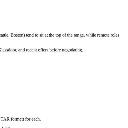
le, Boston) tend to sit at the top of the range, while remote roles
Glassdoor, and recent offers before negotiating.
(STAR format) for each.