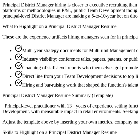
Principal District Manager hiring is closer to executive recruiting tha
platforms or methodologies in P&L, public Team Development thought-l
principal-level District Manager are making a 5-to-10-year bet on direct
What to Highlight on a
Principal
District Manager
Resume
These are the experience artifacts hiring managers scan for in
principa
Multi-year strategy documents for Multi-unit Management or
Industry visibility: conference talks, papers, patents, or pu
Coaching of staff-level reports who themselves got promot
Direct line from your Team Development decisions to top-l
Hiring and bar-raising work that shaped the function's talen
Principal
District Manager
Resume Summary (Template)
"
Principal-level practitioner with 13+ years of experience setting func
Development
, with measurable impact in
retail
environments. Seekin
Adjust the template above by inserting your own metrics, company na
Skills to Highlight on a
Principal
District Manager
Resume