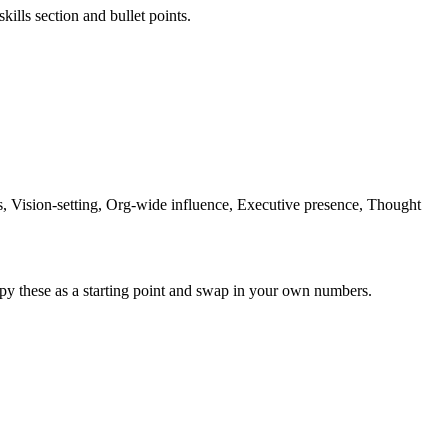
kills section and bullet points.
Vision-setting, Org-wide influence, Executive presence, Thought
py these as a starting point and swap in your own numbers.