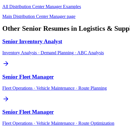
All
Distribution Center Manager
Examples
Main
Distribution Center Manager
page
Other
Senior
Resumes in
Logistics & Supp
Senior
Inventory Analyst
Inventory Analysis · Demand Planning · ABC Analysis
Senior
Fleet Manager
Fleet Operations · Vehicle Maintenance · Route Planning
Senior
Fleet Manager
Fleet Operations · Vehicle Maintenance · Route Optimization