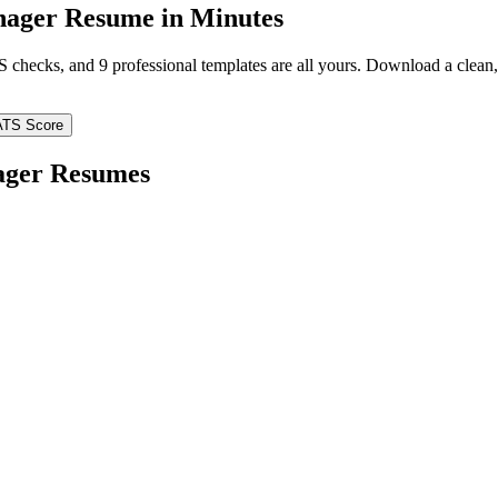
nager
Resume in Minutes
TS checks, and 9 professional templates are all yours. Download a clea
ATS Score
ager
Resumes