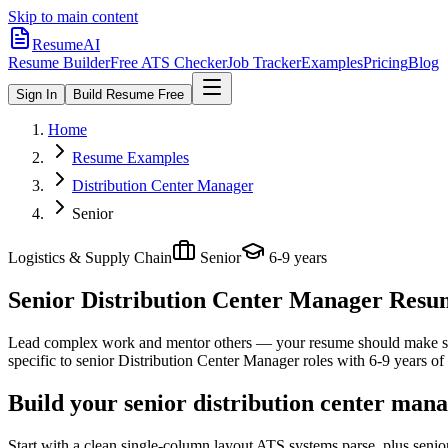
Skip to main content
ResumeAI
Resume Builder
Free ATS Checker
Job Tracker
Examples
Pricing
Blog
Sign In
Build Resume Free
Home
Resume Examples
Distribution Center Manager
Senior
Logistics & Supply Chain
Senior
6-9 years
Senior Distribution Center Manager
Resum
Lead complex work and mentor others — your resume should make sco
specific to
senior
Distribution Center Manager
roles with
6-9 years
of 
Build your senior distribution center man
Start with a clean single-column layout ATS systems parse, plus senio