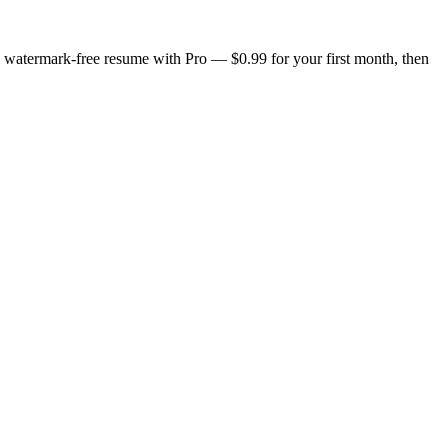
n, watermark-free resume with Pro — $0.99 for your first month, then