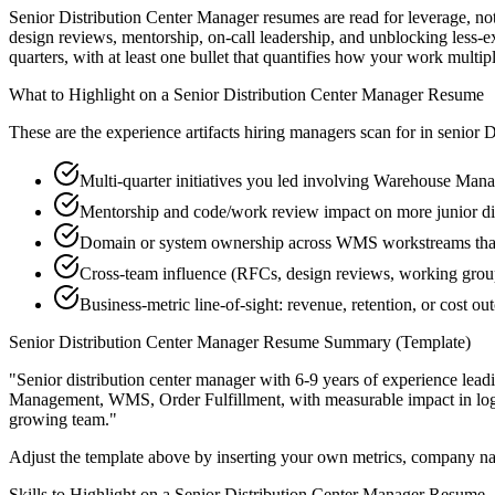
Senior Distribution Center Manager resumes are read for leverage, n
design reviews, mentorship, on-call leadership, and unblocking less
quarters, with at least one bullet that quantifies how your work multip
What to Highlight on a
Senior
Distribution Center Manager
Resume
These are the experience artifacts hiring managers scan for in
senior
D
Multi-quarter initiatives you led involving Warehouse Man
Mentorship and code/work review impact on more junior di
Domain or system ownership across WMS workstreams that o
Cross-team influence (RFCs, design reviews, working group
Business-metric line-of-sight: revenue, retention, or cost 
Senior
Distribution Center Manager
Resume Summary (Template)
"
Senior distribution center manager with 6-9 years of experience le
Management, WMS, Order Fulfillment
, with measurable impact in
lo
growing team.
"
Adjust the template above by inserting your own metrics, company na
Skills to Highlight on a
Senior
Distribution Center Manager
Resume