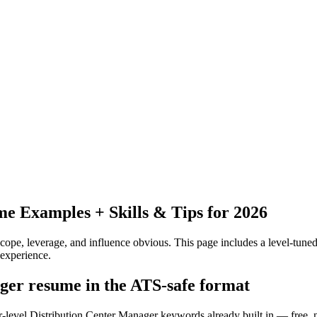
e Examples + Skills & Tips for 2026
pe, leverage, and influence obvious.
This page includes a level-tuned
experience.
ager resume in the ATS-safe format
r-level Distribution Center Manager keywords already built in — free, 