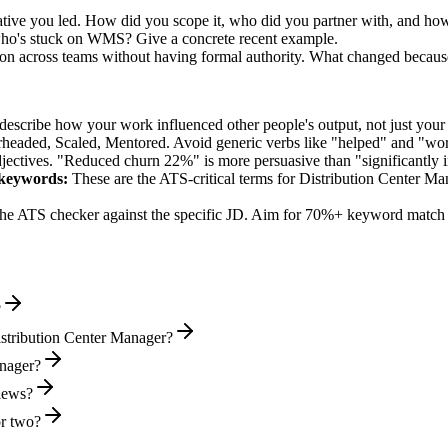
ive you led. How did you scope it, who did you partner with, and how
who's stuck on WMS? Give a concrete recent example.
sion across teams without having formal authority. What changed becaus
describe how your work influenced other people's output, not just you
rheaded, Scaled, Mentored
. Avoid generic verbs like "helped" and "w
jectives. "Reduced churn 22%" is more persuasive than "significantly 
keywords:
These are the ATS-critical terms for
Distribution Center Ma
he ATS checker against the specific JD. Aim for 70%+ keyword match 
?
istribution Center Manager?
anager?
views?
or two?