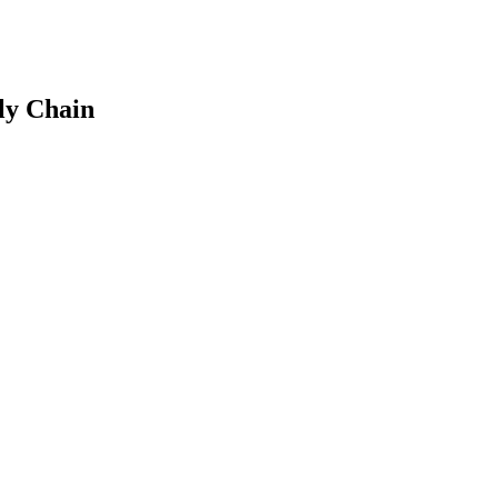
ly Chain