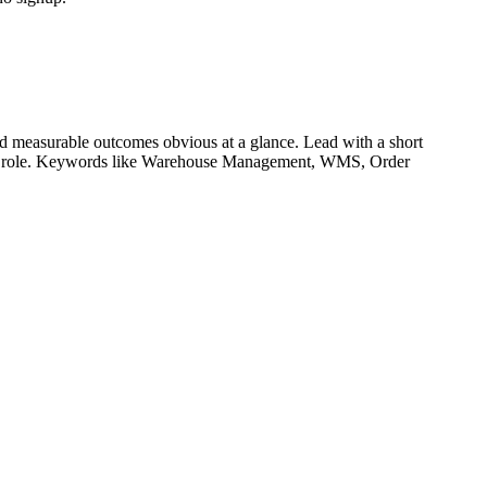
d measurable outcomes obvious at a glance. Lead with a short
r role. Keywords like
Warehouse Management, WMS, Order