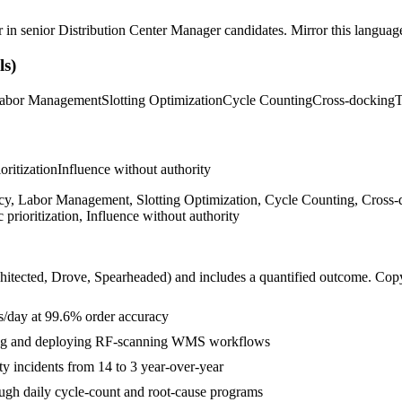
r in
senior
Distribution Center Manager
candidates. Mirror this language 
s)
abor Management
Slotting Optimization
Cycle Counting
Cross-docking
T
ioritization
Influence without authority
, Labor Management, Slotting Optimization, Cycle Counting, Cross-
prioritization, Influence without authority
hitected, Drove, Spearheaded
) and includes a quantified outcome. Cop
ts/day at 99.6% order accuracy
tting and deploying RF-scanning WMS workflows
ty incidents from 14 to 3 year-over-year
gh daily cycle-count and root-cause programs