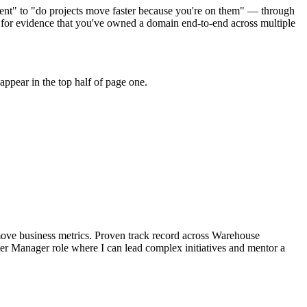
ent" to "do projects move faster because you're on them" — through
for evidence that you've owned a domain end-to-end across multiple
ppear in the top half of page one.
ove business metrics.
Proven track record across
Warehouse
ter Manager
role where I can
lead complex initiatives and mentor a