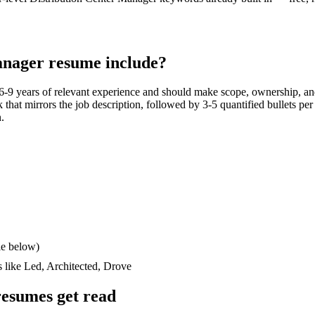
anager
resume include?
6-9 years
of relevant experience and should make scope, ownership, an
ck that mirrors the job description, followed by 3-5 quantified bullets pe
n.
le below)
s like
Led, Architected, Drove
esumes get read