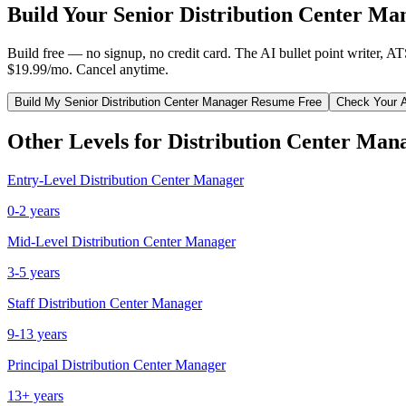
Build Your
Senior
Distribution Center Ma
Build free — no signup, no credit card. The AI bullet point writer, A
$19.99/mo. Cancel anytime.
Build My
Senior
Distribution Center Manager
Resume Free
Check Your 
Other Levels for
Distribution Center Man
Entry-Level
Distribution Center Manager
0-2 years
Mid-Level
Distribution Center Manager
3-5 years
Staff
Distribution Center Manager
9-13 years
Principal
Distribution Center Manager
13+ years