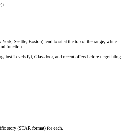
0%+
ork, Seattle, Boston) tend to sit at the top of the range, while
nd function.
gainst Levels.fyi, Glassdoor, and recent offers before negotiating.
ific story (STAR format) for each.