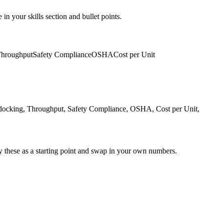
in your skills section and bullet points.
hroughput
Safety Compliance
OSHA
Cost per Unit
docking, Throughput, Safety Compliance, OSHA, Cost per Unit,
y these as a starting point and swap in your own numbers.