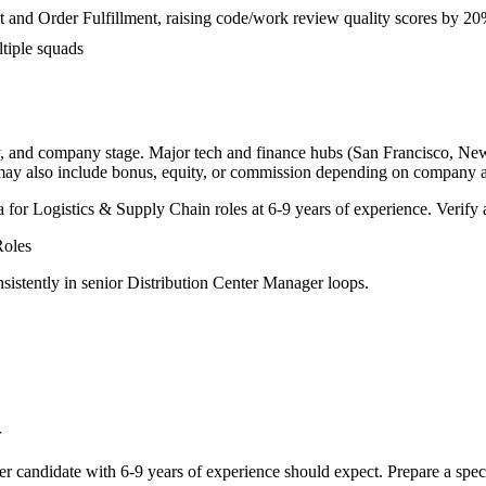
and Order Fulfillment, raising code/work review quality scores by 2
tiple squads
y, and company stage. Major tech and finance hubs (San Francisco, New Y
 may also include bonus, equity, or commission depending on company a
a for
Logistics & Supply Chain
roles at
6-9 years
of experience. Verify a
oles
sistently in
senior
Distribution Center Manager
loops.
r
er
candidate with
6-9 years
of experience should expect. Prepare a spec