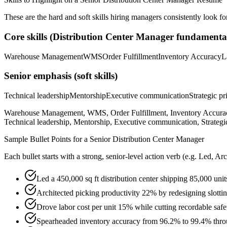
These are the hard and soft skills hiring managers consistently look fo
Core skills (
Distribution Center Manager
fundamental
Warehouse Management
WMS
Order Fulfillment
Inventory Accuracy
L
Senior
emphasis (soft skills)
Technical leadership
Mentorship
Executive communication
Strategic pr
Warehouse Management, WMS, Order Fulfillment, Inventory Accuracy
Technical leadership, Mentorship, Executive communication, Strategic 
Sample Bullet Points for a
Senior
Distribution Center Manager
Each bullet starts with a strong,
senior
-level action verb (e.g.
Led, Arc
Led a 450,000 sq ft distribution center shipping 85,000 uni
Architected picking productivity 22% by redesigning slo
Drove labor cost per unit 15% while cutting recordable safe
Spearheaded inventory accuracy from 96.2% to 99.4% throu