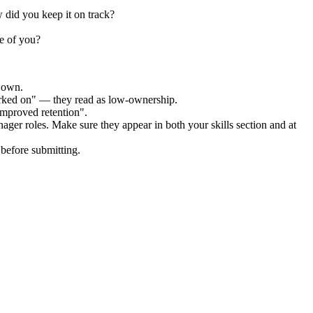
 did you keep it on track?
e of you?
r own.
orked on" — they read as low-ownership.
improved retention".
nager
roles. Make sure they appear in both your skills section and at
before submitting.