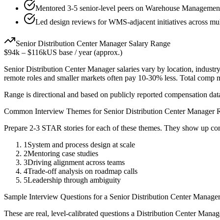
Mentored 3-5 senior-level peers on Warehouse Management 
Led design reviews for WMS-adjacent initiatives across mul
Senior
Distribution Center Manager
Salary Range
$94k
–
$116k
US base / year (approx.)
Senior
Distribution Center Manager
salaries vary by location, industr
remote roles and smaller markets often pay 10-30% less. Total comp
Range is directional and based on publicly reported compensation dat
Common Interview Themes for
Senior
Distribution Center Manager
R
Prepare 2-3 STAR stories for each of these themes. They show up con
1
System and process design at scale
2
Mentoring case studies
3
Driving alignment across teams
4
Trade-off analysis on roadmap calls
5
Leadership through ambiguity
Sample Interview Questions for a
Senior
Distribution Center Manage
These are real, level-calibrated questions a
Distribution Center Manag