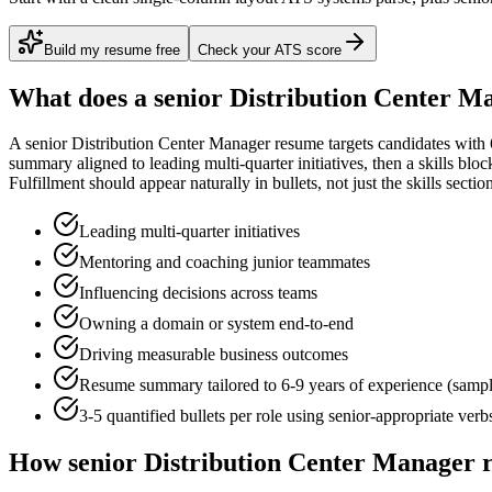
Build my resume free
Check your ATS score
What does a
senior
Distribution Center M
A
senior
Distribution Center Manager
resume targets candidates with
summary aligned to
leading multi-quarter initiatives
, then a skills blo
Fulfillment
should appear naturally in bullets, not just the skills sectio
Leading multi-quarter initiatives
Mentoring and coaching junior teammates
Influencing decisions across teams
Owning a domain or system end-to-end
Driving measurable business outcomes
Resume summary tailored to
6-9 years
of experience (samp
3-5 quantified bullets per role using
senior
-appropriate verb
How
senior
Distribution Center Manager
r