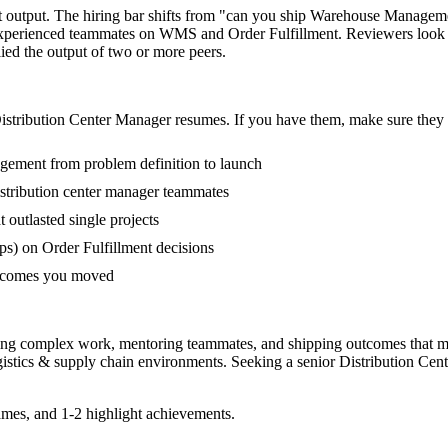
ot output. The hiring bar shifts from "can you ship Warehouse Managem
-experienced teammates on WMS and Order Fulfillment. Reviewers look 
lied the output of two or more peers.
istribution Center Manager
resumes. If you have them, make sure they a
agement from problem definition to launch
stribution center manager teammates
utlasted single projects
s) on Order Fulfillment decisions
outcomes you moved
ading complex work, mentoring teammates, and shipping outcomes that m
gistics & supply chain
environments. Seeking a
senior
Distribution Cen
mes, and 1-2 highlight achievements.