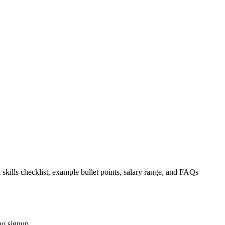
 skills checklist, example bullet points, salary range, and FAQs
no signup.