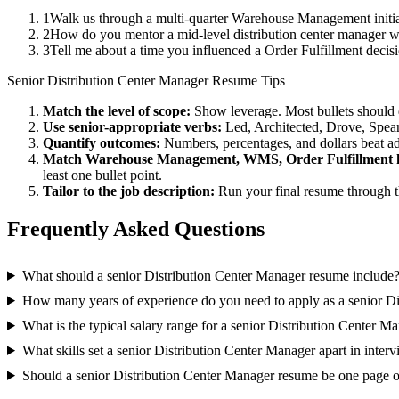
1
Walk us through a multi-quarter Warehouse Management initiat
2
How do you mentor a mid-level distribution center manager 
3
Tell me about a time you influenced a Order Fulfillment deci
Senior
Distribution Center Manager
Resume Tips
Match the level of scope:
Show leverage. Most bullets should 
Use
senior
-appropriate verbs:
Led, Architected, Drove, Spea
Quantify outcomes:
Numbers, percentages, and dollars beat ad
Match
Warehouse Management, WMS, Order Fulfillment
least one bullet point.
Tailor to the job description:
Run your final resume through t
Frequently Asked Questions
What should a senior Distribution Center Manager resume include
How many years of experience do you need to apply as a senior D
What is the typical salary range for a senior Distribution Center M
What skills set a senior Distribution Center Manager apart in inter
Should a senior Distribution Center Manager resume be one page 