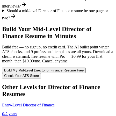
interviews?
Should a mid-level Director of Finance resume be one page or
two?
Build Your
Mid-Level
Director of
Finance
Resume in Minutes
Build free — no signup, no credit card. The AI bullet point writer,
ATS checks, and 9 professional templates are all yours. Download a
clean, watermark-free resume with Pro — $0.99 for your first
month, then $19.99/mo. Cancel anytime.
Build My
Mid-Level
Director of Finance
Resume Free
Check Your ATS Score
Other Levels for
Director of Finance
Resumes
Entry-Level
Director of Finance
0-2 years