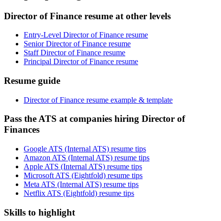
Director of Finance resume at other levels
Entry-Level Director of Finance resume
Senior Director of Finance resume
Staff Director of Finance resume
Principal Director of Finance resume
Resume guide
Director of Finance resume example & template
Pass the ATS at companies hiring Director of
Finances
Google ATS (Internal ATS) resume tips
Amazon ATS (Internal ATS) resume tips
Apple ATS (Internal ATS) resume tips
Microsoft ATS (Eightfold) resume tips
Meta ATS (Internal ATS) resume tips
Netflix ATS (Eightfold) resume tips
Skills to highlight