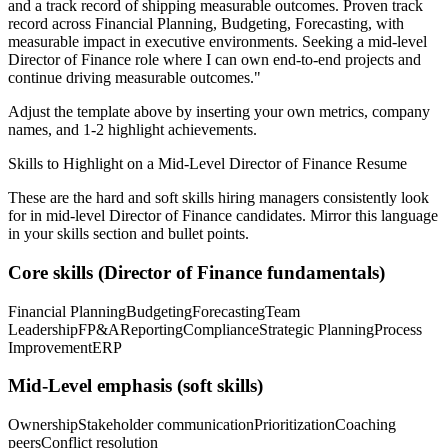
and a track record of shipping measurable outcomes.
Proven track
record across
Financial Planning, Budgeting, Forecasting
, with
measurable impact in
executive
environments. Seeking a
mid-level
Director of Finance
role where I can
own end-to-end projects and
continue driving measurable outcomes.
"
Adjust the template above by inserting your own metrics, company
names, and 1-2 highlight achievements.
Skills to Highlight on a
Mid-Level
Director of Finance
Resume
These are the hard and soft skills hiring managers consistently look
for in
mid-level
Director of Finance
candidates. Mirror this language
in your skills section and bullet points.
Core skills (
Director of Finance
fundamentals)
Financial Planning
Budgeting
Forecasting
Team
Leadership
FP&A
Reporting
Compliance
Strategic Planning
Process
Improvement
ERP
Mid-Level
emphasis (soft skills)
Ownership
Stakeholder communication
Prioritization
Coaching
peers
Conflict resolution