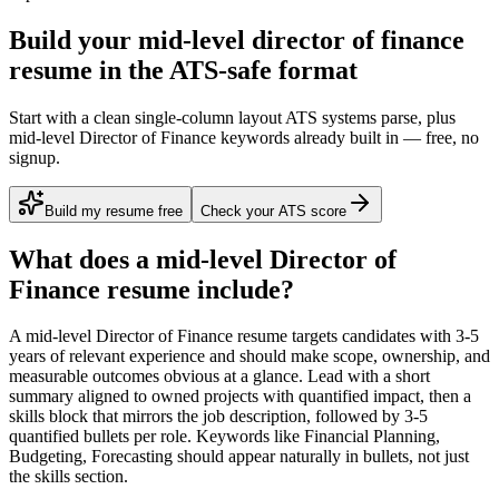
Build your mid-level director of finance
resume in the ATS-safe format
Start with a clean single-column layout ATS systems parse, plus
mid-level Director of Finance keywords already built in — free, no
signup.
Build my resume free
Check your ATS score
What does a
mid-level
Director of
Finance
resume include?
A
mid-level
Director of Finance
resume targets candidates with
3-5
years
of relevant experience and should make scope, ownership, and
measurable outcomes obvious at a glance. Lead with a short
summary aligned to
owned projects with quantified impact
, then a
skills block that mirrors the job description, followed by 3-5
quantified bullets per role. Keywords like
Financial Planning,
Budgeting, Forecasting
should appear naturally in bullets, not just
the skills section.