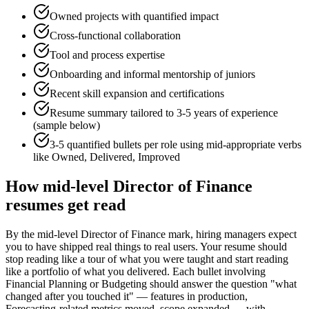
Owned projects with quantified impact
Cross-functional collaboration
Tool and process expertise
Onboarding and informal mentorship of juniors
Recent skill expansion and certifications
Resume summary tailored to
3-5 years
of experience
(sample below)
3-5 quantified bullets per role using
mid
-appropriate verbs
like
Owned, Delivered, Improved
How
mid-level
Director of Finance
resumes get read
By the mid-level Director of Finance mark, hiring managers expect
you to have shipped real things to real users. Your resume should
stop reading like a tour of what you were taught and start reading
like a portfolio of what you delivered. Each bullet involving
Financial Planning or Budgeting should answer the question "what
changed after you touched it" — features in production,
Forecasting-related metrics moved, scope expanded — with