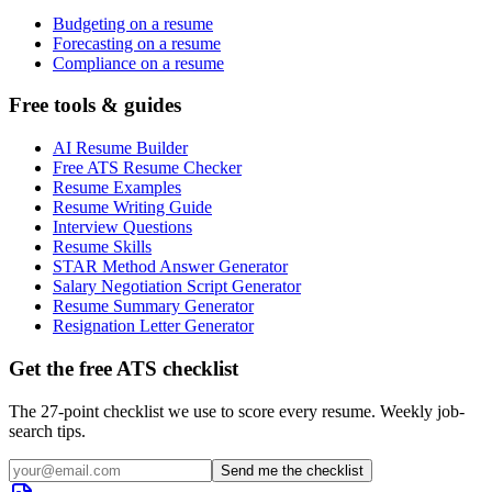
Budgeting on a resume
Forecasting on a resume
Compliance on a resume
Free tools & guides
AI Resume Builder
Free ATS Resume Checker
Resume Examples
Resume Writing Guide
Interview Questions
Resume Skills
STAR Method Answer Generator
Salary Negotiation Script Generator
Resume Summary Generator
Resignation Letter Generator
Get the free ATS checklist
The 27-point checklist we use to score every resume. Weekly job-
search tips.
Send me the checklist