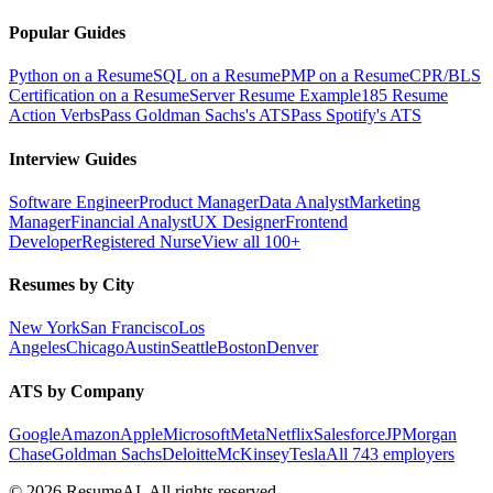
Popular Guides
Python on a Resume
SQL on a Resume
PMP on a Resume
CPR/BLS
Certification on a Resume
Server Resume Example
185 Resume
Action Verbs
Pass Goldman Sachs's ATS
Pass Spotify's ATS
Interview Guides
Software Engineer
Product Manager
Data Analyst
Marketing
Manager
Financial Analyst
UX Designer
Frontend
Developer
Registered Nurse
View all 100+
Resumes by City
New York
San Francisco
Los
Angeles
Chicago
Austin
Seattle
Boston
Denver
ATS by Company
Google
Amazon
Apple
Microsoft
Meta
Netflix
Salesforce
JPMorgan
Chase
Goldman Sachs
Deloitte
McKinsey
Tesla
All 743 employers
©
2026
ResumeAI. All rights reserved.