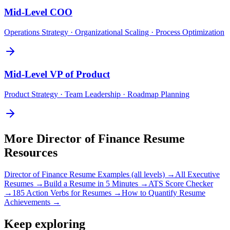
Mid-Level
COO
Operations Strategy · Organizational Scaling · Process Optimization
Mid-Level
VP of Product
Product Strategy · Team Leadership · Roadmap Planning
More
Director of Finance
Resume
Resources
Director of Finance
Resume Examples (all levels) →
All
Executive
Resumes →
Build a Resume in 5 Minutes →
ATS Score Checker
→
185 Action Verbs for Resumes →
How to Quantify Resume
Achievements →
Keep exploring