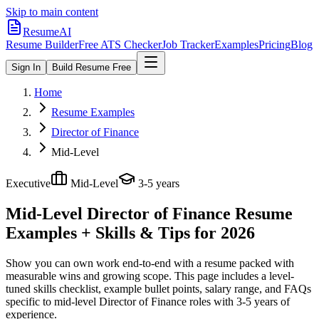
Skip to main content
ResumeAI
Resume Builder
Free ATS Checker
Job Tracker
Examples
Pricing
Blog
Sign In
Build Resume Free
Home
Resume Examples
Director of Finance
Mid-Level
Executive
Mid-Level
3-5 years
Mid-Level Director of Finance
Resume
Examples + Skills & Tips for 2026
Show you can own work end-to-end with a resume packed with
measurable wins and growing scope.
This page includes a level-
tuned skills checklist, example bullet points, salary range, and FAQs
specific to
mid-level
Director of Finance
roles with
3-5 years
of
experience.