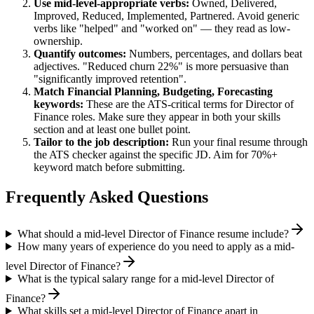
Use
mid-level
-appropriate verbs:
Owned, Delivered,
Improved, Reduced, Implemented, Partnered
. Avoid generic
verbs like "helped" and "worked on" — they read as low-
ownership.
Quantify outcomes:
Numbers, percentages, and dollars beat
adjectives. "Reduced churn 22%" is more persuasive than
"significantly improved retention".
Match
Financial Planning, Budgeting, Forecasting
keywords:
These are the ATS-critical terms for
Director of
Finance
roles. Make sure they appear in both your skills
section and at least one bullet point.
Tailor to the job description:
Run your final resume through
the ATS checker against the specific JD. Aim for 70%+
keyword match before submitting.
Frequently Asked Questions
What should a mid-level Director of Finance resume include?
How many years of experience do you need to apply as a mid-
level Director of Finance?
What is the typical salary range for a mid-level Director of
Finance?
What skills set a mid-level Director of Finance apart in