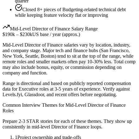
quarter
Closed 8+ pieces of Budgeting-related technical debt
while keeping feature velocity flat or improving
Mid-Level
Director of Finance
Salary Range
$190k
–
$230k
US base / year (approx.)
Mid-Level
Director of Finance
salaries vary by location, industry,
and company stage. Major tech and finance hubs (San Francisco,
New York, Seattle, Boston) tend to sit at the top of the range, while
remote roles and smaller markets often pay 10-30% less. Total comp
may also include bonus, equity, or commission depending on
company and function.
Range is directional and based on publicly reported compensation
data for
Executive
roles at
3-5 years
of experience. Verify against
Levels.fyi, Glassdoor, and recent offers before negotiating.
Common Interview Themes for
Mid-Level
Director of Finance
Roles
Prepare 2-3 STAR stories for each of these themes. They show up
consistently in
mid-level
Director of Finance
loops.
1
Project ownership and trade-offs