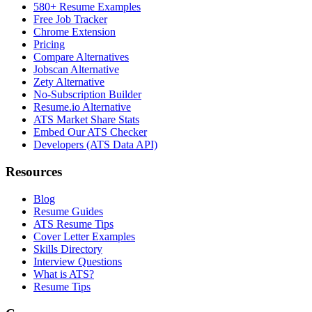
580+ Resume Examples
Free Job Tracker
Chrome Extension
Pricing
Compare Alternatives
Jobscan Alternative
Zety Alternative
No-Subscription Builder
Resume.io Alternative
ATS Market Share Stats
Embed Our ATS Checker
Developers (ATS Data API)
Resources
Blog
Resume Guides
ATS Resume Tips
Cover Letter Examples
Skills Directory
Interview Questions
What is ATS?
Resume Tips