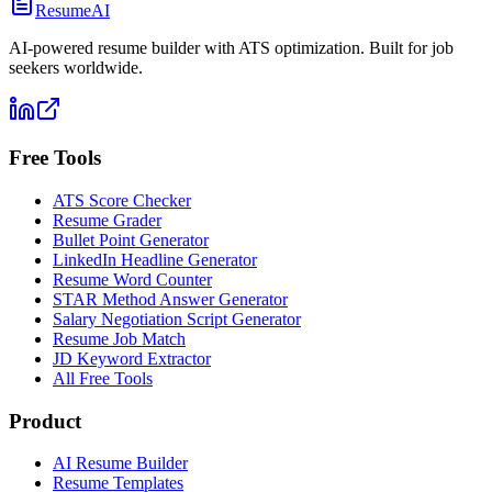
ResumeAI
AI-powered resume builder with ATS optimization. Built for job
seekers worldwide.
Free Tools
ATS Score Checker
Resume Grader
Bullet Point Generator
LinkedIn Headline Generator
Resume Word Counter
STAR Method Answer Generator
Salary Negotiation Script Generator
Resume Job Match
JD Keyword Extractor
All Free Tools
Product
AI Resume Builder
Resume Templates