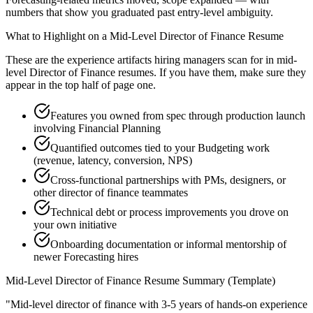
numbers that show you graduated past entry-level ambiguity.
What to Highlight on a
Mid-Level
Director of Finance
Resume
These are the experience artifacts hiring managers scan for in
mid-
level
Director of Finance
resumes. If you have them, make sure they
appear in the top half of page one.
Features you owned from spec through production launch
involving Financial Planning
Quantified outcomes tied to your Budgeting work
(revenue, latency, conversion, NPS)
Cross-functional partnerships with PMs, designers, or
other director of finance teammates
Technical debt or process improvements you drove on
your own initiative
Onboarding documentation or informal mentorship of
newer Forecasting hires
Mid-Level
Director of Finance
Resume Summary (Template)
"
Mid-level director of finance with 3-5 years of hands-on experience