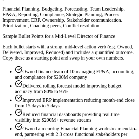
Financial Planning, Budgeting, Forecasting, Team Leadership,
FP&A, Reporting, Compliance, Strategic Planning, Process
Improvement, ERP, Ownership, Stakeholder communication,
Prioritization, Coaching peers, Conflict resolution
Sample Bullet Points for a
Mid-Level
Director of Finance
Each bullet starts with a strong,
mid
-level action verb (e.g.
Owned,
Delivered, Improved, Reduced
) and includes a quantified outcome.
Copy these as a starting point and swap in your own numbers.
Owned finance team of 10 managing FP&A, accounting,
and compliance for $200M company
Delivered rolling forecast model improving budget
accuracy from 80% to 95%
Improved ERP implementation reducing month-end close
from 15 days to 5 days
Reduced financial dashboards providing real-time
visibility into $200M+ revenue streams
Owned a recurring Financial Planning workstream end-to-
end, partnering with 2-3 cross-functional stakeholders per