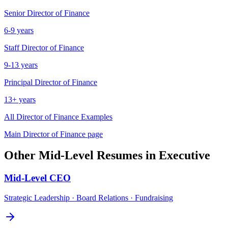
Senior
Director of Finance
6-9 years
Staff
Director of Finance
9-13 years
Principal
Director of Finance
13+ years
All
Director of Finance
Examples
Main
Director of Finance
page
Other
Mid-Level
Resumes in
Executive
Mid-Level
CEO
Strategic Leadership · Board Relations · Fundraising