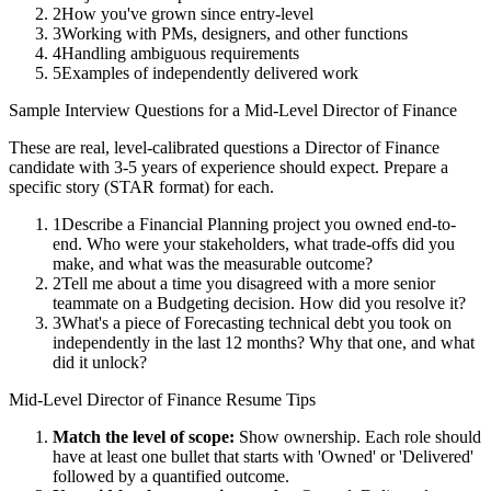
2
How you've grown since entry-level
3
Working with PMs, designers, and other functions
4
Handling ambiguous requirements
5
Examples of independently delivered work
Sample Interview Questions for a
Mid-Level
Director of Finance
These are real, level-calibrated questions a
Director of Finance
candidate with
3-5 years
of experience should expect. Prepare a
specific story (STAR format) for each.
1
Describe a Financial Planning project you owned end-to-
end. Who were your stakeholders, what trade-offs did you
make, and what was the measurable outcome?
2
Tell me about a time you disagreed with a more senior
teammate on a Budgeting decision. How did you resolve it?
3
What's a piece of Forecasting technical debt you took on
independently in the last 12 months? Why that one, and what
did it unlock?
Mid-Level
Director of Finance
Resume Tips
Match the level of scope:
Show ownership. Each role should
have at least one bullet that starts with 'Owned' or 'Delivered'
followed by a quantified outcome.