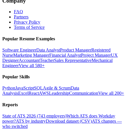
Company
FAQ
Partners
Privacy Policy
Terms of Service
Popular Resume Examples
Software Engineer
Data Analyst
Product Manager
Registered
Nurse
Marketing Manager
Financial Analyst
Project Manager
UX
Designer
Accountant
Teacher
Sales Representative
Mechanical
Engineer
View all 580+
Popular Skills
Python
JavaScript
SQL
Agile & Scrum
Data
Analysis
Excel
React
AWS
Leadership
Communication
View all 200+
Reports
State of ATS 2026 (743 employers)
Which ATS does Workday
power?
ATS by industry
Download dataset (CSV)
ATS changes —
who switched