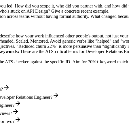
ou led. How did you scope it, who did you partner with, and how did y
who's stuck on API Design? Give a concrete recent example.
sion across teams without having formal authority. What changed becau
describe how your work influenced other people's output, not just you
rheaded, Scaled, Mentored
. Avoid generic verbs like "helped" and "w
jectives. "Reduced churn 22%" is more persuasive than "significantly 
eywords:
These are the ATS-critical terms for
Developer Relations En
he ATS checker against the specific JD. Aim for 70%+ keyword match 
e?
eveloper Relations Engineer?
ngineer?
rviews?
 or two?