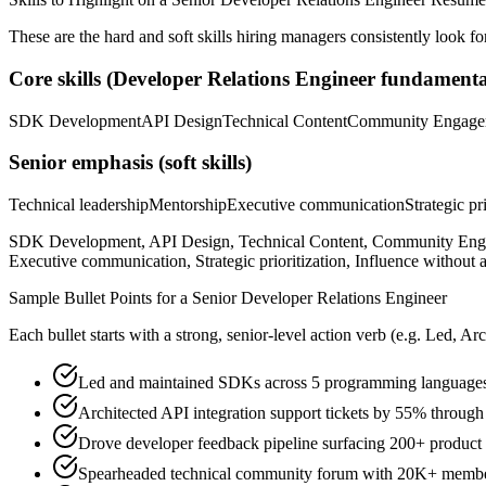
These are the hard and soft skills hiring managers consistently look fo
Core skills (
Developer Relations Engineer
fundamenta
SDK Development
API Design
Technical Content
Community Engage
Senior
emphasis (soft skills)
Technical leadership
Mentorship
Executive communication
Strategic pr
SDK Development, API Design, Technical Content, Community Engage
Executive communication, Strategic prioritization, Influence without a
Sample Bullet Points for a
Senior
Developer Relations Engineer
Each bullet starts with a strong,
senior
-level action verb (e.g.
Led, Arc
Led and maintained SDKs across 5 programming languages
Architected API integration support tickets by 55% throug
Drove developer feedback pipeline surfacing 200+ product 
Spearheaded technical community forum with 20K+ member