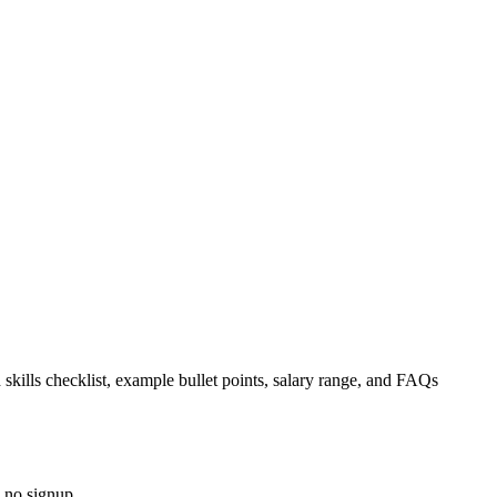
 skills checklist, example bullet points, salary range, and FAQs
 no signup.