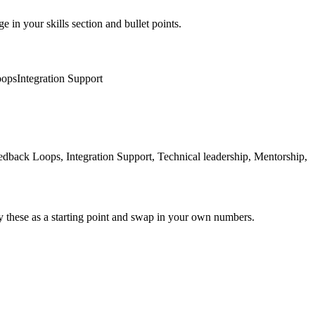
e in your skills section and bullet points.
oops
Integration Support
ck Loops, Integration Support, Technical leadership, Mentorship,
y these as a starting point and swap in your own numbers.