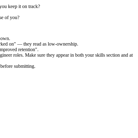
ou keep it on track?
se of you?
r own.
orked on" — they read as low-ownership.
improved retention".
gineer
roles. Make sure they appear in both your skills section and at
before submitting.