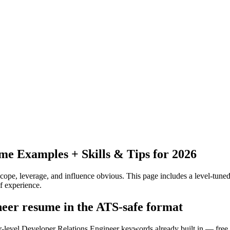
e Examples + Skills & Tips for 2026
pe, leverage, and influence obvious.
This page includes a level-tuned
f experience.
neer resume in the ATS-safe format
or-level Developer Relations Engineer keywords already built in — free,