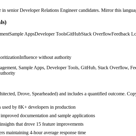
r in
senior
Developer Relations Engineer
candidates. Mirror this languag
ls)
ment
Sample Apps
Developer Tools
GitHub
Stack Overflow
Feedback L
ioritization
Influence without authority
ment, Sample Apps, Developer Tools, GitHub, Stack Overflow, Feedba
uthority
hitected, Drove, Spearheaded
) and includes a quantified outcome. Cop
 used by 8K+ developers in production
h improved documentation and sample applications
insights that drove 15 feature improvements
s maintaining 4-hour average response time