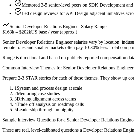
Mentored 3-5 senior-level peers on SDK Development and T
Led design reviews for API Design-adjacent initiatives acro
Senior
Developer Relations Engineer
Salary Range
$163k
–
$202k
US base / year (approx.)
Senior
Developer Relations Engineer
salaries vary by location, indus
remote roles and smaller markets often pay 10-30% less. Total comp
Range is directional and based on publicly reported compensation dat
Common Interview Themes for
Senior
Developer Relations Engineer
Prepare 2-3 STAR stories for each of these themes. They show up con
1
System and process design at scale
2
Mentoring case studies
3
Driving alignment across teams
4
Trade-off analysis on roadmap calls
5
Leadership through ambiguity
Sample Interview Questions for a
Senior
Developer Relations Engine
These are real, level-calibrated questions a
Developer Relations Engin