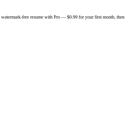
n, watermark-free resume with Pro — $0.99 for your first month, then