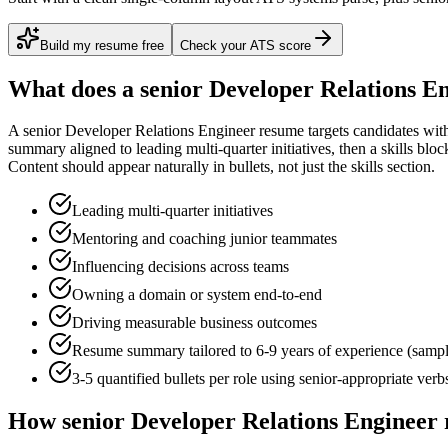
Build my resume free
Check your ATS score
What does a
senior
Developer Relations E
A
senior
Developer Relations Engineer
resume targets candidates wi
summary aligned to
leading multi-quarter initiatives
, then a skills blo
Content
should appear naturally in bullets, not just the skills section.
Leading multi-quarter initiatives
Mentoring and coaching junior teammates
Influencing decisions across teams
Owning a domain or system end-to-end
Driving measurable business outcomes
Resume summary tailored to
6-9 years
of experience (samp
3-5 quantified bullets per role using
senior
-appropriate verb
How
senior
Developer Relations Engineer