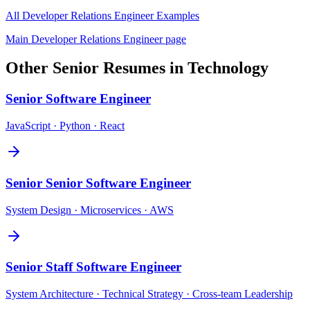
All
Developer Relations Engineer
Examples
Main
Developer Relations Engineer
page
Other
Senior
Resumes in
Technology
Senior
Software Engineer
JavaScript · Python · React
Senior
Senior Software Engineer
System Design · Microservices · AWS
Senior
Staff Software Engineer
System Architecture · Technical Strategy · Cross-team Leadership