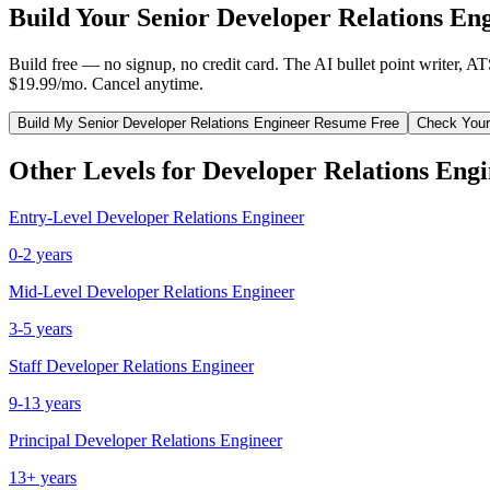
Build Your
Senior
Developer Relations En
Build free — no signup, no credit card. The AI bullet point writer, A
$19.99/mo. Cancel anytime.
Build My
Senior
Developer Relations Engineer
Resume Free
Check Your
Other Levels for
Developer Relations Eng
Entry-Level
Developer Relations Engineer
0-2 years
Mid-Level
Developer Relations Engineer
3-5 years
Staff
Developer Relations Engineer
9-13 years
Principal
Developer Relations Engineer
13+ years