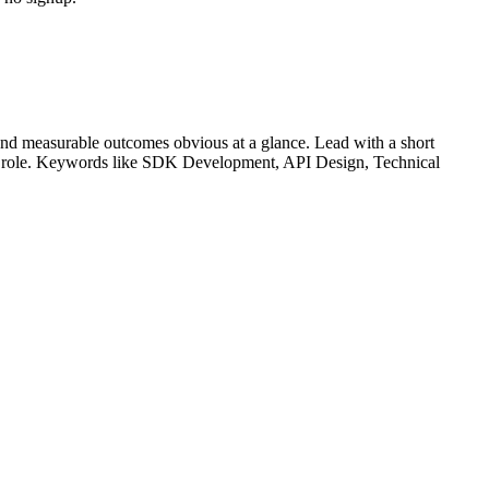
nd measurable outcomes obvious at a glance. Lead with a short
r role. Keywords like
SDK Development, API Design, Technical