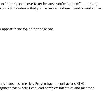
" to "do projects move faster because you're on them" — through
s look for evidence that you've owned a domain end-to-end across
 appear in the top half of page one.
move business metrics.
Proven track record across
SDK
ngineer
role where I can
lead complex initiatives and mentor a