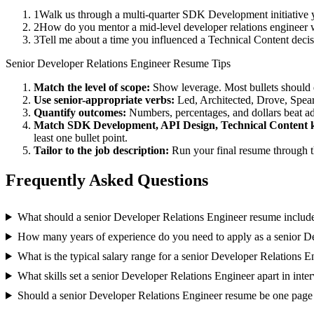
1
Walk us through a multi-quarter SDK Development initiative y
2
How do you mentor a mid-level developer relations engineer 
3
Tell me about a time you influenced a Technical Content deci
Senior
Developer Relations Engineer
Resume Tips
Match the level of scope:
Show leverage. Most bullets should 
Use
senior
-appropriate verbs:
Led, Architected, Drove, Spea
Quantify outcomes:
Numbers, percentages, and dollars beat ad
Match
SDK Development, API Design, Technical Content
k
least one bullet point.
Tailor to the job description:
Run your final resume through t
Frequently Asked Questions
What should a senior Developer Relations Engineer resume includ
How many years of experience do you need to apply as a senior D
What is the typical salary range for a senior Developer Relations E
What skills set a senior Developer Relations Engineer apart in inte
Should a senior Developer Relations Engineer resume be one page