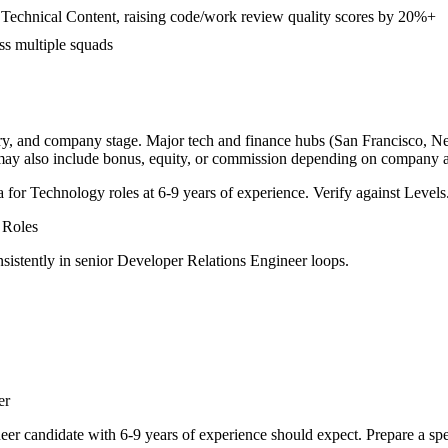
echnical Content, raising code/work review quality scores by 20%+
ss multiple squads
try, and company stage. Major tech and finance hubs (San Francisco, New 
 may also include bonus, equity, or commission depending on company a
a for
Technology
roles at
6-9 years
of experience. Verify against Levels.
Roles
sistently in
senior
Developer Relations Engineer
loops.
er
eer
candidate with
6-9 years
of experience should expect. Prepare a spe