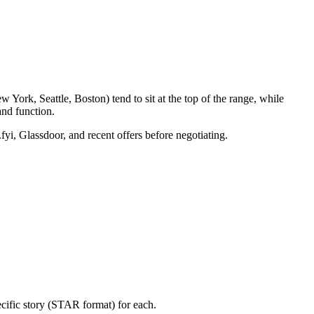
York, Seattle, Boston) tend to sit at the top of the range, while
nd function.
fyi, Glassdoor, and recent offers before negotiating.
cific story (STAR format) for each.