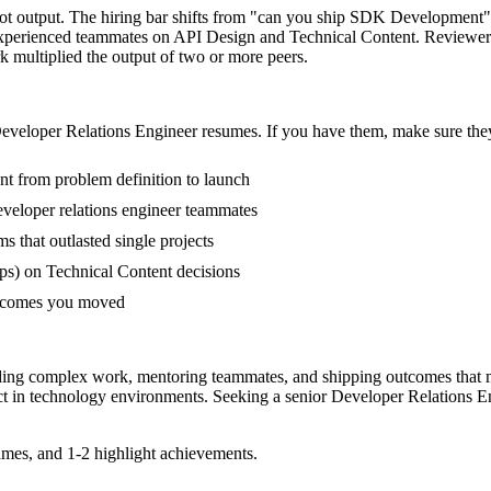
not output. The hiring bar shifts from "can you ship SDK Development
-experienced teammates on API Design and Technical Content. Reviewer
rk multiplied the output of two or more peers.
eveloper Relations Engineer
resumes. If you have them, make sure they
nt from problem definition to launch
veloper relations engineer teammates
that outlasted single projects
ps) on Technical Content decisions
outcomes you moved
eading complex work, mentoring teammates, and shipping outcomes that 
ct in
technology
environments. Seeking a
senior
Developer Relations E
mes, and 1-2 highlight achievements.