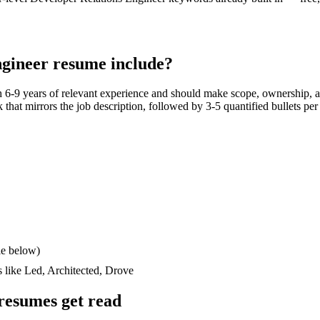
ngineer
resume include?
th
6-9 years
of relevant experience and should make scope, ownership, a
ck that mirrors the job description, followed by 3-5 quantified bullets pe
le below)
s like
Led, Architected, Drove
resumes get read