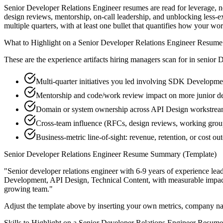
Senior Developer Relations Engineer resumes are read for leverage, 
design reviews, mentorship, on-call leadership, and unblocking less
multiple quarters, with at least one bullet that quantifies how your wo
What to Highlight on a
Senior
Developer Relations Engineer
Resume
These are the experience artifacts hiring managers scan for in
senior
D
Multi-quarter initiatives you led involving SDK Developme
Mentorship and code/work review impact on more junior de
Domain or system ownership across API Design workstreams 
Cross-team influence (RFCs, design reviews, working grou
Business-metric line-of-sight: revenue, retention, or cost 
Senior
Developer Relations Engineer
Resume Summary (Template)
"
Senior developer relations engineer with 6-9 years of experience l
Development, API Design, Technical Content
, with measurable impa
growing team.
"
Adjust the template above by inserting your own metrics, company na
Skills to Highlight on a
Senior
Developer Relations Engineer
Resume