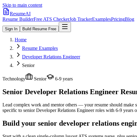
Skip to main content
ResumeAI
Resume Builder
Free ATS Checker
Job Tracker
Examples
Pricing
Blog
Sign In
Build Resume Free
Home
Resume Examples
Developer Relations Engineer
Senior
Technology
Senior
6-9 years
Senior Developer Relations Engineer
Resum
Lead complex work and mentor others — your resume should make sco
specific to
senior
Developer Relations Engineer
roles with
6-9 years
o
Build your senior developer relations engi
Start with a clean single-column layout ATS systems parse, plus seni