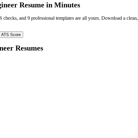
gineer
Resume in Minutes
TS checks, and 9 professional templates are all yours. Download a clea
 ATS Score
ineer
Resumes