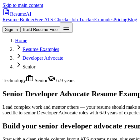
Skip to main content
ResumeAI
Resume Builder
Free ATS Checker
Job Tracker
Examples
Pricing
Blog
Sign In
Build Resume Free
Home
Resume Examples
Developer Advocate
Senior
Technology
Senior
6-9 years
Senior Developer Advocate
Resume Example
Lead complex work and mentor others — your resume should make sco
specific to
senior
Developer Advocate
roles with
6-9 years
of experie
Build your senior developer advocate resu
Start with a clean single-column layout ATS systems parse, plus seni