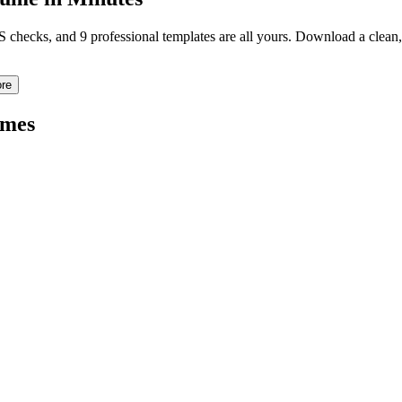
TS checks, and 9 professional templates are all yours. Download a clea
re
mes