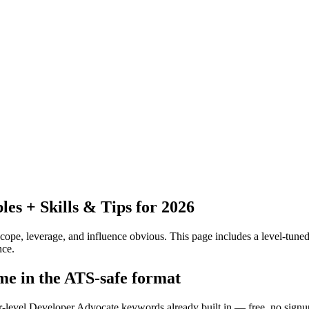
s + Skills & Tips for 2026
pe, leverage, and influence obvious.
This page includes a level-tuned
nce.
me in the ATS-safe format
or-level Developer Advocate keywords already built in — free, no signu