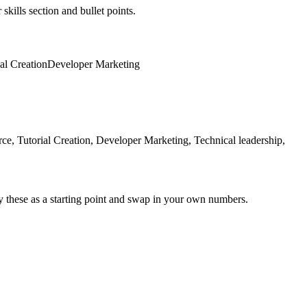
skills section and bullet points.
al Creation
Developer Marketing
, Tutorial Creation, Developer Marketing, Technical leadership,
y these as a starting point and swap in your own numbers.