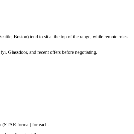
ttle, Boston) tend to sit at the top of the range, while remote roles
fyi, Glassdoor, and recent offers before negotiating.
ry (STAR format) for each.