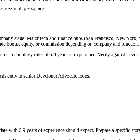
 across multiple squads
ompany stage. Major tech and finance hubs (San Francisco, New York, Sea
lude bonus, equity, or commission depending on company and function.
a for
Technology
roles at
6-9 years
of experience. Verify against Levels.
sistently in
senior
Developer Advocate
loops.
date with
6-9 years
of experience should expect. Prepare a specific sto