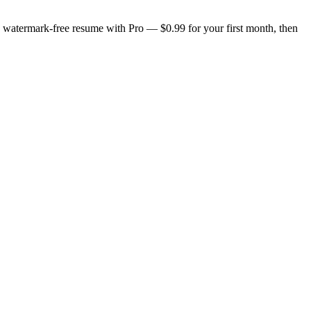
n, watermark-free resume with Pro — $0.99 for your first month, then