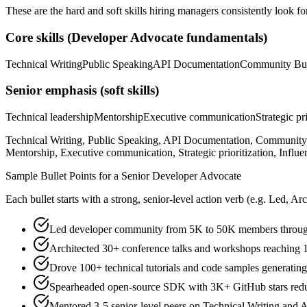
These are the hard and soft skills hiring managers consistently look fo
Core skills (
Developer Advocate
fundamentals)
Technical Writing
Public Speaking
API Documentation
Community Bui
Senior
emphasis (soft skills)
Technical leadership
Mentorship
Executive communication
Strategic pr
Technical Writing, Public Speaking, API Documentation, Community 
Mentorship, Executive communication, Strategic prioritization, Influe
Sample Bullet Points for a
Senior
Developer Advocate
Each bullet starts with a strong,
senior
-level action verb (e.g.
Led, Arc
Led developer community from 5K to 50K members through
Architected 30+ conference talks and workshops reaching 
Drove 100+ technical tutorials and code samples generat
Spearheaded open-source SDK with 3K+ GitHub stars reduc
Mentored 3-5 senior-level peers on Technical Writing and