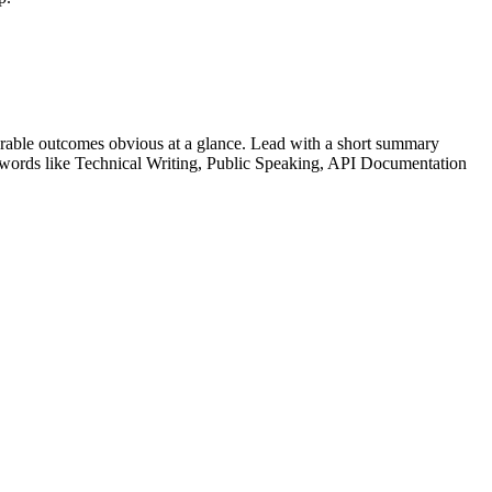
rable outcomes obvious at a glance. Lead with a short summary
ywords like
Technical Writing, Public Speaking, API Documentation