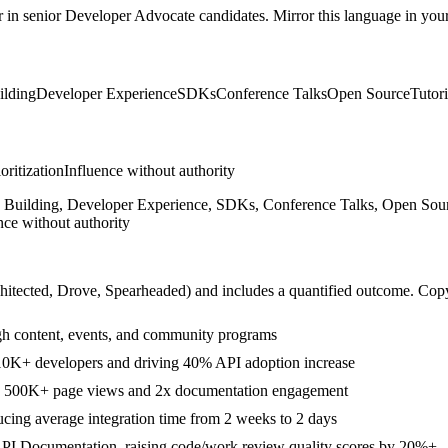
r in
senior
Developer Advocate
candidates. Mirror this language in your 
lding
Developer Experience
SDKs
Conference Talks
Open Source
Tutori
ioritization
Influence without authority
Building, Developer Experience, SDKs, Conference Talks, Open Source
nce without authority
hitected, Drove, Spearheaded
) and includes a quantified outcome. Cop
 content, events, and community programs
10K+ developers and driving 40% API adoption increase
ing 500K+ page views and 2x documentation engagement
ing average integration time from 2 weeks to 2 days
 API Documentation, raising code/work review quality scores by 20%+