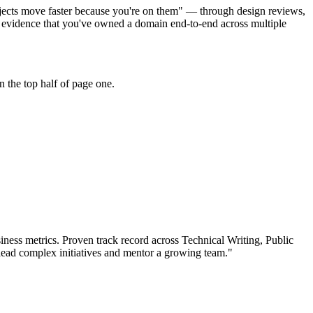
ojects move faster because you're on them" — through design reviews,
 evidence that you've owned a domain end-to-end across multiple
 the top half of page one.
ness metrics.
Proven track record across
Technical Writing, Public
lead complex initiatives and mentor a growing team.
"