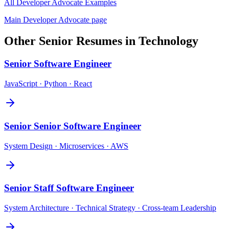
All
Developer Advocate
Examples
Main
Developer Advocate
page
Other
Senior
Resumes in
Technology
Senior
Software Engineer
JavaScript · Python · React
Senior
Senior Software Engineer
System Design · Microservices · AWS
Senior
Staff Software Engineer
System Architecture · Technical Strategy · Cross-team Leadership