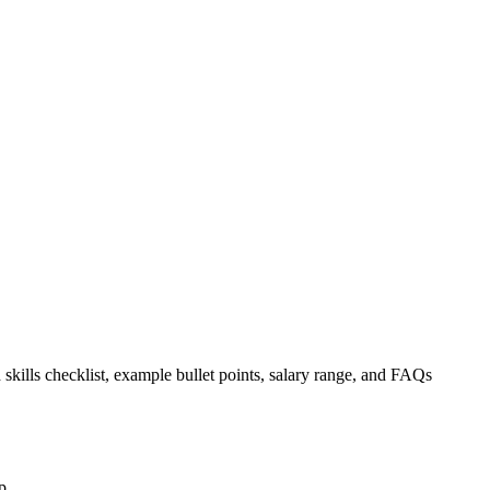
 skills checklist, example bullet points, salary range, and FAQs
p.