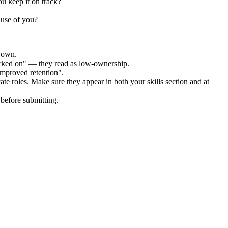
u keep it on track?
ause of you?
r own.
orked on" — they read as low-ownership.
improved retention".
ate
roles. Make sure they appear in both your skills section and at
before submitting.