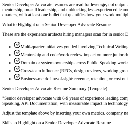
Senior Developer Advocate resumes are read for leverage, not output.
mentorship, on-call leadership, and unblocking less-experienced te
quarters, with at least one bullet that quantifies how your work multip
What to Highlight on a
Senior
Developer Advocate
Resume
These are the experience artifacts hiring managers scan for in
senior
D
Multi-quarter initiatives you led involving Technical Writin
Mentorship and code/work review impact on more junior d
Domain or system ownership across Public Speaking workstr
Cross-team influence (RFCs, design reviews, working gro
Business-metric line-of-sight: revenue, retention, or cost 
Senior
Developer Advocate
Resume Summary (Template)
"
Senior developer advocate with 6-9 years of experience leading co
Speaking, API Documentation
, with measurable impact in
technology
Adjust the template above by inserting your own metrics, company na
Skills to Highlight on a
Senior
Developer Advocate
Resume