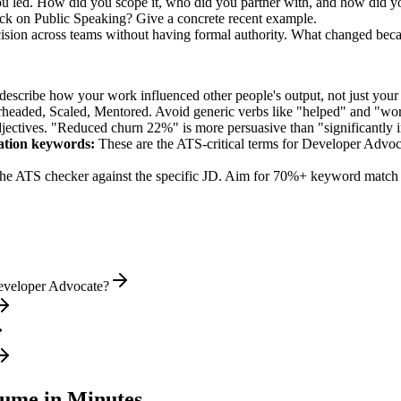
you led. How did you scope it, who did you partner with, and how did yo
ck on Public Speaking? Give a concrete recent example.
ision across teams without having formal authority. What changed bec
describe how your work influenced other people's output, not just you
rheaded, Scaled, Mentored
. Avoid generic verbs like "helped" and "w
jectives. "Reduced churn 22%" is more persuasive than "significantly 
ation
keywords:
These are the ATS-critical terms for
Developer Advoc
he ATS checker against the specific JD. Aim for 70%+ keyword match 
Developer Advocate?
ume in Minutes