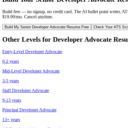
Build free — no signup, no credit card. The AI bullet point writer, A
$19.99/mo. Cancel anytime.
Build My
Senior
Developer Advocate
Resume Free
Check Your ATS Sco
Other Levels for
Developer Advocate
Resu
Entry-Level
Developer Advocate
0-2 years
Mid-Level
Developer Advocate
3-5 years
Staff
Developer Advocate
9-13 years
Principal
Developer Advocate
13+ years