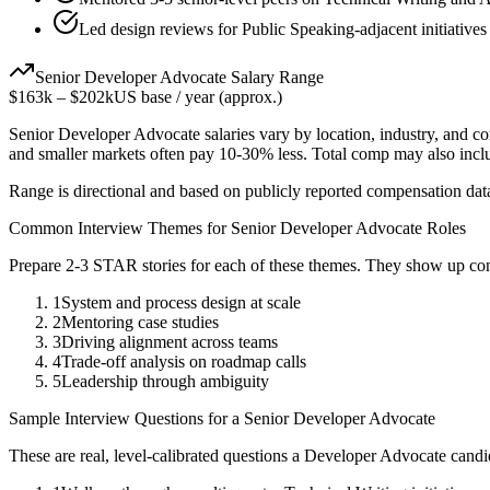
Led design reviews for Public Speaking-adjacent initiatives
Senior
Developer Advocate
Salary Range
$163k
–
$202k
US base / year (approx.)
Senior
Developer Advocate
salaries vary by location, industry, and c
and smaller markets often pay 10-30% less. Total comp may also inc
Range is directional and based on publicly reported compensation dat
Common Interview Themes for
Senior
Developer Advocate
Roles
Prepare 2-3 STAR stories for each of these themes. They show up con
1
System and process design at scale
2
Mentoring case studies
3
Driving alignment across teams
4
Trade-off analysis on roadmap calls
5
Leadership through ambiguity
Sample Interview Questions for a
Senior
Developer Advocate
These are real, level-calibrated questions a
Developer Advocate
candi