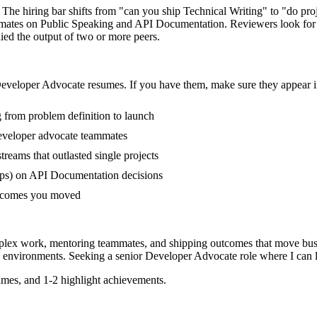
 The hiring bar shifts from "can you ship Technical Writing" to "do pr
ammates on Public Speaking and API Documentation. Reviewers look for
lied the output of two or more peers.
eveloper Advocate
resumes. If you have them, make sure they appear in
g from problem definition to launch
eveloper advocate teammates
eams that outlasted single projects
ups) on API Documentation decisions
outcomes you moved
mplex work, mentoring teammates, and shipping outcomes that move busi
environments. Seeking a
senior
Developer Advocate
role where I can
mes, and 1-2 highlight achievements.