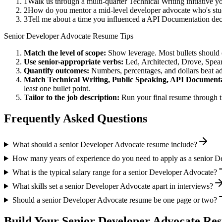
1
Walk us through a multi-quarter Technical Writing initiative 
2
How do you mentor a mid-level developer advocate who's stu
3
Tell me about a time you influenced a API Documentation dec
Senior
Developer Advocate
Resume Tips
Match the level of scope:
Show leverage. Most bullets should 
Use
senior
-appropriate verbs:
Led, Architected, Drove, Spea
Quantify outcomes:
Numbers, percentages, and dollars beat ad
Match
Technical Writing, Public Speaking, API Document
least one bullet point.
Tailor to the job description:
Run your final resume through t
Frequently Asked Questions
What should a senior Developer Advocate resume include?
How many years of experience do you need to apply as a senior 
What is the typical salary range for a senior Developer Advocate?
What skills set a senior Developer Advocate apart in interviews?
Should a senior Developer Advocate resume be one page or two?
Build Your
Senior
Developer Advocate
Res