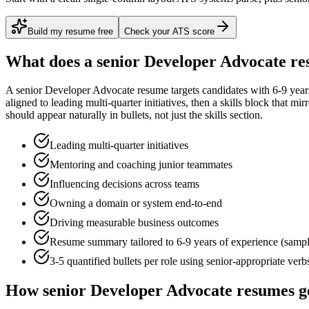
Build my resume free
Check your ATS score
What does a
senior
Developer Advocate
re
A
senior
Developer Advocate
resume targets candidates with
6-9 year
aligned to
leading multi-quarter initiatives
, then a skills block that mi
should appear naturally in bullets, not just the skills section.
Leading multi-quarter initiatives
Mentoring and coaching junior teammates
Influencing decisions across teams
Owning a domain or system end-to-end
Driving measurable business outcomes
Resume summary tailored to
6-9 years
of experience (samp
3-5 quantified bullets per role using
senior
-appropriate verb
How
senior
Developer Advocate
resumes g