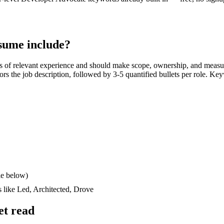
sume include?
s
of relevant experience and should make scope, ownership, and measu
rrors the job description, followed by 3-5 quantified bullets per role. Ke
le below)
s like
Led, Architected, Drove
et read