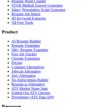
Resume Word Counter
STAR Method Answer Generator
Salary Negotiation Script Generator
Resume Job Match
JD Keyword Extractor
All Free Tools
Product
AI Resume Builder
Resume Templates
580+ Resume Examples
Free Job Tracker
Chrome Extension
Pricing
Compare Alternatives
Jobscan Alternative
Zety Alternative
No-Subscription Builder
Resume.io Alternative
ATS Market Share Stats
Embed Our ATS Checker
Developers (ATS Data API)
Resources