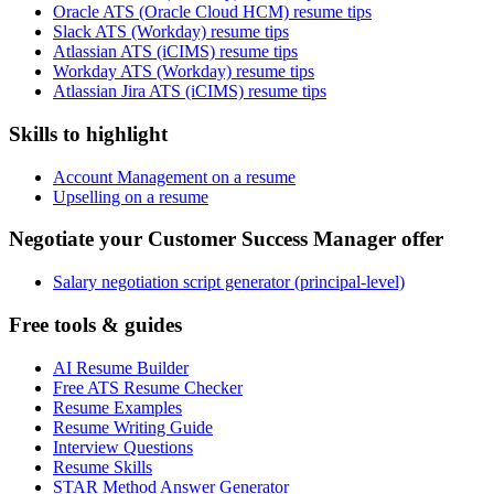
Oracle ATS (Oracle Cloud HCM) resume tips
Slack ATS (Workday) resume tips
Atlassian ATS (iCIMS) resume tips
Workday ATS (Workday) resume tips
Atlassian Jira ATS (iCIMS) resume tips
Skills to highlight
Account Management on a resume
Upselling on a resume
Negotiate your Customer Success Manager offer
Salary negotiation script generator (principal-level)
Free tools & guides
AI Resume Builder
Free ATS Resume Checker
Resume Examples
Resume Writing Guide
Interview Questions
Resume Skills
STAR Method Answer Generator