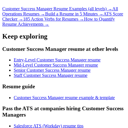
Customer Success Manager
Resume Examples (all levels) →
All
Operations
Resumes →
Build a Resume in 5 Minutes →
ATS Score
Checker →
185 Action Verbs for Resumes →
How to Quantify
Resume Achievements →
Keep exploring
Customer Success Manager resume at other levels
Entry-Level Customer Success Manager resume
Mid-Level Customer Success Manager resume
Senior Customer Success Manager resume
Staff Customer Success Manager resume
Resume guide
Customer Success Manager resume example & template
Pass the ATS at companies hiring Customer Success
Managers
Salesforce ATS (Workday) resume tips