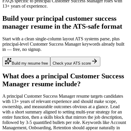
FAQs specific to
principal
Customer Success Manager
roles with
13+ years
of experience.
Build your principal customer success
manager resume in the ATS-safe format
Start with a clean single-column layout ATS systems parse, plus
principal-level Customer Success Manager keywords already built
in — free, no signup.
Build my resume free
Check your ATS score
What does a
principal
Customer Success
Manager
resume include?
A
principal
Customer Success Manager
resume targets candidates
with
13+ years
of relevant experience and should make scope,
ownership, and measurable outcomes obvious at a glance. Lead
with a short summary aligned to
setting multi-year strategy for an
entire function
, then a skills block that mirrors the job description,
followed by 3-5 quantified bullets per role. Keywords like
Account
Management, Onboarding, Retention
should appear naturally in