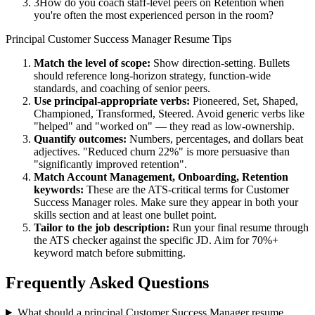
3
How do you coach staff-level peers on Retention when
you're often the most experienced person in the room?
Principal
Customer Success Manager
Resume Tips
Match the level of scope:
Show direction-setting. Bullets
should reference long-horizon strategy, function-wide
standards, and coaching of senior peers.
Use
principal
-appropriate verbs:
Pioneered, Set, Shaped,
Championed, Transformed, Steered
. Avoid generic verbs like
"helped" and "worked on" — they read as low-ownership.
Quantify outcomes:
Numbers, percentages, and dollars beat
adjectives. "Reduced churn 22%" is more persuasive than
"significantly improved retention".
Match
Account Management, Onboarding, Retention
keywords:
These are the ATS-critical terms for
Customer
Success Manager
roles. Make sure they appear in both your
skills section and at least one bullet point.
Tailor to the job description:
Run your final resume through
the ATS checker against the specific JD. Aim for 70%+
keyword match before submitting.
Frequently Asked Questions
What should a principal Customer Success Manager resume