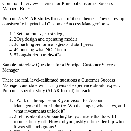
Common Interview Themes for
Principal
Customer Success
Manager
Roles
Prepare 2-3 STAR stories for each of these themes. They show up
consistently in
principal
Customer Success Manager
loops.
1
Setting multi-year strategy
2
Org design and operating models
3
Coaching senior managers and staff peers
4
Choosing what NOT to do
5
Long-horizon trade-offs
Sample Interview Questions for a
Principal
Customer Success
Manager
These are real, level-calibrated questions a
Customer Success
Manager
candidate with
13+ years
of experience should expect.
Prepare a specific story (STAR format) for each.
1
Walk us through your 3-year vision for Account
Management in our industry. What changes, what stays, and
what investments unlock it?
2
Tell us about a Onboarding bet you made that took 18+
months to pay off. How did you justify it to leadership while
it was still ambiguous?