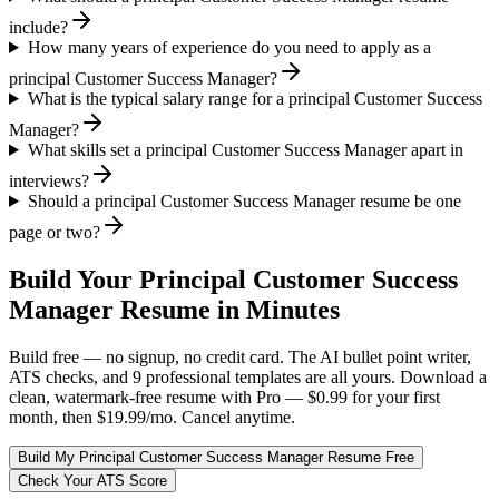
include?
How many years of experience do you need to apply as a
principal Customer Success Manager?
What is the typical salary range for a principal Customer Success
Manager?
What skills set a principal Customer Success Manager apart in
interviews?
Should a principal Customer Success Manager resume be one
page or two?
Build Your
Principal
Customer Success
Manager
Resume in Minutes
Build free — no signup, no credit card. The AI bullet point writer,
ATS checks, and 9 professional templates are all yours. Download a
clean, watermark-free resume with Pro — $0.99 for your first
month, then $19.99/mo. Cancel anytime.
Build My
Principal
Customer Success Manager
Resume Free
Check Your ATS Score