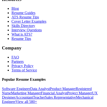
Blog
Resume Guides
ATS Resume Tips
Cover Letter Examples
Skills Directory
Interview Questions
What is ATS?
Resume Tips
Company
FAQ
Partners
Privacy Policy
Terms of Service
Popular Resume Examples
Software Engineer
Data Analyst
Product Manager
Registered
Nurse
Marketing Manager
Financial Analyst
Project Manager
UX
Designer
Accountant
Teacher
Sales Representative
Mechanical
Engineer
View all 580+