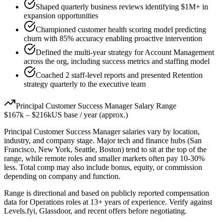
Shaped quarterly business reviews identifying $1M+ in
expansion opportunities
Championed customer health scoring model predicting
churn with 85% accuracy enabling proactive intervention
Defined the multi-year strategy for Account Management
across the org, including success metrics and staffing model
Coached 2 staff-level reports and presented Retention
strategy quarterly to the executive team
Principal
Customer Success Manager
Salary Range
$167k
–
$216k
US base / year (approx.)
Principal
Customer Success Manager
salaries vary by location,
industry, and company stage. Major tech and finance hubs (San
Francisco, New York, Seattle, Boston) tend to sit at the top of the
range, while remote roles and smaller markets often pay 10-30%
less. Total comp may also include bonus, equity, or commission
depending on company and function.
Range is directional and based on publicly reported compensation
data for
Operations
roles at
13+ years
of experience. Verify against
Levels.fyi, Glassdoor, and recent offers before negotiating.