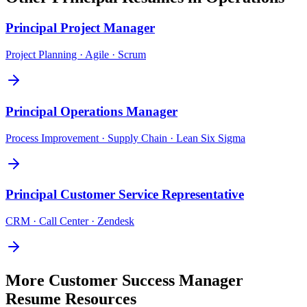
Principal
Project Manager
Project Planning · Agile · Scrum
Principal
Operations Manager
Process Improvement · Supply Chain · Lean Six Sigma
Principal
Customer Service Representative
CRM · Call Center · Zendesk
More
Customer Success Manager
Resume Resources