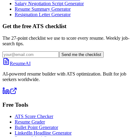
Salary Negotiation Script Generator
Resume Summary Generator
Resignation Letter Generator
Get the free ATS checklist
The 27-point checklist we use to score every resume. Weekly job-
search tips.
Send me the checklist
ResumeAI
AI-powered resume builder with ATS optimization. Built for job
seekers worldwide.
Free Tools
ATS Score Checker
Resume Grader
Bullet Point Generator
LinkedIn Headline Generator