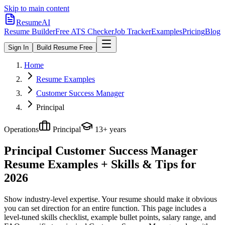
Skip to main content
ResumeAI
Resume Builder
Free ATS Checker
Job Tracker
Examples
Pricing
Blog
Sign In
Build Resume Free
Home
Resume Examples
Customer Success Manager
Principal
Operations
Principal
13+ years
Principal Customer Success Manager
Resume Examples + Skills & Tips for
2026
Show industry-level expertise. Your resume should make it obvious
you can set direction for an entire function.
This page includes a
level-tuned skills checklist, example bullet points, salary range, and