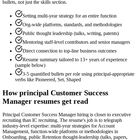
bullets, not just the skills section.
Setting multi-year strategy for an entire function
Org-wide platforms, standards, and methodologies
Public thought leadership (talks, writing, patents)
Mentoring staff-level contributors and senior managers
Direct connection to top-line business outcomes
Resume summary tailored to
13+ years
of experience
(sample below)
3-5 quantified bullets per role using
principal
-appropriate
verbs like
Pioneered, Set, Shaped
How
principal
Customer Success
Manager
resumes get read
Principal Customer Success Manager hiring is closer to executive
recruiting than IC recruiting. The resume's job is to telegraph
industry-level expertise: multi-year strategies for Account
Management, function-wide platforms or methodologies in
Onboarding, public Retention thought-leadership (talks, papers,