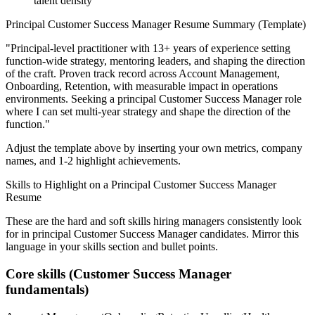
talent density
Principal
Customer Success Manager
Resume Summary (Template)
"
Principal-level practitioner with 13+ years of experience setting
function-wide strategy, mentoring leaders, and shaping the direction
of the craft.
Proven track record across
Account Management,
Onboarding, Retention
, with measurable impact in
operations
environments. Seeking a
principal
Customer Success Manager
role
where I can
set multi-year strategy and shape the direction of the
function.
"
Adjust the template above by inserting your own metrics, company
names, and 1-2 highlight achievements.
Skills to Highlight on a
Principal
Customer Success Manager
Resume
These are the hard and soft skills hiring managers consistently look
for in
principal
Customer Success Manager
candidates. Mirror this
language in your skills section and bullet points.
Core skills (
Customer Success Manager
fundamentals)