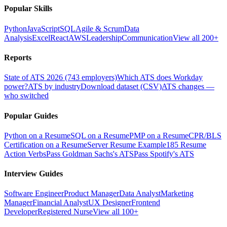
Popular Skills
Python
JavaScript
SQL
Agile & Scrum
Data
Analysis
Excel
React
AWS
Leadership
Communication
View all 200+
Reports
State of ATS 2026 (743 employers)
Which ATS does Workday
power?
ATS by industry
Download dataset (CSV)
ATS changes —
who switched
Popular Guides
Python on a Resume
SQL on a Resume
PMP on a Resume
CPR/BLS
Certification on a Resume
Server Resume Example
185 Resume
Action Verbs
Pass Goldman Sachs's ATS
Pass Spotify's ATS
Interview Guides
Software Engineer
Product Manager
Data Analyst
Marketing
Manager
Financial Analyst
UX Designer
Frontend
Developer
Registered Nurse
View all 100+