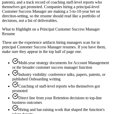
patents), and a track record of coaching staff-level reports who
themselves got promoted. Companies hiring a principal-level
Customer Success Manager are making a 5-to-10-year bet on
direction-setting, so the resume should read like a portfolio of
decisions, not a list of deliverables.
What to Highlight on a
Principal
Customer Success Manager
Resume
These are the experience artifacts hiring managers scan for in
principal
Customer Success Manager
resumes. If you have them,
make sure they appear in the top half of page one.
Multi-year strategy documents for Account Management
or the broader customer success manager function
Industry visibility: conference talks, papers, patents, or
published Onboarding writing
Coaching of staff-level reports who themselves got
promoted
Direct line from your Retention decisions to top-line
business outcomes
Hiring and bar-raising work that shaped the function's