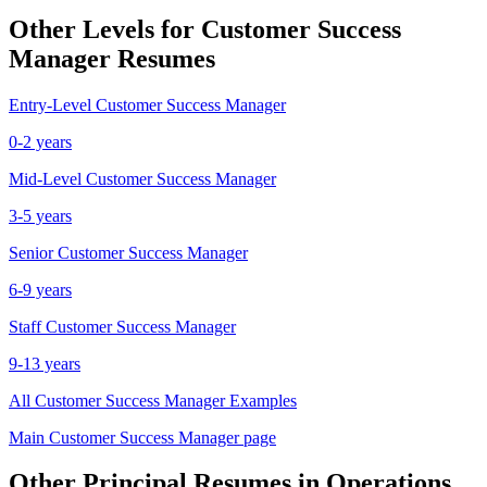
Other Levels for
Customer Success
Manager
Resumes
Entry-Level
Customer Success Manager
0-2 years
Mid-Level
Customer Success Manager
3-5 years
Senior
Customer Success Manager
6-9 years
Staff
Customer Success Manager
9-13 years
All
Customer Success Manager
Examples
Main
Customer Success Manager
page
Other
Principal
Resumes in
Operations