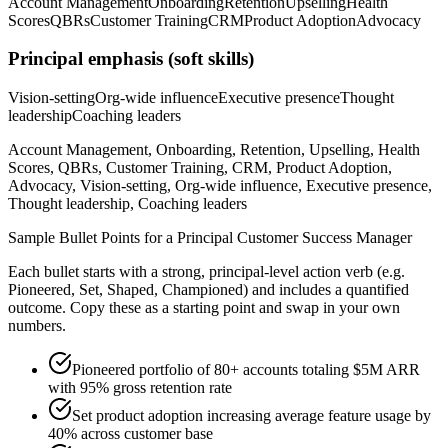
Account Management
Onboarding
Retention
Upselling
Health
Scores
QBRs
Customer Training
CRM
Product Adoption
Advocacy
Principal
emphasis (soft skills)
Vision-setting
Org-wide influence
Executive presence
Thought
leadership
Coaching leaders
Account Management, Onboarding, Retention, Upselling, Health
Scores, QBRs, Customer Training, CRM, Product Adoption,
Advocacy, Vision-setting, Org-wide influence, Executive presence,
Thought leadership, Coaching leaders
Sample Bullet Points for a
Principal
Customer Success Manager
Each bullet starts with a strong,
principal
-level action verb (e.g.
Pioneered, Set, Shaped, Championed
) and includes a quantified
outcome. Copy these as a starting point and swap in your own
numbers.
Pioneered portfolio of 80+ accounts totaling $5M ARR
with 95% gross retention rate
Set product adoption increasing average feature usage by
40% across customer base