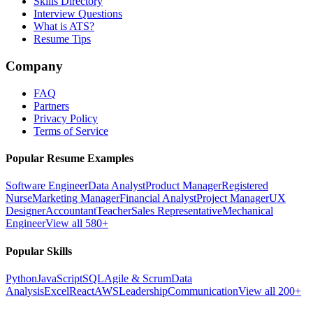
Skills Directory
Interview Questions
What is ATS?
Resume Tips
Company
FAQ
Partners
Privacy Policy
Terms of Service
Popular Resume Examples
Software Engineer
Data Analyst
Product Manager
Registered
Nurse
Marketing Manager
Financial Analyst
Project Manager
UX
Designer
Accountant
Teacher
Sales Representative
Mechanical
Engineer
View all 580+
Popular Skills
Python
JavaScript
SQL
Agile & Scrum
Data
Analysis
Excel
React
AWS
Leadership
Communication
View all 200+