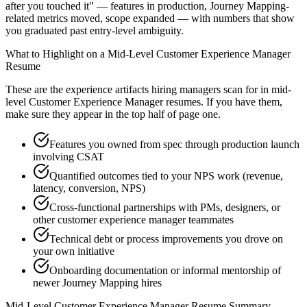
after you touched it" — features in production, Journey Mapping-
related metrics moved, scope expanded — with numbers that show
you graduated past entry-level ambiguity.
What to Highlight on a
Mid-Level
Customer Experience Manager
Resume
These are the experience artifacts hiring managers scan for in
mid-
level
Customer Experience Manager
resumes. If you have them,
make sure they appear in the top half of page one.
Features you owned from spec through production launch
involving CSAT
Quantified outcomes tied to your NPS work (revenue,
latency, conversion, NPS)
Cross-functional partnerships with PMs, designers, or
other customer experience manager teammates
Technical debt or process improvements you drove on
your own initiative
Onboarding documentation or informal mentorship of
newer Journey Mapping hires
Mid-Level
Customer Experience Manager
Resume Summary