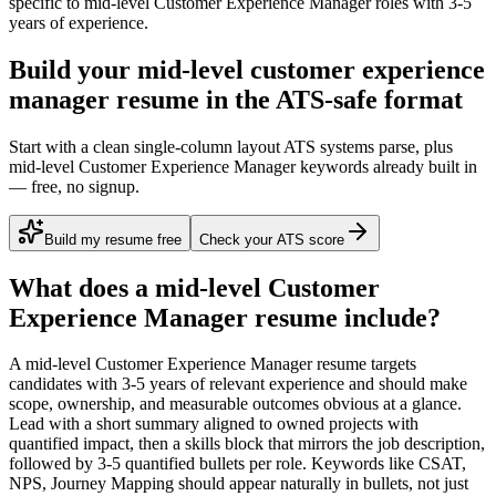
specific to
mid-level
Customer Experience Manager
roles with
3-5
years
of experience.
Build your mid-level customer experience
manager resume in the ATS-safe format
Start with a clean single-column layout ATS systems parse, plus
mid-level Customer Experience Manager keywords already built in
— free, no signup.
Build my resume free
Check your ATS score
What does a
mid-level
Customer
Experience Manager
resume include?
A
mid-level
Customer Experience Manager
resume targets
candidates with
3-5 years
of relevant experience and should make
scope, ownership, and measurable outcomes obvious at a glance.
Lead with a short summary aligned to
owned projects with
quantified impact
, then a skills block that mirrors the job description,
followed by 3-5 quantified bullets per role. Keywords like
CSAT,
NPS, Journey Mapping
should appear naturally in bullets, not just