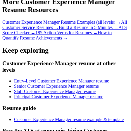
More
Customer Experience Manager
Resume Resources
Customer Experience Manager
Resume Examples (all levels) →
All
Customer Service
Resumes →
Build a Resume in 5 Minutes →
ATS
Score Checker →
185 Action Verbs for Resumes →
How to
Quantify Resume Achievements →
Keep exploring
Customer Experience Manager resume at other
levels
Entry-Level Customer Experience Manager resume
Senior Customer Experience Manager resume
Staff Customer Experience Manager resume
Principal Customer Experience Manager resume
Resume guide
Customer Experience Manager resume example & template
Pass the ATS at companies hiring Customer