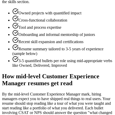
the skills section.
Owned projects with quantified impact
Cross-functional collaboration
Tool and process expertise
Onboarding and informal mentorship of juniors
Recent skill expansion and certifications
Resume summary tailored to
3-5 years
of experience
(sample below)
3-5 quantified bullets per role using
mid
-appropriate verbs
like
Owned, Delivered, Improved
How
mid-level
Customer Experience
Manager
resumes get read
By the mid-level Customer Experience Manager mark, hiring
managers expect you to have shipped real things to real users. Your
resume should stop reading like a tour of what you were taught and
start reading like a portfolio of what you delivered. Each bullet
involving CSAT or NPS should answer the question "what changed