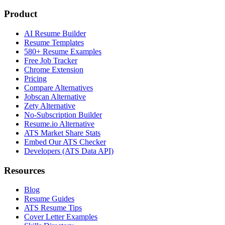
Product
AI Resume Builder
Resume Templates
580+ Resume Examples
Free Job Tracker
Chrome Extension
Pricing
Compare Alternatives
Jobscan Alternative
Zety Alternative
No-Subscription Builder
Resume.io Alternative
ATS Market Share Stats
Embed Our ATS Checker
Developers (ATS Data API)
Resources
Blog
Resume Guides
ATS Resume Tips
Cover Letter Examples