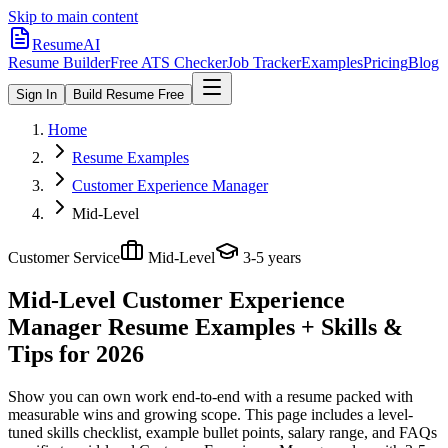
Skip to main content
ResumeAI
Resume Builder
Free ATS Checker
Job Tracker
Examples
Pricing
Blog
Sign In
Build Resume Free
Home
Resume Examples
Customer Experience Manager
Mid-Level
Customer Service
Mid-Level
3-5 years
Mid-Level Customer Experience
Manager
Resume Examples + Skills &
Tips for 2026
Show you can own work end-to-end with a resume packed with
measurable wins and growing scope.
This page includes a level-
tuned skills checklist, example bullet points, salary range, and FAQs