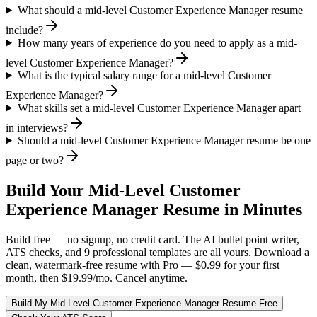
What should a mid-level Customer Experience Manager resume
include?
How many years of experience do you need to apply as a mid-
level Customer Experience Manager?
What is the typical salary range for a mid-level Customer
Experience Manager?
What skills set a mid-level Customer Experience Manager apart
in interviews?
Should a mid-level Customer Experience Manager resume be one
page or two?
Build Your
Mid-Level
Customer
Experience Manager
Resume in Minutes
Build free — no signup, no credit card. The AI bullet point writer,
ATS checks, and 9 professional templates are all yours. Download a
clean, watermark-free resume with Pro — $0.99 for your first
month, then $19.99/mo. Cancel anytime.
Build My
Mid-Level
Customer Experience Manager
Resume Free