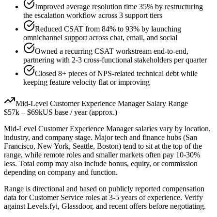
Improved average resolution time 35% by restructuring
the escalation workflow across 3 support tiers
Reduced CSAT from 84% to 93% by launching
omnichannel support across chat, email, and social
Owned a recurring CSAT workstream end-to-end,
partnering with 2-3 cross-functional stakeholders per quarter
Closed 8+ pieces of NPS-related technical debt while
keeping feature velocity flat or improving
Mid-Level
Customer Experience Manager
Salary Range
$57k
–
$69k
US base / year (approx.)
Mid-Level
Customer Experience Manager
salaries vary by location,
industry, and company stage. Major tech and finance hubs (San
Francisco, New York, Seattle, Boston) tend to sit at the top of the
range, while remote roles and smaller markets often pay 10-30%
less. Total comp may also include bonus, equity, or commission
depending on company and function.
Range is directional and based on publicly reported compensation
data for
Customer Service
roles at
3-5 years
of experience. Verify
against Levels.fyi, Glassdoor, and recent offers before negotiating.