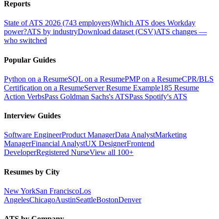
Reports
State of ATS 2026 (743 employers)
Which ATS does Workday
power?
ATS by industry
Download dataset (CSV)
ATS changes —
who switched
Popular Guides
Python on a Resume
SQL on a Resume
PMP on a Resume
CPR/BLS
Certification on a Resume
Server Resume Example
185 Resume
Action Verbs
Pass Goldman Sachs's ATS
Pass Spotify's ATS
Interview Guides
Software Engineer
Product Manager
Data Analyst
Marketing
Manager
Financial Analyst
UX Designer
Frontend
Developer
Registered Nurse
View all 100+
Resumes by City
New York
San Francisco
Los
Angeles
Chicago
Austin
Seattle
Boston
Denver
ATS by Company