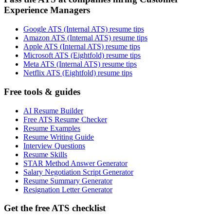
Experience Managers
Google ATS (Internal ATS) resume tips
Amazon ATS (Internal ATS) resume tips
Apple ATS (Internal ATS) resume tips
Microsoft ATS (Eightfold) resume tips
Meta ATS (Internal ATS) resume tips
Netflix ATS (Eightfold) resume tips
Free tools & guides
AI Resume Builder
Free ATS Resume Checker
Resume Examples
Resume Writing Guide
Interview Questions
Resume Skills
STAR Method Answer Generator
Salary Negotiation Script Generator
Resume Summary Generator
Resignation Letter Generator
Get the free ATS checklist