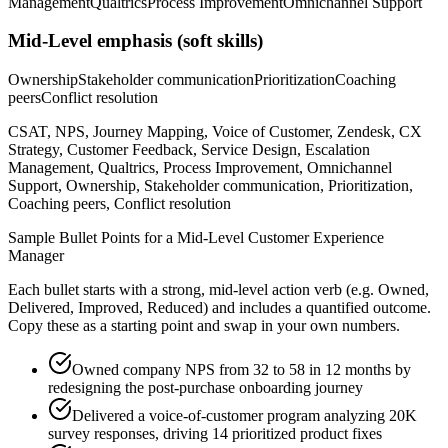
Management
Qualtrics
Process Improvement
Omnichannel Support
Mid-Level
emphasis (soft skills)
Ownership
Stakeholder communication
Prioritization
Coaching
peers
Conflict resolution
CSAT, NPS, Journey Mapping, Voice of Customer, Zendesk, CX
Strategy, Customer Feedback, Service Design, Escalation
Management, Qualtrics, Process Improvement, Omnichannel
Support, Ownership, Stakeholder communication, Prioritization,
Coaching peers, Conflict resolution
Sample Bullet Points for a
Mid-Level
Customer Experience
Manager
Each bullet starts with a strong,
mid
-level action verb (e.g.
Owned,
Delivered, Improved, Reduced
) and includes a quantified outcome.
Copy these as a starting point and swap in your own numbers.
Owned company NPS from 32 to 58 in 12 months by
redesigning the post-purchase onboarding journey
Delivered a voice-of-customer program analyzing 20K
survey responses, driving 14 prioritized product fixes