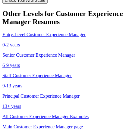
Check Your ATS Score
Other Levels for
Customer Experience
Manager
Resumes
Entry-Level
Customer Experience Manager
0-2 years
Senior
Customer Experience Manager
6-9 years
Staff
Customer Experience Manager
9-13 years
Principal
Customer Experience Manager
13+ years
All
Customer Experience Manager
Examples
Main
Customer Experience Manager
page