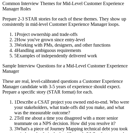
Common Interview Themes for
Mid-Level
Customer Experience
Manager
Roles
Prepare 2-3 STAR stories for each of these themes. They show up
consistently in
mid-level
Customer Experience Manager
loops.
1
Project ownership and trade-offs
2
How you've grown since entry-level
3
Working with PMs, designers, and other functions
4
Handling ambiguous requirements
5
Examples of independently delivered work
Sample Interview Questions for a
Mid-Level
Customer Experience
Manager
These are real, level-calibrated questions a
Customer Experience
Manager
candidate with
3-5 years
of experience should expect.
Prepare a specific story (STAR format) for each.
1
Describe a CSAT project you owned end-to-end. Who were
your stakeholders, what trade-offs did you make, and what
was the measurable outcome?
2
Tell me about a time you disagreed with a more senior
teammate on a NPS decision. How did you resolve it?
3
What's a piece of Journey Mapping technical debt you took