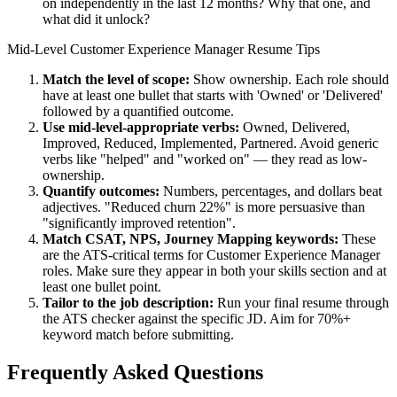
on independently in the last 12 months? Why that one, and
what did it unlock?
Mid-Level
Customer Experience Manager
Resume Tips
Match the level of scope:
Show ownership. Each role should
have at least one bullet that starts with 'Owned' or 'Delivered'
followed by a quantified outcome.
Use
mid-level
-appropriate verbs:
Owned, Delivered,
Improved, Reduced, Implemented, Partnered
. Avoid generic
verbs like "helped" and "worked on" — they read as low-
ownership.
Quantify outcomes:
Numbers, percentages, and dollars beat
adjectives. "Reduced churn 22%" is more persuasive than
"significantly improved retention".
Match
CSAT, NPS, Journey Mapping
keywords:
These
are the ATS-critical terms for
Customer Experience Manager
roles. Make sure they appear in both your skills section and at
least one bullet point.
Tailor to the job description:
Run your final resume through
the ATS checker against the specific JD. Aim for 70%+
keyword match before submitting.
Frequently Asked Questions