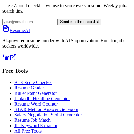
The 27-point checklist we use to score every resume. Weekly job-
search tips.
Send me the checklist
ResumeAI
AI-powered resume builder with ATS optimization. Built for job
seekers worldwide.
Free Tools
ATS Score Checker
Resume Grader
Bullet Point Generator
LinkedIn Headline Generator
Resume Word Counter
STAR Method Answer Generator
Salary Negotiation Script Generator
Resume Job Match
JD Keyword Extractor
All Free Tools