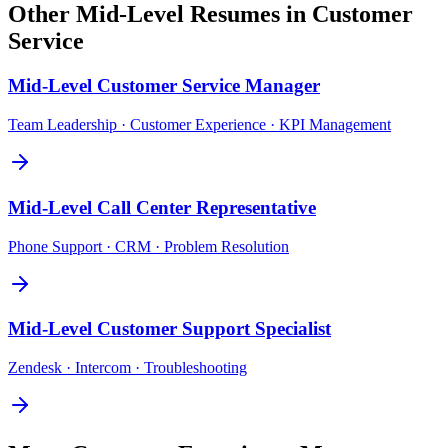
Other
Mid-Level
Resumes in
Customer
Service
Mid-Level
Customer Service Manager
Team Leadership · Customer Experience · KPI Management
Mid-Level
Call Center Representative
Phone Support · CRM · Problem Resolution
Mid-Level
Customer Support Specialist
Zendesk · Intercom · Troubleshooting