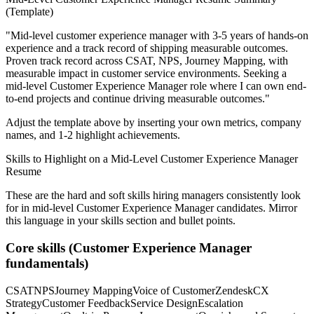
(Template)
"
Mid-level customer experience manager with 3-5 years of hands-on
experience and a track record of shipping measurable outcomes.
Proven track record across
CSAT, NPS, Journey Mapping
, with
measurable impact in
customer service
environments. Seeking a
mid-level
Customer Experience Manager
role where I can
own end-
to-end projects and continue driving measurable outcomes.
"
Adjust the template above by inserting your own metrics, company
names, and 1-2 highlight achievements.
Skills to Highlight on a
Mid-Level
Customer Experience Manager
Resume
These are the hard and soft skills hiring managers consistently look
for in
mid-level
Customer Experience Manager
candidates. Mirror
this language in your skills section and bullet points.
Core skills (
Customer Experience Manager
fundamentals)
CSAT
NPS
Journey Mapping
Voice of Customer
Zendesk
CX
Strategy
Customer Feedback
Service Design
Escalation