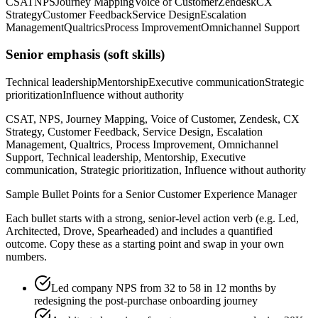
CSAT
NPS
Journey Mapping
Voice of Customer
Zendesk
CX
Strategy
Customer Feedback
Service Design
Escalation
Management
Qualtrics
Process Improvement
Omnichannel Support
Senior
emphasis (soft skills)
Technical leadership
Mentorship
Executive communication
Strategic
prioritization
Influence without authority
CSAT, NPS, Journey Mapping, Voice of Customer, Zendesk, CX
Strategy, Customer Feedback, Service Design, Escalation
Management, Qualtrics, Process Improvement, Omnichannel
Support, Technical leadership, Mentorship, Executive
communication, Strategic prioritization, Influence without authority
Sample Bullet Points for a
Senior
Customer Experience Manager
Each bullet starts with a strong,
senior
-level action verb (e.g.
Led,
Architected, Drove, Spearheaded
) and includes a quantified
outcome. Copy these as a starting point and swap in your own
numbers.
Led company NPS from 32 to 58 in 12 months by
redesigning the post-purchase onboarding journey