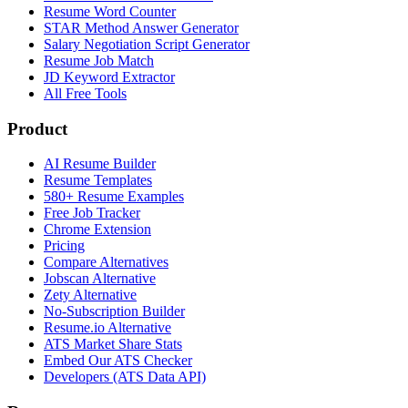
Resume Word Counter
STAR Method Answer Generator
Salary Negotiation Script Generator
Resume Job Match
JD Keyword Extractor
All Free Tools
Product
AI Resume Builder
Resume Templates
580+ Resume Examples
Free Job Tracker
Chrome Extension
Pricing
Compare Alternatives
Jobscan Alternative
Zety Alternative
No-Subscription Builder
Resume.io Alternative
ATS Market Share Stats
Embed Our ATS Checker
Developers (ATS Data API)