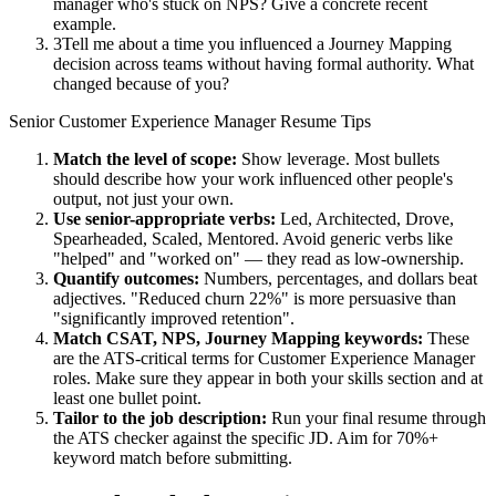
manager who's stuck on NPS? Give a concrete recent
example.
3
Tell me about a time you influenced a Journey Mapping
decision across teams without having formal authority. What
changed because of you?
Senior
Customer Experience Manager
Resume Tips
Match the level of scope:
Show leverage. Most bullets
should describe how your work influenced other people's
output, not just your own.
Use
senior
-appropriate verbs:
Led, Architected, Drove,
Spearheaded, Scaled, Mentored
. Avoid generic verbs like
"helped" and "worked on" — they read as low-ownership.
Quantify outcomes:
Numbers, percentages, and dollars beat
adjectives. "Reduced churn 22%" is more persuasive than
"significantly improved retention".
Match
CSAT, NPS, Journey Mapping
keywords:
These
are the ATS-critical terms for
Customer Experience Manager
roles. Make sure they appear in both your skills section and at
least one bullet point.
Tailor to the job description:
Run your final resume through
the ATS checker against the specific JD. Aim for 70%+
keyword match before submitting.