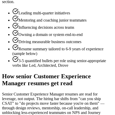
section.
Leading multi-quarter initiatives
Mentoring and coaching junior teammates
Influencing decisions across teams
Owning a domain or system end-to-end
Driving measurable business outcomes
Resume summary tailored to
6-9 years
of experience
(sample below)
3-5 quantified bullets per role using
senior
-appropriate
verbs like
Led, Architected, Drove
How
senior
Customer Experience
Manager
resumes get read
Senior Customer Experience Manager resumes are read for
leverage, not output. The hiring bar shifts from "can you ship
CSAT" to "do projects move faster because you're on them" —
through design reviews, mentorship, on-call leadership, and
unblocking less-experienced teammates on NPS and Journey