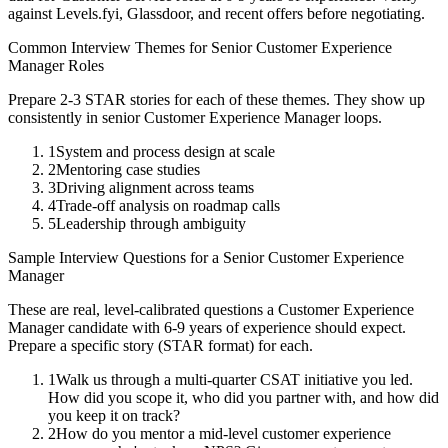
against Levels.fyi, Glassdoor, and recent offers before negotiating.
Common Interview Themes for
Senior
Customer Experience
Manager
Roles
Prepare 2-3 STAR stories for each of these themes. They show up
consistently in
senior
Customer Experience Manager
loops.
1
System and process design at scale
2
Mentoring case studies
3
Driving alignment across teams
4
Trade-off analysis on roadmap calls
5
Leadership through ambiguity
Sample Interview Questions for a
Senior
Customer Experience
Manager
These are real, level-calibrated questions a
Customer Experience
Manager
candidate with
6-9 years
of experience should expect.
Prepare a specific story (STAR format) for each.
1
Walk us through a multi-quarter CSAT initiative you led.
How did you scope it, who did you partner with, and how did
you keep it on track?
2
How do you mentor a mid-level customer experience