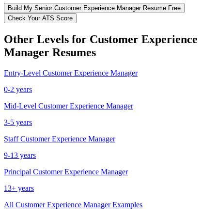
Build My
Senior
Customer Experience Manager
Resume Free
Check Your ATS Score
Other Levels for
Customer Experience
Manager
Resumes
Entry-Level
Customer Experience Manager
0-2 years
Mid-Level
Customer Experience Manager
3-5 years
Staff
Customer Experience Manager
9-13 years
Principal
Customer Experience Manager
13+ years
All
Customer Experience Manager
Examples