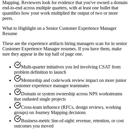
Mapping. Reviewers look for evidence that you've owned a domain
end-to-end across multiple quarters, with at least one bullet that
quantifies how your work multiplied the output of two or more
peers.
What to Highlight on a
Senior
Customer Experience Manager
Resume
These are the experience artifacts hiring managers scan for in
senior
Customer Experience Manager
resumes. If you have them, make
sure they appear in the top half of page one.
Multi-quarter initiatives you led involving CSAT from
problem definition to launch
Mentorship and code/work review impact on more junior
customer experience manager teammates
Domain or system ownership across NPS workstreams
that outlasted single projects
Cross-team influence (RFCs, design reviews, working
groups) on Journey Mapping decisions
Business-metric line-of-sight: revenue, retention, or cost
outcomes you moved