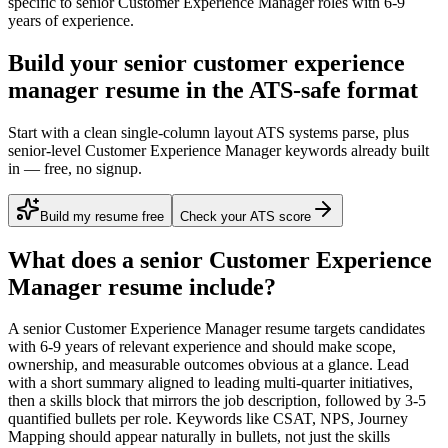
specific to
senior
Customer Experience Manager
roles with
6-9
years
of experience.
Build your senior customer experience
manager resume in the ATS-safe format
Start with a clean single-column layout ATS systems parse, plus
senior-level Customer Experience Manager keywords already built
in — free, no signup.
Build my resume free
Check your ATS score
What does a
senior
Customer Experience
Manager
resume include?
A
senior
Customer Experience Manager
resume targets candidates
with
6-9 years
of relevant experience and should make scope,
ownership, and measurable outcomes obvious at a glance. Lead
with a short summary aligned to
leading multi-quarter initiatives
,
then a skills block that mirrors the job description, followed by 3-5
quantified bullets per role. Keywords like
CSAT, NPS, Journey
Mapping
should appear naturally in bullets, not just the skills