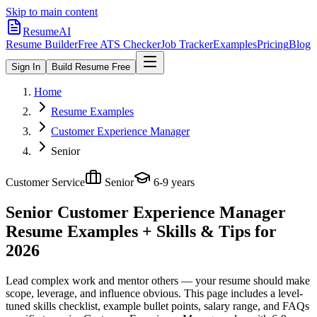
Skip to main content
ResumeAI
Resume Builder
Free ATS Checker
Job Tracker
Examples
Pricing
Blog
Sign In
Build Resume Free
Home
Resume Examples
Customer Experience Manager
Senior
Customer Service
Senior
6-9 years
Senior Customer Experience Manager
Resume Examples + Skills & Tips for
2026
Lead complex work and mentor others — your resume should make
scope, leverage, and influence obvious.
This page includes a level-
tuned skills checklist, example bullet points, salary range, and FAQs