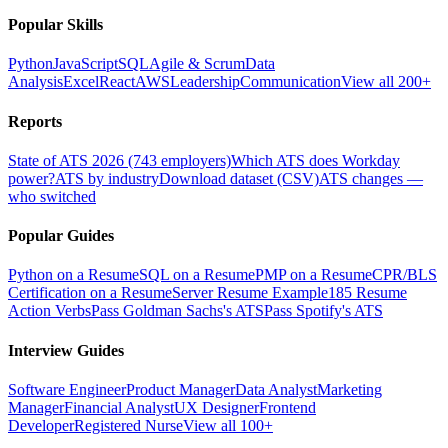
Popular Skills
Python
JavaScript
SQL
Agile & Scrum
Data
Analysis
Excel
React
AWS
Leadership
Communication
View all 200+
Reports
State of ATS 2026 (743 employers)
Which ATS does Workday
power?
ATS by industry
Download dataset (CSV)
ATS changes —
who switched
Popular Guides
Python on a Resume
SQL on a Resume
PMP on a Resume
CPR/BLS
Certification on a Resume
Server Resume Example
185 Resume
Action Verbs
Pass Goldman Sachs's ATS
Pass Spotify's ATS
Interview Guides
Software Engineer
Product Manager
Data Analyst
Marketing
Manager
Financial Analyst
UX Designer
Frontend
Developer
Registered Nurse
View all 100+