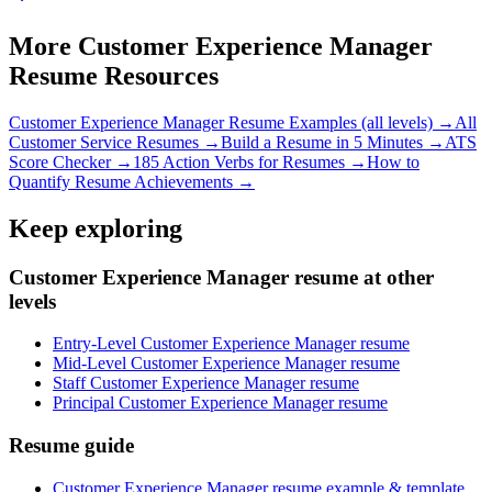
More
Customer Experience Manager
Resume Resources
Customer Experience Manager
Resume Examples (all levels) →
All
Customer Service
Resumes →
Build a Resume in 5 Minutes →
ATS
Score Checker →
185 Action Verbs for Resumes →
How to
Quantify Resume Achievements →
Keep exploring
Customer Experience Manager resume at other
levels
Entry-Level Customer Experience Manager resume
Mid-Level Customer Experience Manager resume
Staff Customer Experience Manager resume
Principal Customer Experience Manager resume
Resume guide
Customer Experience Manager resume example & template