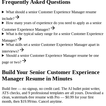
Frequently Asked Questions
What should a senior Customer Experience Manager resume
include?
How many years of experience do you need to apply as a senior
Customer Experience Manager?
What is the typical salary range for a senior Customer Experience
Manager?
What skills set a senior Customer Experience Manager apart in
interviews?
Should a senior Customer Experience Manager resume be one
page or two?
Build Your
Senior
Customer Experience
Manager
Resume in Minutes
Build free — no signup, no credit card. The AI bullet point writer,
ATS checks, and 9 professional templates are all yours. Download a
clean, watermark-free resume with Pro — $0.99 for your first
month, then $19.99/mo. Cancel anytime.