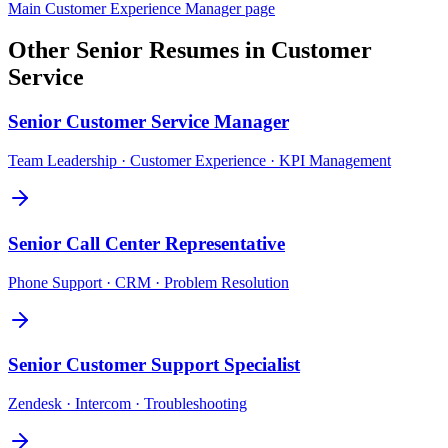
Main
Customer Experience Manager
page
Other
Senior
Resumes in
Customer
Service
Senior
Customer Service Manager
Team Leadership · Customer Experience · KPI Management
Senior
Call Center Representative
Phone Support · CRM · Problem Resolution
Senior
Customer Support Specialist
Zendesk · Intercom · Troubleshooting