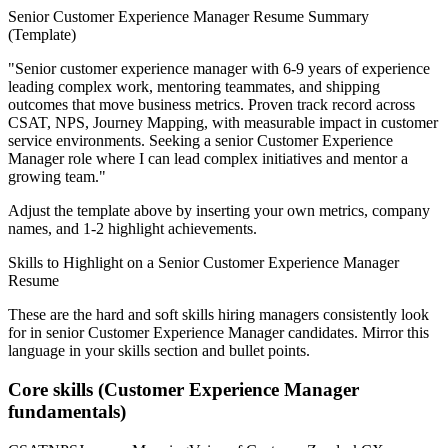
Senior
Customer Experience Manager
Resume Summary
(Template)
"
Senior customer experience manager with 6-9 years of experience
leading complex work, mentoring teammates, and shipping
outcomes that move business metrics.
Proven track record across
CSAT, NPS, Journey Mapping
, with measurable impact in
customer
service
environments. Seeking a
senior
Customer Experience
Manager
role where I can
lead complex initiatives and mentor a
growing team.
"
Adjust the template above by inserting your own metrics, company
names, and 1-2 highlight achievements.
Skills to Highlight on a
Senior
Customer Experience Manager
Resume
These are the hard and soft skills hiring managers consistently look
for in
senior
Customer Experience Manager
candidates. Mirror this
language in your skills section and bullet points.
Core skills (
Customer Experience Manager
fundamentals)