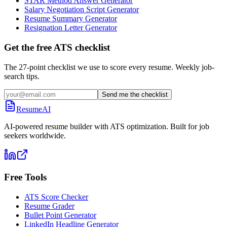
STAR Method Answer Generator
Salary Negotiation Script Generator
Resume Summary Generator
Resignation Letter Generator
Get the free ATS checklist
The 27-point checklist we use to score every resume. Weekly job-
search tips.
Send me the checklist
ResumeAI
AI-powered resume builder with ATS optimization. Built for job
seekers worldwide.
Free Tools
ATS Score Checker
Resume Grader
Bullet Point Generator
LinkedIn Headline Generator