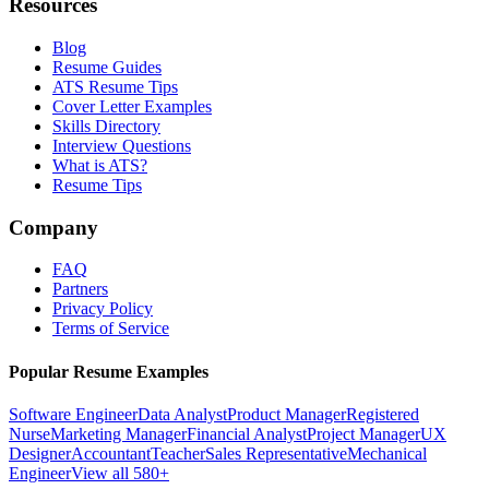
Resources
Blog
Resume Guides
ATS Resume Tips
Cover Letter Examples
Skills Directory
Interview Questions
What is ATS?
Resume Tips
Company
FAQ
Partners
Privacy Policy
Terms of Service
Popular Resume Examples
Software Engineer
Data Analyst
Product Manager
Registered
Nurse
Marketing Manager
Financial Analyst
Project Manager
UX
Designer
Accountant
Teacher
Sales Representative
Mechanical
Engineer
View all 580+