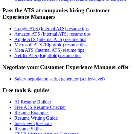
Pass the ATS at companies hiring Customer
Experience Managers
Google ATS (Internal ATS) resume tips
Amazon ATS (Internal ATS) resume tips
Apple ATS (Internal ATS) resume tips
Microsoft ATS (Eightfold) resume tips
Meta ATS (Internal ATS) resume tips
Netflix ATS (Eightfold) resume tips
Negotiate your Customer Experience Manager offer
Salary negotiation script generator (senior-level)
Free tools & guides
AI Resume Builder
Free ATS Resume Checker
Resume Examples
Resume Writing Guide
Interview Questions
Resume Skills