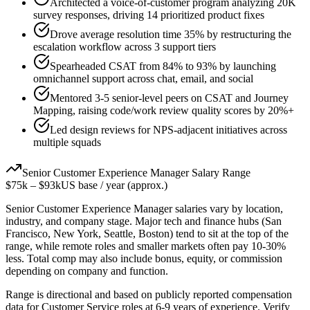
Architected a voice-of-customer program analyzing 20K
survey responses, driving 14 prioritized product fixes
Drove average resolution time 35% by restructuring the
escalation workflow across 3 support tiers
Spearheaded CSAT from 84% to 93% by launching
omnichannel support across chat, email, and social
Mentored 3-5 senior-level peers on CSAT and Journey
Mapping, raising code/work review quality scores by 20%+
Led design reviews for NPS-adjacent initiatives across
multiple squads
Senior
Customer Experience Manager
Salary Range
$75k
–
$93k
US base / year (approx.)
Senior
Customer Experience Manager
salaries vary by location,
industry, and company stage. Major tech and finance hubs (San
Francisco, New York, Seattle, Boston) tend to sit at the top of the
range, while remote roles and smaller markets often pay 10-30%
less. Total comp may also include bonus, equity, or commission
depending on company and function.
Range is directional and based on publicly reported compensation
data for
Customer Service
roles at
6-9 years
of experience. Verify