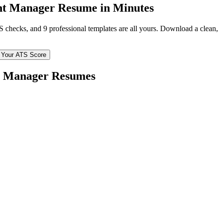
nt Manager
Resume in Minutes
TS checks, and 9 professional templates are all yours. Download a clea
 Your ATS Score
t Manager
Resumes