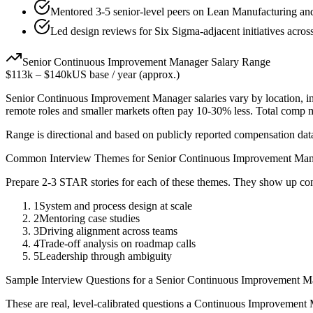
Mentored 3-5 senior-level peers on Lean Manufacturing an
Led design reviews for Six Sigma-adjacent initiatives acros
Senior
Continuous Improvement Manager
Salary Range
$113k
–
$140k
US base / year (approx.)
Senior
Continuous Improvement Manager
salaries vary by location, 
remote roles and smaller markets often pay 10-30% less. Total comp
Range is directional and based on publicly reported compensation dat
Common Interview Themes for
Senior
Continuous Improvement Man
Prepare 2-3 STAR stories for each of these themes. They show up con
1
System and process design at scale
2
Mentoring case studies
3
Driving alignment across teams
4
Trade-off analysis on roadmap calls
5
Leadership through ambiguity
Sample Interview Questions for a
Senior
Continuous Improvement M
These are real, level-calibrated questions a
Continuous Improvement 