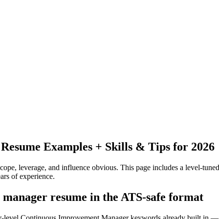
Resume Examples + Skills & Tips for 2026
pe, leverage, and influence obvious.
This page includes a level-tuned
ars
of experience.
 manager resume in the ATS-safe format
ior-level Continuous Improvement Manager keywords already built in — 