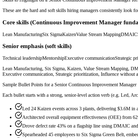
These are the hard and soft skills hiring managers consistently look fo
Core skills (
Continuous Improvement Manager
funda
Lean Manufacturing
Six Sigma
Kaizen
Value Stream Mapping
DMAIC
Senior
emphasis (soft skills)
Technical leadership
Mentorship
Executive communication
Strategic pr
Lean Manufacturing, Six Sigma, Kaizen, Value Stream Mapping, DMAI
Executive communication, Strategic prioritization, Influence without a
Sample Bullet Points for a
Senior
Continuous Improvement Manager
Each bullet starts with a strong,
senior
-level action verb (e.g.
Led, Arc
Led 24 Kaizen events across 3 plants, delivering $3.6M in 
Architected overall equipment effectiveness (OEE) from 
Drove defect rate 43% on a flagship line using DMAIC and s
Spearheaded 45 employees to Six Sigma Green Belt, embed