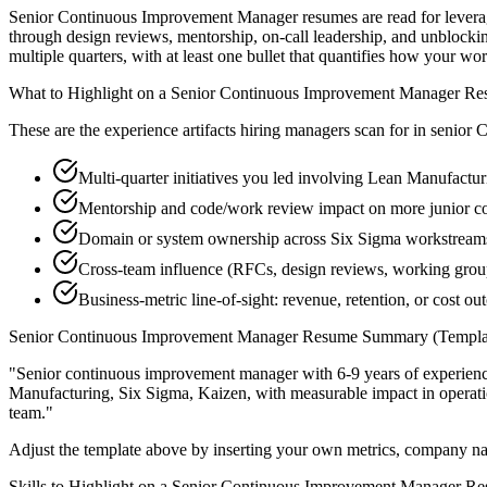
Senior Continuous Improvement Manager resumes are read for leverage
through design reviews, mentorship, on-call leadership, and unblock
multiple quarters, with at least one bullet that quantifies how your wo
What to Highlight on a
Senior
Continuous Improvement Manager
Re
These are the experience artifacts hiring managers scan for in
senior
C
Multi-quarter initiatives you led involving Lean Manufactur
Mentorship and code/work review impact on more junior 
Domain or system ownership across Six Sigma workstreams t
Cross-team influence (RFCs, design reviews, working grou
Business-metric line-of-sight: revenue, retention, or cost 
Senior
Continuous Improvement Manager
Resume Summary (Templa
"
Senior continuous improvement manager with 6-9 years of experienc
Manufacturing, Six Sigma, Kaizen
, with measurable impact in
operat
team.
"
Adjust the template above by inserting your own metrics, company na
Skills to Highlight on a
Senior
Continuous Improvement Manager
Re