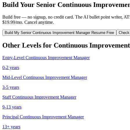
Build Your
Senior
Continuous Improveme
Build free — no signup, no credit card. The AI bullet point writer, A
$19.99/mo. Cancel anytime.
Build My
Senior
Continuous Improvement Manager
Resume Free
Check
Other Levels for
Continuous Improvemen
Entry-Level
Continuous Improvement Manager
0-2 years
Mid-Level
Continuous Improvement Manager
3-5 years
Staff
Continuous Improvement Manager
9-13 years
Principal
Continuous Improvement Manager
13+ years