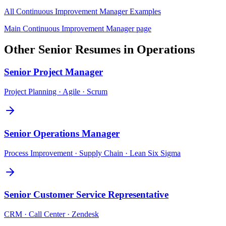
All
Continuous Improvement Manager
Examples
Main
Continuous Improvement Manager
page
Other
Senior
Resumes in
Operations
Senior
Project Manager
Project Planning · Agile · Scrum
Senior
Operations Manager
Process Improvement · Supply Chain · Lean Six Sigma
Senior
Customer Service Representative
CRM · Call Center · Zendesk