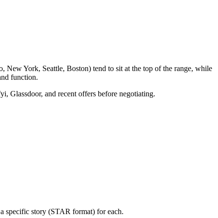
 New York, Seattle, Boston) tend to sit at the top of the range, while
nd function.
yi, Glassdoor, and recent offers before negotiating.
a specific story (STAR format) for each.