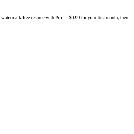
n, watermark-free resume with Pro — $0.99 for your first month, then