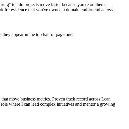
uring" to "do projects move faster because you're on them" —
ok for evidence that you've owned a domain end-to-end across
they appear in the top half of page one.
that move business metrics.
Proven track record across
Lean
role where I can
lead complex initiatives and mentor a growing