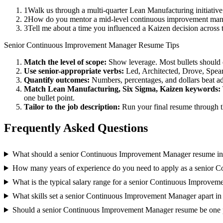
1
Walk us through a multi-quarter Lean Manufacturing initiativ
2
How do you mentor a mid-level continuous improvement mana
3
Tell me about a time you influenced a Kaizen decision across
Senior
Continuous Improvement Manager
Resume Tips
Match the level of scope:
Show leverage. Most bullets should 
Use
senior
-appropriate verbs:
Led, Architected, Drove, Spea
Quantify outcomes:
Numbers, percentages, and dollars beat ad
Match
Lean Manufacturing, Six Sigma, Kaizen
keywords:
one bullet point.
Tailor to the job description:
Run your final resume through t
Frequently Asked Questions
What should a senior Continuous Improvement Manager resume in
How many years of experience do you need to apply as a senior
What is the typical salary range for a senior Continuous Improve
What skills set a senior Continuous Improvement Manager apart in
Should a senior Continuous Improvement Manager resume be one 