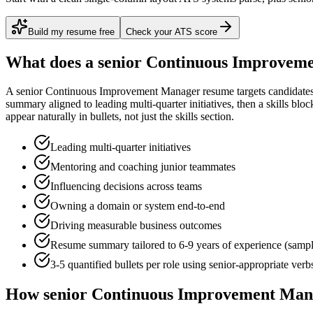
Build my resume free
Check your ATS score
What does a
senior
Continuous Improvem
A
senior
Continuous Improvement Manager
resume targets candidate
summary aligned to
leading multi-quarter initiatives
, then a skills blo
appear naturally in bullets, not just the skills section.
Leading multi-quarter initiatives
Mentoring and coaching junior teammates
Influencing decisions across teams
Owning a domain or system end-to-end
Driving measurable business outcomes
Resume summary tailored to
6-9 years
of experience (samp
3-5 quantified bullets per role using
senior
-appropriate verb
How
senior
Continuous Improvement Man