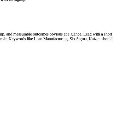
ip, and measurable outcomes obvious at a glance. Lead with a short
r role. Keywords like
Lean Manufacturing, Six Sigma, Kaizen
should