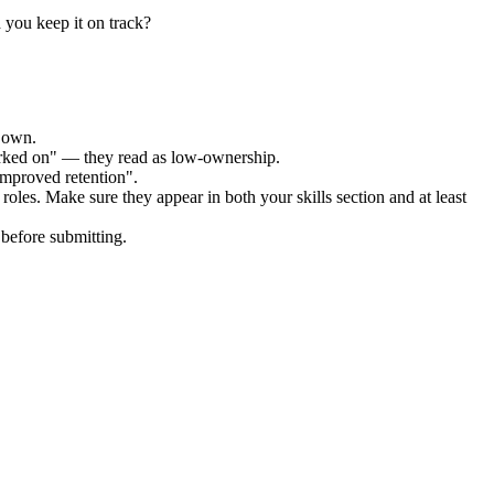
 you keep it on track?
r own.
orked on" — they read as low-ownership.
improved retention".
roles. Make sure they appear in both your skills section and at least
before submitting.