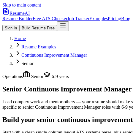
Skip to main content
ResumeAI
Resume Builder
Free ATS Checker
Job Tracker
Examples
Pricing
Blog
Sign In
Build Resume Free
Home
Resume Examples
Continuous Improvement Manager
Senior
Operations
Senior
6-9 years
Senior Continuous Improvement Manager
Lead complex work and mentor others — your resume should make sco
specific to
senior
Continuous Improvement Manager
roles with
6-9 ye
Build your senior continuous improvement
Start with a clean single-column layout ATS systems parse, plus sen