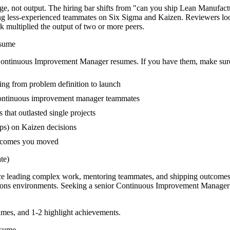
, not output. The hiring bar shifts from "can you ship Lean Manufact
ing less-experienced teammates on Six Sigma and Kaizen. Reviewers lo
rk multiplied the output of two or more peers.
sume
ontinuous Improvement Manager
resumes. If you have them, make sure 
ing from problem definition to launch
continuous improvement manager teammates
hat outlasted single projects
ps) on Kaizen decisions
outcomes you moved
te)
e leading complex work, mentoring teammates, and shipping outcomes 
ions
environments. Seeking a
senior
Continuous Improvement Manager
mes, and 1-2 highlight achievements.
sume