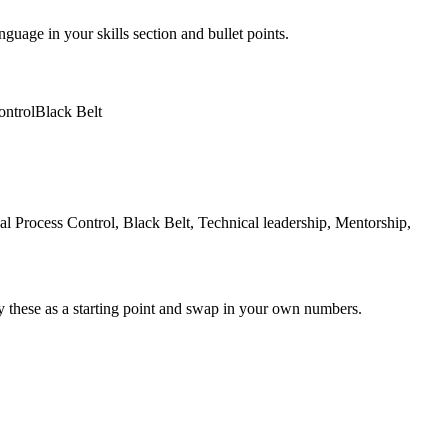
nguage in your skills section and bullet points.
ontrol
Black Belt
Process Control, Black Belt, Technical leadership, Mentorship,
y these as a starting point and swap in your own numbers.