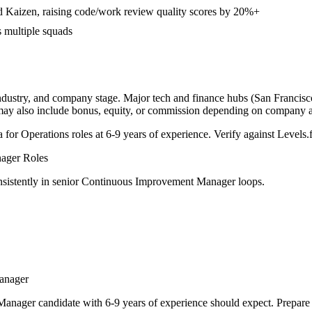
d Kaizen, raising code/work review quality scores by 20%+
s multiple squads
industry, and company stage. Major tech and finance hubs (San Francisco,
 may also include bonus, equity, or commission depending on company a
a for
Operations
roles at
6-9 years
of experience. Verify against Levels.f
ager
Roles
sistently in
senior
Continuous Improvement Manager
loops.
anager
Manager
candidate with
6-9 years
of experience should expect. Prepare 