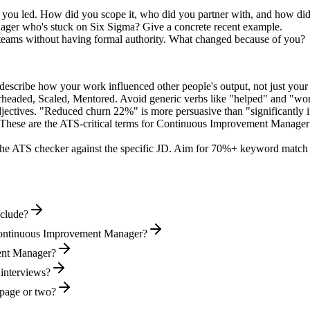
e you led. How did you scope it, who did you partner with, and how did
ger who's stuck on Six Sigma? Give a concrete recent example.
 teams without having formal authority. What changed because of you?
describe how your work influenced other people's output, not just you
rheaded, Scaled, Mentored
. Avoid generic verbs like "helped" and "w
jectives. "Reduced churn 22%" is more persuasive than "significantly 
These are the ATS-critical terms for
Continuous Improvement Manager
he ATS checker against the specific JD. Aim for 70%+ keyword match 
clude?
 Continuous Improvement Manager?
ment Manager?
 interviews?
page or two?