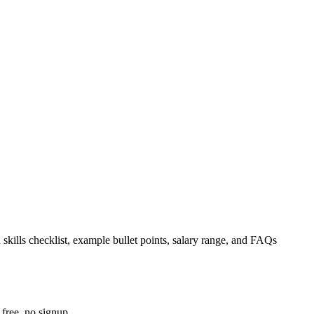
 skills checklist, example bullet points, salary range, and FAQs
free, no signup.