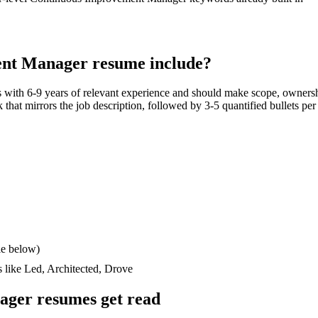
ent Manager
resume include?
s with
6-9 years
of relevant experience and should make scope, ownersh
ck that mirrors the job description, followed by 3-5 quantified bullets pe
le below)
s like
Led, Architected, Drove
ager
resumes get read