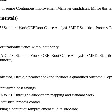
r in
senior
Continuous Improvement Manager
candidates. Mirror this la
mentals)
5S
Standard Work
OEE
Root Cause Analysis
SMED
Statistical Process C
ioritization
Influence without authority
C, 5S, Standard Work, OEE, Root Cause Analysis, SMED, Statistical 
uthority
hitected, Drove, Spearheaded
) and includes a quantified outcome. Cop
annualized cost savings
62% to 79% through value-stream mapping and standard work
tatistical process control
ding a continuous-improvement culture site-wide