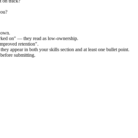
t on track?
you?
r own.
orked on" — they read as low-ownership.
improved retention".
hey appear in both your skills section and at least one bullet point.
before submitting.