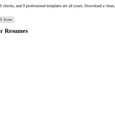
TS checks, and 9 professional templates are all yours. Download a clea
TS Score
er
Resumes