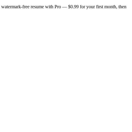
n, watermark-free resume with Pro — $0.99 for your first month, then