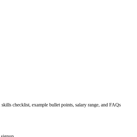
 skills checklist, example bullet points, salary range, and FAQs
 signup.