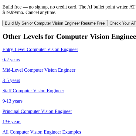
Build free — no signup, no credit card. The AI bullet point writer, A
$19.99/mo. Cancel anytime.
Build My
Senior
Computer Vision Engineer
Resume Free
Check Your A
Other Levels for
Computer Vision Engine
Entry-Level
Computer Vision Engineer
0-2 years
Mid-Level
Computer Vision Engineer
3-5 years
Staff
Computer Vision Engineer
9-13 years
Principal
Computer Vision Engineer
13+ years
All
Computer Vision Engineer
Examples