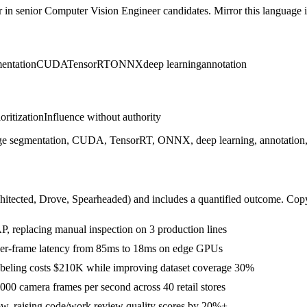
r in
senior
Computer Vision Engineer
candidates. Mirror this language in
entation
CUDA
TensorRT
ONNX
deep learning
annotation
ioritization
Influence without authority
 segmentation, CUDA, TensorRT, ONNX, deep learning, annotation, T
hitected, Drove, Spearheaded
) and includes a quantified outcome. Cop
 replacing manual inspection on 3 production lines
per-frame latency from 85ms to 18ms on edge GPUs
 labeling costs $210K while improving dataset coverage 30%
00 camera frames per second across 40 retail stores
w, raising code/work review quality scores by 20%+