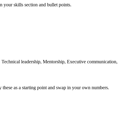
 your skills section and bullet points.
echnical leadership, Mentorship, Executive communication,
y these as a starting point and swap in your own numbers.