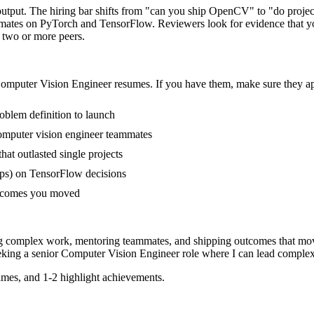
output. The hiring bar shifts from "can you ship OpenCV" to "do proje
mmates on PyTorch and TensorFlow. Reviewers look for evidence that yo
f two or more peers.
omputer Vision Engineer
resumes. If you have them, make sure they app
oblem definition to launch
omputer vision engineer teammates
t outlasted single projects
ps) on TensorFlow decisions
outcomes you moved
ng complex work, mentoring teammates, and shipping outcomes that mov
eking a
senior
Computer Vision Engineer
role where I can
lead complex
mes, and 1-2 highlight achievements.