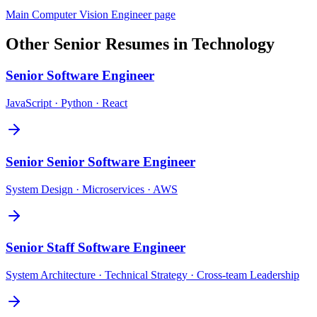
Main
Computer Vision Engineer
page
Other
Senior
Resumes in
Technology
Senior
Software Engineer
JavaScript · Python · React
Senior
Senior Software Engineer
System Design · Microservices · AWS
Senior
Staff Software Engineer
System Architecture · Technical Strategy · Cross-team Leadership