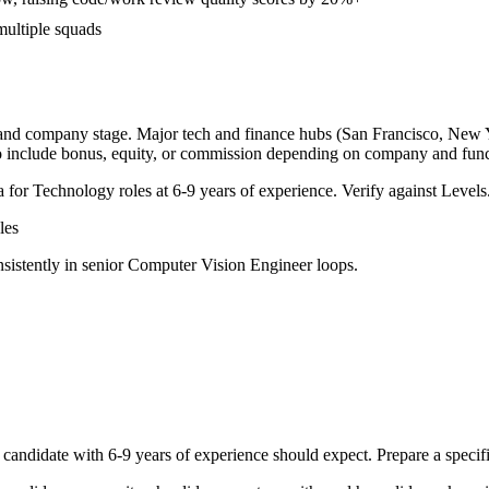
multiple squads
, and company stage. Major tech and finance hubs (San Francisco, New Yor
o include bonus, equity, or commission depending on company and func
a for
Technology
roles at
6-9 years
of experience. Verify against Levels.
les
sistently in
senior
Computer Vision Engineer
loops.
candidate with
6-9 years
of experience should expect. Prepare a specif