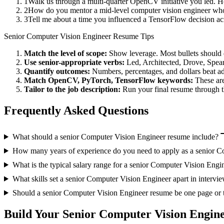
1
Walk us through a multi-quarter OpenCV initiative you led. H
2
How do you mentor a mid-level computer vision engineer who
3
Tell me about a time you influenced a TensorFlow decision a
Senior
Computer Vision Engineer
Resume Tips
Match the level of scope:
Show leverage. Most bullets should 
Use
senior
-appropriate verbs:
Led, Architected, Drove, Spea
Quantify outcomes:
Numbers, percentages, and dollars beat ad
Match
OpenCV, PyTorch, TensorFlow
keywords:
These are
Tailor to the job description:
Run your final resume through t
Frequently Asked Questions
What should a senior Computer Vision Engineer resume include?
How many years of experience do you need to apply as a senior C
What is the typical salary range for a senior Computer Vision Engi
What skills set a senior Computer Vision Engineer apart in intervi
Should a senior Computer Vision Engineer resume be one page or
Build Your
Senior
Computer Vision Engin