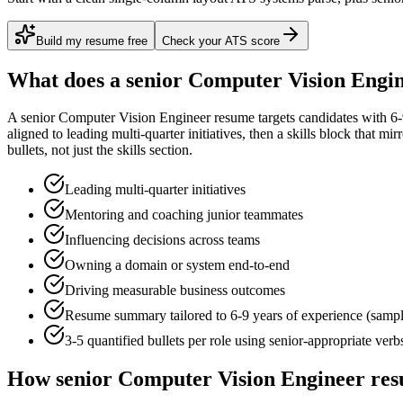
Build my resume free
Check your ATS score
What does a
senior
Computer Vision Engi
A
senior
Computer Vision Engineer
resume targets candidates with
6-
aligned to
leading multi-quarter initiatives
, then a skills block that mi
bullets, not just the skills section.
Leading multi-quarter initiatives
Mentoring and coaching junior teammates
Influencing decisions across teams
Owning a domain or system end-to-end
Driving measurable business outcomes
Resume summary tailored to
6-9 years
of experience (samp
3-5 quantified bullets per role using
senior
-appropriate verb
How
senior
Computer Vision Engineer
res