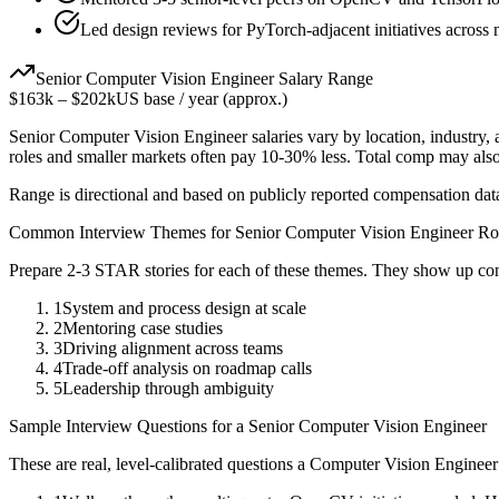
Led design reviews for PyTorch-adjacent initiatives across 
Senior
Computer Vision Engineer
Salary Range
$163k
–
$202k
US base / year (approx.)
Senior
Computer Vision Engineer
salaries vary by location, industry
roles and smaller markets often pay 10-30% less. Total comp may als
Range is directional and based on publicly reported compensation dat
Common Interview Themes for
Senior
Computer Vision Engineer
Ro
Prepare 2-3 STAR stories for each of these themes. They show up con
1
System and process design at scale
2
Mentoring case studies
3
Driving alignment across teams
4
Trade-off analysis on roadmap calls
5
Leadership through ambiguity
Sample Interview Questions for a
Senior
Computer Vision Engineer
These are real, level-calibrated questions a
Computer Vision Engineer