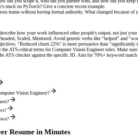
ow did you scope it, who did you partner with, and how did you keep i
's stuck on PyTorch? Give a concrete recent example.
cross teams without having formal authority. What changed because of 
describe how your work influenced other people's output, not just you
rheaded, Scaled, Mentored
. Avoid generic verbs like "helped" and "w
jectives. "Reduced churn 22%" is more persuasive than "significantly 
 the ATS-critical terms for
Computer Vision Engineer
roles. Make sure t
he ATS checker against the specific JD. Aim for 70%+ keyword match 
omputer Vision Engineer?
neer?
ews?
 two?
eer
Resume in Minutes