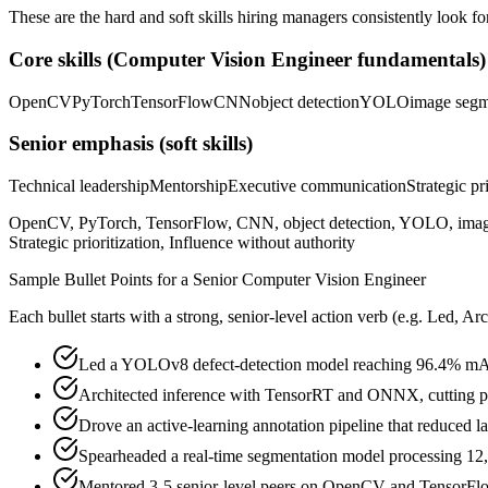
These are the hard and soft skills hiring managers consistently look fo
Core skills (
Computer Vision Engineer
fundamentals)
OpenCV
PyTorch
TensorFlow
CNN
object detection
YOLO
image segm
Senior
emphasis (soft skills)
Technical leadership
Mentorship
Executive communication
Strategic pr
OpenCV, PyTorch, TensorFlow, CNN, object detection, YOLO, image
Strategic prioritization, Influence without authority
Sample Bullet Points for a
Senior
Computer Vision Engineer
Each bullet starts with a strong,
senior
-level action verb (e.g.
Led, Arc
Led a YOLOv8 defect-detection model reaching 96.4% mAP,
Architected inference with TensorRT and ONNX, cutting 
Drove an active-learning annotation pipeline that reduced
Spearheaded a real-time segmentation model processing 12,0
Mentored 3-5 senior-level peers on OpenCV and TensorFlo