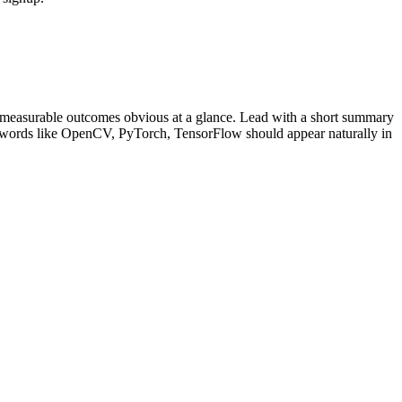
 measurable outcomes obvious at a glance. Lead with a short summary
ywords like
OpenCV, PyTorch, TensorFlow
should appear naturally in