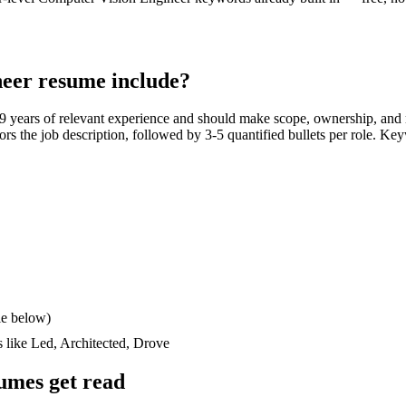
neer
resume include?
9 years
of relevant experience and should make scope, ownership, and
rrors the job description, followed by 3-5 quantified bullets per role. Ke
le below)
s like
Led, Architected, Drove
umes get read