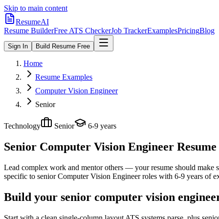
Skip to main content
ResumeAI
Resume Builder
Free ATS Checker
Job Tracker
Examples
Pricing
Blog
Sign In
Build Resume Free
Home
Resume Examples
Computer Vision Engineer
Senior
Technology
Senior
6-9 years
Senior Computer Vision Engineer
Resume E
Lead complex work and mentor others — your resume should make sco
specific to
senior
Computer Vision Engineer
roles with
6-9 years
of e
Build your senior computer vision enginee
Start with a clean single-column layout ATS systems parse, plus seni