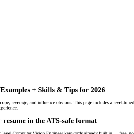
xamples + Skills & Tips for 2026
pe, leverage, and influence obvious.
This page includes a level-tuned
xperience.
r resume in the ATS-safe format
or-level Computer Vision Engineer keywords already built in — free, no