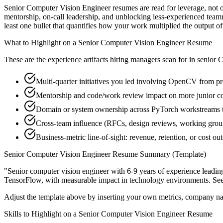
Senior Computer Vision Engineer resumes are read for leverage, not 
mentorship, on-call leadership, and unblocking less-experienced tea
least one bullet that quantifies how your work multiplied the output o
What to Highlight on a
Senior
Computer Vision Engineer
Resume
These are the experience artifacts hiring managers scan for in
senior
C
Multi-quarter initiatives you led involving OpenCV from pr
Mentorship and code/work review impact on more junior c
Domain or system ownership across PyTorch workstreams tha
Cross-team influence (RFCs, design reviews, working grou
Business-metric line-of-sight: revenue, retention, or cost 
Senior
Computer Vision Engineer
Resume Summary (Template)
"
Senior computer vision engineer with 6-9 years of experience leadi
TensorFlow
, with measurable impact in
technology
environments. Se
Adjust the template above by inserting your own metrics, company na
Skills to Highlight on a
Senior
Computer Vision Engineer
Resume