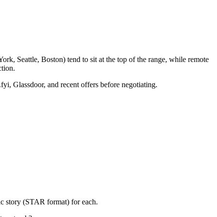
k, Seattle, Boston) tend to sit at the top of the range, while remote
tion.
fyi, Glassdoor, and recent offers before negotiating.
ic story (STAR format) for each.