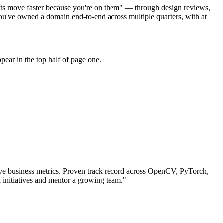
cts move faster because you're on them" — through design reviews,
u've owned a domain end-to-end across multiple quarters, with at
ear in the top half of page one.
e business metrics.
Proven track record across
OpenCV, PyTorch,
 initiatives and mentor a growing team.
"