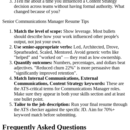
3
Tell me about a time you influenced a Content Strategy
decision across teams without having formal authority. What
changed because of you?
Senior
Communications Manager
Resume Tips
Match the level of scope:
Show leverage. Most bullets
should describe how your work influenced other people's
output, not just your own.
Use
senior
-appropriate verbs:
Led, Architected, Drove,
Spearheaded, Scaled, Mentored
. Avoid generic verbs like
"helped" and "worked on" — they read as low-ownership.
Quantify outcomes:
Numbers, percentages, and dollars beat
adjectives. "Reduced churn 22%" is more persuasive than
"significantly improved retention".
Match
Internal Communications, External
Communications, Content Strategy
keywords:
These are
the ATS-critical terms for
Communications Manager
roles.
Make sure they appear in both your skills section and at least
one bullet point.
Tailor to the job description:
Run your final resume through
the ATS checker against the specific JD. Aim for 70%+
keyword match before submitting.
Frequently Asked Questions