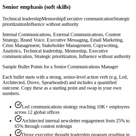
Senior
emphasis (soft skills)
Technical leadership
Mentorship
Executive communication
Strategic
prioritization
Influence without authority
Internal Communications, External Communications, Content
Strategy, Brand Voice, Executive Messaging, Email Marketing,
Crisis Management, Stakeholder Management, Copywriting,
Analytics, Technical leadership, Mentorship, Executive
communication, Strategic prioritization, Influence without authority
Sample Bullet Points for a
Senior
Communications Manager
Each bullet starts with a strong,
senior
-level action verb (e.g.
Led,
Architected, Drove, Spearheaded
) and includes a quantified
outcome. Copy these as a starting point and swap in your own
numbers.
Led communications strategy reaching 10K+ employees
across 12 global offices
Architected internal newsletter engagement from 25% to
65% through content redesign
Drove executive thought leadership program resulting in