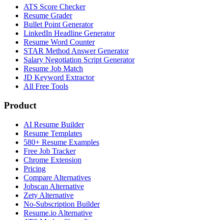
ATS Score Checker
Resume Grader
Bullet Point Generator
LinkedIn Headline Generator
Resume Word Counter
STAR Method Answer Generator
Salary Negotiation Script Generator
Resume Job Match
JD Keyword Extractor
All Free Tools
Product
AI Resume Builder
Resume Templates
580+ Resume Examples
Free Job Tracker
Chrome Extension
Pricing
Compare Alternatives
Jobscan Alternative
Zety Alternative
No-Subscription Builder
Resume.io Alternative