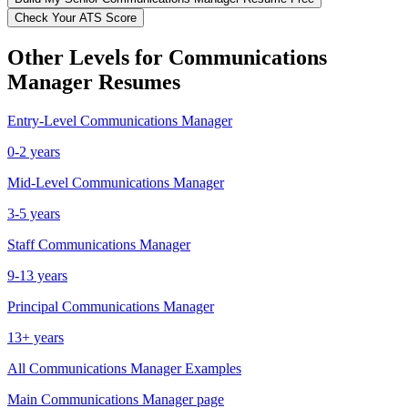
Check Your ATS Score
Other Levels for
Communications
Manager
Resumes
Entry-Level
Communications Manager
0-2 years
Mid-Level
Communications Manager
3-5 years
Staff
Communications Manager
9-13 years
Principal
Communications Manager
13+ years
All
Communications Manager
Examples
Main
Communications Manager
page