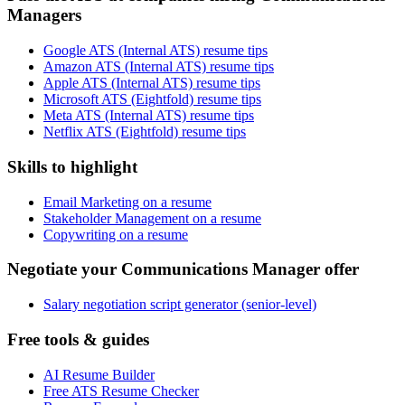
Managers
Google ATS (Internal ATS) resume tips
Amazon ATS (Internal ATS) resume tips
Apple ATS (Internal ATS) resume tips
Microsoft ATS (Eightfold) resume tips
Meta ATS (Internal ATS) resume tips
Netflix ATS (Eightfold) resume tips
Skills to highlight
Email Marketing on a resume
Stakeholder Management on a resume
Copywriting on a resume
Negotiate your Communications Manager offer
Salary negotiation script generator (senior-level)
Free tools & guides
AI Resume Builder
Free ATS Resume Checker