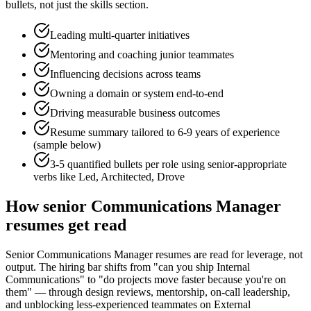
bullets, not just the skills section.
Leading multi-quarter initiatives
Mentoring and coaching junior teammates
Influencing decisions across teams
Owning a domain or system end-to-end
Driving measurable business outcomes
Resume summary tailored to
6-9 years
of experience
(sample below)
3-5 quantified bullets per role using
senior
-appropriate
verbs like
Led, Architected, Drove
How
senior
Communications Manager
resumes get read
Senior Communications Manager resumes are read for leverage, not
output. The hiring bar shifts from "can you ship Internal
Communications" to "do projects move faster because you're on
them" — through design reviews, mentorship, on-call leadership,
and unblocking less-experienced teammates on External