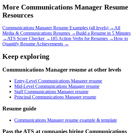
More
Communications Manager
Resume
Resources
Communications Manager
Resume Examples (all levels) →
All
Media & Communications
Resumes →
Build a Resume in 5 Minutes
→
ATS Score Checker →
185 Action Verbs for Resumes →
How to
Quantify Resume Achievements →
Keep exploring
Communications Manager resume at other levels
Entry-Level Communications Manager resume
Mid-Level Communications Manager resume
Staff Communications Manager resume
Principal Communications Manager resume
Resume guide
Communications Manager resume example & template
Pass the ATS at companies hiring Communications