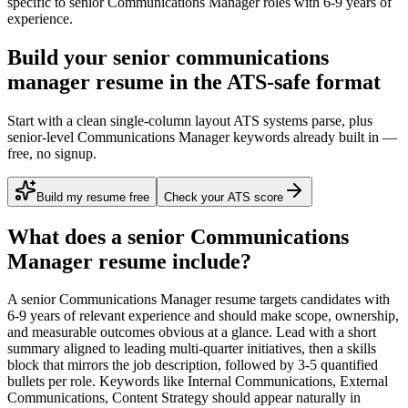
specific to
senior
Communications Manager
roles with
6-9 years
of
experience.
Build your senior communications
manager resume in the ATS-safe format
Start with a clean single-column layout ATS systems parse, plus
senior-level Communications Manager keywords already built in —
free, no signup.
Build my resume free
Check your ATS score
What does a
senior
Communications
Manager
resume include?
A
senior
Communications Manager
resume targets candidates with
6-9 years
of relevant experience and should make scope, ownership,
and measurable outcomes obvious at a glance. Lead with a short
summary aligned to
leading multi-quarter initiatives
, then a skills
block that mirrors the job description, followed by 3-5 quantified
bullets per role. Keywords like
Internal Communications, External
Communications, Content Strategy
should appear naturally in