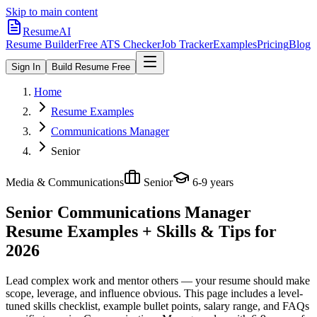
Skip to main content
ResumeAI
Resume Builder
Free ATS Checker
Job Tracker
Examples
Pricing
Blog
Sign In
Build Resume Free
Home
Resume Examples
Communications Manager
Senior
Media & Communications
Senior
6-9 years
Senior Communications Manager
Resume Examples + Skills & Tips for
2026
Lead complex work and mentor others — your resume should make
scope, leverage, and influence obvious.
This page includes a level-
tuned skills checklist, example bullet points, salary range, and FAQs