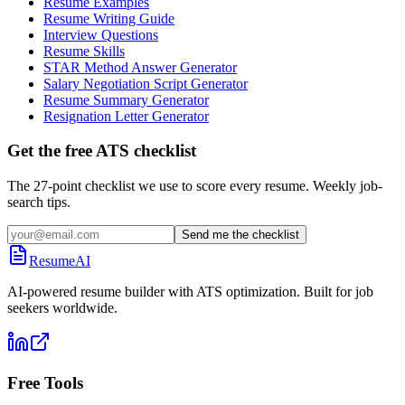
Resume Examples
Resume Writing Guide
Interview Questions
Resume Skills
STAR Method Answer Generator
Salary Negotiation Script Generator
Resume Summary Generator
Resignation Letter Generator
Get the free ATS checklist
The 27-point checklist we use to score every resume. Weekly job-
search tips.
Send me the checklist
ResumeAI
AI-powered resume builder with ATS optimization. Built for job
seekers worldwide.
Free Tools