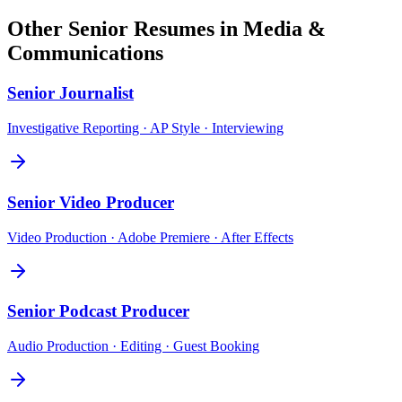
Other
Senior
Resumes in
Media &
Communications
Senior
Journalist
Investigative Reporting · AP Style · Interviewing
Senior
Video Producer
Video Production · Adobe Premiere · After Effects
Senior
Podcast Producer
Audio Production · Editing · Guest Booking