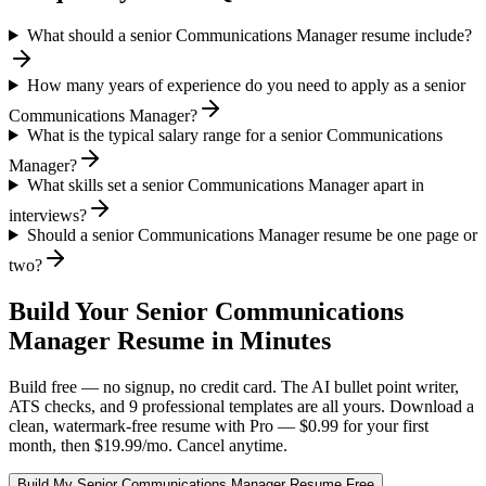
What should a senior Communications Manager resume include?
How many years of experience do you need to apply as a senior
Communications Manager?
What is the typical salary range for a senior Communications
Manager?
What skills set a senior Communications Manager apart in
interviews?
Should a senior Communications Manager resume be one page or
two?
Build Your
Senior
Communications
Manager
Resume in Minutes
Build free — no signup, no credit card. The AI bullet point writer,
ATS checks, and 9 professional templates are all yours. Download a
clean, watermark-free resume with Pro — $0.99 for your first
month, then $19.99/mo. Cancel anytime.
Build My
Senior
Communications Manager
Resume Free