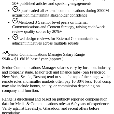
50+ published articles and speaking engagements
Spearheaded all external communications during $500M
acquisition maintaining stakeholder confidence
Mentored 3-5 senior-level peers on Internal
Communications and Content Strategy, raising code/work
review quality scores by 20%+
Led design reviews for External Communications-
adjacent initiatives across multiple squads
Senior
Communications Manager
Salary Range
$94k
–
$116k
US base / year (approx.)
Senior
Communications Manager
salaries vary by location, industry,
and company stage. Major tech and finance hubs (San Francisco,
New York, Seattle, Boston) tend to sit at the top of the range, while
remote roles and smaller markets often pay 10-30% less. Total comp
may also include bonus, equity, or commission depending on
company and function.
Range is directional and based on publicly reported compensation
data for
Media & Communications
roles at
6-9 years
of experience.
Verify against Levels.fyi, Glassdoor, and recent offers before
negotiating.