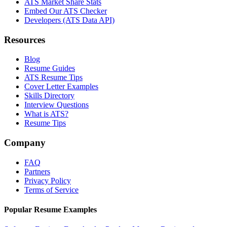
ATS Market Share Stats
Embed Our ATS Checker
Developers (ATS Data API)
Resources
Blog
Resume Guides
ATS Resume Tips
Cover Letter Examples
Skills Directory
Interview Questions
What is ATS?
Resume Tips
Company
FAQ
Partners
Privacy Policy
Terms of Service
Popular Resume Examples