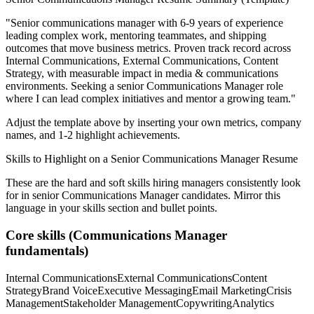
"
Senior communications manager with 6-9 years of experience
leading complex work, mentoring teammates, and shipping
outcomes that move business metrics.
Proven track record across
Internal Communications, External Communications, Content
Strategy
, with measurable impact in
media & communications
environments. Seeking a
senior
Communications Manager
role
where I can
lead complex initiatives and mentor a growing team.
"
Adjust the template above by inserting your own metrics, company
names, and 1-2 highlight achievements.
Skills to Highlight on a
Senior
Communications Manager
Resume
These are the hard and soft skills hiring managers consistently look
for in
senior
Communications Manager
candidates. Mirror this
language in your skills section and bullet points.
Core skills (
Communications Manager
fundamentals)
Internal Communications
External Communications
Content
Strategy
Brand Voice
Executive Messaging
Email Marketing
Crisis
Management
Stakeholder Management
Copywriting
Analytics