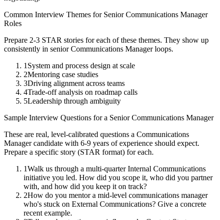
Common Interview Themes for
Senior
Communications Manager
Roles
Prepare 2-3 STAR stories for each of these themes. They show up
consistently in
senior
Communications Manager
loops.
1
System and process design at scale
2
Mentoring case studies
3
Driving alignment across teams
4
Trade-off analysis on roadmap calls
5
Leadership through ambiguity
Sample Interview Questions for a
Senior
Communications Manager
These are real, level-calibrated questions a
Communications
Manager
candidate with
6-9 years
of experience should expect.
Prepare a specific story (STAR format) for each.
1
Walk us through a multi-quarter Internal Communications
initiative you led. How did you scope it, who did you partner
with, and how did you keep it on track?
2
How do you mentor a mid-level communications manager
who's stuck on External Communications? Give a concrete
recent example.