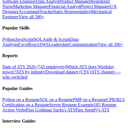
Software Engineer
Data Analyst
Product Manager
Registered
Nurse
Marketing Manager
Financial Analyst
Project Manager
UX
Designer
Accountant
Teacher
Sales Representative
Mechanical
Engineer
View all 580+
Popular Skills
Python
JavaScript
SQL
Agile & Scrum
Data
Analysis
Excel
React
AWS
Leadership
Communication
View all 200+
Reports
State of ATS 2026 (743 employers)
Which ATS does Workday
power?
ATS by industry
Download dataset (CSV)
ATS changes —
who switched
Popular Guides
Python on a Resume
SQL on a Resume
PMP on a Resume
CPR/BLS
Certification on a Resume
Server Resume Example
185 Resume
Action Verbs
Pass Goldman Sachs's ATS
Pass Spotify's ATS
Interview Guides