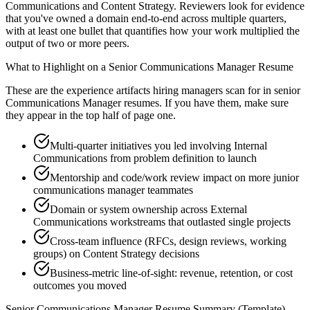
Communications and Content Strategy. Reviewers look for evidence
that you've owned a domain end-to-end across multiple quarters,
with at least one bullet that quantifies how your work multiplied the
output of two or more peers.
What to Highlight on a
Senior
Communications Manager
Resume
These are the experience artifacts hiring managers scan for in
senior
Communications Manager
resumes. If you have them, make sure
they appear in the top half of page one.
Multi-quarter initiatives you led involving Internal
Communications from problem definition to launch
Mentorship and code/work review impact on more junior
communications manager teammates
Domain or system ownership across External
Communications workstreams that outlasted single projects
Cross-team influence (RFCs, design reviews, working
groups) on Content Strategy decisions
Business-metric line-of-sight: revenue, retention, or cost
outcomes you moved
Senior
Communications Manager
Resume Summary (Template)