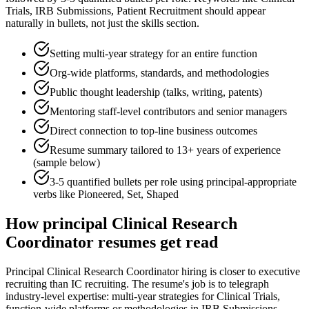
Trials, IRB Submissions, Patient Recruitment
should appear
naturally in bullets, not just the skills section.
Setting multi-year strategy for an entire function
Org-wide platforms, standards, and methodologies
Public thought leadership (talks, writing, patents)
Mentoring staff-level contributors and senior managers
Direct connection to top-line business outcomes
Resume summary tailored to
13+ years
of experience
(sample below)
3-5 quantified bullets per role using
principal
-appropriate
verbs like
Pioneered, Set, Shaped
How
principal
Clinical Research
Coordinator
resumes get read
Principal Clinical Research Coordinator hiring is closer to executive
recruiting than IC recruiting. The resume's job is to telegraph
industry-level expertise: multi-year strategies for Clinical Trials,
function-wide platforms or methodologies in IRB Submissions,