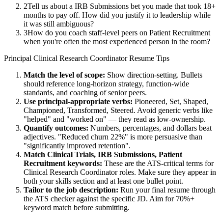
2
Tell us about a IRB Submissions bet you made that took 18+
months to pay off. How did you justify it to leadership while
it was still ambiguous?
3
How do you coach staff-level peers on Patient Recruitment
when you're often the most experienced person in the room?
Principal
Clinical Research Coordinator
Resume Tips
Match the level of scope:
Show direction-setting. Bullets
should reference long-horizon strategy, function-wide
standards, and coaching of senior peers.
Use
principal
-appropriate verbs:
Pioneered, Set, Shaped,
Championed, Transformed, Steered
. Avoid generic verbs like
"helped" and "worked on" — they read as low-ownership.
Quantify outcomes:
Numbers, percentages, and dollars beat
adjectives. "Reduced churn 22%" is more persuasive than
"significantly improved retention".
Match
Clinical Trials, IRB Submissions, Patient
Recruitment
keywords:
These are the ATS-critical terms for
Clinical Research Coordinator
roles. Make sure they appear in
both your skills section and at least one bullet point.
Tailor to the job description:
Run your final resume through
the ATS checker against the specific JD. Aim for 70%+
keyword match before submitting.