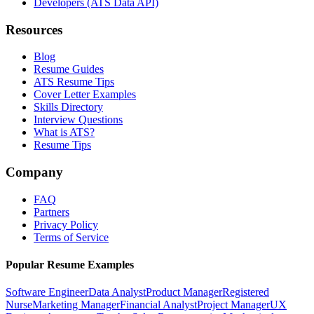
Developers (ATS Data API)
Resources
Blog
Resume Guides
ATS Resume Tips
Cover Letter Examples
Skills Directory
Interview Questions
What is ATS?
Resume Tips
Company
FAQ
Partners
Privacy Policy
Terms of Service
Popular Resume Examples
Software Engineer
Data Analyst
Product Manager
Registered
Nurse
Marketing Manager
Financial Analyst
Project Manager
UX