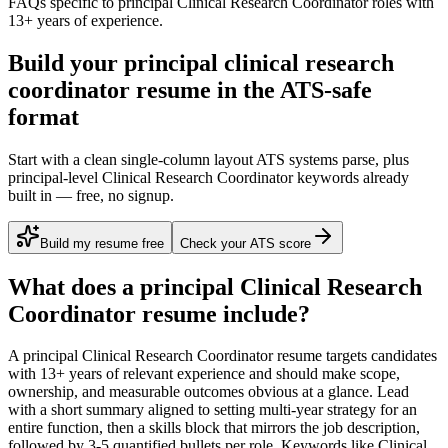
FAQs specific to
principal
Clinical Research Coordinator
roles with
13+ years
of experience.
Build your principal clinical research
coordinator resume in the ATS-safe
format
Start with a clean single-column layout ATS systems parse, plus
principal-level Clinical Research Coordinator keywords already
built in — free, no signup.
Build my resume free
Check your ATS score
What does a
principal
Clinical Research
Coordinator
resume include?
A
principal
Clinical Research Coordinator
resume targets candidates
with
13+ years
of relevant experience and should make scope,
ownership, and measurable outcomes obvious at a glance. Lead
with a short summary aligned to
setting multi-year strategy for an
entire function
, then a skills block that mirrors the job description,
followed by 3-5 quantified bullets per role. Keywords like
Clinical