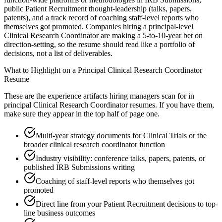
public Patient Recruitment thought-leadership (talks, papers,
patents), and a track record of coaching staff-level reports who
themselves got promoted. Companies hiring a principal-level
Clinical Research Coordinator are making a 5-to-10-year bet on
direction-setting, so the resume should read like a portfolio of
decisions, not a list of deliverables.
What to Highlight on a
Principal
Clinical Research Coordinator
Resume
These are the experience artifacts hiring managers scan for in
principal
Clinical Research Coordinator
resumes. If you have them,
make sure they appear in the top half of page one.
Multi-year strategy documents for Clinical Trials or the
broader clinical research coordinator function
Industry visibility: conference talks, papers, patents, or
published IRB Submissions writing
Coaching of staff-level reports who themselves got
promoted
Direct line from your Patient Recruitment decisions to top-
line business outcomes