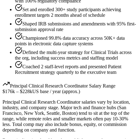
with 100% regulatory compliance
Set and enrolled 300+ study participants achieving
enrollment targets 2 months ahead of schedule
Shaped IRB submissions and amendments with 95% first-
submission approval rate
Championed 99.8% data accuracy across 50K+ data
points in electronic data capture systems
Defined the multi-year strategy for Clinical Trials across
the org, including success metrics and staffing model
Coached 2 staff-level reports and presented Patient
Recruitment strategy quarterly to the executive team
Principal
Clinical Research Coordinator
Salary Range
$176k
–
$228k
US base / year (approx.)
Principal
Clinical Research Coordinator
salaries vary by location,
industry, and company stage. Major tech and finance hubs (San
Francisco, New York, Seattle, Boston) tend to sit at the top of the
range, while remote roles and smaller markets often pay 10-30%
less. Total comp may also include bonus, equity, or commission
depending on company and function.