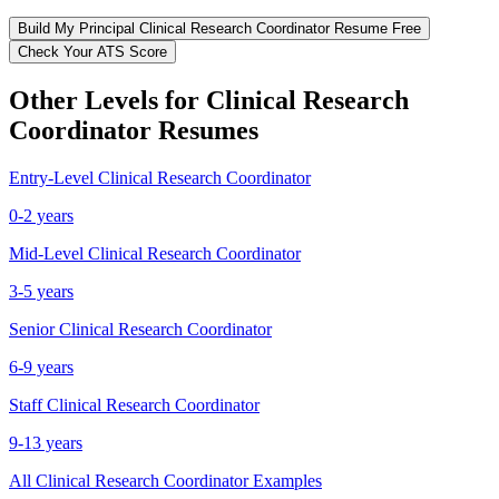
Build My
Principal
Clinical Research Coordinator
Resume Free
Check Your ATS Score
Other Levels for
Clinical Research
Coordinator
Resumes
Entry-Level
Clinical Research Coordinator
0-2 years
Mid-Level
Clinical Research Coordinator
3-5 years
Senior
Clinical Research Coordinator
6-9 years
Staff
Clinical Research Coordinator
9-13 years
All
Clinical Research Coordinator
Examples