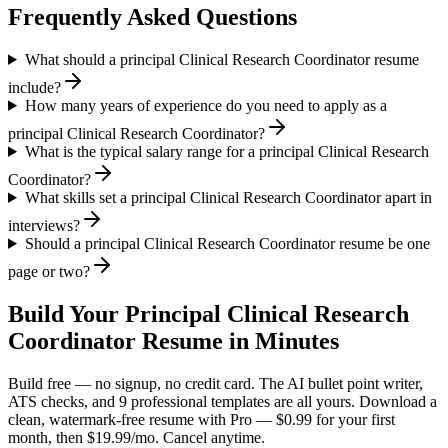
Frequently Asked Questions
What should a principal Clinical Research Coordinator resume
include?
How many years of experience do you need to apply as a
principal Clinical Research Coordinator?
What is the typical salary range for a principal Clinical Research
Coordinator?
What skills set a principal Clinical Research Coordinator apart in
interviews?
Should a principal Clinical Research Coordinator resume be one
page or two?
Build Your
Principal
Clinical Research
Coordinator
Resume in Minutes
Build free — no signup, no credit card. The AI bullet point writer,
ATS checks, and 9 professional templates are all yours. Download a
clean, watermark-free resume with Pro — $0.99 for your first
month, then $19.99/mo. Cancel anytime.