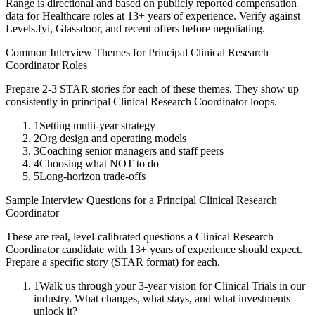
Range is directional and based on publicly reported compensation
data for
Healthcare
roles at
13+ years
of experience. Verify against
Levels.fyi, Glassdoor, and recent offers before negotiating.
Common Interview Themes for
Principal
Clinical Research
Coordinator
Roles
Prepare 2-3 STAR stories for each of these themes. They show up
consistently in
principal
Clinical Research Coordinator
loops.
1
Setting multi-year strategy
2
Org design and operating models
3
Coaching senior managers and staff peers
4
Choosing what NOT to do
5
Long-horizon trade-offs
Sample Interview Questions for a
Principal
Clinical Research
Coordinator
These are real, level-calibrated questions a
Clinical Research
Coordinator
candidate with
13+ years
of experience should expect.
Prepare a specific story (STAR format) for each.
1
Walk us through your 3-year vision for Clinical Trials in our
industry. What changes, what stays, and what investments
unlock it?