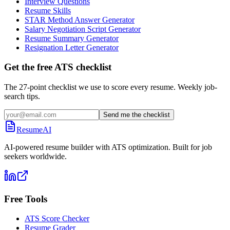
Interview Questions
Resume Skills
STAR Method Answer Generator
Salary Negotiation Script Generator
Resume Summary Generator
Resignation Letter Generator
Get the free ATS checklist
The 27-point checklist we use to score every resume. Weekly job-
search tips.
Send me the checklist
ResumeAI
AI-powered resume builder with ATS optimization. Built for job
seekers worldwide.
Free Tools
ATS Score Checker
Resume Grader