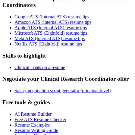
Coordinators
Google ATS (Internal ATS) resume tips
Amazon ATS (Internal ATS) resume tips
Apple ATS (Internal ATS) resume tips
Microsoft ATS (Eightfold) resume tips
Meta ATS (Internal ATS) resume tips
Netflix ATS (Eightfold) resume tips
Skills to highlight
Clinical Trials on a resume
Negotiate your Clinical Research Coordinator offer
Salary negotiation script generator (principal-level)
Free tools & guides
AI Resume Builder
Free ATS Resume Checker
Resume Examples
Resume Writing Guide