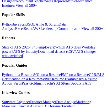
Designer
Accountant
Teacher
Sales Representative
Mechanical
Engineer
View all 580+
Popular Skills
Python
JavaScript
SQL
Agile & Scrum
Data
Analysis
Excel
React
AWS
Leadership
Communication
View all 200+
Reports
State of ATS 2026 (743 employers)
Which ATS does Workday
power?
ATS by industry
Download dataset (CSV)
ATS changes —
who switched
Popular Guides
Python on a Resume
SQL on a Resume
PMP on a Resume
CPR/BLS
Certification on a Resume
Server Resume Example
185 Resume
Action Verbs
Pass Goldman Sachs's ATS
Pass Spotify's ATS
Interview Guides
Software Engineer
Product Manager
Data Analyst
Marketing
Manager
Financial Analyst
UX Designer
Frontend