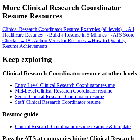
More
Clinical Research Coordinator
Resume Resources
Clinical Research Coordinator
Resume Examples (all levels) →
All
Healthcare
Resumes →
Build a Resume in 5 Minutes →
ATS Score
Checker →
185 Action Verbs for Resumes →
How to Quantify
Resume Achievements →
Keep exploring
Clinical Research Coordinator resume at other levels
Entry-Level Clinical Research Coordinator resume
Mid-Level Clinical Research Coordinator resume
Senior Clinical Research Coordinator resume
Staff Clinical Research Coordinator resume
Resume guide
Clinical Research Coordinator resume example & template
Pass the ATS at companies hiring Clinical Research