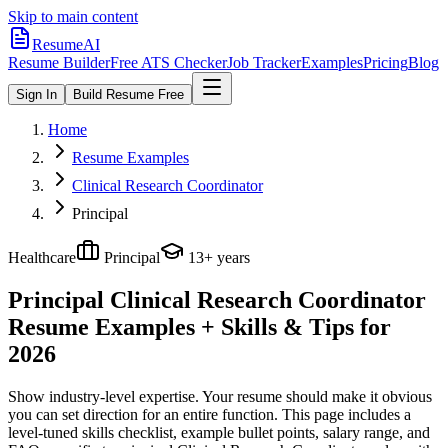
Skip to main content
ResumeAI
Resume Builder
Free ATS Checker
Job Tracker
Examples
Pricing
Blog
Sign In
Build Resume Free
Home
Resume Examples
Clinical Research Coordinator
Principal
Healthcare
Principal
13+ years
Principal Clinical Research Coordinator
Resume Examples + Skills & Tips for
2026
Show industry-level expertise. Your resume should make it obvious
you can set direction for an entire function.
This page includes a
level-tuned skills checklist, example bullet points, salary range, and