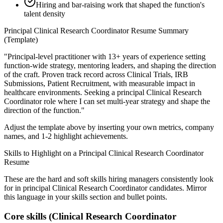
Hiring and bar-raising work that shaped the function's
talent density
Principal
Clinical Research Coordinator
Resume Summary
(Template)
"
Principal-level practitioner with 13+ years of experience setting
function-wide strategy, mentoring leaders, and shaping the direction
of the craft.
Proven track record across
Clinical Trials, IRB
Submissions, Patient Recruitment
, with measurable impact in
healthcare
environments. Seeking a
principal
Clinical Research
Coordinator
role where I can
set multi-year strategy and shape the
direction of the function.
"
Adjust the template above by inserting your own metrics, company
names, and 1-2 highlight achievements.
Skills to Highlight on a
Principal
Clinical Research Coordinator
Resume
These are the hard and soft skills hiring managers consistently look
for in
principal
Clinical Research Coordinator
candidates. Mirror
this language in your skills section and bullet points.
Core skills (
Clinical Research Coordinator