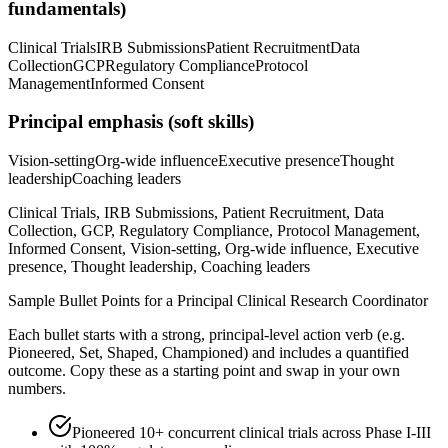
fundamentals)
Clinical Trials
IRB Submissions
Patient Recruitment
Data
Collection
GCP
Regulatory Compliance
Protocol
Management
Informed Consent
Principal
emphasis (soft skills)
Vision-setting
Org-wide influence
Executive presence
Thought
leadership
Coaching leaders
Clinical Trials, IRB Submissions, Patient Recruitment, Data
Collection, GCP, Regulatory Compliance, Protocol Management,
Informed Consent, Vision-setting, Org-wide influence, Executive
presence, Thought leadership, Coaching leaders
Sample Bullet Points for a
Principal
Clinical Research Coordinator
Each bullet starts with a strong,
principal
-level action verb (e.g.
Pioneered, Set, Shaped, Championed
) and includes a quantified
outcome. Copy these as a starting point and swap in your own
numbers.
Pioneered 10+ concurrent clinical trials across Phase I-III