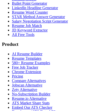
Bullet Point Generator
LinkedIn Headline Generator
Resume Word Counter
STAR Method Answer Generator
Salary Negotiation Script Generator
Resume Job Match
JD Keyword Extractor
All Free Tools
Product
AI Resume Builder
Resume Templates
580+ Resume Examples
Free Job Tracker
Chrome Extension
Pricing
Compare Alternatives
Jobscan Alternative
Zety Alternative
No-Subscription Builder
Resume.io Alternative
ATS Market Share Stats
Embed Our ATS Checker