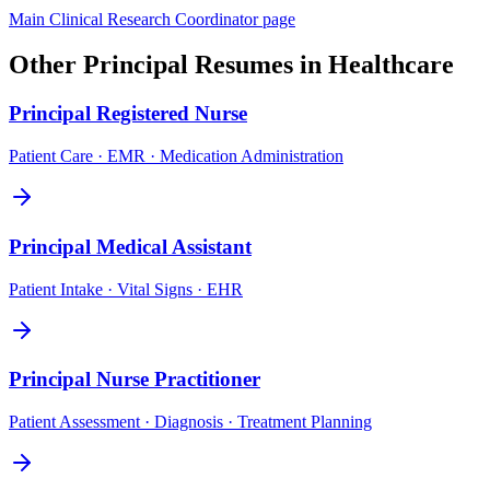
Main
Clinical Research Coordinator
page
Other
Principal
Resumes in
Healthcare
Principal
Registered Nurse
Patient Care · EMR · Medication Administration
Principal
Medical Assistant
Patient Intake · Vital Signs · EHR
Principal
Nurse Practitioner
Patient Assessment · Diagnosis · Treatment Planning