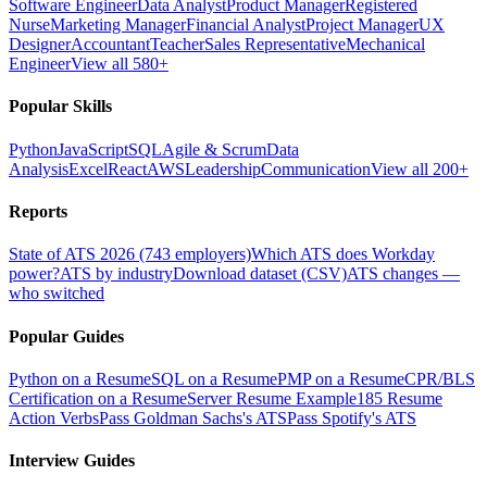
Software Engineer
Data Analyst
Product Manager
Registered
Nurse
Marketing Manager
Financial Analyst
Project Manager
UX
Designer
Accountant
Teacher
Sales Representative
Mechanical
Engineer
View all 580+
Popular Skills
Python
JavaScript
SQL
Agile & Scrum
Data
Analysis
Excel
React
AWS
Leadership
Communication
View all 200+
Reports
State of ATS 2026 (743 employers)
Which ATS does Workday
power?
ATS by industry
Download dataset (CSV)
ATS changes —
who switched
Popular Guides
Python on a Resume
SQL on a Resume
PMP on a Resume
CPR/BLS
Certification on a Resume
Server Resume Example
185 Resume
Action Verbs
Pass Goldman Sachs's ATS
Pass Spotify's ATS
Interview Guides