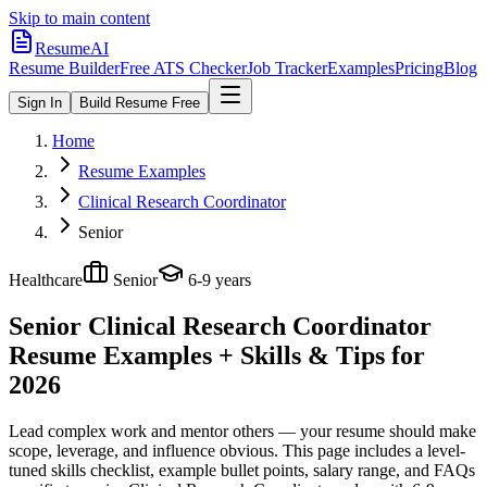
Skip to main content
ResumeAI
Resume Builder
Free ATS Checker
Job Tracker
Examples
Pricing
Blog
Sign In
Build Resume Free
Home
Resume Examples
Clinical Research Coordinator
Senior
Healthcare
Senior
6-9 years
Senior Clinical Research Coordinator
Resume Examples + Skills & Tips for
2026
Lead complex work and mentor others — your resume should make
scope, leverage, and influence obvious.
This page includes a level-
tuned skills checklist, example bullet points, salary range, and FAQs