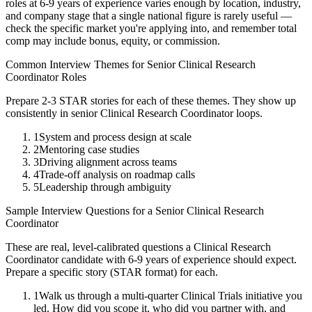
roles at
6-9 years
of experience varies enough by location, industry,
and company stage that a single national figure is rarely useful —
check the specific market you're applying into, and remember total
comp may include bonus, equity, or commission.
Common Interview Themes for
Senior
Clinical Research
Coordinator
Roles
Prepare 2-3 STAR stories for each of these themes. They show up
consistently in
senior
Clinical Research Coordinator
loops.
1
System and process design at scale
2
Mentoring case studies
3
Driving alignment across teams
4
Trade-off analysis on roadmap calls
5
Leadership through ambiguity
Sample Interview Questions for a
Senior
Clinical Research
Coordinator
These are real, level-calibrated questions a
Clinical Research
Coordinator
candidate with
6-9 years
of experience should expect.
Prepare a specific story (STAR format) for each.
1
Walk us through a multi-quarter Clinical Trials initiative you
led. How did you scope it, who did you partner with, and