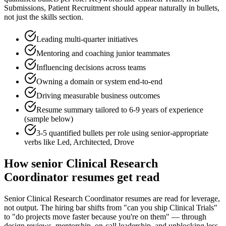
Submissions, Patient Recruitment
should appear naturally in bullets,
not just the skills section.
Leading multi-quarter initiatives
Mentoring and coaching junior teammates
Influencing decisions across teams
Owning a domain or system end-to-end
Driving measurable business outcomes
Resume summary tailored to
6-9 years
of experience
(sample below)
3-5 quantified bullets per role using
senior
-appropriate
verbs like
Led, Architected, Drove
How
senior
Clinical Research
Coordinator
resumes get read
Senior Clinical Research Coordinator resumes are read for leverage,
not output. The hiring bar shifts from "can you ship Clinical Trials"
to "do projects move faster because you're on them" — through
design reviews, mentorship, on-call leadership, and unblocking less-