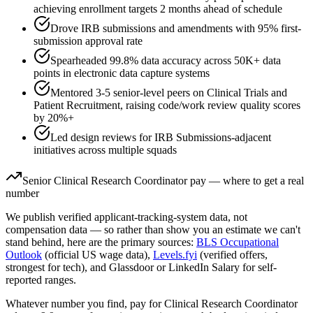
achieving enrollment targets 2 months ahead of schedule
Drove IRB submissions and amendments with 95% first-
submission approval rate
Spearheaded 99.8% data accuracy across 50K+ data
points in electronic data capture systems
Mentored 3-5 senior-level peers on Clinical Trials and
Patient Recruitment, raising code/work review quality scores
by 20%+
Led design reviews for IRB Submissions-adjacent
initiatives across multiple squads
Senior
Clinical Research Coordinator
pay — where to get a real
number
We publish verified applicant-tracking-system data, not
compensation data — so rather than show you an estimate we can't
stand behind, here are the primary sources:
BLS Occupational
Outlook
(official US wage data),
Levels.fyi
(verified offers,
strongest for tech), and Glassdoor or LinkedIn Salary for self-
reported ranges.
Whatever number you find, pay for
Clinical Research Coordinator