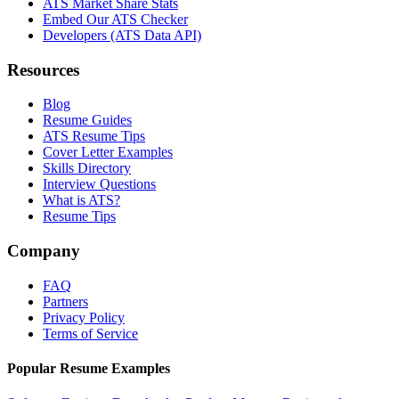
ATS Market Share Stats
Embed Our ATS Checker
Developers (ATS Data API)
Resources
Blog
Resume Guides
ATS Resume Tips
Cover Letter Examples
Skills Directory
Interview Questions
What is ATS?
Resume Tips
Company
FAQ
Partners
Privacy Policy
Terms of Service
Popular Resume Examples