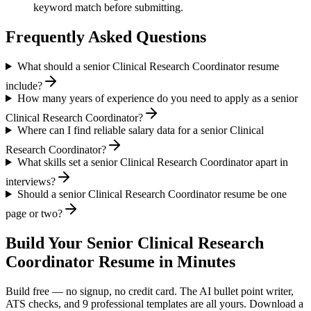
keyword match before submitting.
Frequently Asked Questions
What should a senior Clinical Research Coordinator resume
include?
How many years of experience do you need to apply as a senior
Clinical Research Coordinator?
Where can I find reliable salary data for a senior Clinical
Research Coordinator?
What skills set a senior Clinical Research Coordinator apart in
interviews?
Should a senior Clinical Research Coordinator resume be one
page or two?
Build Your
Senior
Clinical Research
Coordinator
Resume in Minutes
Build free — no signup, no credit card. The AI bullet point writer,
ATS checks, and 9 professional templates are all yours. Download a