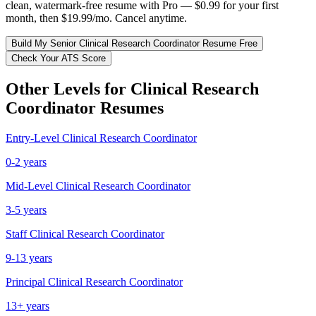
clean, watermark-free resume with Pro — $0.99 for your first
month, then $19.99/mo. Cancel anytime.
Build My
Senior
Clinical Research Coordinator
Resume Free
Check Your ATS Score
Other Levels for
Clinical Research
Coordinator
Resumes
Entry-Level
Clinical Research Coordinator
0-2 years
Mid-Level
Clinical Research Coordinator
3-5 years
Staff
Clinical Research Coordinator
9-13 years
Principal
Clinical Research Coordinator
13+ years