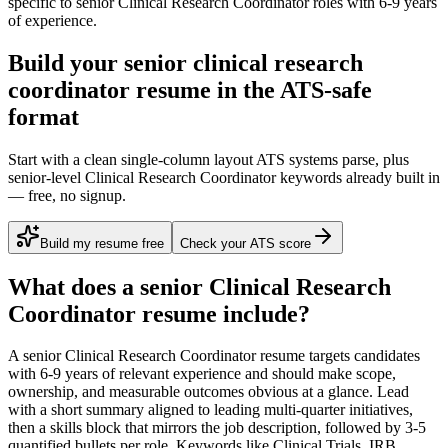
specific to
senior
Clinical Research Coordinator
roles with
6-9 years
of experience.
Build your senior clinical research
coordinator resume in the ATS-safe
format
Start with a clean single-column layout ATS systems parse, plus
senior-level Clinical Research Coordinator keywords already built in
— free, no signup.
Build my resume free
Check your ATS score
What does a
senior
Clinical Research
Coordinator
resume include?
A
senior
Clinical Research Coordinator
resume targets candidates
with
6-9 years
of relevant experience and should make scope,
ownership, and measurable outcomes obvious at a glance. Lead
with a short summary aligned to
leading multi-quarter initiatives
,
then a skills block that mirrors the job description, followed by 3-5
quantified bullets per role. Keywords like
Clinical Trials, IRB