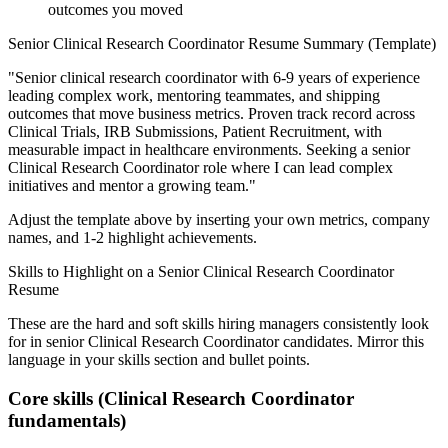
outcomes you moved
Senior
Clinical Research Coordinator
Resume Summary (Template)
"
Senior clinical research coordinator with 6-9 years of experience
leading complex work, mentoring teammates, and shipping
outcomes that move business metrics.
Proven track record across
Clinical Trials, IRB Submissions, Patient Recruitment
, with
measurable impact in
healthcare
environments. Seeking a
senior
Clinical Research Coordinator
role where I can
lead complex
initiatives and mentor a growing team.
"
Adjust the template above by inserting your own metrics, company
names, and 1-2 highlight achievements.
Skills to Highlight on a
Senior
Clinical Research Coordinator
Resume
These are the hard and soft skills hiring managers consistently look
for in
senior
Clinical Research Coordinator
candidates. Mirror this
language in your skills section and bullet points.
Core skills (
Clinical Research Coordinator
fundamentals)