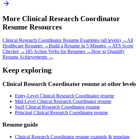
More
Clinical Research Coordinator
Resume Resources
Clinical Research Coordinator
Resume Examples (all levels) →
All
Healthcare
Resumes →
Build a Resume in 5 Minutes →
ATS Score
Checker →
185 Action Verbs for Resumes →
How to Quantify
Resume Achievements →
Keep exploring
Clinical Research Coordinator resume at other levels
Entry-Level Clinical Research Coordinator resume
Mid-Level Clinical Research Coordinator resume
Staff Clinical Research Coordinator resume
Principal Clinical Research Coordinator resume
Resume guide
Clinical Research Coordinator resume example & template