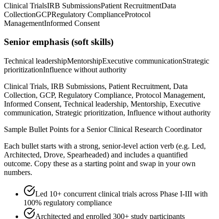
Clinical Trials
IRB Submissions
Patient Recruitment
Data
Collection
GCP
Regulatory Compliance
Protocol
Management
Informed Consent
Senior
emphasis (soft skills)
Technical leadership
Mentorship
Executive communication
Strategic
prioritization
Influence without authority
Clinical Trials, IRB Submissions, Patient Recruitment, Data
Collection, GCP, Regulatory Compliance, Protocol Management,
Informed Consent, Technical leadership, Mentorship, Executive
communication, Strategic prioritization, Influence without authority
Sample Bullet Points for a
Senior
Clinical Research Coordinator
Each bullet starts with a strong,
senior
-level action verb (e.g.
Led,
Architected, Drove, Spearheaded
) and includes a quantified
outcome. Copy these as a starting point and swap in your own
numbers.
Led 10+ concurrent clinical trials across Phase I-III with
100% regulatory compliance
Architected and enrolled 300+ study participants