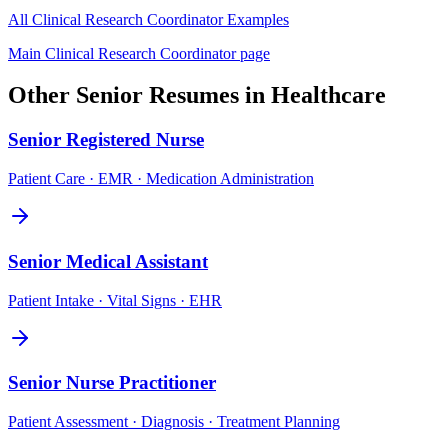
All
Clinical Research Coordinator
Examples
Main
Clinical Research Coordinator
page
Other
Senior
Resumes in
Healthcare
Senior
Registered Nurse
Patient Care · EMR · Medication Administration
Senior
Medical Assistant
Patient Intake · Vital Signs · EHR
Senior
Nurse Practitioner
Patient Assessment · Diagnosis · Treatment Planning