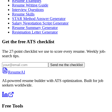
Resume Examples
Resume Writing Guide
Interview Questions
Resume Skills
STAR Method Answer Generator
Salary Negotiation Script Generator
Resume Summary Generator
Resignation Letter Generator
Get the free ATS checklist
The 27-point checklist we use to score every resume. Weekly job-
search tips.
Send me the checklist
ResumeAI
AI-powered resume builder with ATS optimization. Built for job
seekers worldwide.
Free Tools