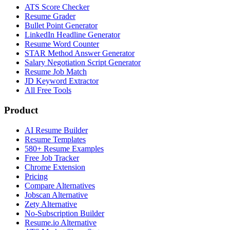
ATS Score Checker
Resume Grader
Bullet Point Generator
LinkedIn Headline Generator
Resume Word Counter
STAR Method Answer Generator
Salary Negotiation Script Generator
Resume Job Match
JD Keyword Extractor
All Free Tools
Product
AI Resume Builder
Resume Templates
580+ Resume Examples
Free Job Tracker
Chrome Extension
Pricing
Compare Alternatives
Jobscan Alternative
Zety Alternative
No-Subscription Builder
Resume.io Alternative