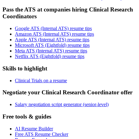
Pass the ATS at companies hiring Clinical Research
Coordinators
Google ATS (Internal ATS) resume tips
Amazon ATS (Internal ATS) resume tips
Apple ATS (Internal ATS) resume tips
Microsoft ATS (Eightfold) resume tips
Meta ATS (Internal ATS) resume tips
Netflix ATS (Eightfold) resume tips
Skills to highlight
Clinical Trials on a resume
Negotiate your Clinical Research Coordinator offer
Salary negotiation script generator (senior-level)
Free tools & guides
AI Resume Builder
Free ATS Resume Checker