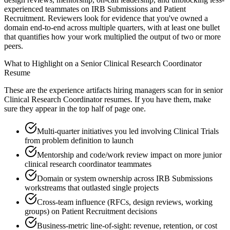
experienced teammates on IRB Submissions and Patient
Recruitment. Reviewers look for evidence that you've owned a
domain end-to-end across multiple quarters, with at least one bullet
that quantifies how your work multiplied the output of two or more
peers.
What to Highlight on a
Senior
Clinical Research Coordinator
Resume
These are the experience artifacts hiring managers scan for in
senior
Clinical Research Coordinator
resumes. If you have them, make
sure they appear in the top half of page one.
Multi-quarter initiatives you led involving Clinical Trials
from problem definition to launch
Mentorship and code/work review impact on more junior
clinical research coordinator teammates
Domain or system ownership across IRB Submissions
workstreams that outlasted single projects
Cross-team influence (RFCs, design reviews, working
groups) on Patient Recruitment decisions
Business-metric line-of-sight: revenue, retention, or cost