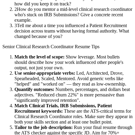
how did you keep it on track?
2
How do you mentor a mid-level clinical research coordinator
who's stuck on IRB Submissions? Give a concrete recent
example.
3
Tell me about a time you influenced a Patient Recruitment
decision across teams without having formal authority. What
changed because of you?
Senior
Clinical Research Coordinator
Resume Tips
Match the level of scope:
Show leverage. Most bullets
should describe how your work influenced other people's
output, not just your own.
Use
senior
-appropriate verbs:
Led, Architected, Drove,
Spearheaded, Scaled, Mentored
. Avoid generic verbs like
"helped" and "worked on" — they read as low-ownership.
Quantify outcomes:
Numbers, percentages, and dollars beat
adjectives. "Reduced churn 22%" is more persuasive than
"significantly improved retention".
Match
Clinical Trials, IRB Submissions, Patient
Recruitment
keywords:
These are the ATS-critical terms for
Clinical Research Coordinator
roles. Make sure they appear in
both your skills section and at least one bullet point.
Tailor to the job description:
Run your final resume through
the ATS checker against the specific JD. Aim for 70%+