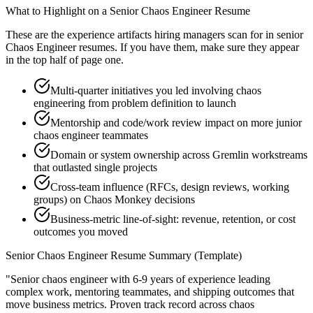
What to Highlight on a
Senior
Chaos Engineer
Resume
These are the experience artifacts hiring managers scan for in
senior
Chaos Engineer
resumes. If you have them, make sure they appear
in the top half of page one.
Multi-quarter initiatives you led involving chaos
engineering from problem definition to launch
Mentorship and code/work review impact on more junior
chaos engineer teammates
Domain or system ownership across Gremlin workstreams
that outlasted single projects
Cross-team influence (RFCs, design reviews, working
groups) on Chaos Monkey decisions
Business-metric line-of-sight: revenue, retention, or cost
outcomes you moved
Senior
Chaos Engineer
Resume Summary (Template)
"
Senior chaos engineer with 6-9 years of experience leading
complex work, mentoring teammates, and shipping outcomes that
move business metrics.
Proven track record across
chaos