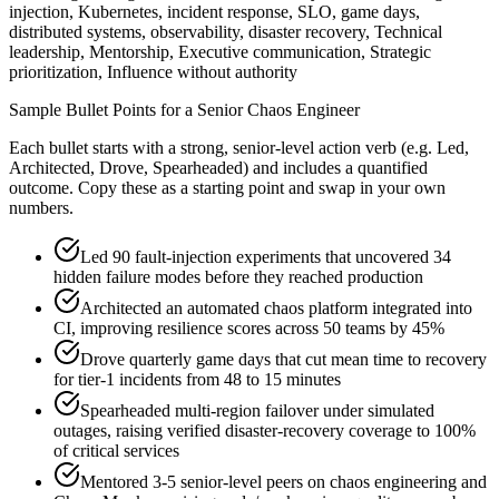
injection, Kubernetes, incident response, SLO, game days,
distributed systems, observability, disaster recovery, Technical
leadership, Mentorship, Executive communication, Strategic
prioritization, Influence without authority
Sample Bullet Points for a
Senior
Chaos Engineer
Each bullet starts with a strong,
senior
-level action verb (e.g.
Led,
Architected, Drove, Spearheaded
) and includes a quantified
outcome. Copy these as a starting point and swap in your own
numbers.
Led 90 fault-injection experiments that uncovered 34
hidden failure modes before they reached production
Architected an automated chaos platform integrated into
CI, improving resilience scores across 50 teams by 45%
Drove quarterly game days that cut mean time to recovery
for tier-1 incidents from 48 to 15 minutes
Spearheaded multi-region failover under simulated
outages, raising verified disaster-recovery coverage to 100%
of critical services
Mentored 3-5 senior-level peers on chaos engineering and