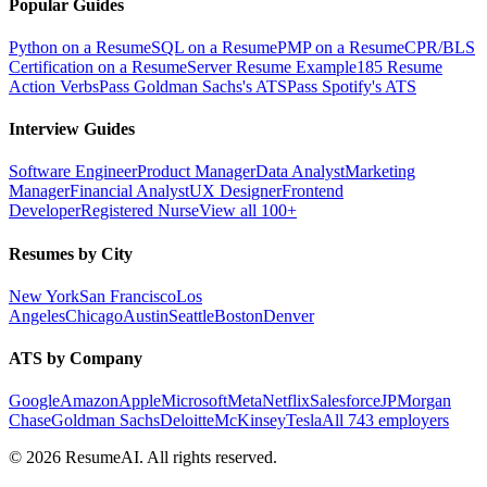
Popular Guides
Python on a Resume
SQL on a Resume
PMP on a Resume
CPR/BLS
Certification on a Resume
Server Resume Example
185 Resume
Action Verbs
Pass Goldman Sachs's ATS
Pass Spotify's ATS
Interview Guides
Software Engineer
Product Manager
Data Analyst
Marketing
Manager
Financial Analyst
UX Designer
Frontend
Developer
Registered Nurse
View all 100+
Resumes by City
New York
San Francisco
Los
Angeles
Chicago
Austin
Seattle
Boston
Denver
ATS by Company
Google
Amazon
Apple
Microsoft
Meta
Netflix
Salesforce
JPMorgan
Chase
Goldman Sachs
Deloitte
McKinsey
Tesla
All 743 employers
©
2026
ResumeAI. All rights reserved.