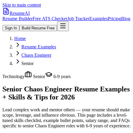
Skip to main content
ResumeAI
Resume Builder
Free ATS Checker
Job Tracker
Examples
Pricing
Blog
Sign In
Build Resume Free
Home
Resume Examples
Chaos Engineer
Senior
Technology
Senior
6-9 years
Senior Chaos Engineer
Resume Examples
+ Skills & Tips for 2026
Lead complex work and mentor others — your resume should make
scope, leverage, and influence obvious.
This page includes a level-
tuned skills checklist, example bullet points, salary range, and FAQs
specific to
senior
Chaos Engineer
roles with
6-9 years
of experience.