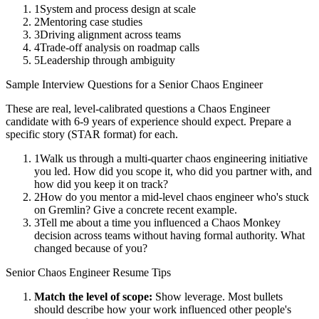
1
System and process design at scale
2
Mentoring case studies
3
Driving alignment across teams
4
Trade-off analysis on roadmap calls
5
Leadership through ambiguity
Sample Interview Questions for a
Senior
Chaos Engineer
These are real, level-calibrated questions a
Chaos Engineer
candidate with
6-9 years
of experience should expect. Prepare a
specific story (STAR format) for each.
1
Walk us through a multi-quarter chaos engineering initiative
you led. How did you scope it, who did you partner with, and
how did you keep it on track?
2
How do you mentor a mid-level chaos engineer who's stuck
on Gremlin? Give a concrete recent example.
3
Tell me about a time you influenced a Chaos Monkey
decision across teams without having formal authority. What
changed because of you?
Senior
Chaos Engineer
Resume Tips
Match the level of scope:
Show leverage. Most bullets
should describe how your work influenced other people's